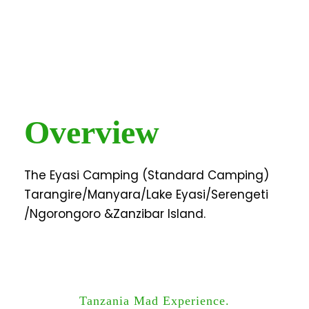
Overview
The Eyasi Camping (Standard Camping)
Tarangire/Manyara/Lake Eyasi/Serengeti
/Ngorongoro &Zanzibar Island.
Tanzania Mad Experience.