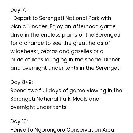
Day 7:
-Depart to Serengeti National Park with
picnic lunches. Enjoy an afternoon game
drive in the endless plains of the Serengeti
for a chance to see the great herds of
wildebeest, zebras and gazelles or a
pride of lions lounging in the shade. Dinner
and overnight under tents in the Serengeti.
Day 8+9:
Spend two full days of game viewing in the
Serengeti National Park. Meals and
overnight under tents.
Day 10:
-Drive to Ngorongoro Conservation Area