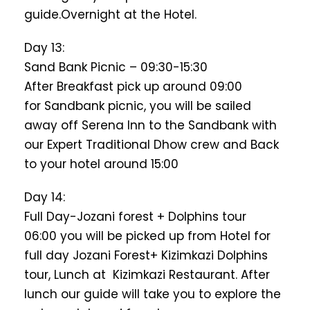
guide.Overnight at the Hotel.
Day 13:
Sand Bank Picnic – 09:30-15:30
After Breakfast pick up around 09:00
for Sandbank picnic, you will be sailed
away off Serena Inn to the Sandbank with
our Expert Traditional Dhow crew and Back
to your hotel around 15:00
Day 14:
Full Day-Jozani forest + Dolphins tour
06:00 you will be picked up from Hotel for
full day Jozani Forest+ Kizimkazi Dolphins
tour, Lunch at Kizimkazi Restaurant. After
lunch our guide will take you to explore the