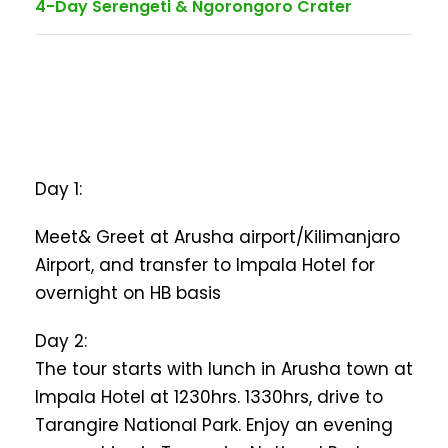
4-Day Serengeti & Ngorongoro Crater
Day 1:
Meet& Greet at Arusha airport/Kilimanjaro
Airport, and transfer to Impala Hotel for
overnight on HB basis
Day 2:
The tour starts with lunch in Arusha town at
Impala Hotel at 1230hrs. 1330hrs, drive to
Tarangire National Park. Enjoy an evening