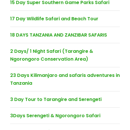
15 Day Super Southern Game Parks Safari
17 Day Wildlife Safari and Beach Tour
18 DAYS TANZANIA AND ZANZIBAR SAFARIS
2 Days/ 1 Night Safari (Tarangire &
Ngorongoro Conservation Area)
23 Days Kilimanjaro and safaris adventures in
Tanzania
3 Day Tour to Tarangire and Serengeti
3Days Serengeti & Ngorongoro Safari