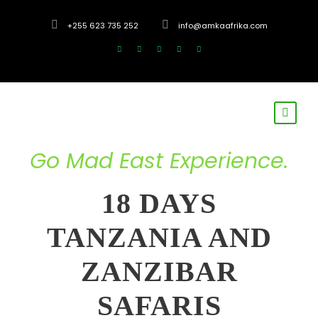
+255 623 735 252
info@amkaafrika.com
Go Mad East Experience.
18 DAYS
TANZANIA AND
ZANZIBAR
SAFARIS