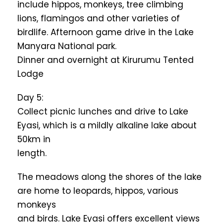
include hippos, monkeys, tree climbing
lions, flamingos and other varieties of
birdlife. Afternoon game drive in the Lake
Manyara National park.
Dinner and overnight at Kirurumu Tented
Lodge
Day 5:
Collect picnic lunches and drive to Lake
Eyasi, which is a mildly alkaline lake about
50km in
length.
The meadows along the shores of the lake
are home to leopards, hippos, various
monkeys
and birds. Lake Eyasi offers excellent views