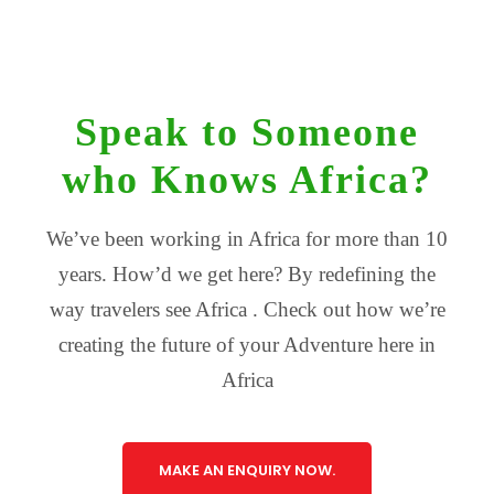
Speak to Someone
who Knows Africa?
We’ve been working in Africa for more than 10
years. How’d we get here? By redefining the
way travelers see Africa . Check out how we’re
creating the future of your Adventure here in
Africa
MAKE AN ENQUIRY NOW.