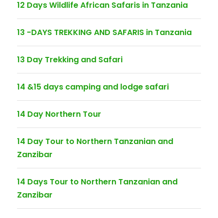
12 Days Wildlife African Safaris in Tanzania
13 -DAYS TREKKING AND SAFARIS in Tanzania
13 Day Trekking and Safari
14 &15 days camping and lodge safari
14 Day Northern Tour
14 Day Tour to Northern Tanzanian and
Zanzibar
14 Days Tour to Northern Tanzanian and
Zanzibar