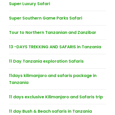
Super Luxury Safari
Super Southern Game Parks Safari
Tour to Northern Tanzanian and Zanzibar
13 -DAYS TREKKING AND SAFARIS in Tanzania
11 Day Tanzania exploration Safaris
11days kilimanjaro and safaris package in
Tanzania
11 days exclusive Kilimanjaro and Safaris trip
11 day Bush & Beach safaris in Tanzania