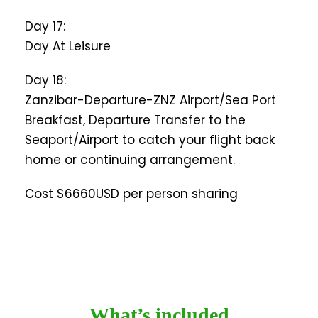
Day 17:
Day At Leisure
Day 18:
Zanzibar-Departure-ZNZ Airport/Sea Port
Breakfast, Departure Transfer to the
Seaport/Airport to catch your flight back
home or continuing arrangement.
Cost $6660USD per person sharing
What’s included