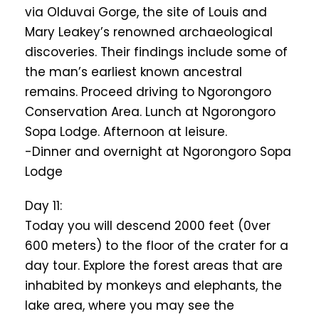
via Olduvai Gorge, the site of Louis and
Mary Leakey’s renowned archaeological
discoveries. Their findings include some of
the man’s earliest known ancestral
remains. Proceed driving to Ngorongoro
Conservation Area. Lunch at Ngorongoro
Sopa Lodge. Afternoon at leisure.
-Dinner and overnight at Ngorongoro Sopa
Lodge
Day 11:
Today you will descend 2000 feet (0ver
600 meters) to the floor of the crater for a
day tour. Explore the forest areas that are
inhabited by monkeys and elephants, the
lake area, where you may see the