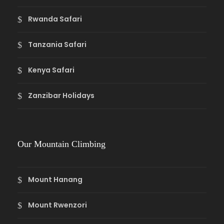
Rwanda Safari
Tanzania Safari
Kenya Safari
Zanzibar Holidays
Our Mountain Climbing
Mount Hanang
Mount Rwenzori