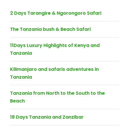
2 Days Tarangire & Ngorongoro Safari
The Tanzania bush & Beach Safari
11Days Luxury Highlights of Kenya and
Tanzania
Kilimanjaro and safaris adventures in
Tanzania
Tanzania from North to the South to the
Beach
18 Days Tanzania and Zanzibar