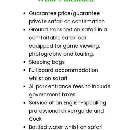
Guarantee price/guarantee
private safari on confirmation
Ground transport on safari in a
comfortable safari car
equipped for game viewing,
photography and touring.
Sleeping bags
Full board accommodation
whilst on safari
All park entrance fees to include
government taxes
Service of an English-speaking
professional driver/guide and
Cook
Bottled water whilst on safari