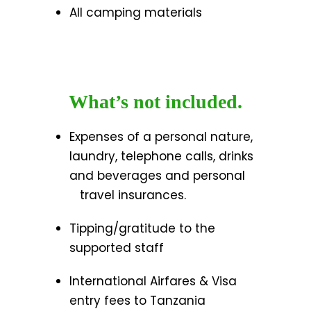
All camping materials
What’s not included.
Expenses of a personal nature,
laundry, telephone calls, drinks
and beverages and personal
travel insurances.
Tipping/gratitude to the
supported staff
International Airfares & Visa
entry fees to Tanzania