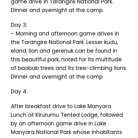
game drive in Tarangire National Park.
Dinner and overnight at the camp.
Day 3:
– Morning and afternoon game drives in
the Tarangire National Park. Lesser kudu,
eland, lion and gerenuk can be found in
this beautiful park, noted for its multitude
of baobab trees and its tree-climbing lions.
Dinner and overnight at the camp
Day 4:
After breakfast drive to Lake Manyara.
Lunch at Kirurumu Tented Lodge, followed
by an afternoon game drive in Lake
Manyara National Park whose inhabitants