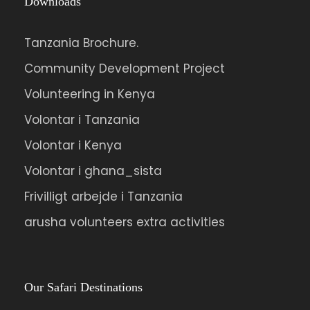
Downloads
Tanzania Brochure.
Community Development Project
Volunteering in Kenya
Volontar i Tanzania
Volontar i Kenya
Volontar i ghana_sista
Frivilligt arbejde i Tanzania
arusha volunteers extra activities
Our Safari Destinations