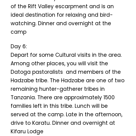
of the Rift Valley escarpment and is an
ideal destination for relaxing and bird-
watching. Dinner and overnight at the
camp
Day 6:
Depart for some Cultural visits in the area.
Among other places, you will visit the
Datoga pastoralists and members of the
Hadzabe tribe. The Hadzabe are one of two
remaining hunter-gatherer tribes in
Tanzania. There are approximately 1500
families left in this tribe. Lunch will be
served at the camp. Late in the afternoon,
drive to Karatu. Dinner and overnight at
Kifaru Lodge