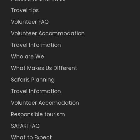
Travel tips
Volunteer FAQ
Volunteer Accommodation
Travel Information
Who are We
What Makes Us Different
Safaris Planning
Travel Information
Volunteer Accomodation
Responsible tourism
SAFARI FAQ
What to Expect