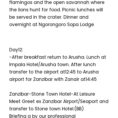
flamingos and the open savannah where
the lions hunt for food. Picnic lunches will
be served in the crater. Dinner and
overnight at Ngorongoro Sopa Lodge
Day12:
-After breakfast return to Arusha. Lunch at
Impala Hotel/Arusha town. After lunch
transfer to the airport at12:45 to Arusha
airport for Zanzibar with Zanair at14:45
Zanzibar-Stone Town Hotel-At Leisure
Meet Greet ex Zanzibar Airport/Seaport and
transfer to Stone town Hotel.(BB)
Briefing a by our professional