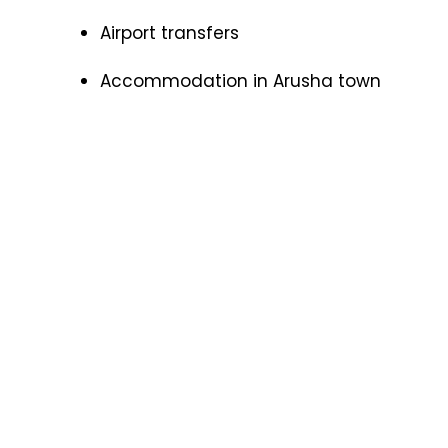
Airport transfers
Accommodation in Arusha town