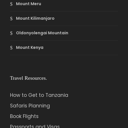
Mount Meru
Mount Kilimanjaro
Oldonyolengai Mountain
Mount Kenya
Travel Resources.
How to Get to Tanzania
Safaris Planning
Book Flights
Passports and Visas