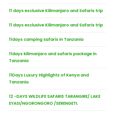
11 days exclusive Kilimanjaro and Safaris trip
11 days exclusive Kilimanjaro and Safaris trip
11days camping safaris in Tanzania
11days kilimanjaro and safaris package in
Tanzania
11Days Luxury Highlights of Kenya and
Tanzania
12 -DAYS WILDLIFE SAFARIS TARANGIRE/ LAKE
EYASI/NGORONGORO /SERENGETI.