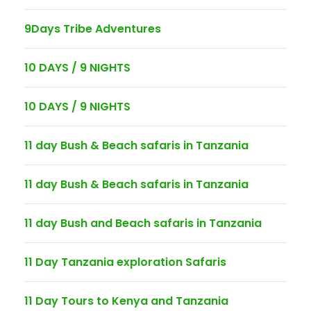
9Days Tribe Adventures
10 DAYS / 9 NIGHTS
10 DAYS / 9 NIGHTS
11 day Bush & Beach safaris in Tanzania
11 day Bush & Beach safaris in Tanzania
11 day Bush and Beach safaris in Tanzania
11 Day Tanzania exploration Safaris
11 Day Tours to Kenya and Tanzania