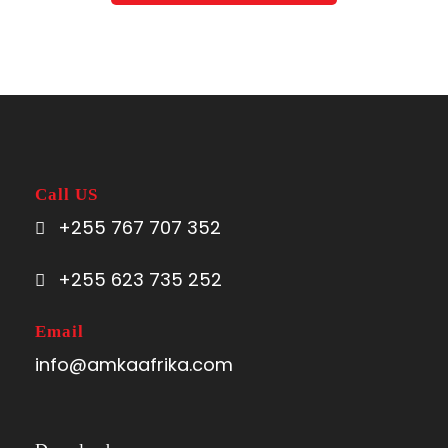
Call US
+255 767 707 352
+255 623 735 252
Email
info@amkaafrika.com