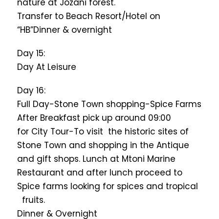
nature at Jozani forest.
Transfer to Beach Resort/Hotel on
“HB”Dinner & overnight
Day 15:
Day At Leisure
Day 16:
Full Day-Stone Town shopping-Spice Farms
After Breakfast pick up around 09:00
for City Tour-To visit the historic sites of
Stone Town and shopping in the Antique
and gift shops. Lunch at Mtoni Marine
Restaurant and after lunch proceed to
Spice farms looking for spices and tropical
fruits.
Dinner & Overnight