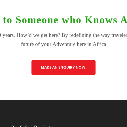
 to Someone who Knows A
 years. How’d we get here? By redefining the way travelers
future of your Adventure here in Africa
MAKE AN ENQUIRY NOW.