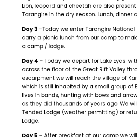
Lion, leopard and cheetah are also present 
Tarangire in the dry season. Lunch, dinner
Day 3
–Today we enter Tarangire National 
carry a picnic lunch from our camp to mak
a camp / lodge.
Day 4
– Today we depart for Lake Eyasi with
across the floor of the Great Rift Valley th
escarpment we will reach the village of Ka
which is still inhabited by a small group o
lives in bands, hunting with bows and arrows
as they did thousands of years ago. We wil
Tended Lodge (weather permitting) or retur
Lodge.
Day 5
– After breakfast at our camp we will