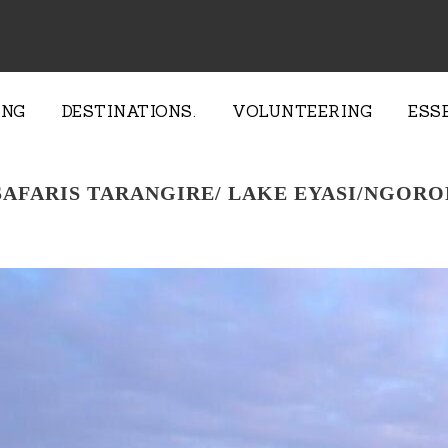
ING
DESTINATIONS.
VOLUNTEERING
ESS
 SAFARIS TARANGIRE/ LAKE EYASI/NGOR