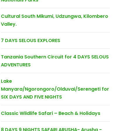
Cultural South Mikumi, Udzungwa, Kilombero
Valley.
7 DAYS SELOUS EXPLORES
Tanzania Southern Circuit for 4 DAYS SELOUS
ADVENTURES
Lake
Manyara/Ngorongoro/Olduvai/Serengeti for
SIX DAYS AND FIVE NIGHTS
Classic Wildlife Safari – Beach & Holidays
8 DAYS 9 NIGHTS SAFARI ARUSHA- Arusha -