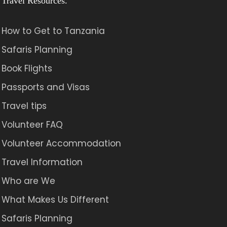
Travel Resources.
How to Get to Tanzania
Safaris Planning
Book Flights
Passports and Visas
Travel tips
Volunteer FAQ
Volunteer Accommodation
Travel Information
Who are We
What Makes Us Different
Safaris Planning