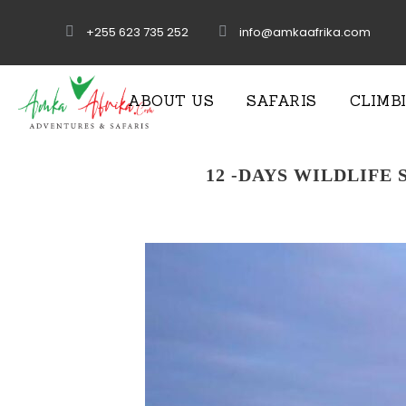
+255 623 735 252
info@amkaafrika.com
ABOUT US
SAFARIS
CLIMB
12 -DAYS WILDLIFE