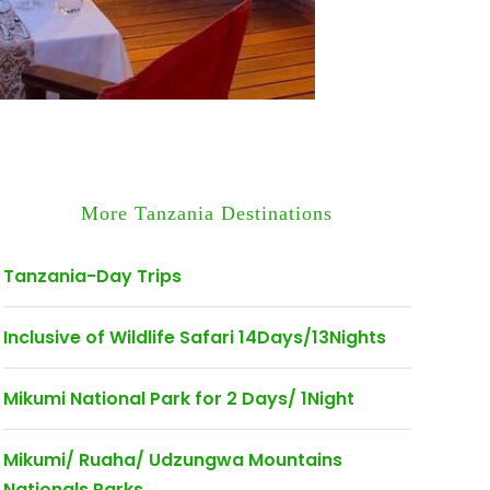
More Tanzania Destinations
Tanzania-Day Trips
Inclusive of Wildlife Safari 14Days/13Nights
Mikumi National Park for 2 Days/ 1Night
Mikumi/ Ruaha/ Udzungwa Mountains
Nationals Parks