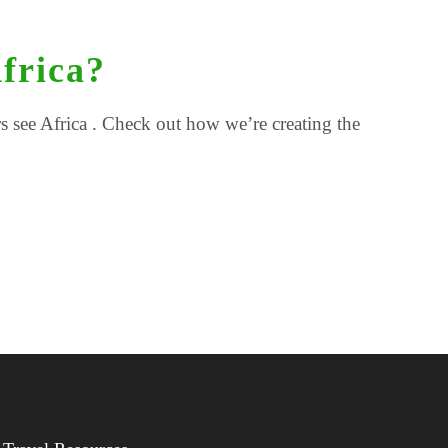
frica?
 see Africa . Check out how we’re creating the