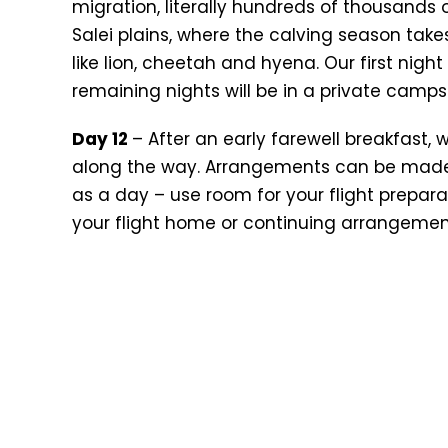
migration, literally hundreds of thousand
Salei plains, where the calving season take
like lion, cheetah and hyena. Our first nigh
remaining nights will be in a private camps
Day 12
– After an early farewell breakfast, 
along the way. Arrangements can be made f
as a day – use room for your flight preparati
your flight home or continuing arrangemen