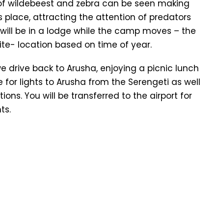
s of wildebeest and zebra can be seen making
s place, attracting the attention of predators
t will be in a lodge while the camp moves – the
ite- location based on time of year.
we drive back to Arusha, enjoying a picnic lunch
or lights to Arusha from the Serengeti as well
ons. You will be transferred to the airport for
ts.