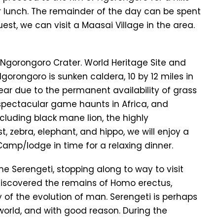
r lunch. The remainder of the day can be spent
est, we can visit a Maasai Village in the area.
 Ngorongoro Crater. World Heritage Site and
gorongoro is sunken caldera, 10 by 12 miles in
ar due to the permanent availability of grass
spectacular game haunts in Africa, and
ncluding black mane lion, the highly
, zebra, elephant, and hippo, we will enjoy a
 Camp/lodge in time for a relaxing dinner.
the Serengeti, stopping along to way to visit
discovered the remains of Homo erectus,
 of the evolution of man. Serengeti is perhaps
world, and with good reason. During the