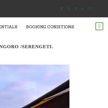
ENTIALS
BOOKING CONDITIONS
ONGORO /SERENGETI.