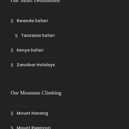
Our Safari Destinations
Rwanda Safari
Tanzania Safari
Kenya Safari
Zanzibar Holidays
Our Mountain Climbing
Mount Hanang
Mount Rwenzori