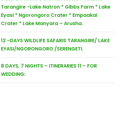
Tarangire -Lake Natron * Gibbs Farm * Lake
Eyasi * Ngorongoro Crater * Empaakai
Crater * Lake Manyara – Arusha.
12 -DAYS WILDLIFE SAFARIS TARANGIRE/ LAKE
EYASI/NGORONGORO /SERENGETI.
8 DAYS, 7 NIGHTS – ITINERARIES 11 – FOR
WEDDING: