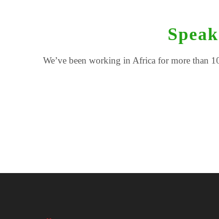
Speak
We’ve been working in Africa for more than 10