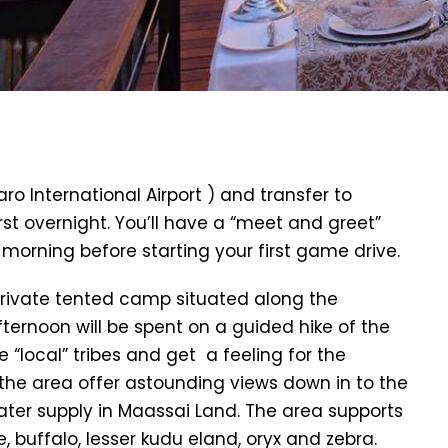
aro International Airport ) and transfer to
rst overnight. You’ll have a “meet and greet”
g morning before starting your first game drive.
 private tented camp situated along the
ternoon will be spent on a guided hike of the
e “local” tribes and get a feeling for the
n the area offer astounding views down in to the
ater supply in Maassai Land. The area supports
fe, buffalo, lesser kudu eland, oryx and zebra.