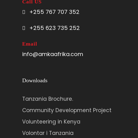
Call US
+255 767 707 352
+255 623 735 252
Email
info@amkaafrika.com
Downloads
Tanzania Brochure.
Community Development Project
Volunteering in Kenya
Volontar i Tanzania