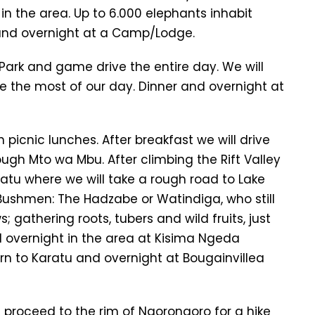
in the area. Up to 6.000 elephants inhabit
 and overnight at a Camp/Lodge.
Park and game drive the entire day. We will
e the most of our day. Dinner and overnight at
 picnic lunches. After breakfast we will drive
rough Mto wa Mbu. After climbing the Rift Valley
ratu where we will take a rough road to Lake
f Bushmen: The Hadzabe or Watindiga, who still
; gathering roots, tubers and wild fruits, just
l overnight in the area at Kisima Ngeda
n to Karatu and overnight at Bougainvillea
 proceed to the rim of Ngorongoro for a hike