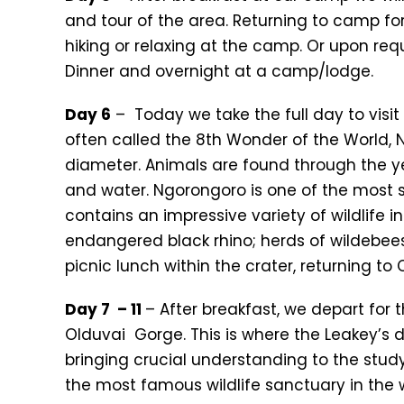
and tour of the area. Returning to camp fo
hiking or relaxing at the camp. Or upon requ
Dinner and overnight at a camp/lodge.
Day 6
– Today we take the full day to visit
often called the 8th Wonder of the World, N
diameter. Animals are found through the ye
and water. Ngorongoro is one of the most 
contains an impressive variety of wildlife i
endangered black rhino; herds of wildebeest
picnic lunch within the crater, returning to
Day 7 – 11
– After breakfast, we depart for 
Olduvai Gorge. This is where the Leakey’s 
bringing crucial understanding to the study
the most famous wildlife sanctuary in the 