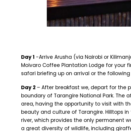
Day 1
-Arrive Arusha (via Nairobi or Kilimanj
Moivaro Coffee Plantation Lodge for your fi
safari briefing up on arrival or the followin
Day 2
– After breakfast we, depart for the
boundary of Tarangire National Park. The af
area, having the opportunity to visit with th
beauty and culture of Tarangire. Hilltops i
river, which provides the only permanent w
a great diversity of wildlife, including giraf