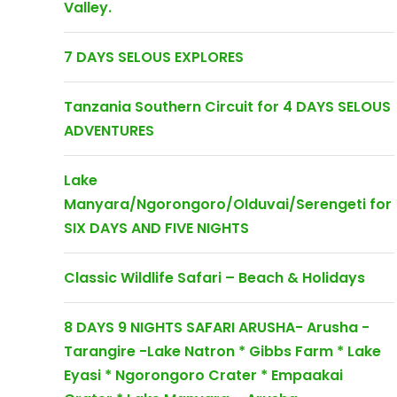
Valley.
7 DAYS SELOUS EXPLORES
Tanzania Southern Circuit for 4 DAYS SELOUS
ADVENTURES
Lake
Manyara/Ngorongoro/Olduvai/Serengeti for
SIX DAYS AND FIVE NIGHTS
Classic Wildlife Safari – Beach & Holidays
8 DAYS 9 NIGHTS SAFARI ARUSHA- Arusha -
Tarangire -Lake Natron * Gibbs Farm * Lake
Eyasi * Ngorongoro Crater * Empaakai