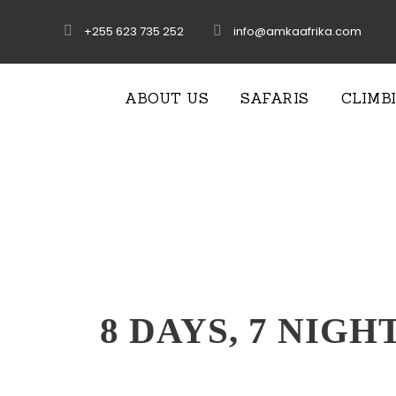
+255 623 735 252
info@amkaafrika.com
ABOUT US
SAFARIS
CLIMB
8 DAYS, 7 NIGH