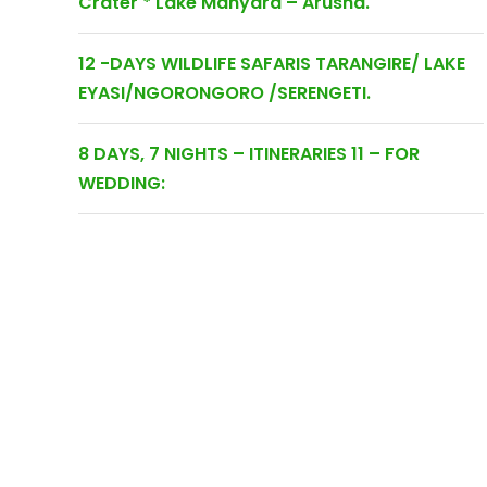
Crater * Lake Manyara – Arusha.
12 -DAYS WILDLIFE SAFARIS TARANGIRE/ LAKE
EYASI/NGORONGORO /SERENGETI.
8 DAYS, 7 NIGHTS – ITINERARIES 11 – FOR
WEDDING: