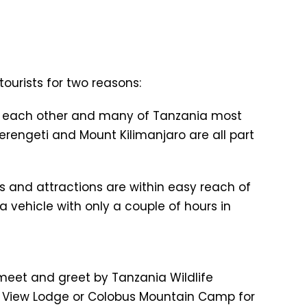
tourists for two reasons:
e to each other and many of Tanzania most
erengeti and Mount Kilimanjaro are all part
ns and attractions are within easy reach of
 a vehicle with only a couple of hours in
A) meet and greet by Tanzania Wildlife
ru View Lodge or Colobus Mountain Camp for