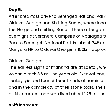
Day 5:
After breakfast drive to Serengeti National Par
Olduvai George and Shifting Sands, where local
the Gorge and shifting Sands. There after game
overnight at Seronera Campsite or Mbalageti 
Park to Serengeti National Park is about 245km
Manyara NP to Olduvai George is 160km approxi
Olduvai George:
The earliest signs of mankind are at Laetoli, w
volcanic rock 3.6 million years old. Excavations
Leakey, yielded four different kinds of hominid
and in the complexity of their stone tools. The
as Nutcracker’ man who lived about 1.75 millio
Shifting Sand: