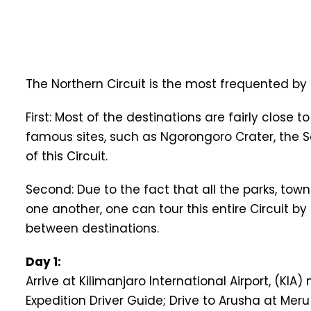
The Northern Circuit is the most frequented by 
First: Most of the destinations are fairly clos
famous sites, such as Ngorongoro Crater, the S
of this Circuit.
Second: Due to the fact that all the parks, tow
one another, one can tour this entire Circuit by
between destinations.
Day 1:
Arrive at Kilimanjaro International Airport, (KI
Expedition Driver Guide; Drive to Arusha at Me