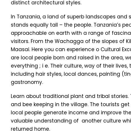
distinct architectural styles.
In Tanzania, a land of superb landscapes and s
stands equally tall – the people. Tanzania’s
approachable on earth with a range of fascina
visitors. From the Wachagga of the slopes of K
Maasai. Here you can experience o Cultural Exc
are local people born and raised in the area, well
everything ; i e. Their culture, way of their live
including hair styles, local dances, painting (t
gastronomy.
Learn about traditional plant and tribal stories. 
and bee keeping in the village. The tourists ge
local people generate income and improve their
valuable understanding of another culture which
returned home.