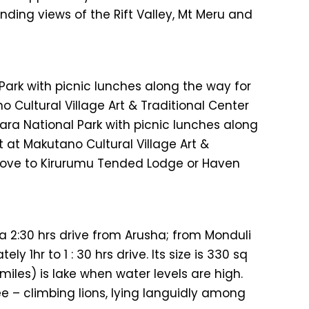
ding views of the Rift Valley, Mt Meru and
Park with picnic lunches along the way for
 Cultural Village Art & Traditional Center
ara National Park with picnic lunches along
 at Makutano Cultural Village Art &
drove to Kirurumu Tended Lodge or Haven
 a 2:30 hrs drive from Arusha; from Monduli
 1hr to 1 : 30 hrs drive. Its size is 330 sq
miles) is lake when water levels are high.
 – climbing lions, lying languidly among