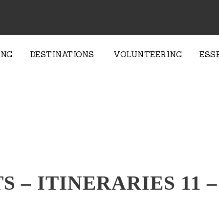
ING
DESTINATIONS.
VOLUNTEERING
ESS
TS – ITINERARIES 11