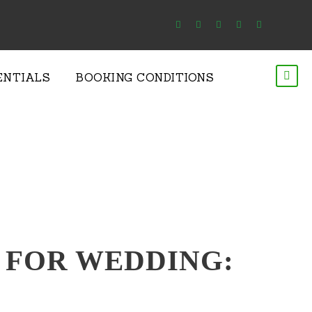
ENTIALS
BOOKING CONDITIONS
 – FOR WEDDING: