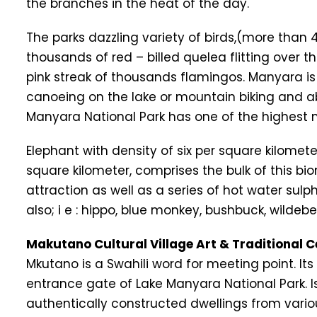
the branches in the heat of the day.
The parks dazzling variety of birds,(more than
thousands of red – billed quelea flitting over
pink streak of thousands flamingos. Manyara is 
canoeing on the lake or mountain biking and ab
Manyara National Park has one of the highest
Elephant with density of six per square kilomete
square kilometer, comprises the bulk of this bi
attraction as well as a series of hot water su
also; i e : hippo, blue monkey, bushbuck, wildebeest
Makutano Cultural Village Art & Traditional C
Mkutano is a Swahili word for meeting point. I
entrance gate of Lake Manyara National Park. Is
authentically constructed dwellings from vario