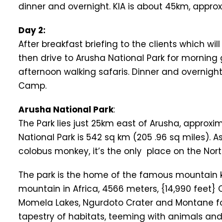
dinner and overnight. KIA is about 45km, approx
Day 2:
After breakfast briefing to the clients which wi
then drive to Arusha National Park for morning
afternoon walking safaris. Dinner and overnig
Camp.
Arusha National Park
:
The Park lies just 25km east of Arusha, approx
National Park is 542 sq km (205 .96 sq miles). 
colobus monkey, it’s the only place on the Nort
The park is the home of the famous mountain k
mountain in Africa, 4566 meters, {14,990 feet}
Momela Lakes, Ngurdoto Crater and Montane fores
tapestry of habitats, teeming with animals and