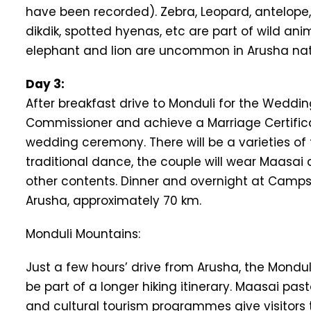
have been recorded). Zebra, Leopard, antelope,
dikdik, spotted hyenas, etc are part of wild an
elephant and lion are uncommon in Arusha nati
Day 3:
After breakfast drive to Monduli for the Weddi
Commissioner and achieve a Marriage Certificat
wedding ceremony. There will be a varieties o
traditional dance, the couple will wear Maasai 
other contents. Dinner and overnight at Camps in
Arusha, approximately 70 km.
Monduli Mountains:
Just a few hours’ drive from Arusha, the Mondu
be part of a longer hiking itinerary. Maasai past
and cultural tourism programmes give visitors t