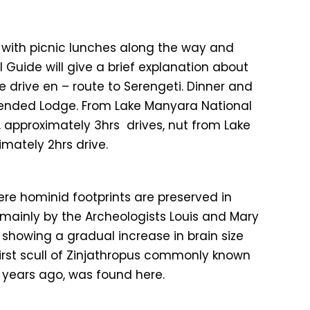
k with picnic lunches along the way and
 Guide will give a brief explanation about
 drive en – route to Serengeti. Dinner and
tended Lodge. From Lake Manyara National
, approximately 3hrs drives, nut from Lake
mately 2hrs drive.
here hominid footprints are preserved in
, mainly by the Archeologists Louis and Mary
s showing a gradual increase in brain size
 first scull of Zinjathropus commonly known
n years ago, was found here.