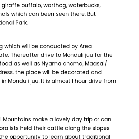
 giraffe buffalo, warthog, waterbucks,
imals which can been seen there. But
onal Park.
ng which will be conducted by Area
e. Thereafter drive to Monduli juu for the
f food as well as Nyama choma, Maasai/
dress, the place will be decorated and
 Monduli juu. It is almost I hour drive from
li Mountains make a lovely day trip or can
oralists held their cattle along the slopes
he opportunity to learn about traditional