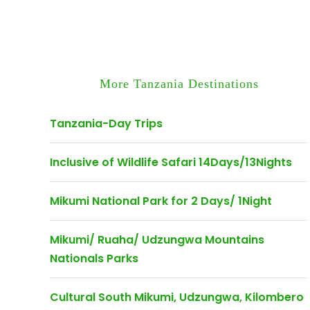
More Tanzania Destinations
Tanzania-Day Trips
Inclusive of Wildlife Safari 14Days/13Nights
Mikumi National Park for 2 Days/ 1Night
Mikumi/ Ruaha/ Udzungwa Mountains
Nationals Parks
Cultural South Mikumi, Udzungwa, Kilombero