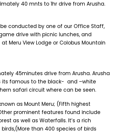
imately 40 mnts to 1hr drive from Arusha.
ll be conducted by one of our Office Staff,
 game drive with picnic lunches, and
ht at Meru View Lodge or Colobus Mountain
imately 45minutes drive from Arusha. Arusha
As its famous to the black- and –white
hern safari circuit where can be seen.
nown as Mount Meru; (Fifth highest
 Other prominent features found include
t as well as Waterfalls. It’s a rich
 birds,(More than 400 species of birds