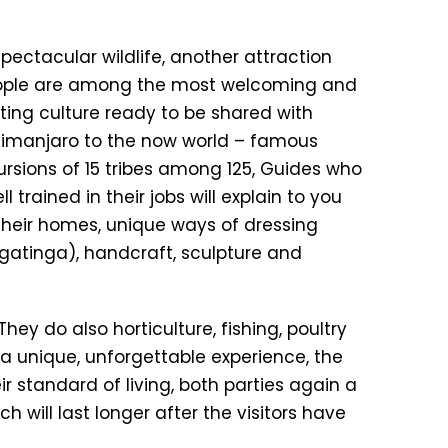
pectacular wildlife, another attraction
 people are among the most welcoming and
ting culture ready to be shared with
ilimanjaro to the now world – famous
ursions of 15 tribes among 125, Guides who
 trained in their jobs will explain to you
s, their homes, unique ways of dressing
ingatinga), handcraft, sculpture and
They do also horticulture, fishing, poultry
t a unique, unforgettable experience, the
 standard of living, both parties again a
 will last longer after the visitors have