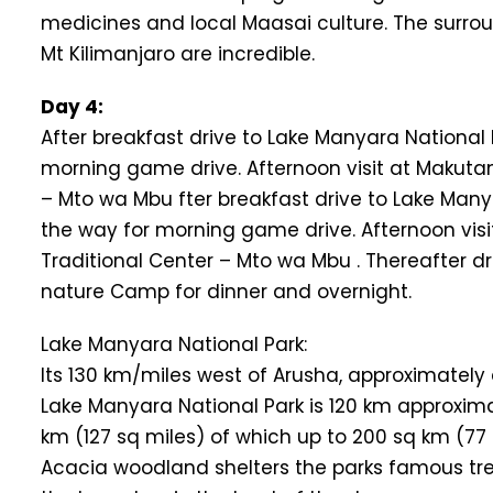
medicines and local Maasai culture. The surroun
Mt Kilimanjaro are incredible.
Day 4:
After breakfast drive to Lake Manyara National 
morning game drive. Afternoon visit at Makutano
– Mto wa Mbu fter breakfast drive to Lake Many
the way for morning game drive. Afternoon visit
Traditional Center – Mto wa Mbu . Thereafter 
nature Camp for dinner and overnight.
Lake Manyara National Park:
Its 130 km/miles west of Arusha, approximately
Lake Manyara National Park is 120 km approximately
km (127 sq miles) of which up to 200 sq km (77 
Acacia woodland shelters the parks famous tree