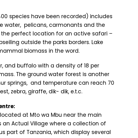
 400 species have been recorded) includes
 the water, pelicans, carmonants and the
the perfect location for an active safari –
seiling outside the parks borders. Lake
 mammal biomass in the word.
r, and buffalo with a density of 18 per
omass. The ground water forest is another
lphur springs, and temperature can reach 70
, zebra, giraffe, dik- dik, e.t.c.
entre:
ts located at Mto wa Mbu near the main
 an Actual Village where a collection of
us part of Tanzania, which display several