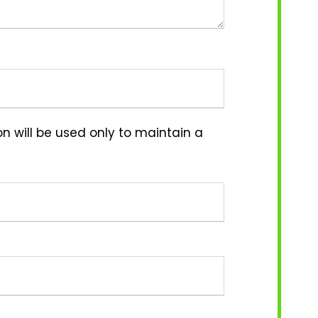
n will be used only to maintain a