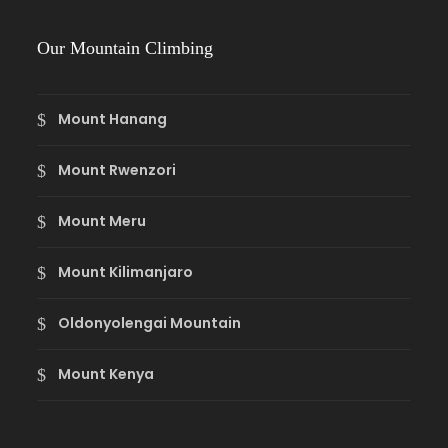
Our Mountain Climbing
Mount Hanang
Mount Rwenzori
Mount Meru
Mount Kilimanjaro
Oldonyolengai Mountain
Mount Kenya