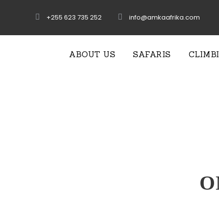
+255 623 735 252
info@amkaafrika.com
ABOUT US
SAFARIS
CLIMB
O