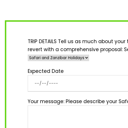
TRIP DETAILS Tell us as much about your 
revert with a comprehensive proposal:
S
Expected Date
Your message: Please describe your Safa