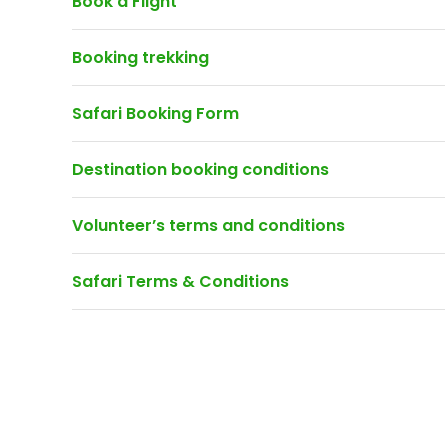
Book a Flight
Booking trekking
Safari Booking Form
Destination booking conditions
Volunteer’s terms and conditions
Safari Terms & Conditions