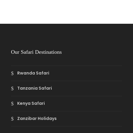
Our Safari Destinations
Rwanda Safari
Tanzania Safari
Kenya Safari
Zanzibar Holidays