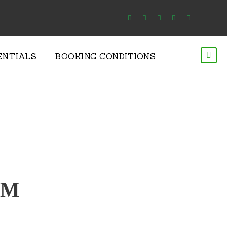
ENTIALS
BOOKING CONDITIONS
RM