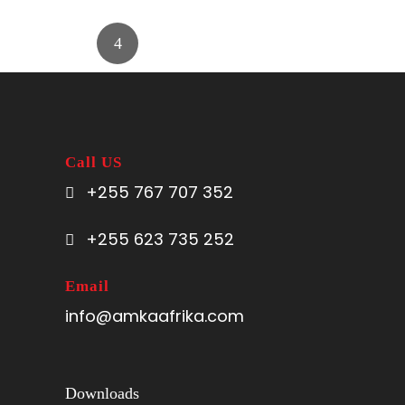
Call US
+255 767 707 352
+255 623 735 252
Email
info@amkaafrika.com
Downloads