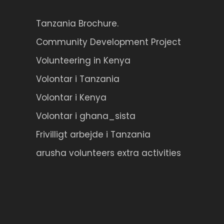
Tanzania Brochure.
Community Development Project
Volunteering in Kenya
Volontar i Tanzania
Volontar i Kenya
Volontar i ghana_sista
Frivilligt arbejde i Tanzania
arusha volunteers extra activities