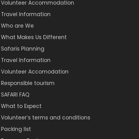
Volunteer Accommodation
Travel Information
Who are We
What Makes Us Different
Safaris Planning
Travel Information
Volunteer Accomodation
Responsible tourism
SAFARI FAQ
What to Expect
Volunteer’s terms and conditions
Packing list