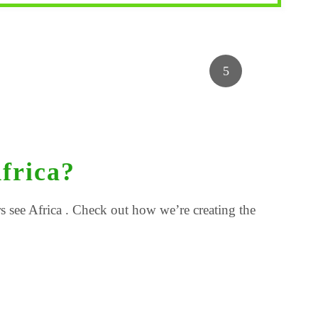
frica?
 see Africa . Check out how we’re creating the