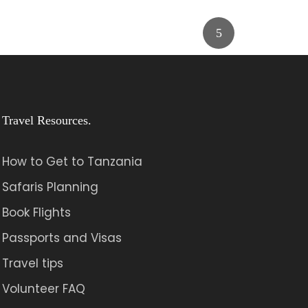
Travel Resources.
How to Get to Tanzania
Safaris Planning
Book Flights
Passports and Visas
Travel tips
Volunteer FAQ