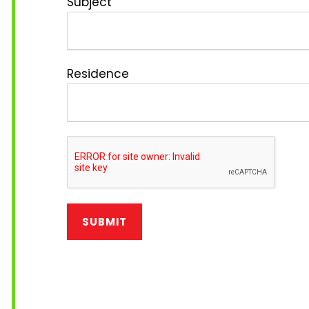
Subject
Residence