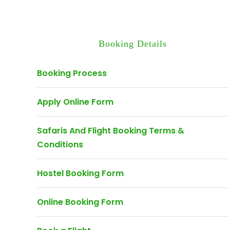
Booking Details
Booking Process
Apply Online Form
Safaris And Flight Booking Terms &
Conditions
Hostel Booking Form
Online Booking Form