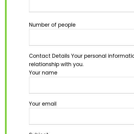
Number of people
Contact Details
Your personal informatio
relationship with you.
Your name
Your email