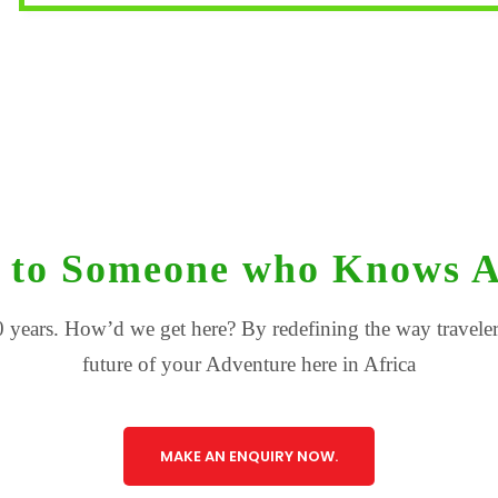
 to Someone who Knows A
 years. How’d we get here? By redefining the way travelers
future of your Adventure here in Africa
MAKE AN ENQUIRY NOW.