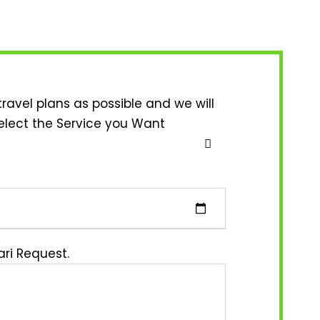
travel plans as possible and we will
elect the Service you Want
ri Request.