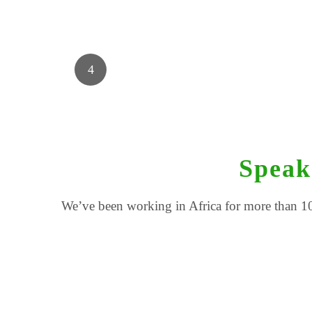
Speak
We’ve been working in Africa for more than 10