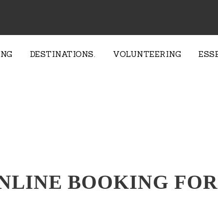
ING
DESTINATIONS.
VOLUNTEERING
ESS
NLINE BOOKING FO