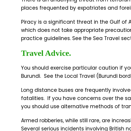
places frequented by expatriates and foreig
Piracy is a significant threat in the Gulf o
which does not take appropriate precaution
practice guidelines. See the Sea Travel sect
Travel Advice.
You should exercise particular caution if yo
Burundi. See the Local Travel (Burundi borde
Long distance buses are frequently involve
fatalities. If you have concerns over the saf
you should use alternative methods of tran
Armed robberies, while still rare, are increa
Several serious incidents involving British 