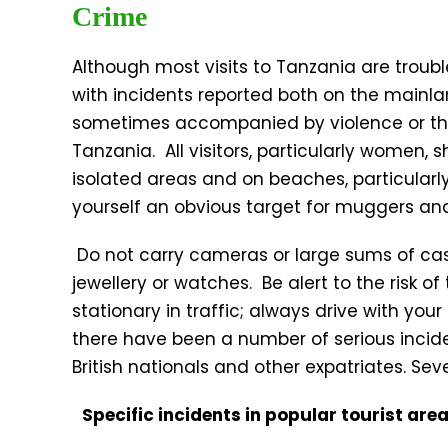
Crime
Although most visits to Tanzania are troubl
with incidents reported both on the mainl
sometimes accompanied by violence or the
Tanzania. All visitors, particularly women, 
isolated areas and on beaches, particularl
yourself an obvious target for muggers and
Do not carry cameras or large sums of cash
jewellery or watches. Be alert to the risk o
stationary in traffic; always drive with yo
there have been a number of serious incide
British nationals and other expatriates. Sev
Specific incidents in popular tourist are