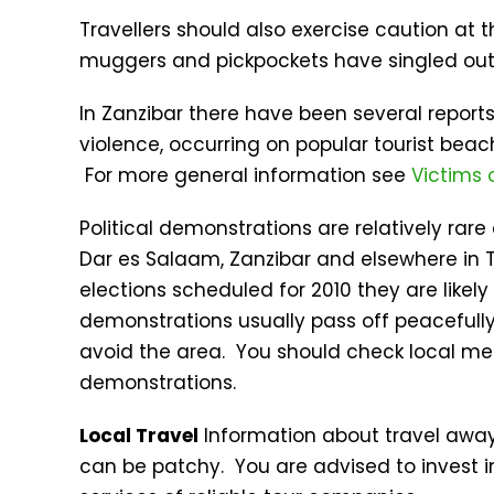
Travellers should also exercise caution at
muggers and pickpockets have singled out 
In Zanzibar there have been several repor
violence, occurring on popular tourist beac
For more general information see
Victims 
Political demonstrations are relatively rar
Dar es Salaam, Zanzibar and elsewhere in T
elections scheduled for 2010 they are likel
demonstrations usually pass off peacefull
avoid the area. You should check local med
demonstrations.
Local Travel
Information about travel away
can be patchy. You are advised to invest i