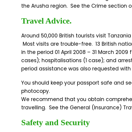
the Arusha region. See the Crime section of
Travel Advice.
Around 50,000 British tourists visit Tanzani
Most visits are trouble-free. 13 British nat
in the period 01 April 2008 – 31 March 2009 
cases); hospitalisations (1 case); and arrest
period assistance was also requested with 
You should keep your passport safe and se
photocopy.
We recommend that you obtain comprehens
travelling. See the General (Insurance) Tra
Safety and Security