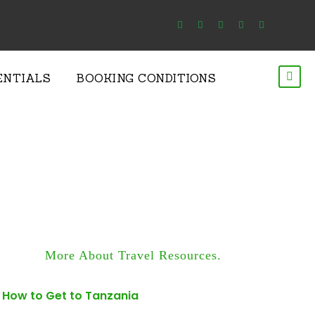
ENTIALS
BOOKING CONDITIONS
More About Travel Resources.
How to Get to Tanzania