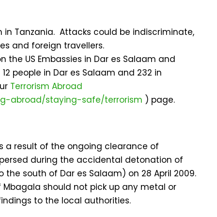
m in Tanzania. Attacks could be indiscriminate,
es and foreign travellers.
 on the US Embassies in Dar es Salaam and
d 12 people in Dar es Salaam and 232 in
our
Terrorism Abroad
ing-abroad/staying-safe/terrorism
) page.
 a result of the ongoing clearance of
ersed during the accidental detonation of
the south of Dar es Salaam) on 28 April 2009.
f Mbagala should not pick up any metal or
ndings to the local authorities.