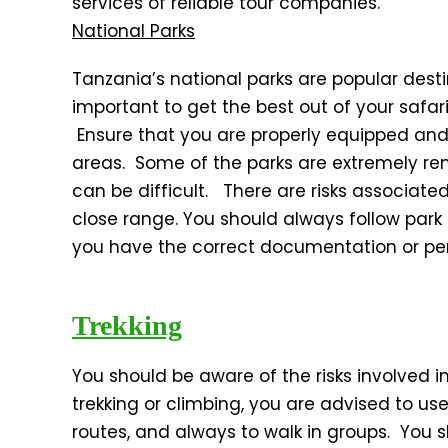
services of reliable tour companies.
National Parks
Tanzania’s national parks are popular destin
important to get the best out of your safari
Ensure that you are properly equipped and
areas. Some of the parks are extremely 
can be difficult. There are risks associated 
close range. You should always follow par
you have the correct documentation or perm
Trekking
You should be aware of the risks involved i
trekking or climbing, you are advised to us
routes, and always to walk in groups. You 