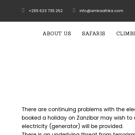
+255 623 735 252
info@amkaafrika.com
ABOUT US
SAFARIS
CLIMB
There are continuing problems with the ele
booked a holiday on Zanzibar may wish to c
electricity (generator) will be provided.
There is an underlying threat from terrorism