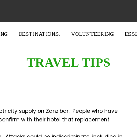
ING
DESTINATIONS.
VOLUNTEERING
ESS
TRAVEL TIPS
ctricity supply on Zanzibar. People who have
onfirm with their hotel that replacement
. Attacks could be indiscriminate, including in