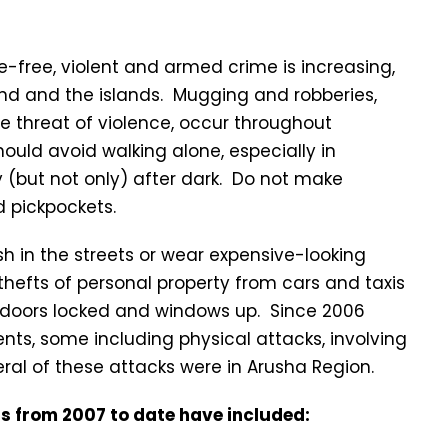
e-free, violent and armed crime is increasing,
and and the islands. Mugging and robberies,
 threat of violence, occur throughout
should avoid walking alone, especially in
y (but not only) after dark. Do not make
 pickpockets.
 in the streets or wear expensive-looking
f thefts of personal property from cars and taxis
ur doors locked and windows up. Since 2006
nts, some including physical attacks, involving
eral of these attacks were in Arusha Region.
as from 2007 to date have included: