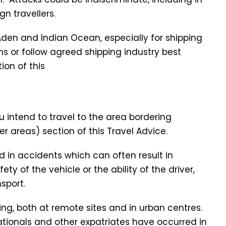
n travellers.
f Aden and Indian Ocean, especially for shipping
s or follow agreed shipping industry best
ion of this
u intend to travel to the area bordering
r areas) section of this Travel Advice.
d in accidents which can often result in
ety of the vehicle or the ability of the driver,
sport.
sing, both at remote sites and in urban centres.
nationals and other expatriates have occurred in