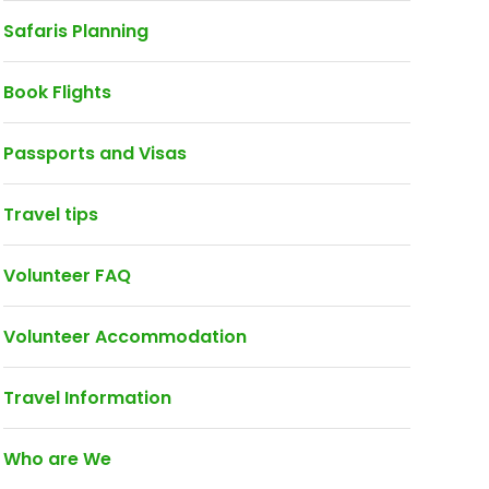
Safaris Planning
Book Flights
Passports and Visas
Travel tips
Volunteer FAQ
Volunteer Accommodation
Travel Information
Who are We