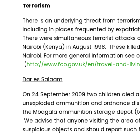
Terrorism
There is an underlying threat from terroris
including in places frequented by expatriat
There were simultaneous terrorist attacks
Nairobi (Kenya) in August 1998. These kille
Nairobi. For more general information see 
(
http://www.fco.gov.uk/en/travel-and-liv
Dar es Salaam
On 24 September 2009 two children died as
unexploded ammunition and ordnance disp
the Mbagala ammunition storage depot (to 
We advise that anyone visiting the area o
suspicious objects and should report such fi