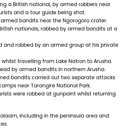
ing a British national, by armed robbers near
ourists and a tour guide being shot.
by armed bandits near the Ngorogoro crater.
 British nationals, robbed by armed bandits at a
ked and robbed by an armed group at his private
whilst travelling from Lake Natron to Arusha.
dead by armed bandits in northern Arusha.
med bandits carried out two separate attacks
 camps near Tarangire National Park.
rists were robbed at gunpoint whilst returning
alaam, including in the peninsula area and
es.