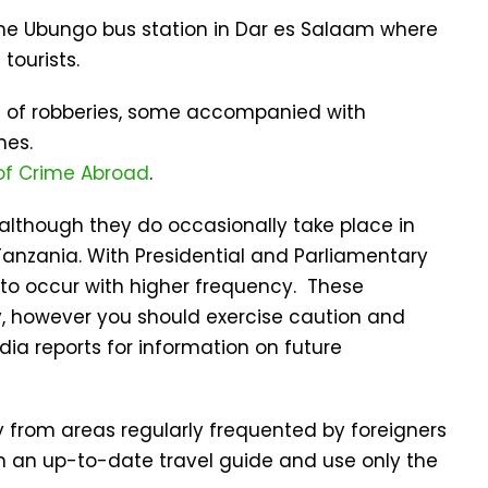
 the Ubungo bus station in Dar es Salaam where
tourists.
ts of robberies, some accompanied with
hes.
of Crime Abroad
.
e although they do occasionally take place in
anzania. With Presidential and Parliamentary
y to occur with higher frequency. These
y, however you should exercise caution and
ia reports for information on future
 from areas regularly frequented by foreigners
n an up-to-date travel guide and use only the