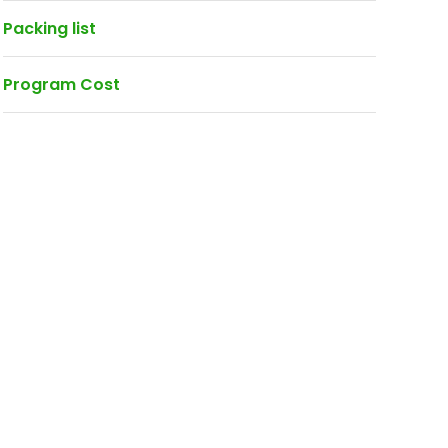
Packing list
Program Cost