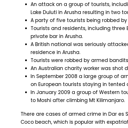
An attack on a group of tourists, includ
Lake Duluti in Arusha resulting in two t
A party of five tourists being robbed 
Tourists and residents, including three
private bar in Arusha.
A British national was seriously attac
residence in Arusha.
Tourists were robbed by armed bandits 
An Australian charity worker was shot 
In September 2008 a large group of ar
on European tourists staying in tented
In January 2009 a group of Western tou
to Moshi after climbing Mt Kilimanjaro.
There are cases of armed crime in Dar es S
Coco beach, which is popular with expatriat