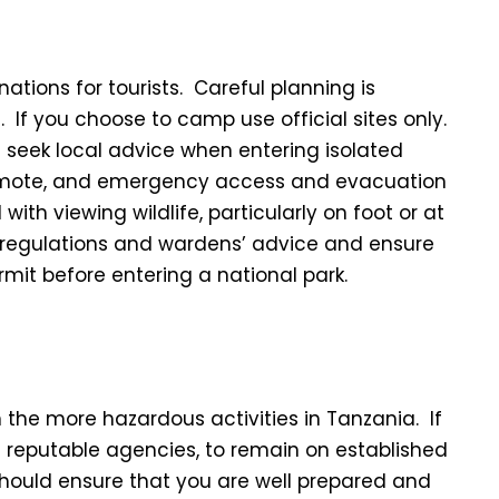
ations for tourists. Careful planning is
. If you choose to camp use official sites only.
 seek local advice when entering isolated
remote, and emergency access and evacuation
with viewing wildlife, particularly on foot or at
k regulations and wardens’ advice and ensure
it before entering a national park.
n the more hazardous activities in Tanzania. If
e reputable agencies, to remain on established
should ensure that you are well prepared and