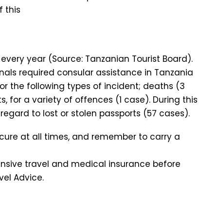
 this
a every year (Source: Tanzanian Tourist Board).
ionals required consular assistance in Tanzania
for the following types of incident; deaths (3
s, for a variety of offences (1 case). During this
regard to lost or stolen passports (57 cases).
cure at all times, and remember to carry a
ive travel and medical insurance before
vel Advice.