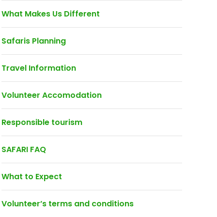
What Makes Us Different
Safaris Planning
Travel Information
Volunteer Accomodation
Responsible tourism
SAFARI FAQ
What to Expect
Volunteer’s terms and conditions