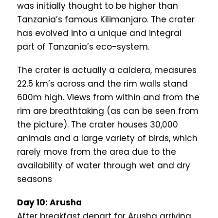
was initially thought to be higher than
Tanzania’s famous Kilimanjaro. The crater
has evolved into a unique and integral
part of Tanzania’s eco-system.
The crater is actually a caldera, measures
22.5 km’s across and the rim walls stand
600m high. Views from within and from the
rim are breathtaking (as can be seen from
the picture). The crater houses 30,000
animals and a large variety of birds, which
rarely move from the area due to the
availability of water through wet and dry
seasons
Day 10: Arusha
After breakfast depart for Arusha arriving