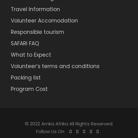
Travel Information
Volunteer Accomodation
Responsible tourism
SAFARI FAQ
What to Expect
Volunteer’s terms and conditions
Packing list
Program Cost
© 2022 Amka Afrika All Rights Reserved.
Follow Us On