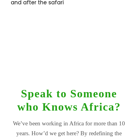
and after the safari
Speak to Someone
who Knows Africa?
We’ve been working in Africa for more than 10
years. How’d we get here? By redefining the