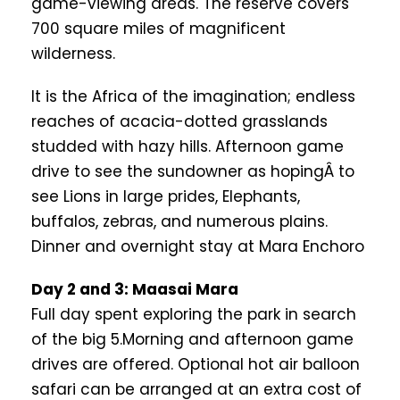
game-viewing areas. The reserve covers
700 square miles of magnificent
wilderness.
It is the Africa of the imagination; endless
reaches of acacia-dotted grasslands
studded with hazy hills. Afternoon game
drive to see the sundowner as hopingÂ to
see Lions in large prides, Elephants,
buffalos, zebras, and numerous plains.
Dinner and overnight stay at Mara Enchoro
Day 2 and 3: Maasai Mara
Full day spent exploring the park in search
of the big 5.Morning and afternoon game
drives are offered. Optional hot air balloon
safari can be arranged at an extra cost of