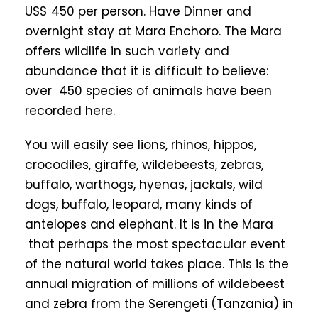
US$ 450 per person. Have Dinner and
overnight stay at Mara Enchoro. The Mara
offers wildlife in such variety and
abundance that it is difficult to believe:
over 450 species of animals have been
recorded here.
You will easily see lions, rhinos, hippos,
crocodiles, giraffe, wildebeests, zebras,
buffalo, warthogs, hyenas, jackals, wild
dogs, buffalo, leopard, many kinds of
antelopes and elephant. It is in the Mara
that perhaps the most spectacular event
of the natural world takes place. This is the
annual migration of millions of wildebeest
and zebra from the Serengeti (Tanzania) in