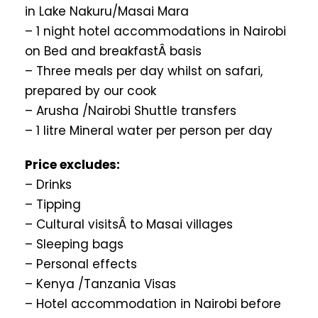
in Lake Nakuru/Masai Mara
– 1 night hotel accommodations in Nairobi
on Bed and breakfastÂ basis
– Three meals per day whilst on safari,
prepared by our cook
– Arusha /Nairobi Shuttle transfers
– 1 litre Mineral water per person per day
Price excludes:
– Drinks
– Tipping
– Cultural visitsÂ to Masai villages
– Sleeping bags
– Personal effects
– Kenya /Tanzania Visas
– Hotel accommodation in Nairobi before