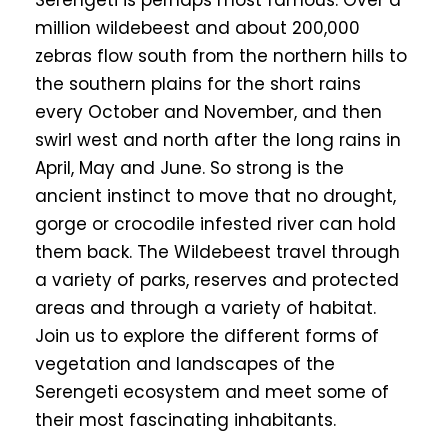
Serengeti is perhaps most famous. Over a
million wildebeest and about 200,000
zebras flow south from the northern hills to
the southern plains for the short rains
every October and November, and then
swirl west and north after the long rains in
April, May and June. So strong is the
ancient instinct to move that no drought,
gorge or crocodile infested river can hold
them back. The Wildebeest travel through
a variety of parks, reserves and protected
areas and through a variety of habitat.
Join us to explore the different forms of
vegetation and landscapes of the
Serengeti ecosystem and meet some of
their most fascinating inhabitants.