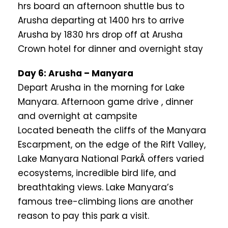
hrs board an afternoon shuttle bus to
Arusha departing at 1400 hrs to arrive
Arusha by 1830 hrs drop off at Arusha
Crown hotel for dinner and overnight stay
Day 6: Arusha – Manyara
Depart Arusha in the morning for Lake
Manyara. Afternoon game drive , dinner
and overnight at campsite
Located beneath the cliffs of the Manyara
Escarpment, on the edge of the Rift Valley,
Lake Manyara National ParkÂ offers varied
ecosystems, incredible bird life, and
breathtaking views. Lake Manyara’s
famous tree-climbing lions are another
reason to pay this park a visit.