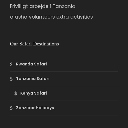
Frivilligt arbejde i Tanzania
arusha volunteers extra activities
Our Safari Destinations
Rwanda Safari
Tanzania Safari
Kenya Safari
Zanzibar Holidays