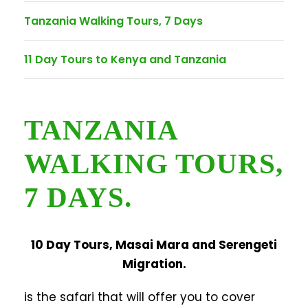
Tanzania Walking Tours, 7 Days
11 Day Tours to Kenya and Tanzania
TANZANIA
WALKING TOURS,
7 DAYS.
10 Day Tours, Masai Mara and Serengeti
Migration.
is the safari that will offer you to cover