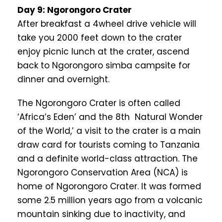
Day 9: Ngorongoro Crater
After breakfast a 4wheel drive vehicle will
take you 2000 feet down to the crater
enjoy picnic lunch at the crater, ascend
back to Ngorongoro simba campsite for
dinner and overnight.
The Ngorongoro Crater is often called
‘Africa’s Eden’ and the 8th Natural Wonder
of the World,’ a visit to the crater is a main
draw card for tourists coming to Tanzania
and a definite world-class attraction. The
Ngorongoro Conservation Area (NCA) is
home of Ngorongoro Crater. It was formed
some 2.5 million years ago from a volcanic
mountain sinking due to inactivity, and