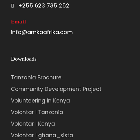
+255 623 735 252
Email
info@amkaafrika.com
Downloads
Tanzania Brochure.
Community Development Project
Volunteering in Kenya
Volontar i Tanzania
Volontar i Kenya
Volontar i ghana_sista