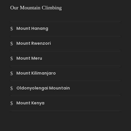
Our Mountain Climbing
Mount Hanang
Mount Rwenzori
Mount Meru
Mount Kilimanjaro
Oldonyolengai Mountain
Mount Kenya