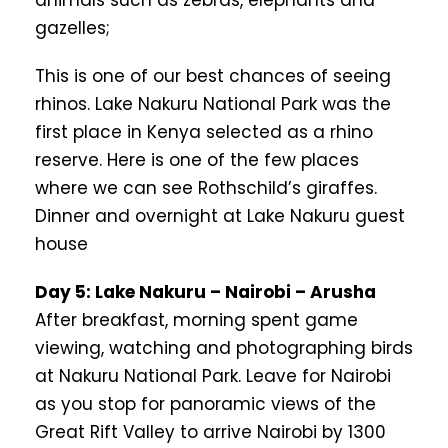
animals such as zebras, elephants and
gazelles;
This is one of our best chances of seeing
rhinos. Lake Nakuru National Park was the
first place in Kenya selected as a rhino
reserve. Here is one of the few places
where we can see Rothschild’s giraffes.
Dinner and overnight at Lake Nakuru guest
house
Day 5: Lake Nakuru – Nairobi – Arusha
After breakfast, morning spent game
viewing, watching and photographing birds
at Nakuru National Park. Leave for Nairobi
as you stop for panoramic views of the
Great Rift Valley to arrive Nairobi by 1300