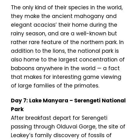
The only kind of their species in the world,
they make the ancient mahogany and
elegant acacias’ their home during the
rainy season, and are a well-known but
rather rare feature of the northern park. In
addition to the lions, the national park is
also home to the largest concentration of
baboons anywhere in the world — a fact
that makes for interesting game viewing
of large families of the primates.
Day 7: Lake Manyara – Serengeti National
Park
After breakfast depart for Serengeti
passing through Olduvai Gorge, the site of
Leakey’s family discovery of fossils of