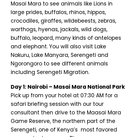
Masai Mara to see animals like Lions in
large prides, buffalos, rhinos, hippos,
crocodiles, giraffes, wildebeests, zebras,
warthogs, hyenas, jackals, wild dogs,
buffalo, leopard, many kinds of antelopes
and elephant. You will also visit Lake
Nakuru, Lake Manyara, Serengeti and
Ngorongoro to see different animals
including Serengeti Migration.
Day 1: Nairobi – Masai Mara National Park
Pick up from your hotel at 07:30 AM for a
safari briefing session with our tour
consultant then drive to the Maasai Mara
Game Reserve, the northern part of the
Serengeti, one of Kenya’s most favored