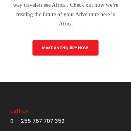
way travelers see Africa . Check out how we’re
creating the future of your Adventure here in
Africa
MAKE AN ENQUIRY NOW.
Call US
+255 767 707 352