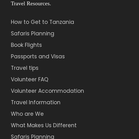
Travel Resources.
How to Get to Tanzania
Safaris Planning
Book Flights
Passports and Visas
Travel tips
Volunteer FAQ
Volunteer Accommodation
Travel Information
Who are We
What Makes Us Different
Safaris Planning