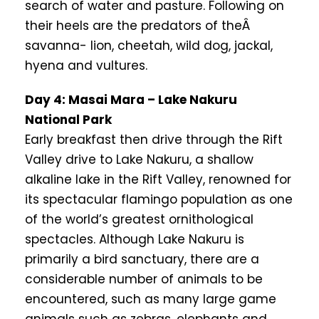
search of water and pasture. Following on
their heels are the predators of theÂ
savanna- lion, cheetah, wild dog, jackal,
hyena and vultures.
Day 4: Masai Mara – Lake Nakuru
National Park
Early breakfast then drive through the Rift
Valley drive to Lake Nakuru, a shallow
alkaline lake in the Rift Valley, renowned for
its spectacular flamingo population as one
of the world’s greatest ornithological
spectacles. Although Lake Nakuru is
primarily a bird sanctuary, there are a
considerable number of animals to be
encountered, such as many large game