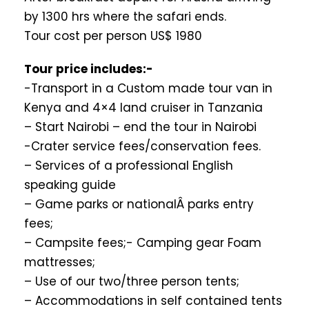
by 1300 hrs where the safari ends.
Tour cost per person US$ 1980
Tour price includes:-
-Transport in a Custom made tour van in
Kenya and 4×4 land cruiser in Tanzania
– Start Nairobi – end the tour in Nairobi
-Crater service fees/conservation fees.
– Services of a professional English
speaking guide
– Game parks or nationalÂ parks entry
fees;
– Campsite fees;- Camping gear Foam
mattresses;
– Use of our two/three person tents;
– Accommodations in self contained tents