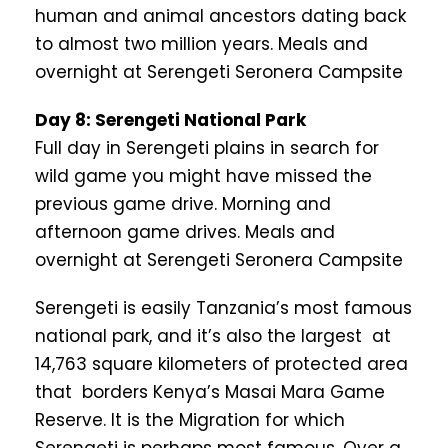
human and animal ancestors dating back
to almost two million years. Meals and
overnight at Serengeti Seronera Campsite
Day 8: Serengeti National Park
Full day in Serengeti plains in search for
wild game you might have missed the
previous game drive. Morning and
afternoon game drives. Meals and
overnight at Serengeti Seronera Campsite
Serengeti is easily Tanzania’s most famous
national park, and it’s also the largest at
14,763 square kilometers of protected area
that borders Kenya’s Masai Mara Game
Reserve. It is the Migration for which