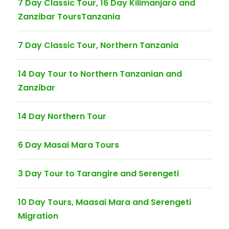
7 Day Classic Tour, 16 Day Kilimanjaro and
Zanzibar ToursTanzania
7 Day Classic Tour, Northern Tanzania
14 Day Tour to Northern Tanzanian and
Zanzibar
14 Day Northern Tour
6 Day Masai Mara Tours
3 Day Tour to Tarangire and Serengeti
10 Day Tours, Maasai Mara and Serengeti
Migration