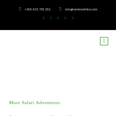
+255 623 735 252
info@amkaafrika.com
More Safari Adventures.