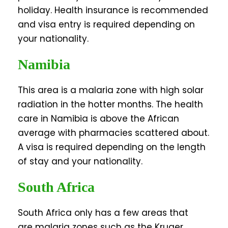
holiday. Health insurance is recommended
and visa entry is required depending on
your nationality.
Namibia
This area is a malaria zone with high solar
radiation in the hotter months. The health
care in Namibia is above the African
average with pharmacies scattered about.
A visa is required depending on the length
of stay and your nationality.
South Africa
South Africa only has a few areas that
are malaria zones such as the Kruger