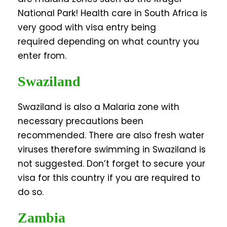
National Park! Health care in South Africa is
very good with visa entry being
required depending on what country you
enter from.
Swaziland
Swaziland is also a Malaria zone with
necessary precautions been
recommended. There are also fresh water
viruses therefore swimming in Swaziland is
not suggested. Don’t forget to secure your
visa for this country if you are required to
do so.
Zambia