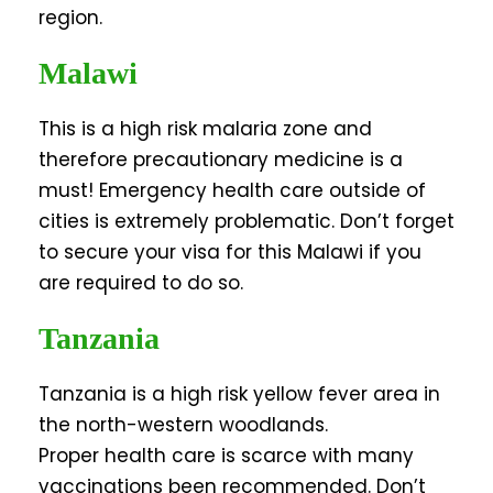
region.
Malawi
This is a high risk malaria zone and
therefore precautionary medicine is a
must! Emergency health care outside of
cities is extremely problematic. Don’t forget
to secure your visa for this Malawi if you
are required to do so.
Tanzania
Tanzania is a high risk yellow fever area in
the north-western woodlands.
Proper health care is scarce with many
vaccinations been recommended. Don’t