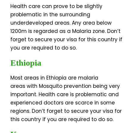
Health care can prove to be slightly
problematic in the surrounding
underdeveloped areas. Any area below
1200m is regarded as a Malaria zone. Don’t
forget to secure your visa for this country if
you are required to do so.
Ethiopia
Most areas in Ethiopia are malaria
areas with Mosquito prevention being very
important. Health care is problematic and
experienced doctors are scarce in some
regions. Don’t forget to secure your visa for
this country if you are required to do so.