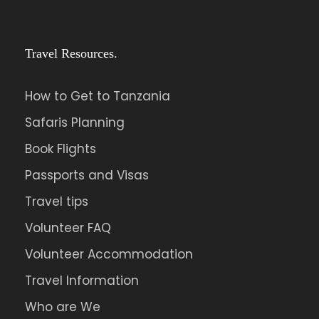
Travel Resources.
How to Get to Tanzania
Safaris Planning
Book Flights
Passports and Visas
Travel tips
Volunteer FAQ
Volunteer Accommodation
Travel Information
Who are We