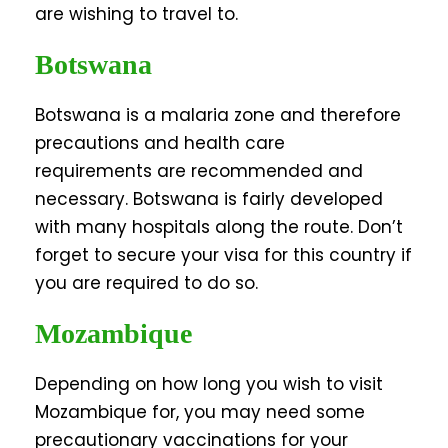
are wishing to travel to.
Botswana
Botswana is a malaria zone and therefore
precautions and health care
requirements are recommended and
necessary. Botswana is fairly developed
with many hospitals along the route. Don’t
forget to secure your visa for this country if
you are required to do so.
Mozambique
Depending on how long you wish to visit
Mozambique for, you may need some
precautionary vaccinations for your