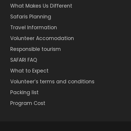
What Makes Us Different
Safaris Planning
Travel Information
Volunteer Accomodation
Responsible tourism
SAFARI FAQ
What to Expect
Volunteer’s terms and conditions
Packing list
Program Cost