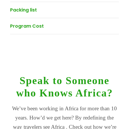
Packing list
Program Cost
Speak to Someone
who Knows Africa?
We’ve been working in Africa for more than 10
years. How’d we get here? By redefining the
way travelers see Africa . Check out how we’re