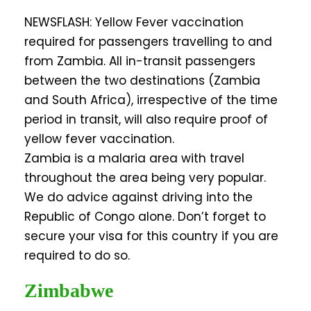
NEWSFLASH: Yellow Fever vaccination
required for passengers travelling to and
from Zambia. All in-transit passengers
between the two destinations (Zambia
and South Africa), irrespective of the time
period in transit, will also require proof of
yellow fever vaccination.
Zambia is a malaria area with travel
throughout the area being very popular.
We do advice against driving into the
Republic of Congo alone. Don’t forget to
secure your visa for this country if you are
required to do so.
Zimbabwe