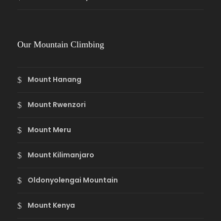
Our Mountain Climbing
Mount Hanang
Mount Rwenzori
Mount Meru
Mount Kilimanjaro
Oldonyolengai Mountain
Mount Kenya