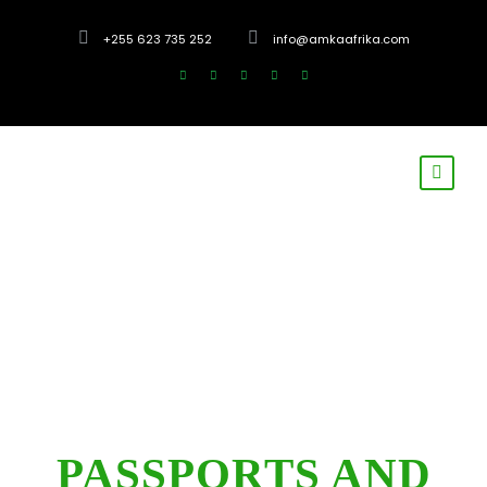
+255 623 735 252
info@amkaafrika.com
PASSPORTS AND