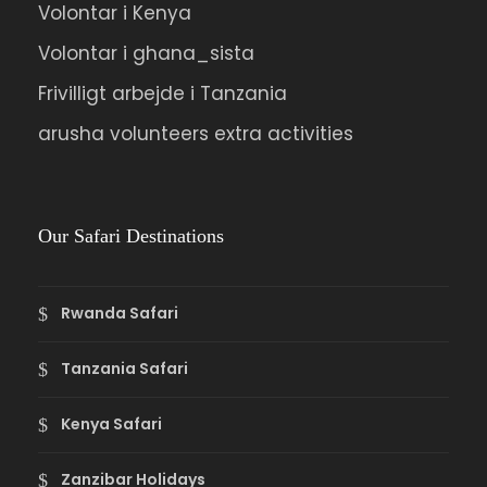
Volontar i Kenya
Volontar i ghana_sista
Frivilligt arbejde i Tanzania
arusha volunteers extra activities
Our Safari Destinations
Rwanda Safari
Tanzania Safari
Kenya Safari
Zanzibar Holidays