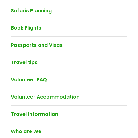
Safaris Planning
Book Flights
Passports and Visas
Travel tips
Volunteer FAQ
Volunteer Accommodation
Travel Information
Who are We