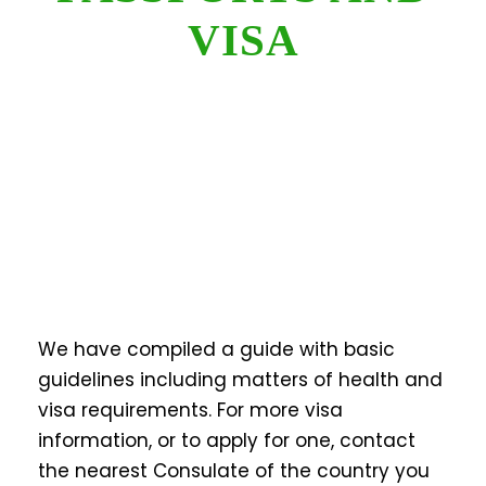
VISA
We have compiled a guide with basic
guidelines including matters of health and
visa requirements. For more visa
information, or to apply for one, contact
the nearest Consulate of the country you