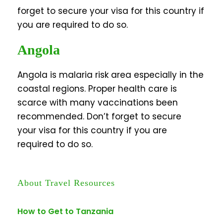
forget to secure your visa for this country if
you are required to do so.
Angola
Angola is malaria risk area especially in the
coastal regions. Proper health care is
scarce with many vaccinations been
recommended. Don’t forget to secure
your visa for this country if you are
required to do so.
About Travel Resources
How to Get to Tanzania