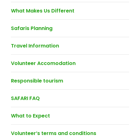
What Makes Us Different
Safaris Planning
Travel Information
Volunteer Accomodation
Responsible tourism
SAFARI FAQ
What to Expect
Volunteer’s terms and conditions