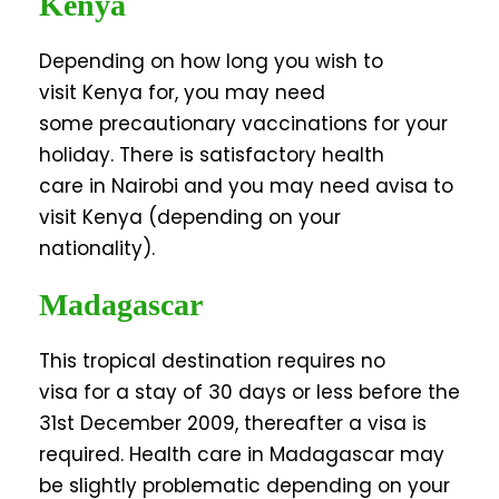
Kenya
Depending on how long you wish to
visit Kenya for, you may need
some precautionary vaccinations for your
holiday. There is satisfactory health
care in Nairobi and you may need avisa to
visit Kenya (depending on your
nationality).
Madagascar
This tropical destination requires no
visa for a stay of 30 days or less before the
31st December 2009, thereafter a visa is
required. Health care in Madagascar may
be slightly problematic depending on your