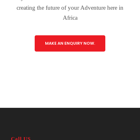
creating the future of your Adventure here in
Africa
MAKE AN ENQUIRY NOW.
Call US