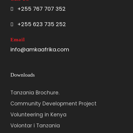
+255 767 707 352
+255 623 735 252
Email
info@amkaafrika.com
Downloads
Tanzania Brochure.
Community Development Project
Volunteering in Kenya
Volontar i Tanzania