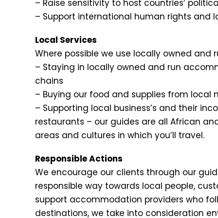
– Raise sensitivity to host countries’ politi
– Support international human rights and
Local Services
Where possible we use locally owned and r
– Staying in locally owned and run accomm
chains
– Buying our food and supplies from local 
– Supporting local business’s and their in
restaurants – our guides are all African an
areas and cultures in which you’ll travel.
Responsible Actions
We encourage our clients through our guides
responsible way towards local people, cus
support accommodation providers who follo
destinations, we take into consideration e