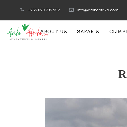
+255 623 735 252
info@amkaafrika.com
ABOUT US
SAFARIS
CLIMB
R