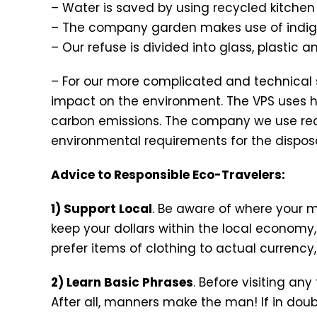
– Water is saved by using recycled kitche
– The company garden makes use of indigen
– Our refuse is divided into glass, plastic 
– For our more complicated and technical se
impact on the environment. The VPS uses 
carbon emissions. The company we use rec
environmental requirements for the dispos
Advice to Responsible Eco-Travelers:
1) Support Local
. Be aware of where your 
keep your dollars within the local economy,
prefer items of clothing to actual currency, 
2) Learn Basic Phrases
. Before visiting any
After all, manners make the man! If in do