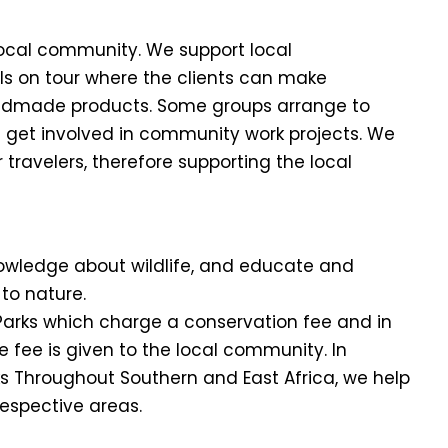
local community. We support local
ls on tour where the clients can make
ndmade products. Some groups arrange to
nd get involved in community work projects. We
travelers, therefore supporting the local
nowledge about wildlife, and educate and
to nature.
l Parks which charge a conservation fee and in
 fee is given to the local community. In
ks Throughout Southern and East Africa, we help
respective areas.