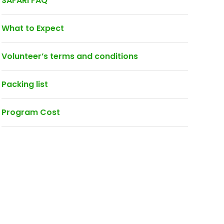
SAFARI FAQ
What to Expect
Volunteer’s terms and conditions
Packing list
Program Cost