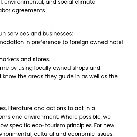
cal, environmental, and social climate
 labor agreements
un services and businesses:
odation in preference to foreign owned hotel
markets and stores.
come by using locally owned shops and
d know the areas they guide in as well as the
, literature and actions to act in a
toms and environment. Where possible, we
w specific eco-tourism principles. For new
nvironmental, cultural and economic issues.