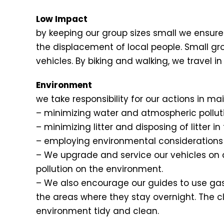
Low Impact
by keeping our group sizes small we ensure 
the displacement of local people. Small gr
vehicles. By biking and walking, we travel
Environment
we take responsibility for our actions in 
– minimizing water and atmospheric pollu
– minimizing litter and disposing of litter i
– employing environmental considerations i
– We upgrade and service our vehicles on a
pollution on the environment.
– We also encourage our guides to use gas
the areas where they stay overnight. The clie
environment tidy and clean.