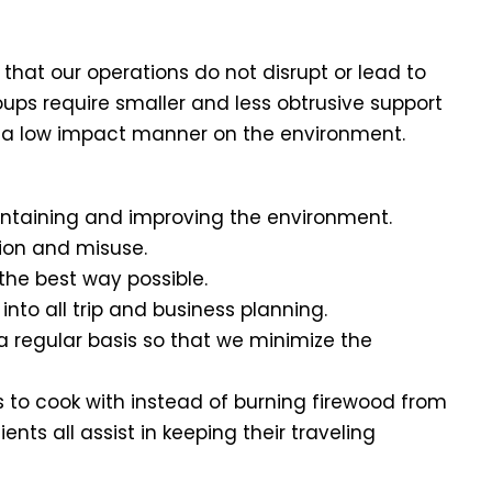
that our operations do not disrupt or lead to
oups require smaller and less obtrusive support
 in a low impact manner on the environment.
maintaining and improving the environment.
tion and misuse.
n the best way possible.
nto all trip and business planning.
 regular basis so that we minimize the
 to cook with instead of burning firewood from
nts all assist in keeping their traveling