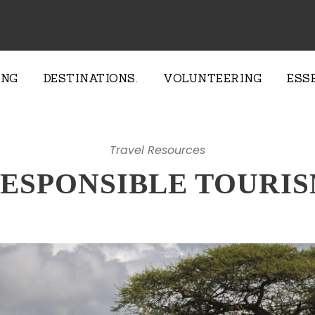
ING
DESTINATIONS.
VOLUNTEERING
ESS
Travel Resources
ESPONSIBLE TOURI