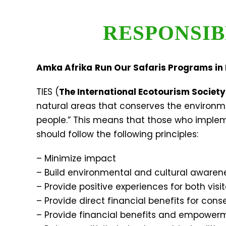
RESPONSIB
Amka Afrika
Run Our Safaris Programs in 
TIES (
The International Ecotourism Society
natural areas that conserves the environm
people.” This means that those who impleme
should follow the following principles:
– Minimize impact
– Build environmental and cultural awaren
– Provide positive experiences for both visi
– Provide direct financial benefits for cons
– Provide financial benefits and empowerm