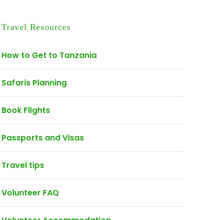
Travel Resources
How to Get to Tanzania
Safaris Planning
Book Flights
Passports and Visas
Travel tips
Volunteer FAQ