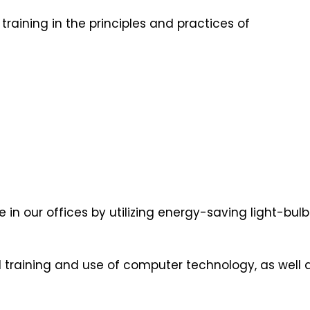
raining in the principles and practices of
 in our offices by utilizing energy-saving light-bu
 training and use of computer technology, as well 