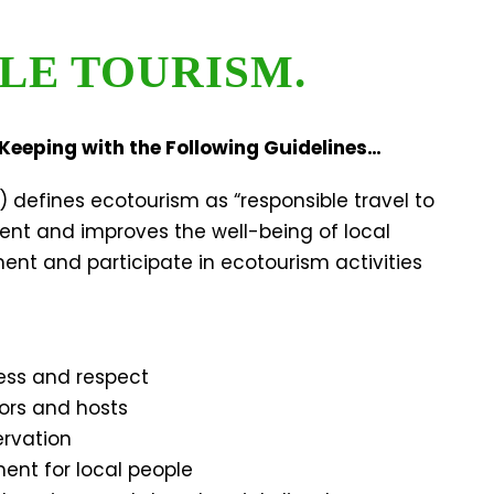
LE TOURISM.
Keeping with the Following Guidelines…
) defines ecotourism as “responsible travel to
ent and improves the well-being of local
nt and participate in ecotourism activities
ess and respect
tors and hosts
ervation
ent for local people