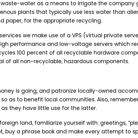
n waste-water as a means to irrigate the company 
ous plants that typically use less water than alie
and paper, for the appropriate recycling.
rvices we make use of a VPS (virtual private server
high performance and low-voltage servers which r
ycles 100 percent of all recyclable hardware com
al of all non-recyclable, hazardous components.
money is going, and patronize locally-owned accom
 so as to benefit local communities. Also, remember
as they have little use for the latter.
 foreign land, familiarize yourself with: greetings, “
ubt, buy a phrase book and make every attempt to s