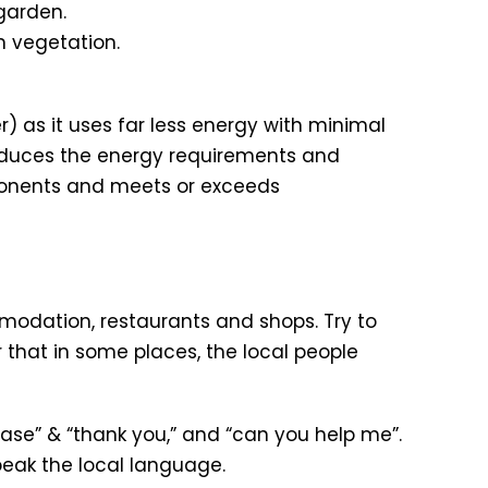
garden.
n vegetation.
) as it uses far less energy with minimal
educes the energy requirements and
ponents and meets or exceeds
modation, restaurants and shops. Try to
 that in some places, the local people
please” & “thank you,” and “can you help me”.
peak the local language.