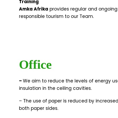
Training
Amka Afrika
provides regular and ongoing t
responsible tourism to our Team.
Office
–
We aim to reduce the levels of energy use
insulation in the ceiling cavities.
– The use of paper is reduced by increased
both paper sides.