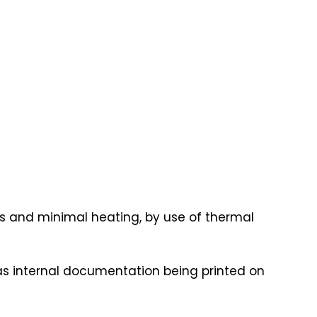
lbs and minimal heating, by use of thermal
as internal documentation being printed on