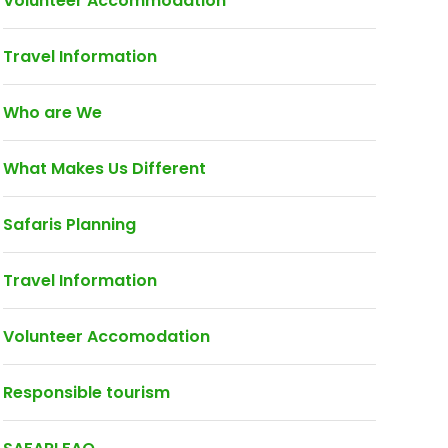
Volunteer Accommodation
Travel Information
Who are We
What Makes Us Different
Safaris Planning
Travel Information
Volunteer Accomodation
Responsible tourism