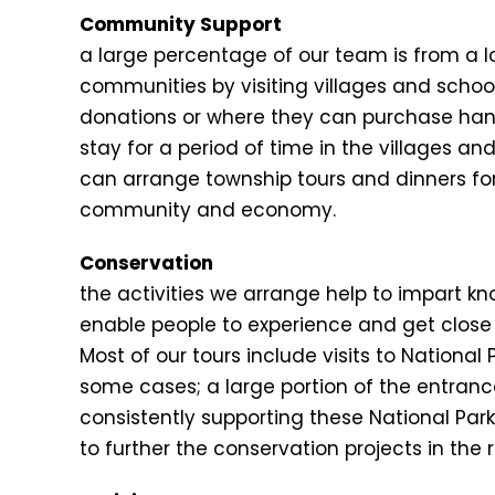
Community Support
a large percentage of our team is from a 
communities by visiting villages and schoo
donations or where they can purchase ha
stay for a period of time in the villages a
can arrange township tours and dinners for 
community and economy.
Conservation
the activities we arrange help to impart k
enable people to experience and get close 
Most of our tours include visits to Nationa
some cases; a large portion of the entrance
consistently supporting these National Par
to further the conservation projects in the 