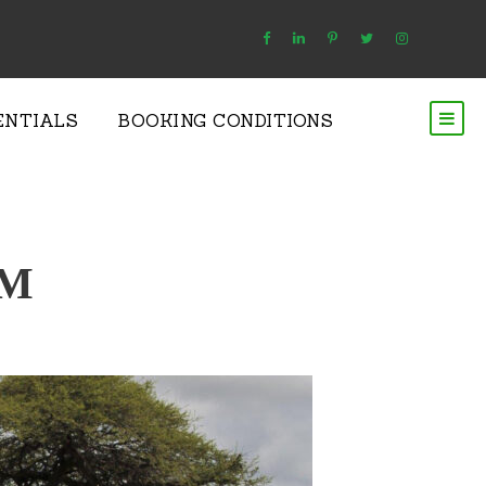
ENTIALS
BOOKING CONDITIONS
SM