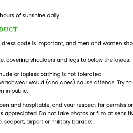
hours of sunshine daily.
NDUCT
ns, dress code is important, and men and women sho
e. covering shoulders and legs to below the knees.
ude or topless bathing is not tolerated.
 beachwear would (and does) cause offence. Try to
 in public.
pen and hospitable, and your respect for permissio
is appreciated. Do not take photos or film at sensiti
seaport, airport or military baracks.