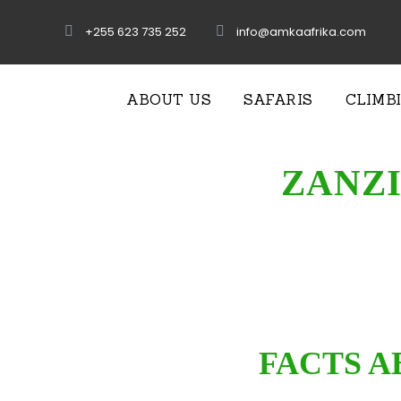
+255 623 735 252
info@amkaafrika.com
ABOUT US
SAFARIS
CLIMB
ZANZI
FACTS A