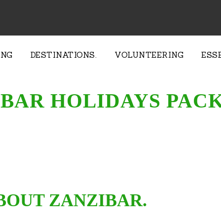
ING
DESTINATIONS.
VOLUNTEERING
ESS
BAR HOLIDAYS PAC
BOUT ZANZIBAR.