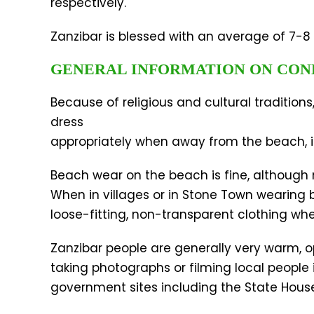
respectively.
Zanzibar is blessed with an average of 7-8 
GENERAL INFORMATION ON CO
Because of religious and cultural traditio
dress
appropriately when away from the beach, i.
Beach wear on the beach is fine, although n
When in villages or in Stone Town wearing
loose-fitting, non-transparent clothing when
Zanzibar people are generally very warm, o
taking photographs or filming local people 
government sites including the State House, 