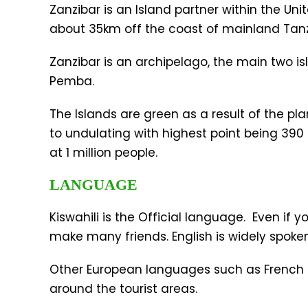
Zanzibar is an Island partner within the Un
about 35km off the coast of mainland Tanz
Zanzibar is an archipelago, the main two 
Pemba.
The Islands are green as a result of the plan
to undulating with highest point being 390 
at 1 million people.
LANGUAGE
Kiswahili is the Official language. Even if y
make many friends. English is widely spok
Other European languages such as French a
around the tourist areas.