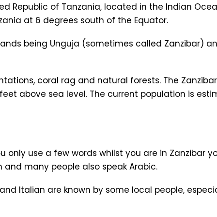
ited Republic of Tanzania, located in the Indian Oce
ania at 6 degrees south of the Equator.
islands being Unguja (sometimes called Zanzibar) a
tations, coral rag and natural forests. The Zanzibar 
feet above sea level. The current population is est
ou only use a few words whilst you are in Zanzibar yo
en and many people also speak Arabic.
nd Italian are known by some local people, especia