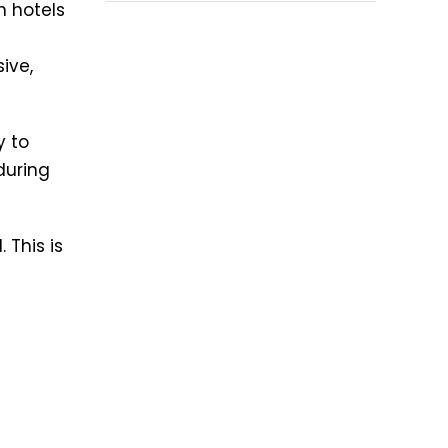
n hotels
ive,
y to
during
 This is