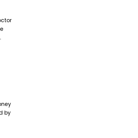
octor
te
.
money
ed by