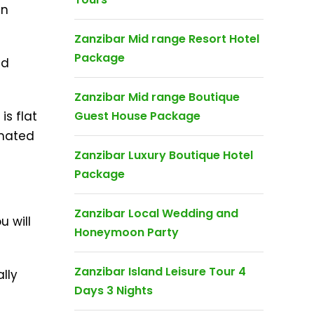
an
Zanzibar Mid range Resort Hotel
Package
nd
Zanzibar Mid range Boutique
is flat
Guest House Package
imated
Zanzibar Luxury Boutique Hotel
Package
Zanzibar Local Wedding and
u will
Honeymoon Party
Zanzibar Island Leisure Tour 4
lly
Days 3 Nights