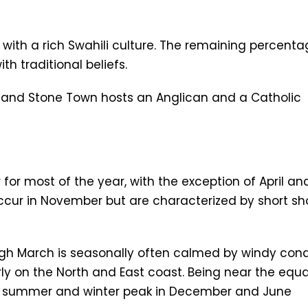
 with a rich Swahili culture. The remaining percent
h traditional beliefs.
 and Stone Town hosts an Anglican and a Catholic
for most of the year, with the exception of April an
occur in November but are characterized by short sh
 March is seasonally often calmed by windy condi
rly on the North and East coast. Being near the equa
ial summer and winter peak in December and June