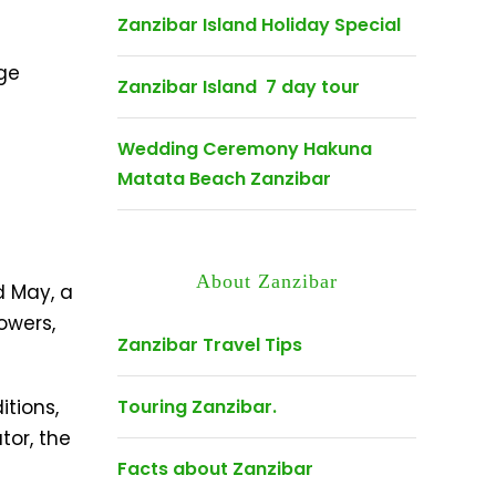
Zanzibar Island Holiday Special
age
Zanzibar Island 7 day tour
Wedding Ceremony Hakuna
Matata Beach Zanzibar
About Zanzibar
d May, a
owers,
Zanzibar Travel Tips
tions,
Touring Zanzibar.
tor, the
Facts about Zanzibar