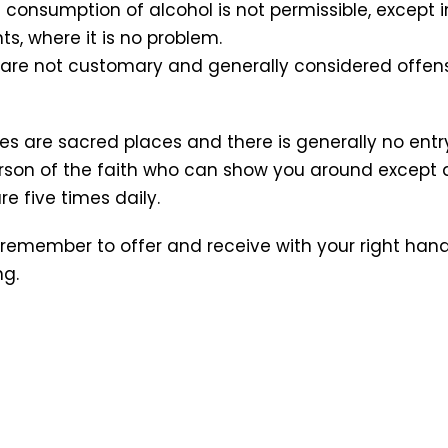
lic consumption of alcohol is not permissible, except i
s, where it is no problem.
ng are not customary and generally considered offens
s are sacred places and there is generally no entr
son of the faith who can show you around except 
e five times daily.
remember to offer and receive with your right hand.
ng.