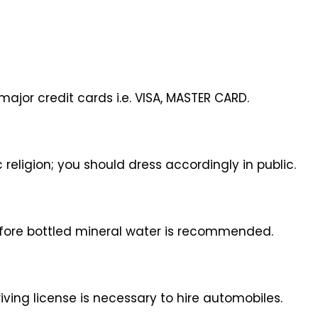
ajor credit cards i.e. VISA, MASTER CARD.
 religion; you should dress accordingly in public.
efore bottled mineral water is recommended.
driving license is necessary to hire automobiles.