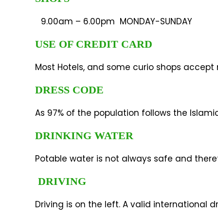
9.00am – 6.00pm MONDAY-SUNDAY
USE OF CREDIT CARD
Most Hotels, and some curio shops accept m
DRESS CODE
As 97% of the population follows the Islamic
DRINKING WATER
Potable water is not always safe and ther
DRIVING
Driving is on the left. A valid international 