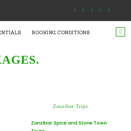
ENTIALS
BOOKING CONDITIONS
KAGES.
Zanzibar Trips
Zanzibar Spice and Stone Town
Tours