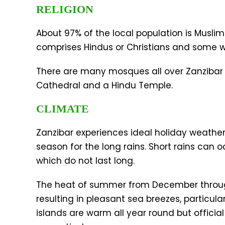
RELIGION
About 97% of the local population is Muslim
comprises Hindus or Christians and some wit
There are many mosques all over Zanzibar
Cathedral and a Hindu Temple.
CLIMATE
Zanzibar experiences ideal holiday weather 
season for the long rains. Short rains can 
which do not last long.
The heat of summer from December through
resulting in pleasant sea breezes, particula
islands are warm all year round but offic