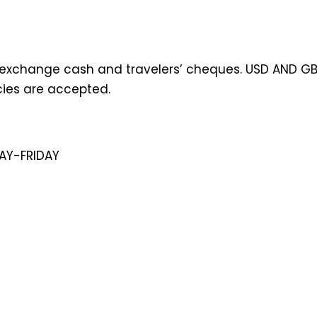
exchange cash and travelers’ cheques. USD AND GB
cies are accepted.
AY-FRIDAY