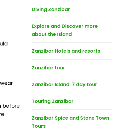
Diving Zanzibar
Explore and Discover more
about the Island
uld
Zanzibar Hotels and resorts
Zanzibar tour
 wear
Zanzibar Island 7 day tour
Touring Zanzibar
n before
ve
Zanzibar Spice and Stone Town
Tours