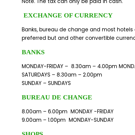
Note. The tax can only be paid in cash.
EXCHANGE OF CURRENCY
Banks, bureau de change and most hotels 
preferred but and other convertible curren
BANKS
MONDAY-FRIDAY – 8.30am – 4.00pm MOND
SATURDAYS – 8.30am – 2.00pm
SUNDAY – SUNDAYS
BUREAU DE CHANGE
8.00am – 6.00pm MONDAY -FRIDAY
9.00am – 1.00pm MONDAY-SUNDAY
SHOPS