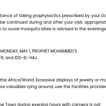
tance of taking prophylactics prescribed by your D
e continued during and after your visit; appropria
s to avoid mosquito bites is advised in the evenings
ER MONDAY, MAY 1, PROPHET MOHAMMED’S
TR, and IDD-EL-HAJ.
 the Africa/World. Excessive displays of jewelry or 
ve valuables lying around, use the facilities provid
one Town during evening hours with camera is not