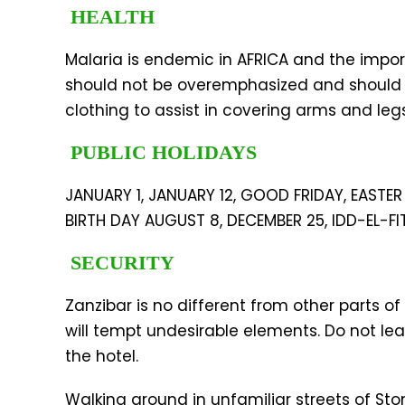
HEALTH
Malaria is endemic in AFRICA and the impor
should not be overemphasized and should b
clothing to assist in covering arms and leg
PUBLIC HOLIDAYS
JANUARY 1, JANUARY 12, GOOD FRIDAY, EAST
BIRTH DAY AUGUST 8, DECEMBER 25, IDD-EL-FI
SECURITY
Zanzibar is no different from other parts of
will tempt undesirable elements. Do not lea
the hotel.
Walking around in unfamiliar streets of St