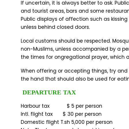
If uncertain, it is always better to ask. Pub
and tourist areas, bars and some restaurant
Public displays of affection such as kissi
unless behind closed doors.
Local customs should be respected. Mosque
non-Muslims, unless accompanied by a per
the times for ongregational prayer, which ar
When offering or accepting things, try and 
the hand that should also be used for eati
DEPARTURE TAX
Harbour tax $ 5 per person
Intl. flight tax $ 30 per person
Domestic flight T.sh 5,000 per person