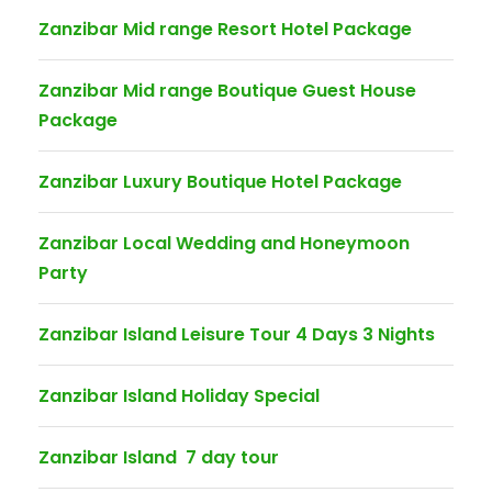
Zanzibar Mid range Resort Hotel Package
Zanzibar Mid range Boutique Guest House
Package
Zanzibar Luxury Boutique Hotel Package
Zanzibar Local Wedding and Honeymoon
Party
Zanzibar Island Leisure Tour 4 Days 3 Nights
Zanzibar Island Holiday Special
Zanzibar Island 7 day tour