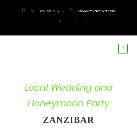
+255 623 735 252
info@amkaafrika.com
Local Wedding and
Honeymoon Party
ZANZIBAR