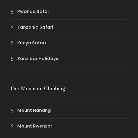
Rwanda Safari
Tanzania Safari
Kenya Safari
Zanzibar Holidays
Our Mountain Climbing
Mount Hanang
Mount Rwenzori