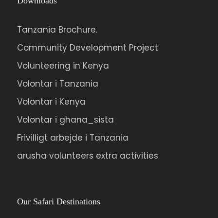
Downloads
Tanzania Brochure.
Community Development Project
Volunteering in Kenya
Volontar i Tanzania
Volontar i Kenya
Volontar i ghana_sista
Frivilligt arbejde i Tanzania
arusha volunteers extra activities
Our Safari Destinations