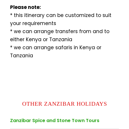
Please note:
* this itinerary can be customized to suit
your requirements
* we can arrange transfers from and to
either Kenya or Tanzania
* we can arrange safaris in Kenya or
Tanzania
OTHER ZANZIBAR HOLIDAYS
Zanzibar Spice and Stone Town Tours