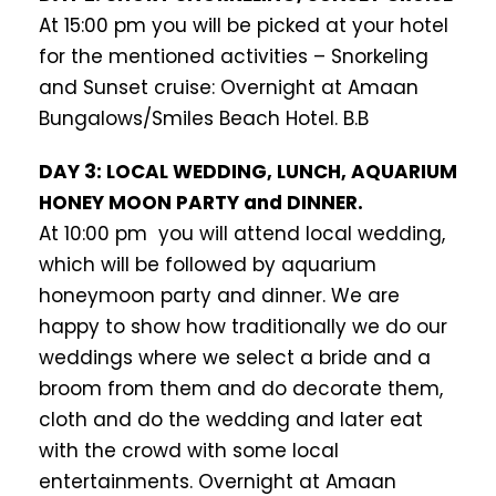
At 15:00 pm you will be picked at your hotel
for the mentioned activities – Snorkeling
and Sunset cruise: Overnight at Amaan
Bungalows/Smiles Beach Hotel. B.B
DAY 3: LOCAL WEDDING, LUNCH, AQUARIUM
HONEY MOON PARTY and DINNER.
At 10:00 pm you will attend local wedding,
which will be followed by aquarium
honeymoon party and dinner. We are
happy to show how traditionally we do our
weddings where we select a bride and a
broom from them and do decorate them,
cloth and do the wedding and later eat
with the crowd with some local
entertainments. Overnight at Amaan