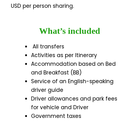
USD per person sharing.
What’s included
All transfers
Activities as per Itinerary
Accommodation based on Bed
and Breakfast (BB)
Service of an English-speaking
driver guide
Driver allowances and park fees
for vehicle and Driver
Government taxes