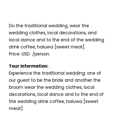
Do the traditional wedding, wear the
wedding clothes, local decorations, and
local dance and to the end of the wedding
drink coffee, haluwa [sweet meat].
Price: USD /person.
Tour information:
Experience the traditional wedding: one of
our guest to be the bride and another the
broom wear the wedding clothes, local
decorations, local dance and to the end of
the wedding drink coffee, haluwa [sweet
meat].