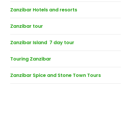
Zanzibar Hotels and resorts
Zanzibar tour
Zanzibar Island 7 day tour
Touring Zanzibar
Zanzibar Spice and Stone Town Tours