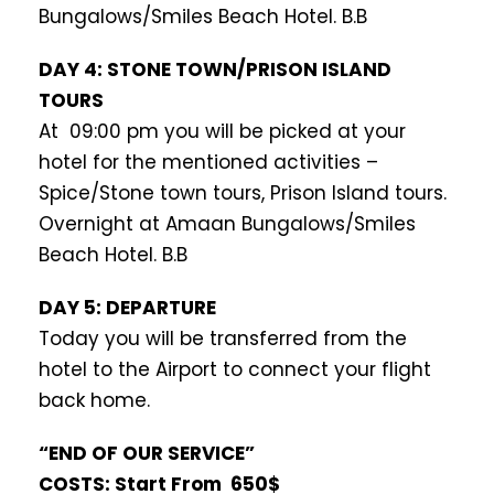
Bungalows/Smiles Beach Hotel. B.B
DAY 4: STONE TOWN/PRISON ISLAND
TOURS
At 09:00 pm you will be picked at your
hotel for the mentioned activities –
Spice/Stone town tours, Prison Island tours.
Overnight at Amaan Bungalows/Smiles
Beach Hotel. B.B
DAY 5: DEPARTURE
Today you will be transferred from the
hotel to the Airport to connect your flight
back home.
“END OF OUR SERVICE”
COSTS: Start From 650$