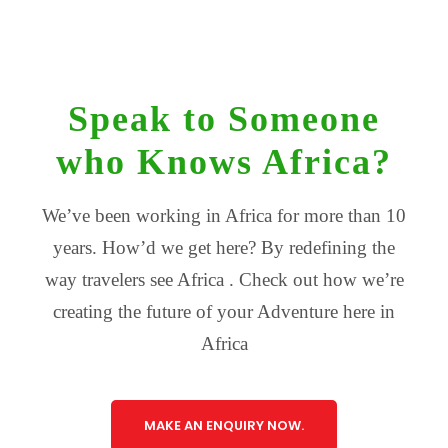
Speak to Someone
who Knows Africa?
We’ve been working in Africa for more than 10
years. How’d we get here? By redefining the
way travelers see Africa . Check out how we’re
creating the future of your Adventure here in
Africa
MAKE AN ENQUIRY NOW.