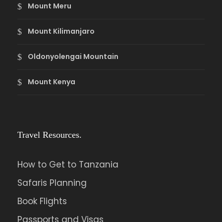
Mount Meru
Mount Kilimanjaro
Oldonyolengai Mountain
Mount Kenya
Travel Resources.
How to Get to Tanzania
Safaris Planning
Book Flights
Passports and Visas