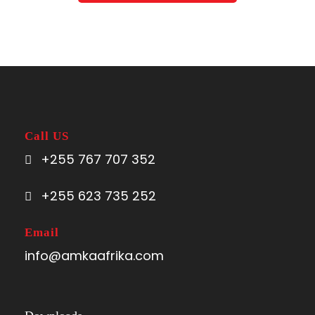
Call US
+255 767 707 352
+255 623 735 252
Email
info@amkaafrika.com