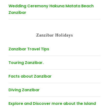
Wedding Ceremony Hakuna Matata Beach
Zanzibar
Zanzibar Holidays
Zanzibar Travel Tips
Touring Zanzibar.
Facts about Zanzibar
Diving Zanzibar
Explore and Discover more about the Island