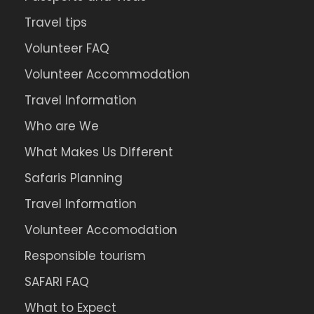
Travel tips
Volunteer FAQ
Volunteer Accommodation
Travel Information
Who are We
What Makes Us Different
Safaris Planning
Travel Information
Volunteer Accomodation
Responsible tourism
SAFARI FAQ
What to Expect