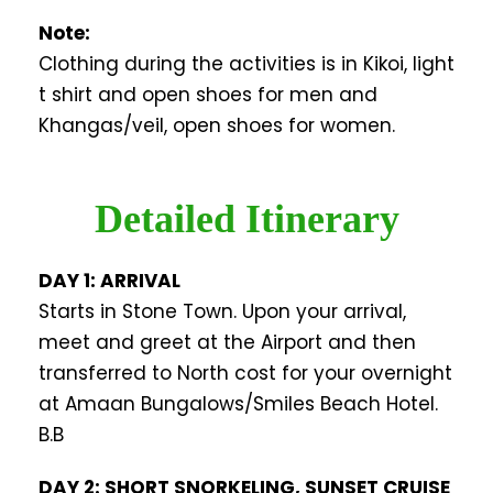
Note:
Clothing during the activities is in Kikoi, light
t shirt and open shoes for men and
Khangas/veil, open shoes for women.
Detailed Itinerary
DAY 1: ARRIVAL
Starts in Stone Town. Upon your arrival,
meet and greet at the Airport and then
transferred to North cost for your overnight
at Amaan Bungalows/Smiles Beach Hotel.
B.B
DAY 2: SHORT SNORKELING, SUNSET CRUISE