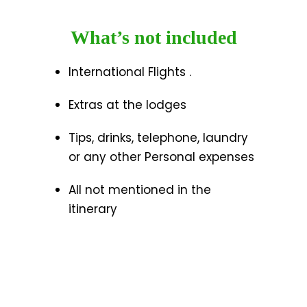
What’s not included
International Flights .
Extras at the lodges
Tips, drinks, telephone, laundry
or any other Personal expenses
All not mentioned in the
itinerary