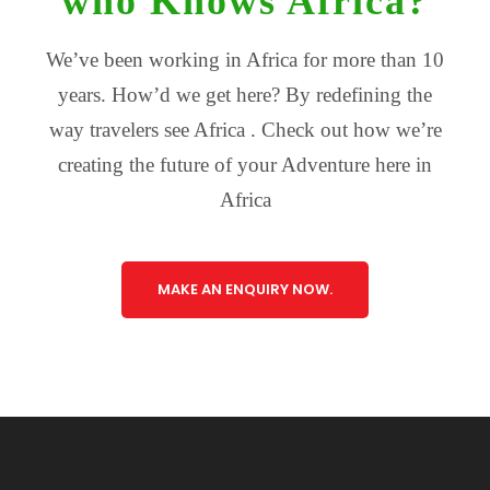
who Knows Africa?
We’ve been working in Africa for more than 10
years. How’d we get here? By redefining the
way travelers see Africa . Check out how we’re
creating the future of your Adventure here in
Africa
MAKE AN ENQUIRY NOW.