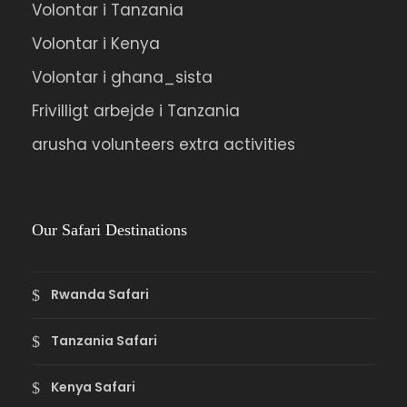
Volontar i Tanzania
Volontar i Kenya
Volontar i ghana_sista
Frivilligt arbejde i Tanzania
arusha volunteers extra activities
Our Safari Destinations
Rwanda Safari
Tanzania Safari
Kenya Safari