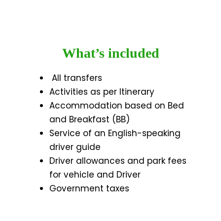
What’s included
All transfers
Activities as per Itinerary
Accommodation based on Bed
and Breakfast (BB)
Service of an English-speaking
driver guide
Driver allowances and park fees
for vehicle and Driver
Government taxes