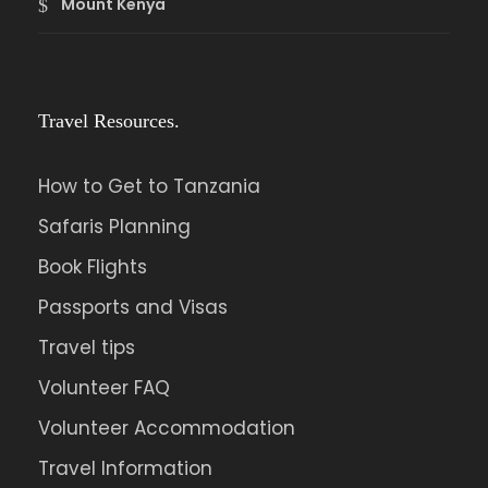
Mount Kenya
Travel Resources.
How to Get to Tanzania
Safaris Planning
Book Flights
Passports and Visas
Travel tips
Volunteer FAQ
Volunteer Accommodation
Travel Information