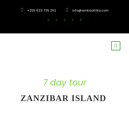
+255 623 735 252
info@amkaafrika.com
7 day tour
ZANZIBAR ISLAND