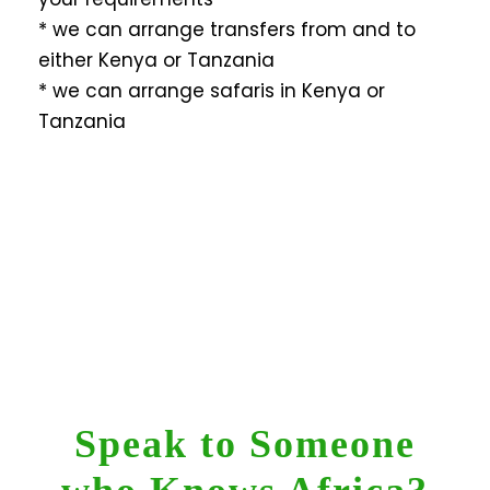
* we can arrange transfers from and to
either Kenya or Tanzania
* we can arrange safaris in Kenya or
Tanzania
Speak to Someone