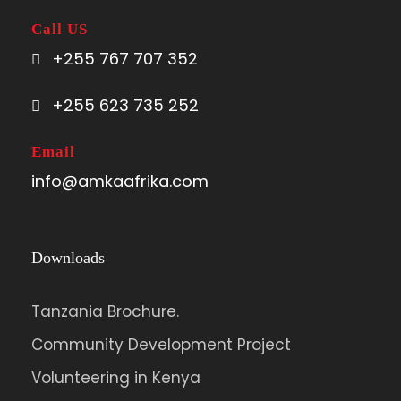
Call US
+255 767 707 352
+255 623 735 252
Email
info@amkaafrika.com
Downloads
Tanzania Brochure.
Community Development Project
Volunteering in Kenya