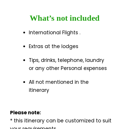
What’s not included
International Flights .
Extras at the lodges
Tips, drinks, telephone, laundry
or any other Personal expenses
All not mentioned in the
itinerary
Please note:
* this itinerary can be customized to suit
your requirements