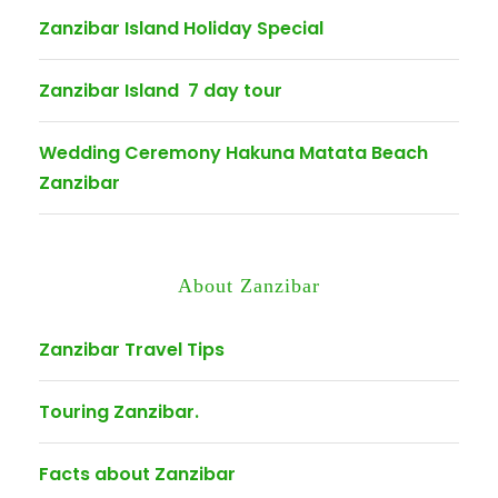
Zanzibar Island Holiday Special
Zanzibar Island 7 day tour
Wedding Ceremony Hakuna Matata Beach
Zanzibar
About Zanzibar
Zanzibar Travel Tips
Touring Zanzibar.
Facts about Zanzibar