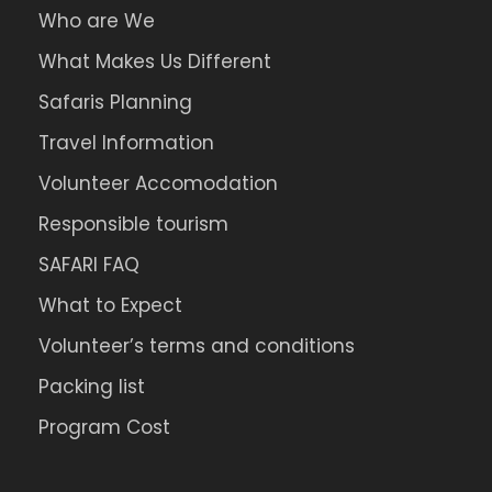
Who are We
What Makes Us Different
Safaris Planning
Travel Information
Volunteer Accomodation
Responsible tourism
SAFARI FAQ
What to Expect
Volunteer’s terms and conditions
Packing list
Program Cost