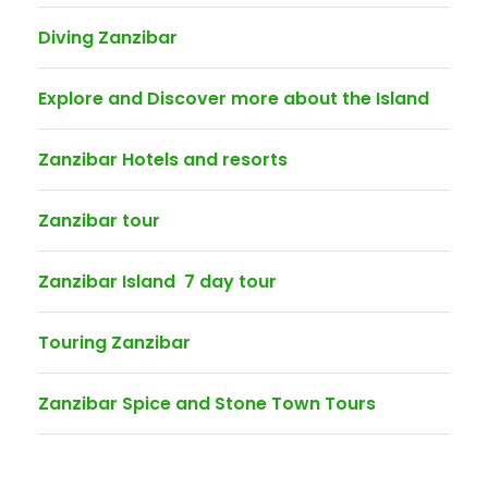
Diving Zanzibar
Explore and Discover more about the Island
Zanzibar Hotels and resorts
Zanzibar tour
Zanzibar Island 7 day tour
Touring Zanzibar
Zanzibar Spice and Stone Town Tours