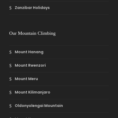
Zanzibar Holidays
Our Mountain Climbing
Mount Hanang
Mount Rwenzori
Mount Meru
Mount Kilimanjaro
Oldonyolengai Mountain