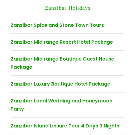
Zanzibar Holidays
Zanzibar Spice and Stone Town Tours
Zanzibar Mid range Resort Hotel Package
Zanzibar Mid range Boutique Guest House
Package
Zanzibar Luxury Boutique Hotel Package
Zanzibar Local Wedding and Honeymoon
Party
Zanzibar Island Leisure Tour 4 Days 3 Nights