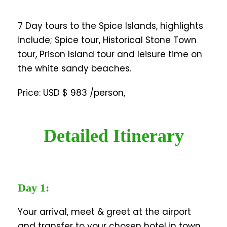
7 Day tours to the Spice Islands, highlights
include; Spice tour, Historical Stone Town
tour, Prison Island tour and leisure time on
the white sandy beaches.
Price: USD $ 983 /person,
Detailed Itinerary
Day 1:
Your arrival, meet & greet at the airport
and transfer to your chosen hotel in town