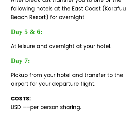
After breakfast transfer you to one of the
following hotels at the East Coast (Karafuu
Beach Resort) for overnight.
Day 5 & 6:
At leisure and overnight at your hotel.
Day 7:
Pickup from your hotel and transfer to the
airport for your departure flight.
COSTS:
USD —–per person sharing.