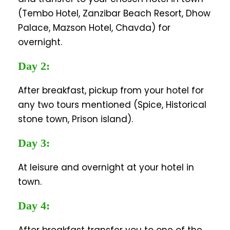
(Tembo Hotel, Zanzibar Beach Resort, Dhow
Palace, Mazson Hotel, Chavda) for
overnight.
Day 2:
After breakfast, pickup from your hotel for
any two tours mentioned (Spice, Historical
stone town, Prison island).
Day 3:
At leisure and overnight at your hotel in
town.
Day 4: