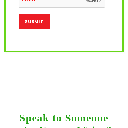
Speak to Someone