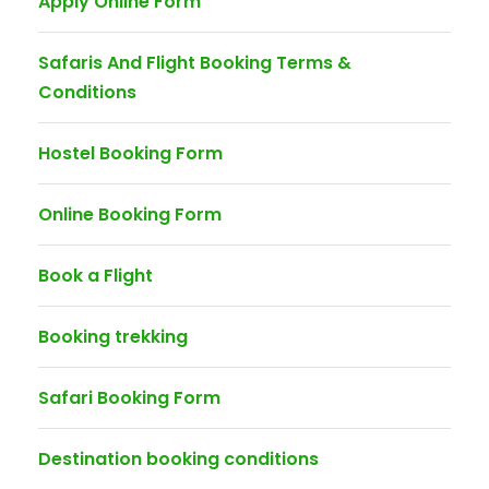
Apply Online Form
Safaris And Flight Booking Terms &
Conditions
Hostel Booking Form
Online Booking Form
Book a Flight
Booking trekking
Safari Booking Form
Destination booking conditions