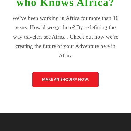
who Knows Africa?
We’ve been working in Africa for more than 10
years. How’d we get here? By redefining the
way travelers see Africa . Check out how we’re
creating the future of your Adventure here in
Africa
MAKE AN ENQUIRY NOW.