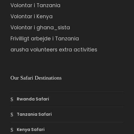
Volontar i Tanzania
Volontar i Kenya
Volontar i ghana_sista
Frivilligt arbejde i Tanzania
arusha volunteers extra activities
Our Safari Destinations
Rwanda Safari
Tanzania Safari
Kenya Safari