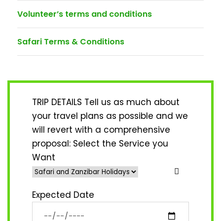
Volunteer’s terms and conditions
Safari Terms & Conditions
TRIP DETAILS Tell us as much about
your travel plans as possible and we
will revert with a comprehensive
proposal:
Select the Service you
Want
Expected Date