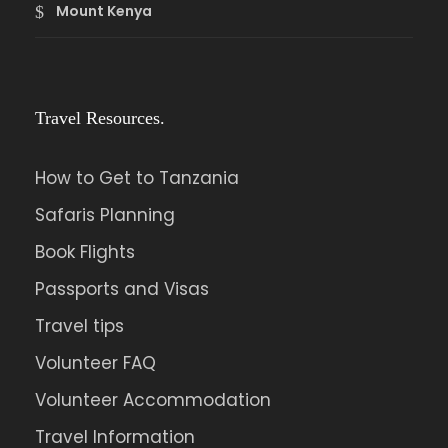
Mount Kenya
Travel Resources.
How to Get to Tanzania
Safaris Planning
Book Flights
Passports and Visas
Travel tips
Volunteer FAQ
Volunteer Accommodation
Travel Information