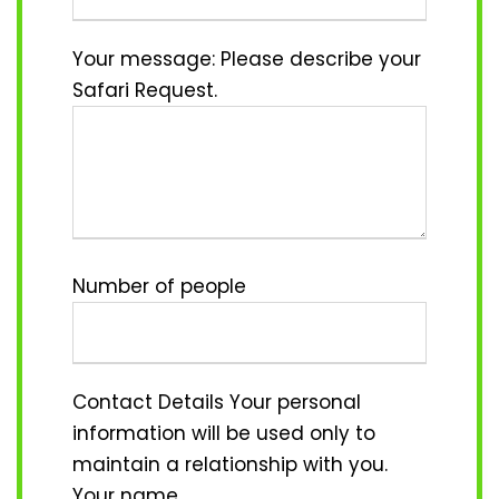
Your message: Please describe your
Safari Request.
Number of people
Contact Details
Your personal
information will be used only to
maintain a relationship with you.
Your name