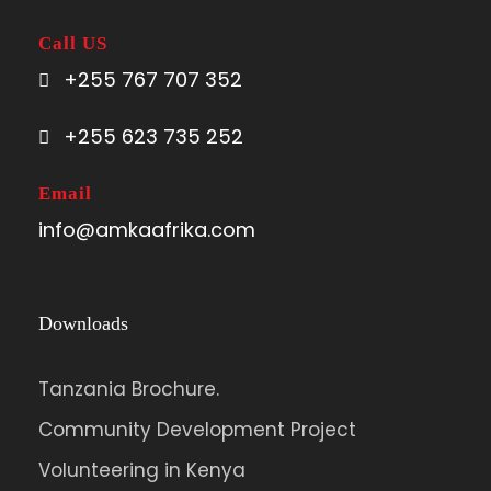
Call US
+255 767 707 352
+255 623 735 252
Email
info@amkaafrika.com
Downloads
Tanzania Brochure.
Community Development Project
Volunteering in Kenya