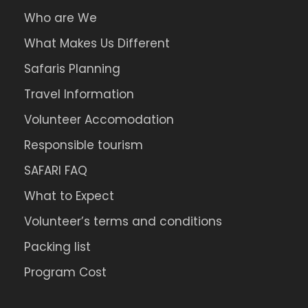
Who are We
What Makes Us Different
Safaris Planning
Travel Information
Volunteer Accomodation
Responsible tourism
SAFARI FAQ
What to Expect
Volunteer’s terms and conditions
Packing list
Program Cost