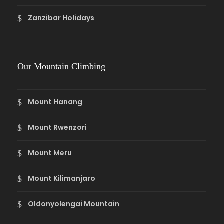
Zanzibar Holidays
Our Mountain Climbing
Mount Hanang
Mount Rwenzori
Mount Meru
Mount Kilimanjaro
Oldonyolengai Mountain