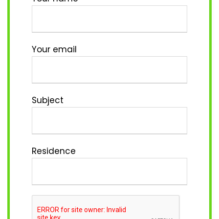
Your email
Subject
Residence