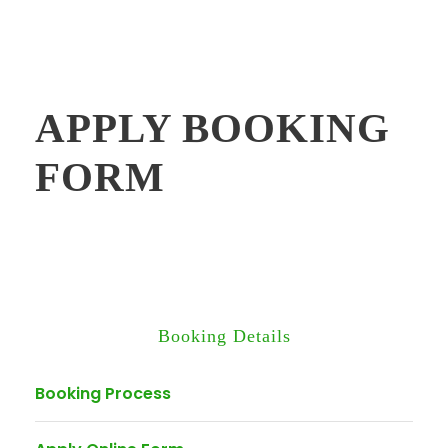
APPLY BOOKING
FORM
Booking Details
Booking Process