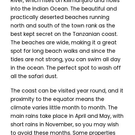
River, which rises on Kilimanjaro and flows
into the Indian Ocean. The beautiful and
practically deserted beaches running
north and south of the town rank as the
best kept secret on the Tanzanian coast.
The beaches are wide, making it a great
spot for long beach walks and since the
tides are not strong, you can swim all day
in the ocean. The perfect spot to wash off
all the safari dust.
The coast can be visited year round, and it
proximity to the equator means the
climate varies little month to month. The
main rains take place in April and May, with
short rains in November, so you may wish
to avoid these months. Some properties