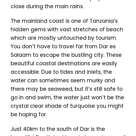
close during the main rains.
The mainland coast is one of Tanzania’s
hidden gems with vast stretches of beach
which are mostly untouched by tourism.
You don’t have to travel far from Dar es
Salaam to escape the bustling city. These
beautiful coastal destinations are easily
accessible. Due to tides and inlets, the
water can sometimes seem murky and
there may be seaweed, but it’s still safe to
go in and swim, the water just won’t be the
crystal clear shade of turquoise you might
be hoping for.
Just 40km to the south of Dar is the