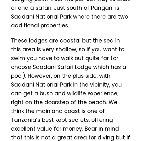
or end a safari. Just south of Pangani is
Saadani National Park where there are two
additional properties.
These lodges are coastal but the sea in
this area is very shallow, so if you want to
swim you have to walk out quite far (or
choose Saadani Safari Lodge which has a
pool). However, on the plus side, with
Saadani National Park in the vicinity, you
can get a bush and wildlife experience,
right on the doorstep of the beach. We
think the mainland coast is one of
Tanzania’s best kept secrets, offering
excellent value for money. Bear in mind
that this is not a great area for diving but if