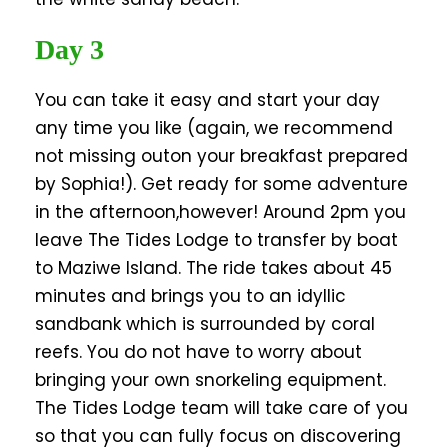
Day 3
You can take it easy and start your day
any time you like (again, we recommend
not missing outon your breakfast prepared
by Sophia!). Get ready for some adventure
in the afternoon,however! Around 2pm you
leave The Tides Lodge to transfer by boat
to Maziwe Island. The ride takes about 45
minutes and brings you to an idyllic
sandbank which is surrounded by coral
reefs. You do not have to worry about
bringing your own snorkeling equipment.
The Tides Lodge team will take care of you
so that you can fully focus on discovering