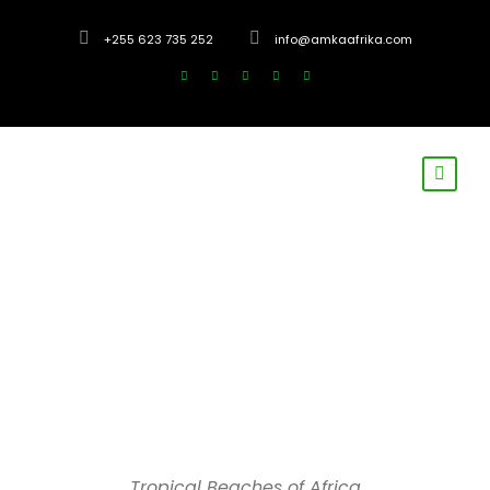
+255 623 735 252
info@amkaafrika.com
Tropical Beaches of Africa