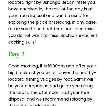
located right by Ushongo Beach. After you
have checked in, the rest of the day is at
your free disposal and can be used for
exploring the place or relaxing. In any case,
make sure to be back for dinner, because
you do not want to miss Sophia’s excellent
cooking skills!
Day 2
Good morning, it is 10:00am and after your
big breakfast you will discover the nearby-
located fishing villages by foot. Samir will
be your companion and guide you along
the coast. The afternoon is at your free
disposal and we recommend relaxing by
the white sandy beach.