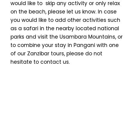
would like to skip any activity or only relax
on the beach, please let us know. In case
you would like to add other activities such
as a safari in the nearby located national
parks and visit the Usambara Mountains, or
to combine your stay in Pangani with one
of our Zanzibar tours, please do not
hesitate to contact us.