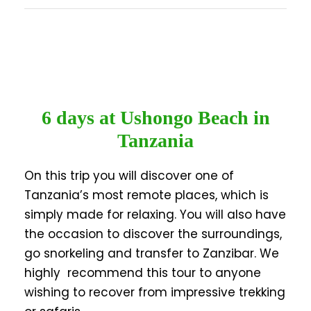
6 days at Ushongo Beach in
Tanzania
On this trip you will discover one of
Tanzania’s most remote places, which is
simply made for relaxing. You will also have
the occasion to discover the surroundings,
go snorkeling and transfer to Zanzibar. We
highly recommend this tour to anyone
wishing to recover from impressive trekking