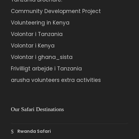
Community Development Project
Volunteering in Kenya
Volontar i Tanzania
Volontar i Kenya
Volontar i ghana_sista
Frivilligt arbejde i Tanzania
arusha volunteers extra activities
Our Safari Destinations
Rwanda Safari