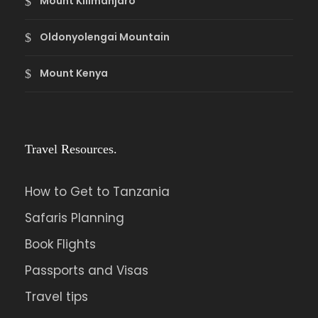
Mount Kilimanjaro
Oldonyolengai Mountain
Mount Kenya
Travel Resources.
How to Get to Tanzania
Safaris Planning
Book Flights
Passports and Visas
Travel tips