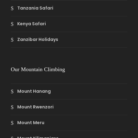
Tanzania Safari
Kenya Safari
Zanzibar Holidays
Our Mountain Climbing
Mount Hanang
Mount Rwenzori
Mount Meru