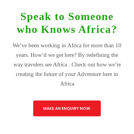
Speak to Someone
who Knows Africa?
We’ve been working in Africa for more than 10
years. How’d we get here? By redefining the
way travelers see Africa . Check out how we’re
creating the future of your Adventure here in
Africa
MAKE AN ENQUIRY NOW.