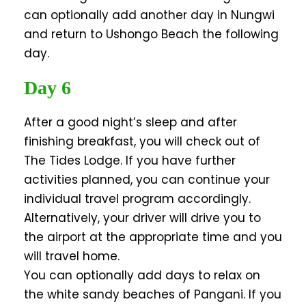
can optionally add another day in Nungwi
and return to Ushongo Beach the following
day.
Day 6
After a good night’s sleep and after
finishing breakfast, you will check out of
The Tides Lodge. If you have further
activities planned, you can continue your
individual travel program accordingly.
Alternatively, your driver will drive you to
the airport at the appropriate time and you
will travel home.
You can optionally add days to relax on
the white sandy beaches of Pangani. If you