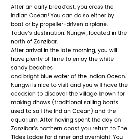
After an early breakfast, you cross the
Indian Ocean! You can do so either by
boat or by propeller-driven airplane.
Today’s destination: Nungwi, located in the
north of Zanzibar.
After arrival in the late morning, you will
have plenty of time to enjoy the white
sandy beaches
and bright blue water of the Indian Ocean.
Nungwi is nice to visit and you will have the
occasion to discover the village known for
making dhows (traditional sailing boats
used to sail the Indian Ocean) and the
aquarium. After having spent the day on
Zanzibar’s northern coast you return to The
Tides Lodge for dinner and overnight. You