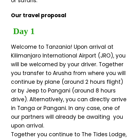
or safaris.
Our travel proposal
Day 1
Welcome to Tanzania! Upon arrival at
Kilimanjaro International Airport (JRO), you
will be welcomed by your driver. Together
you transfer to Arusha from where you will
continue by plane (around 2 hours flight)
or by Jeep to Pangani (around 8 hours
drive). Alternatively, you can directly arrive
in Tanga or Pangani. In any case, one of
our partners will already be awaiting you
upon arrival.
Together you continue to The Tides Lodge,