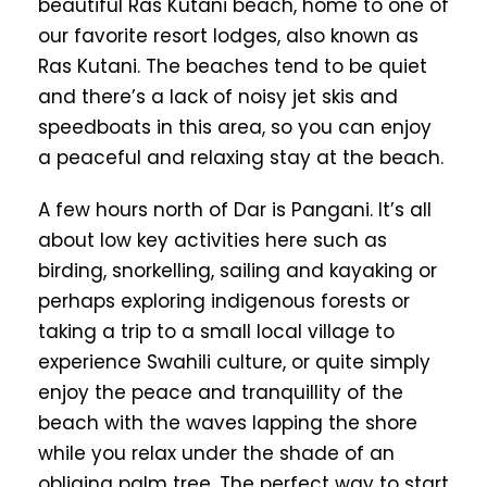
beautiful Ras Kutani beach, home to one of
our favorite resort lodges, also known as
Ras Kutani. The beaches tend to be quiet
and there’s a lack of noisy jet skis and
speedboats in this area, so you can enjoy
a peaceful and relaxing stay at the beach.
A few hours north of Dar is Pangani. It’s all
about low key activities here such as
birding, snorkelling, sailing and kayaking or
perhaps exploring indigenous forests or
taking a trip to a small local village to
experience Swahili culture, or quite simply
enjoy the peace and tranquillity of the
beach with the waves lapping the shore
while you relax under the shade of an
obliging palm tree. The perfect way to start