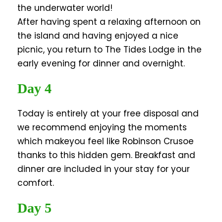
the underwater world!
After having spent a relaxing afternoon on
the island and having enjoyed a nice
picnic, you return to The Tides Lodge in the
early evening for dinner and overnight.
Day 4
Today is entirely at your free disposal and
we recommend enjoying the moments
which makeyou feel like Robinson Crusoe
thanks to this hidden gem. Breakfast and
dinner are included in your stay for your
comfort.
Day 5