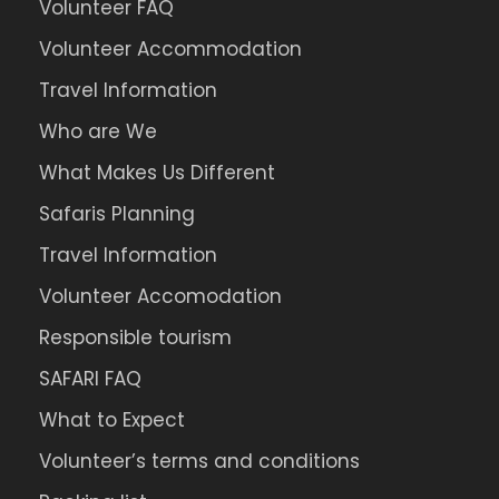
Volunteer FAQ
Volunteer Accommodation
Travel Information
Who are We
What Makes Us Different
Safaris Planning
Travel Information
Volunteer Accomodation
Responsible tourism
SAFARI FAQ
What to Expect
Volunteer’s terms and conditions