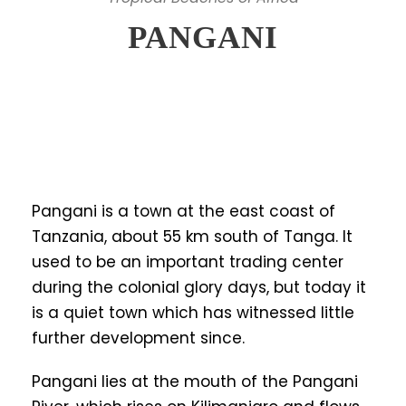
PANGANI
Pangani is a town at the east coast of
Tanzania, about 55 km south of Tanga. It
used to be an important trading center
during the colonial glory days, but today it
is a quiet town which has witnessed little
further development since.
Pangani lies at the mouth of the Pangani