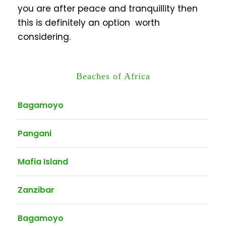
you are after peace and tranquillity then
this is definitely an option worth
considering.
Beaches of Africa
Bagamoyo
Pangani
Mafia Island
Zanzibar
Bagamoyo