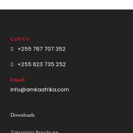
Call US
+255 767 707 352
+255 623 735 252
Email
info@amkaafrika.com
Downloads
Tanzania Brochure.