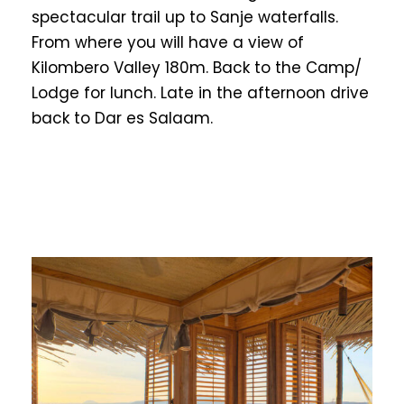
spectacular trail up to Sanje waterfalls.
From where you will have a view of
Kilombero Valley 180m. Back to the Camp/
Lodge for lunch. Late in the afternoon drive
back to Dar es Salaam.