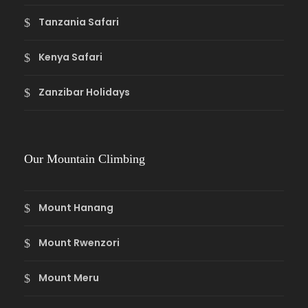
Tanzania Safari
Kenya Safari
Zanzibar Holidays
Our Mountain Climbing
Mount Hanang
Mount Rwenzori
Mount Meru