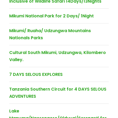
Inclusive of Wildlife Safari 14Days/13Nights
Mikumi National Park for 2 Days/ 1Night
Mikumi/ Ruaha/ Udzungwa Mountains
Nationals Parks
Cultural South Mikumi, Udzungwa, Kilombero
Valley.
7 DAYS SELOUS EXPLORES
Tanzania Southern Circuit for 4 DAYS SELOUS
ADVENTURES
Lake