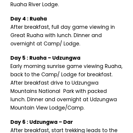
Ruaha River Lodge.
Day 4 : Ruaha
After breakfast, full day game viewing in
Great Ruaha with lunch. Dinner and
overnight at Camp/ Lodge.
Day 5 : Ruaha – Udzungwa
Early morning sunrise game viewing Ruaha,
back to the Camp/ Lodge for breakfast.
After breakfast drive to Udzungwa
Mountains National Park with packed
lunch. Dinner and overnight at Udzungwa
Mountain View Lodge/Camp.
Day 6 : Udzungwa – Dar
After breakfast, start trekking leads to the