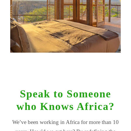
Speak to Someone
who Knows Africa?
We’ve been working in Africa for more than 10