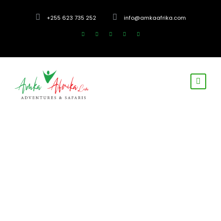
+255 623 735 252
info@amkaafrika.com