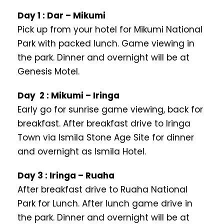
Day 1 : Dar – Mikumi
Pick up from your hotel for Mikumi National
Park with packed lunch. Game viewing in
the park. Dinner and overnight will be at
Genesis Motel.
Day 2 : Mikumi – Iringa
Early go for sunrise game viewing, back for
breakfast. After breakfast drive to Iringa
Town via Ismila Stone Age Site for dinner
and overnight as Ismila Hotel.
Day 3 : Iringa – Ruaha
After breakfast drive to Ruaha National
Park for Lunch. After lunch game drive in
the park. Dinner and overnight will be at