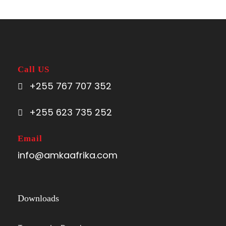
Call US
+255 767 707 352
+255 623 735 252
Email
info@amkaafrika.com
Downloads