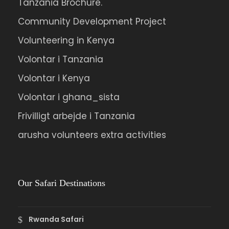
Tanzania Brochure.
Community Development Project
Volunteering in Kenya
Volontar i Tanzania
Volontar i Kenya
Volontar i ghana_sista
Frivilligt arbejde i Tanzania
arusha volunteers extra activities
Our Safari Destinations
Rwanda Safari