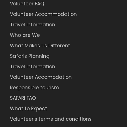
Volunteer FAQ
Volunteer Accommodation
Travel Information
Who are We
What Makes Us Different
Safaris Planning
Travel Information
Volunteer Accomodation
Responsible tourism
SAFARI FAQ
What to Expect
Volunteer’s terms and conditions