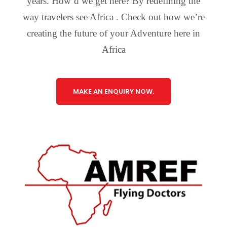
years. How’d we get here? By redefining the
way travelers see Africa . Check out how we’re
creating the future of your Adventure here in
Africa
MAKE AN ENQUIRY NOW.