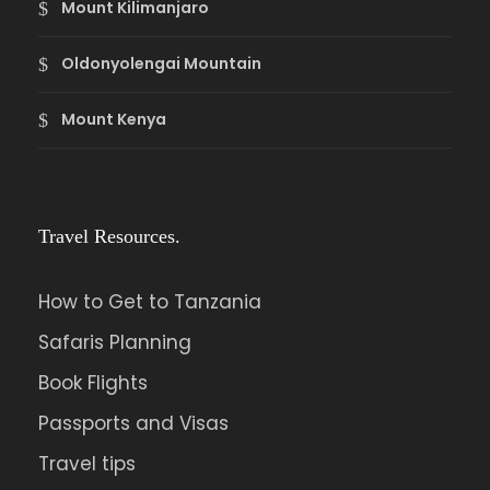
Mount Kilimanjaro
Oldonyolengai Mountain
Mount Kenya
Travel Resources.
How to Get to Tanzania
Safaris Planning
Book Flights
Passports and Visas
Travel tips