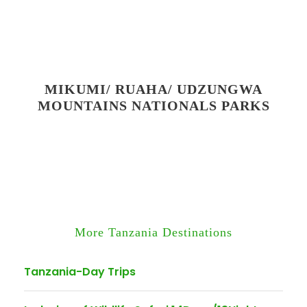
MIKUMI/ RUAHA/ UDZUNGWA
MOUNTAINS NATIONALS PARKS
More Tanzania Destinations
Tanzania-Day Trips