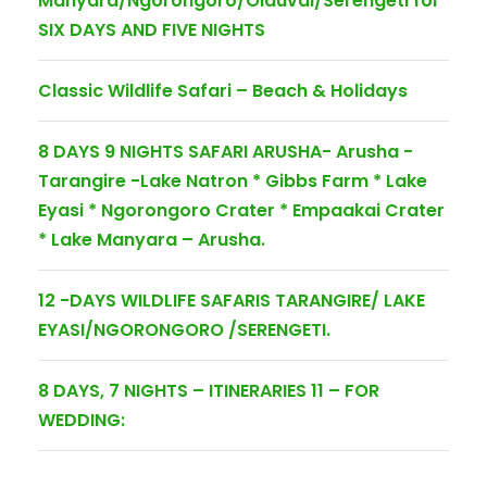
Manyara/Ngorongoro/Olduvai/Serengeti for
SIX DAYS AND FIVE NIGHTS
Classic Wildlife Safari – Beach & Holidays
8 DAYS 9 NIGHTS SAFARI ARUSHA- Arusha -
Tarangire -Lake Natron * Gibbs Farm * Lake
Eyasi * Ngorongoro Crater * Empaakai Crater
* Lake Manyara – Arusha.
12 -DAYS WILDLIFE SAFARIS TARANGIRE/ LAKE
EYASI/NGORONGORO /SERENGETI.
8 DAYS, 7 NIGHTS – ITINERARIES 11 – FOR
WEDDING: