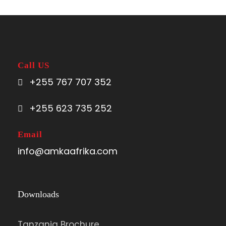
Call US
+255 767 707 352
+255 623 735 252
Email
info@amkaafrika.com
Downloads
Tanzania Brochure.