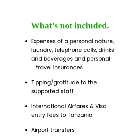
What’s not included.
Expenses of a personal nature,
laundry, telephone calls, drinks
and beverages and personal
travel insurances.
Tipping/gratitude to the
supported staff
International Airfares & Visa
entry fees to Tanzania
Airport transfers