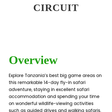
CIRCUIT
Overview
Explore Tanzania’s best big game areas on
this remarkable 14-day fly-in safari
adventure, staying in excellent safari
accommodation and spending your time
on wonderful wildlife-viewing activities
such as guided drives and walking safaris.