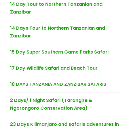
14 Day Tour to Northern Tanzanian and
Zanzibar
14 Days Tour to Northern Tanzanian and
Zanzibar
15 Day Super Southern Game Parks Safari
17 Day Wildlife Safari and Beach Tour
18 DAYS TANZANIA AND ZANZIBAR SAFARIS
2 Days/ 1 Night Safari (Tarangire &
Ngorongoro Conservation Area)
23 Days Kilimanjaro and safaris adventures in