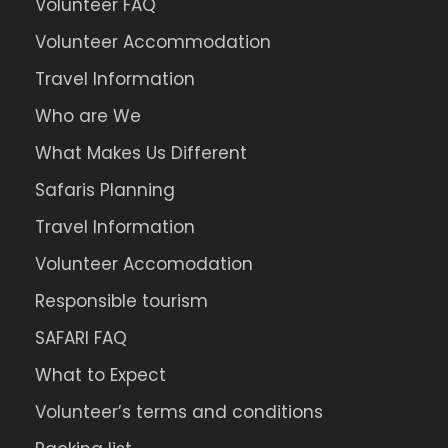
Volunteer FAQ
Volunteer Accommodation
Travel Information
Who are We
What Makes Us Different
Safaris Planning
Travel Information
Volunteer Accomodation
Responsible tourism
SAFARI FAQ
What to Expect
Volunteer’s terms and conditions