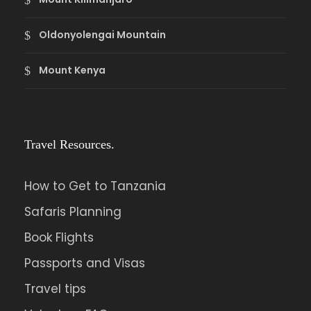
Oldonyolengai Mountain
Mount Kenya
Travel Resources.
How to Get to Tanzania
Safaris Planning
Book Flights
Passports and Visas
Travel tips