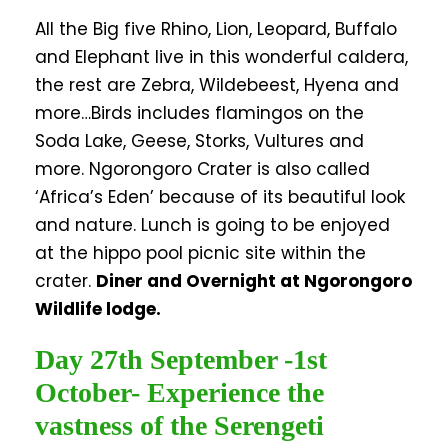
All the Big five Rhino, Lion, Leopard, Buffalo
and Elephant live in this wonderful caldera,
the rest are Zebra, Wildebeest, Hyena and
more…Birds includes flamingos on the
Soda Lake, Geese, Storks, Vultures and
more. Ngorongoro Crater is also called
‘Africa’s Eden’ because of its beautiful look
and nature. Lunch is going to be enjoyed
at the hippo pool picnic site within the
crater.
Diner and Overnight at Ngorongoro
Wildlife lodge.
Day 27th September -1st
October- Experience the
vastness of the Serengeti