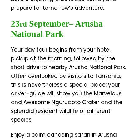
prepare for tomorrow’s adventure.
23
September
– Arusha
rd
National Park
Your day tour begins from your hotel
pickup at the morning, followed by the
short drive to nearby Arusha National Park.
Often overlooked by visitors to Tanzania,
this is nevertheless a special place: your
driver-guide will show you the Marvelous
and Awesome Ngurudoto Crater and the
splendid resident wildlife of different
species.
Enjoy a calm canoeing safari in Arusha