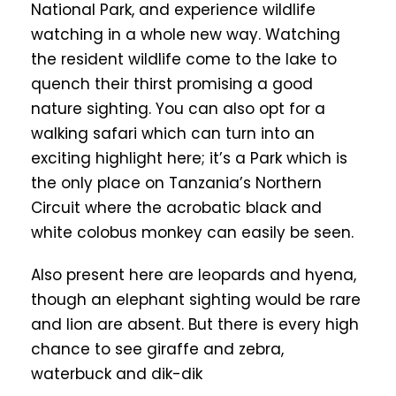
National Park, and experience wildlife
watching in a whole new way. Watching
the resident wildlife come to the lake to
quench their thirst promising a good
nature sighting. You can also opt for a
walking safari which can turn into an
exciting highlight here; it’s a Park which is
the only place on Tanzania’s Northern
Circuit where the acrobatic black and
white colobus monkey can easily be seen.
Also present here are leopards and hyena,
though an elephant sighting would be rare
and lion are absent. But there is every high
chance to see giraffe and zebra,
waterbuck and dik-dik