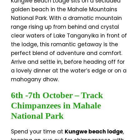
Kungwe Beach Lodge sits on a secluded
golden beach in the Mahale Mountains
National Park. With a dramatic mountain
range rising up from behind and crystal
clear waters of Lake Tanganyika in front of
the lodge, this romantic getaway is the
perfect blend of adventure and comfort.
Arrive and settle in, before heading off for
a lovely dinner at the water’s edge or on a
mahogany dhow.
6th -7th October – Track
Chimpanzees in Mahale
National Park
Spend your time at
Kungwe beach lodge
,