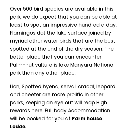
Over 500 bird species are available in this
park, we do expect that you can be able at
least to spot an impressive hundred a day.
Flamingos dot the lake surface joined by
myriad other water birds that are the best
spotted at the end of the dry season. The
better place that you can encounter
Palm-nut vulture is lake Manyara National
park than any other place.
Lion, Spotted hyena, serval, cracal, leopard
and cheeter are more prolific in other
parks, keeping an eye out will reap High
rewards here. Full body Accommodation
will be booked for you at
Farm house
Lodge.