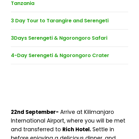
Tanzania
3 Day Tour to Tarangire and Serengeti
3Days Serengeti & Ngorongoro Safari
4-Day Serengeti & Ngorongoro Crater
22nd September-
Arrive at Kilimanjaro
International Airport, where you will be met
and transferred to
Rich Hotel.
Settle in
before enjoying a delicious dinner, and