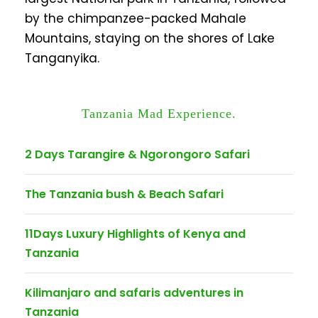
by the chimpanzee-packed Mahale
Mountains, staying on the shores of Lake
Tanganyika.
Tanzania Mad Experience.
2 Days Tarangire & Ngorongoro Safari
The Tanzania bush & Beach Safari
11Days Luxury Highlights of Kenya and
Tanzania
Kilimanjaro and safaris adventures in
Tanzania