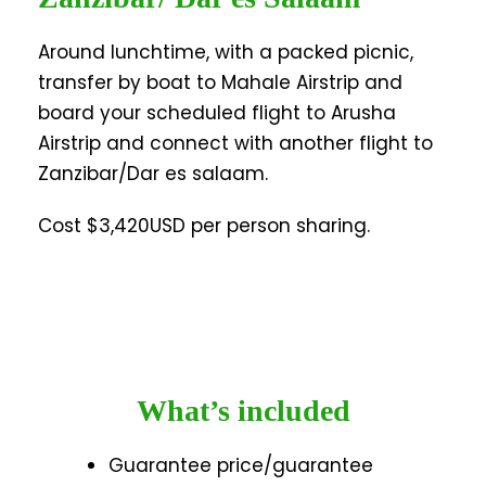
Around lunchtime, with a packed picnic,
transfer by boat to Mahale Airstrip and
board your scheduled flight to Arusha
Airstrip and connect with another flight to
Zanzibar/Dar es salaam.
Cost $3,420USD per person sharing.
What’s included
Guarantee price/guarantee