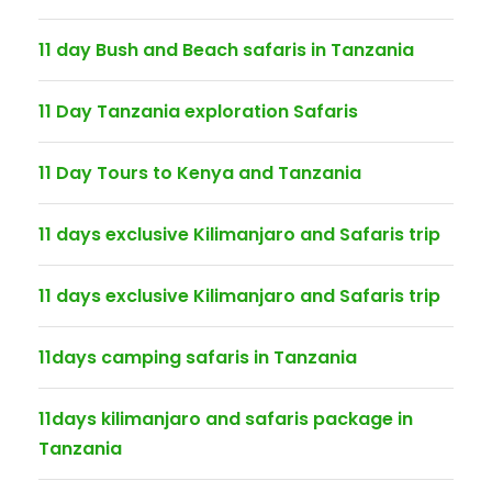
11 day Bush and Beach safaris in Tanzania
11 Day Tanzania exploration Safaris
11 Day Tours to Kenya and Tanzania
11 days exclusive Kilimanjaro and Safaris trip
11 days exclusive Kilimanjaro and Safaris trip
11days camping safaris in Tanzania
11days kilimanjaro and safaris package in
Tanzania