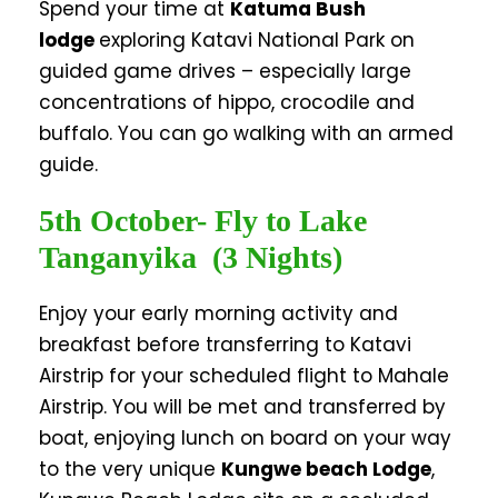
Spend your time at
Katuma Bush
lodge
exploring Katavi National Park on
guided game drives – especially large
concentrations of hippo, crocodile and
buffalo. You can go walking with an armed
guide.
5th October- Fly to Lake
Tanganyika (3 Nights)
Enjoy your early morning activity and
breakfast before transferring to Katavi
Airstrip for your scheduled flight to Mahale
Airstrip. You will be met and transferred by
boat, enjoying lunch on board on your way
to the very unique
Kungwe beach Lodge
,