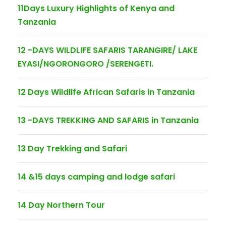
11Days Luxury Highlights of Kenya and
Tanzania
12 -DAYS WILDLIFE SAFARIS TARANGIRE/ LAKE
EYASI/NGORONGORO /SERENGETI.
12 Days Wildlife African Safaris in Tanzania
13 -DAYS TREKKING AND SAFARIS in Tanzania
13 Day Trekking and Safari
14 &15 days camping and lodge safari
14 Day Northern Tour