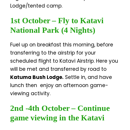
Lodge/tented camp.
1st October – Fly to Katavi
National Park (4 Nights)
Fuel up on breakfast this morning, before
transferring to the airstrip for your
scheduled flight to Katavi Airstrip. Here you
will be met and transferred by road to
Katuma Bush Lodge
.
Settle in, and have
lunch then enjoy an afternoon game-
viewing activity.
2nd -4th October – Continue
game viewing in the Katavi