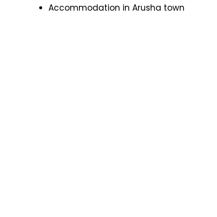
Accommodation in Arusha town