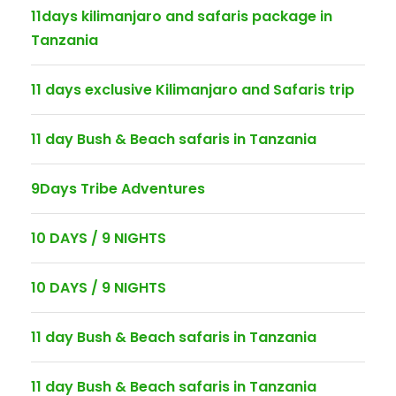
11days kilimanjaro and safaris package in
Tanzania
11 days exclusive Kilimanjaro and Safaris trip
11 day Bush & Beach safaris in Tanzania
9Days Tribe Adventures
10 DAYS / 9 NIGHTS
10 DAYS / 9 NIGHTS
11 day Bush & Beach safaris in Tanzania
11 day Bush & Beach safaris in Tanzania