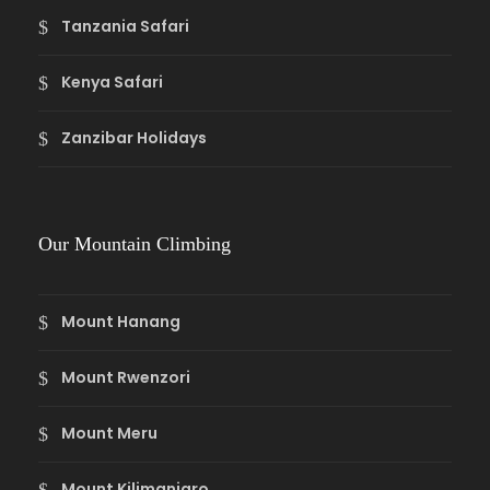
Tanzania Safari
Kenya Safari
Zanzibar Holidays
Our Mountain Climbing
Mount Hanang
Mount Rwenzori
Mount Meru
Mount Kilimanjaro