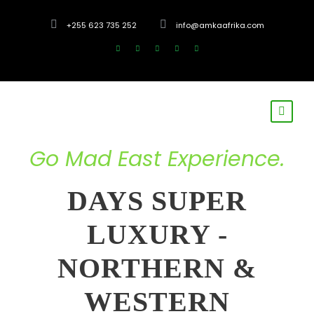
+255 623 735 252
info@amkaafrika.com
Go Mad East Experience.
DAYS SUPER
LUXURY -
NORTHERN &
WESTERN