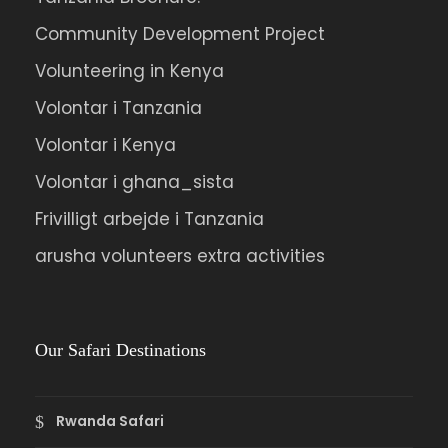
Community Development Project
Volunteering in Kenya
Volontar i Tanzania
Volontar i Kenya
Volontar i ghana_sista
Frivilligt arbejde i Tanzania
arusha volunteers extra activities
Our Safari Destinations
Rwanda Safari