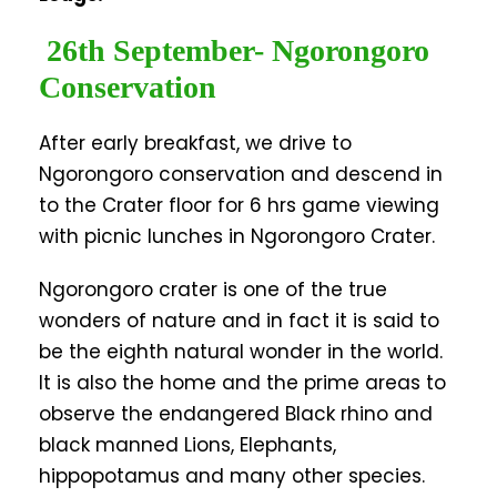
26th September- Ngorongoro
Conservation
After early breakfast, we drive to
Ngorongoro conservation and descend in
to the Crater floor for 6 hrs game viewing
with picnic lunches in Ngorongoro Crater.
Ngorongoro crater is one of the true
wonders of nature and in fact it is said to
be the eighth natural wonder in the world.
It is also the home and the prime areas to
observe the endangered Black rhino and
black manned Lions, Elephants,
hippopotamus and many other species.