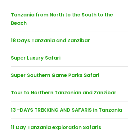
Tanzania from North to the South to the
Beach
18 Days Tanzania and Zanzibar
Super Luxury Safari
Super Southern Game Parks Safari
Tour to Northern Tanzanian and Zanzibar
13 -DAYS TREKKING AND SAFARIS in Tanzania
11 Day Tanzania exploration Safaris