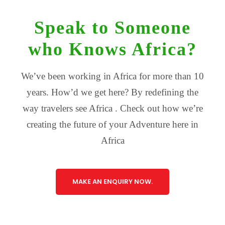
Speak to Someone
who Knows Africa?
We’ve been working in Africa for more than 10
years. How’d we get here? By redefining the
way travelers see Africa . Check out how we’re
creating the future of your Adventure here in
Africa
MAKE AN ENQUIRY NOW.