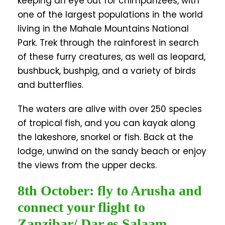
keeping an eye out for chimpanzees, with
one of the largest populations in the world
living in the Mahale Mountains National
Park. Trek through the rainforest in search
of these furry creatures, as well as leopard,
bushbuck, bushpig, and a variety of birds
and butterflies.
The waters are alive with over 250 species
of tropical fish, and you can kayak along
the lakeshore, snorkel or fish. Back at the
lodge, unwind on the sandy beach or enjoy
the views from the upper decks.
8th October: fly to Arusha and
connect your flight to
Zanzibar/ Dar es Salaam