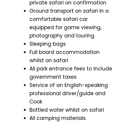
private safari on confirmation
Ground transport on safari in a
comfortable safari car
equipped for game viewing,
photography and touring.
Sleeping bags
Full board accommodation
whilst on safari
All park entrance fees to include
government taxes
Service of an English-speaking
professional driver/guide and
Cook
Bottled water whilst on safari
All camping materials