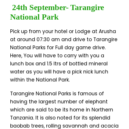
24th September- Tarangire
National Park
Pick up from your hotel or Lodge at Arusha
at around 07:30 am and drive to Tarangire
National Parks for Full day game drive.
Here, You will have to carry with you a
lunch box and 1.5 ltrs of bottled mineral
water as you will have a pick nick lunch
within the National Park.
Tarangire National Parks is famous of
having the largest number of elephant
which are said to be its home in Northern
Tanzania. It is also noted for its splendid
baobab trees, rolling savannah and acacia