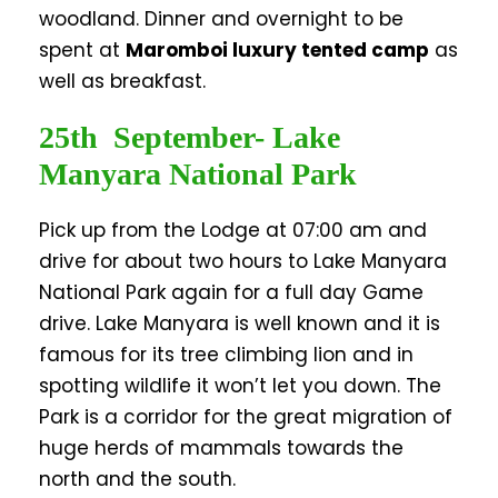
woodland. Dinner and overnight to be
spent at
Maromboi luxury tented camp
as
well as breakfast.
25th September- Lake
Manyara National Park
Pick up from the Lodge at 07:00 am and
drive for about two hours to Lake Manyara
National Park again for a full day Game
drive. Lake Manyara is well known and it is
famous for its tree climbing lion and in
spotting wildlife it won’t let you down. The
Park is a corridor for the great migration of
huge herds of mammals towards the
north and the south.