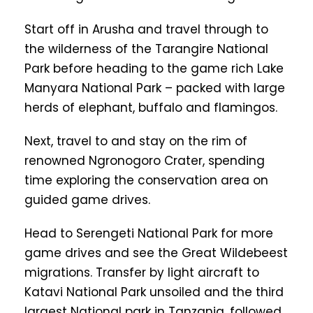
Start off in Arusha and travel through to
the wilderness of the Tarangire National
Park before heading to the game rich Lake
Manyara National Park – packed with large
herds of elephant, buffalo and flamingos.
Next, travel to and stay on the rim of
renowned Ngronogoro Crater, spending
time exploring the conservation area on
guided game drives.
Head to Serengeti National Park for more
game drives and see the Great Wildebeest
migrations. Transfer by light aircraft to
Katavi National Park unsoiled and the third
largest National park in Tanzania, followed