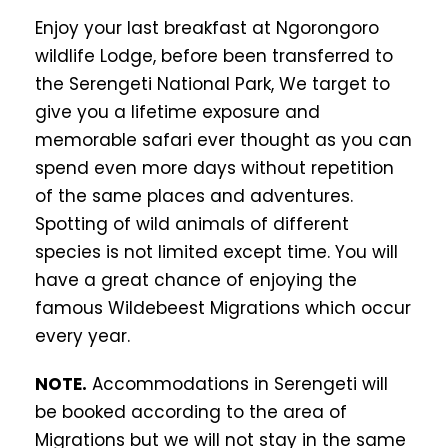
Enjoy your last breakfast at Ngorongoro
wildlife Lodge, before been transferred to
the Serengeti National Park, We target to
give you a lifetime exposure and
memorable safari ever thought as you can
spend even more days without repetition
of the same places and adventures.
Spotting of wild animals of different
species is not limited except time. You will
have a great chance of enjoying the
famous Wildebeest Migrations which occur
every year.
NOTE.
Accommodations in Serengeti will
be booked according to the area of
Migrations but we will not stay in the same