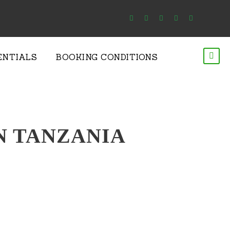
ENTIALS
BOOKING CONDITIONS
IN TANZANIA