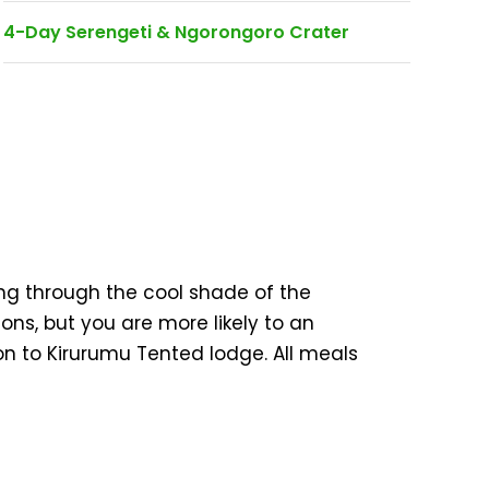
4-Day Serengeti & Ngorongoro Crater
ing through the cool shade of the
ons, but you are more likely to an
on to Kirurumu Tented lodge. All meals