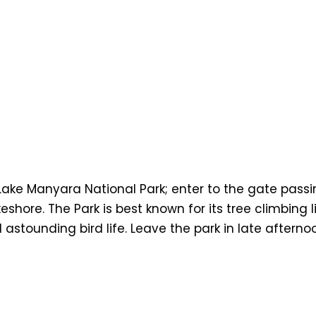
Lake Manyara National Park; enter to the gate pass
hore. The Park is best known for its tree climbing li
astounding bird life. Leave the park in late afterno