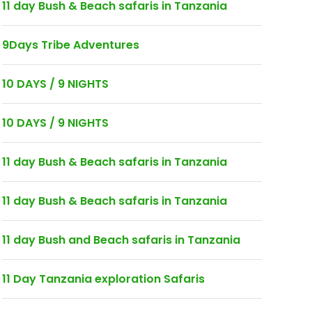
11 day Bush & Beach safaris in Tanzania
9Days Tribe Adventures
10 DAYS / 9 NIGHTS
10 DAYS / 9 NIGHTS
11 day Bush & Beach safaris in Tanzania
11 day Bush & Beach safaris in Tanzania
11 day Bush and Beach safaris in Tanzania
11 Day Tanzania exploration Safaris