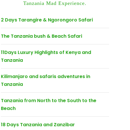
Tanzania Mad Experience.
2 Days Tarangire & Ngorongoro Safari
The Tanzania bush & Beach Safari
11Days Luxury Highlights of Kenya and
Tanzania
Kilimanjaro and safaris adventures in
Tanzania
Tanzania from North to the South to the
Beach
18 Days Tanzania and Zanzibar