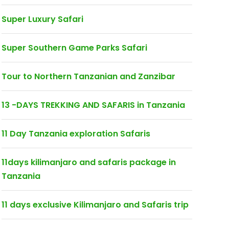
Super Luxury Safari
Super Southern Game Parks Safari
Tour to Northern Tanzanian and Zanzibar
13 -DAYS TREKKING AND SAFARIS in Tanzania
11 Day Tanzania exploration Safaris
11days kilimanjaro and safaris package in
Tanzania
11 days exclusive Kilimanjaro and Safaris trip