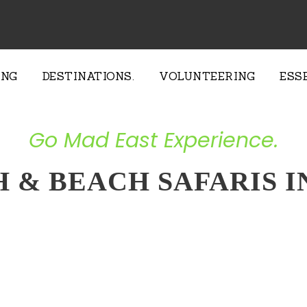
ING
DESTINATIONS.
VOLUNTEERING
ESS
Go Mad East Experience.
H & BEACH SAFARIS 