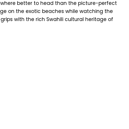
, where better to head than the picture-perfect
ge on the exotic beaches while watching the
 grips with the rich Swahili cultural heritage of