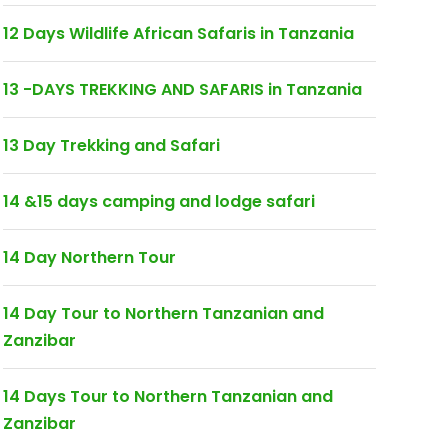
12 Days Wildlife African Safaris in Tanzania
13 -DAYS TREKKING AND SAFARIS in Tanzania
13 Day Trekking and Safari
14 &15 days camping and lodge safari
14 Day Northern Tour
14 Day Tour to Northern Tanzanian and
Zanzibar
14 Days Tour to Northern Tanzanian and
Zanzibar