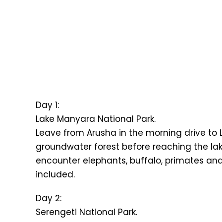
Day 1:
Lake Manyara National Park.
Leave from Arusha in the morning drive to 
groundwater forest before reaching the lakes
encounter elephants, buffalo, primates and 
included.
Day 2:
Serengeti National Park.