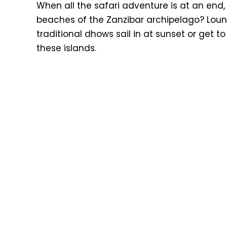
When all the safari adventure is at an end
beaches of the Zanzibar archipelago? Loun
traditional dhows sail in at sunset or get to
these islands.