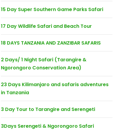
15 Day Super Southern Game Parks Safari
17 Day Wildlife Safari and Beach Tour
18 DAYS TANZANIA AND ZANZIBAR SAFARIS
2 Days/ 1 Night Safari (Tarangire &
Ngorongoro Conservation Area)
23 Days Kilimanjaro and safaris adventures
in Tanzania
3 Day Tour to Tarangire and Serengeti
3Days Serengeti & Ngorongoro Safari