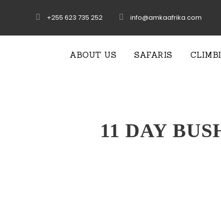
+255 623 735 252
info@amkaafrika.com
ABOUT US
SAFARIS
CLIMB
11 DAY BUS