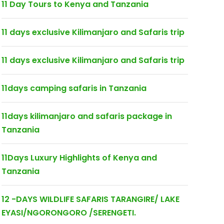
11 Day Tours to Kenya and Tanzania
11 days exclusive Kilimanjaro and Safaris trip
11 days exclusive Kilimanjaro and Safaris trip
11days camping safaris in Tanzania
11days kilimanjaro and safaris package in
Tanzania
11Days Luxury Highlights of Kenya and
Tanzania
12 -DAYS WILDLIFE SAFARIS TARANGIRE/ LAKE
EYASI/NGORONGORO /SERENGETI.