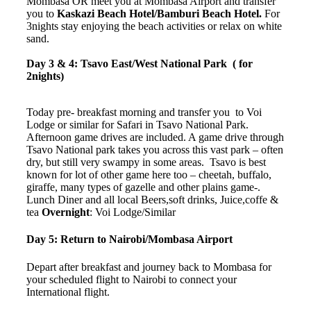
Mombasa OR meet you at Mombasa Airport and transfer
you to
Kaskazi Beach Hotel/Bamburi Beach Hotel.
For
3nights stay enjoying the beach activities or relax on white
sand.
Day 3 & 4: Tsavo East/West National Park ( for
2nights)
Today pre- breakfast morning and transfer you to Voi
Lodge or similar for Safari in Tsavo National Park.
Afternoon game drives are included. A game drive through
Tsavo National park takes you across this vast park – often
dry, but still very swampy in some areas. Tsavo is best
known for lot of other game here too – cheetah, buffalo,
giraffe, many types of gazelle and other plains game-.
Lunch Diner and all local Beers,soft drinks, Juice,coffe &
tea
Overnight
: Voi Lodge/Similar
Day 5: Return to Nairobi/Mombasa Airport
Depart after breakfast and journey back to Mombasa for
your scheduled flight to Nairobi to connect your
International flight.