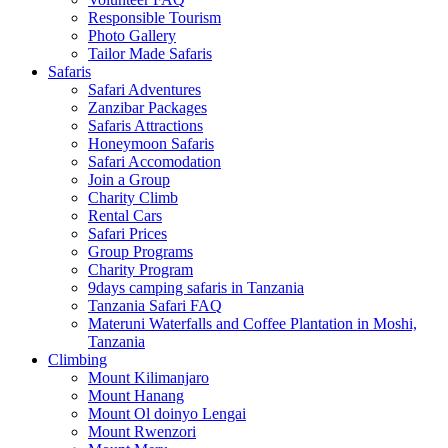
Responsible Tourism
Photo Gallery
Tailor Made Safaris
Safaris
Safari Adventures
Zanzibar Packages
Safaris Attractions
Honeymoon Safaris
Safari Accomodation
Join a Group
Charity Climb
Rental Cars
Safari Prices
Group Programs
Charity Program
9days camping safaris in Tanzania
Tanzania Safari FAQ
Materuni Waterfalls and Coffee Plantation in Moshi,
Tanzania
Climbing
Mount Kilimanjaro
Mount Hanang
Mount Ol doinyo Lengai
Mount Rwenzori