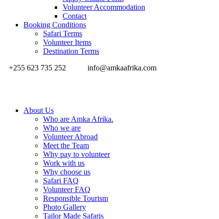
Volunteer Accommodation
Contact
Booking Conditions
Safari Terms
Volunteer Items
Destination Terms
+255 623 735 252
info@amkaafrika.com
About Us
Who are Amka Afrika.
Who we are
Volunteer Abroad
Meet the Team
Why pay to volunteer
Work with us
Why choose us
Safari FAQ
Volunteer FAQ
Responsible Tourism
Photo Gallery
Tailor Made Safaris