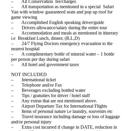
– All Conservation fee/charges
– All transportation as mentioned in a special Safari
Van with window guaranteed seats and pop up roof for
game viewing
– Accomplished English speaking driver/guide
– Drivers allowance/salary during the entire tour
– Accommodation and meals as mentioned in itinerary
i.e Breakfast Lunch, dinner, (B,L,D)
– 24/7 Flying Doctors emergency evacuation to the
nearest hospital
– A complimentary bottle of mineral water – 1 bottle
per person per day during safari
– All hotel and government taxes
NOT INCLUDED
– International ticket
– Telephone and/or Fax
– Beverages excluding bottled water
– Tips / gratuities for driver / hotel staff
– Any extras that are not mentioned above.
– Airport Departure Tax for International Flights
– Items of personal nature i.e laundry, souvenirs etc
– Travel insurance including damage or loss of luggage
and/or personal injury
– Extra cost incurred if change in DATE, reduction in