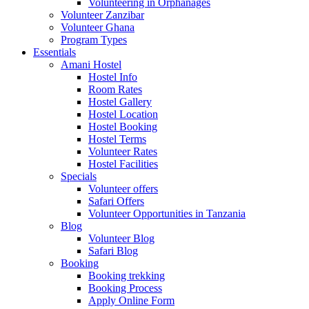
Volunteering in Orphanages
Volunteer Zanzibar
Volunteer Ghana
Program Types
Essentials
Amani Hostel
Hostel Info
Room Rates
Hostel Gallery
Hostel Location
Hostel Booking
Hostel Terms
Volunteer Rates
Hostel Facilities
Specials
Volunteer offers
Safari Offers
Volunteer Opportunities in Tanzania
Blog
Volunteer Blog
Safari Blog
Booking
Booking trekking
Booking Process
Apply Online Form