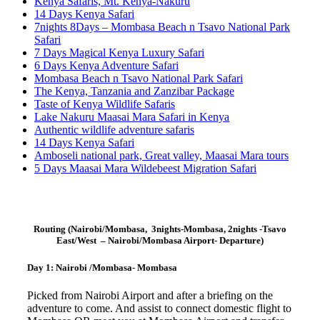
Kenya Safaris, Mt. Kenya-Nakuru
14 Days Kenya Safari
7nights 8Days – Mombasa Beach n Tsavo National Park
Safari
7 Days Magical Kenya Luxury Safari
6 Days Kenya Adventure Safari
Mombasa Beach n Tsavo National Park Safari
The Kenya, Tanzania and Zanzibar Package
Taste of Kenya Wildlife Safaris
Lake Nakuru Maasai Mara Safari in Kenya
Authentic wildlife adventure safaris
14 Days Kenya Safari
Amboseli national park, Great valley, Maasai Mara tours
5 Days Maasai Mara Wildebeest Migration Safari
Routing (Nairobi/Mombasa, 3nights-Mombasa, 2nights -Tsavo
East/West – Nairobi/Mombasa Airport- Departure)
Day 1: Nairobi /Mombasa- Mombasa
Picked from Nairobi Airport and after a briefing on the
adventure to come. And assist to connect domestic flight to