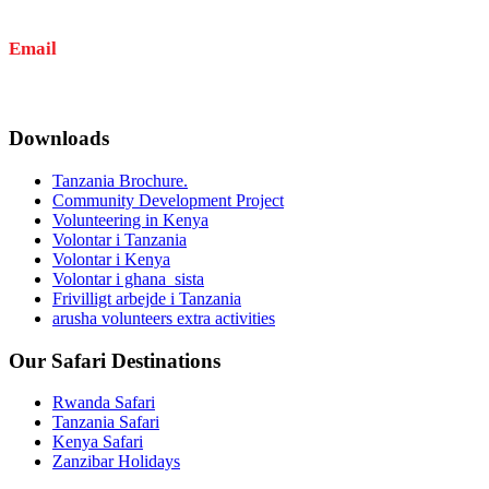
+255 767 707 352
+255 623 735 252
Email
info@amkaafrika.com
Downloads
Tanzania Brochure.
Community Development Project
Volunteering in Kenya
Volontar i Tanzania
Volontar i Kenya
Volontar i ghana_sista
Frivilligt arbejde i Tanzania
arusha volunteers extra activities
Our Safari Destinations
Rwanda Safari
Tanzania Safari
Kenya Safari
Zanzibar Holidays