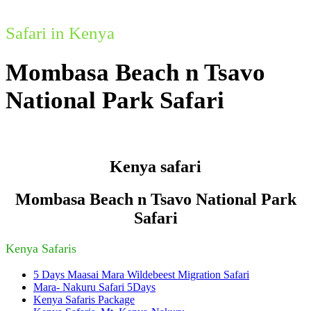
Safari in Kenya
Mombasa Beach n Tsavo
National Park Safari
Kenya safari
Mombasa Beach n Tsavo National Park
Safari
Kenya Safaris
5 Days Maasai Mara Wildebeest Migration Safari
Mara- Nakuru Safari 5Days
Kenya Safaris Package