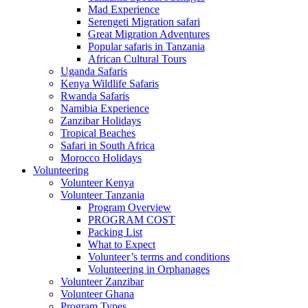
Mad Experience
Serengeti Migration safari
Great Migration Adventures
Popular safaris in Tanzania
African Cultural Tours
Uganda Safaris
Kenya Wildlife Safaris
Rwanda Safaris
Namibia Experience
Zanzibar Holidays
Tropical Beaches
Safari in South Africa
Morocco Holidays
Volunteering
Volunteer Kenya
Volunteer Tanzania
Program Overview
PROGRAM COST
Packing List
What to Expect
Volunteer’s terms and conditions
Volunteering in Orphanages
Volunteer Zanzibar
Volunteer Ghana
Program Types