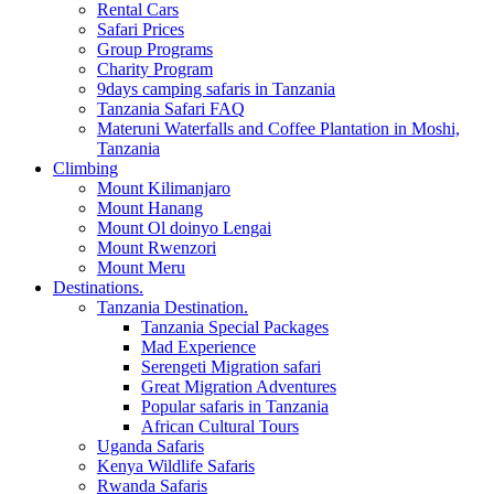
Rental Cars
Safari Prices
Group Programs
Charity Program
9days camping safaris in Tanzania
Tanzania Safari FAQ
Materuni Waterfalls and Coffee Plantation in Moshi,
Tanzania
Climbing
Mount Kilimanjaro
Mount Hanang
Mount Ol doinyo Lengai
Mount Rwenzori
Mount Meru
Destinations.
Tanzania Destination.
Tanzania Special Packages
Mad Experience
Serengeti Migration safari
Great Migration Adventures
Popular safaris in Tanzania
African Cultural Tours
Uganda Safaris
Kenya Wildlife Safaris
Rwanda Safaris