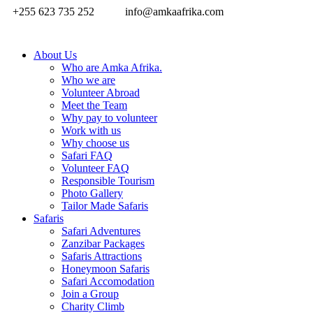
+255 623 735 252
info@amkaafrika.com
About Us
Who are Amka Afrika.
Who we are
Volunteer Abroad
Meet the Team
Why pay to volunteer
Work with us
Why choose us
Safari FAQ
Volunteer FAQ
Responsible Tourism
Photo Gallery
Tailor Made Safaris
Safaris
Safari Adventures
Zanzibar Packages
Safaris Attractions
Honeymoon Safaris
Safari Accomodation
Join a Group
Charity Climb