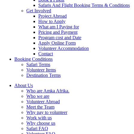
Safaris And Flight Booking Terms & Conditions
Get Involved
Project Abroad
How to Apply
What am I Paying for
Pricing and Payment
Program cost and Date
Apply Online Form
Volunteer Accommodation
Contact
Booking Conditions
Safari Terms
Volunteer Items
Destination Terms
About Us
Who are Amka Afrika.
Who we are
Volunteer Abroad
Meet the Team
Why pay to volunteer
Work with us
Why choose us
Safari FAQ
Volunteer FAQ