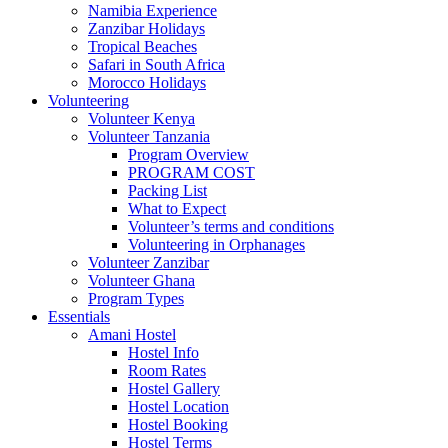
Namibia Experience
Zanzibar Holidays
Tropical Beaches
Safari in South Africa
Morocco Holidays
Volunteering
Volunteer Kenya
Volunteer Tanzania
Program Overview
PROGRAM COST
Packing List
What to Expect
Volunteer’s terms and conditions
Volunteering in Orphanages
Volunteer Zanzibar
Volunteer Ghana
Program Types
Essentials
Amani Hostel
Hostel Info
Room Rates
Hostel Gallery
Hostel Location
Hostel Booking
Hostel Terms