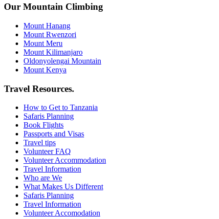
Our Mountain Climbing
Mount Hanang
Mount Rwenzori
Mount Meru
Mount Kilimanjaro
Oldonyolengai Mountain
Mount Kenya
Travel Resources.
How to Get to Tanzania
Safaris Planning
Book Flights
Passports and Visas
Travel tips
Volunteer FAQ
Volunteer Accommodation
Travel Information
Who are We
What Makes Us Different
Safaris Planning
Travel Information
Volunteer Accomodation