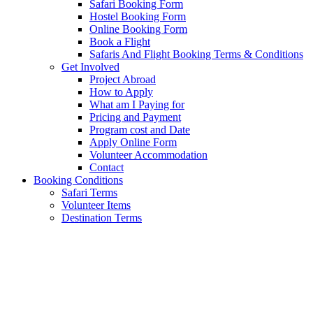
Safari Booking Form
Hostel Booking Form
Online Booking Form
Book a Flight
Safaris And Flight Booking Terms & Conditions
Get Involved
Project Abroad
How to Apply
What am I Paying for
Pricing and Payment
Program cost and Date
Apply Online Form
Volunteer Accommodation
Contact
Booking Conditions
Safari Terms
Volunteer Items
Destination Terms