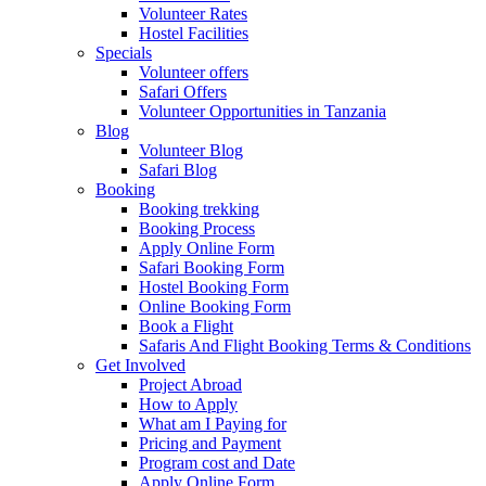
Volunteer Rates
Hostel Facilities
Specials
Volunteer offers
Safari Offers
Volunteer Opportunities in Tanzania
Blog
Volunteer Blog
Safari Blog
Booking
Booking trekking
Booking Process
Apply Online Form
Safari Booking Form
Hostel Booking Form
Online Booking Form
Book a Flight
Safaris And Flight Booking Terms & Conditions
Get Involved
Project Abroad
How to Apply
What am I Paying for
Pricing and Payment
Program cost and Date
Apply Online Form