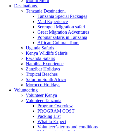
Mount Meru
Destinations.
Tanzania Destination.
Tanzania Special Packages
Mad Experience
Serengeti Migration safari
Great Migration Adventures
Popular safaris in Tanzania
African Cultural Tours
Uganda Safaris
Kenya Wildlife Safaris
Rwanda Safaris
Namibia Experience
Zanzibar Holidays
Tropical Beaches
Safari in South Africa
Morocco Holidays
Volunteering
Volunteer Kenya
Volunteer Tanzania
Program Overview
PROGRAM COST
Packing List
What to Expect
Volunteer’s terms and conditions