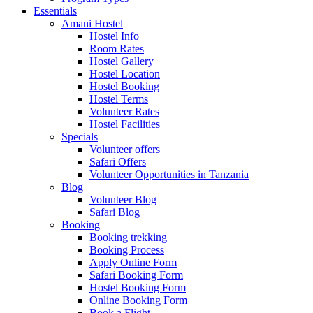
Essentials
Amani Hostel
Hostel Info
Room Rates
Hostel Gallery
Hostel Location
Hostel Booking
Hostel Terms
Volunteer Rates
Hostel Facilities
Specials
Volunteer offers
Safari Offers
Volunteer Opportunities in Tanzania
Blog
Volunteer Blog
Safari Blog
Booking
Booking trekking
Booking Process
Apply Online Form
Safari Booking Form
Hostel Booking Form
Online Booking Form
Book a Flight