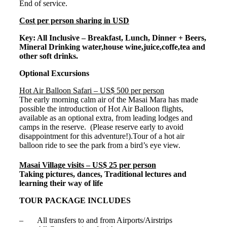
End of service.
Cost per person sharing in USD
Key: All Inclusive – Breakfast, Lunch, Dinner + Beers,
Mineral Drinking water,house wine,juice,coffe,tea and
other soft drinks.
Optional Excursions
Hot Air Balloon Safari – US$ 500 per person
The early morning calm air of the Masai Mara has made
possible the introduction of Hot Air Balloon flights,
available as an optional extra, from leading lodges and
camps in the reserve. (Please reserve early to avoid
disappointment for this adventure!).Tour of a hot air
balloon ride to see the park from a bird’s eye view.
Masai Village visits – US$ 25 per person
Taking pictures, dances, Traditional lectures and
learning their way of life
TOUR PACKAGE INCLUDES
– All transfers to and from Airports/Airstrips