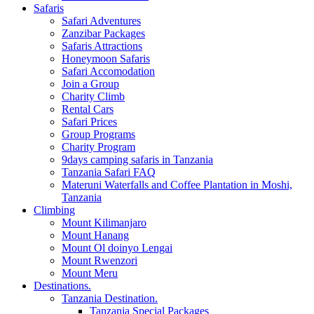
Safaris
Safari Adventures
Zanzibar Packages
Safaris Attractions
Honeymoon Safaris
Safari Accomodation
Join a Group
Charity Climb
Rental Cars
Safari Prices
Group Programs
Charity Program
9days camping safaris in Tanzania
Tanzania Safari FAQ
Materuni Waterfalls and Coffee Plantation in Moshi,
Tanzania
Climbing
Mount Kilimanjaro
Mount Hanang
Mount Ol doinyo Lengai
Mount Rwenzori
Mount Meru
Destinations.
Tanzania Destination.
Tanzania Special Packages