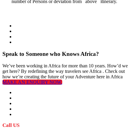
number of Persons or deviation from above itinerary.
Speak to Someone who Knows Africa?
We’ve been working in Africa for more than 10 years. How’d we
get here? By redefining the way travelers see Africa . Check out
how we’re creating the future of your Adventure here in Africa
MAKE AN ENQUIRY NOW.
Call US