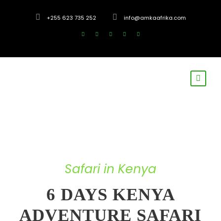
+255 623 735 252
info@amkaafrika.com
Safari in Kenya
6 DAYS KENYA
ADVENTURE SAFARI