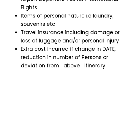
Flights
Items of personal nature i.e laundry,
souvenirs etc
Travel insurance including damage or
loss of luggage and/or personal injury
Extra cost incurred if change in DATE,
reduction in number of Persons or
deviation from above itinerary.