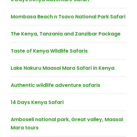
Mombasa Beach n Tsavo National Park Safari
The Kenya, Tanzania and Zanzibar Package
Taste of Kenya Wildlife Safaris
Lake Nakuru Maasai Mara Safari in Kenya
Authentic wildlife adventure safaris
14 Days Kenya Safari
Amboseli national park, Great valley, Maasai
Mara tours