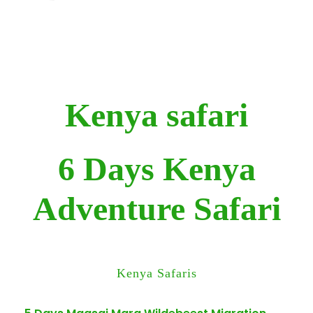
Kenya safari
6 Days Kenya
Adventure Safari
Kenya Safaris