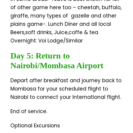
of other game here too – cheetah, buffalo,
giraffe, many types of gazelle and other
plains game-. Lunch Diner and all local
Beers,soft drinks, Juice,coffe & tea
Overnight: Voi Lodge/Similar
Day 5: Return to
Nairobi/Mombasa Airport
Depart after breakfast and journey back to
Mombasa for your scheduled flight to
Nairobi to connect your International flight.
End of service.
Optional Excursions