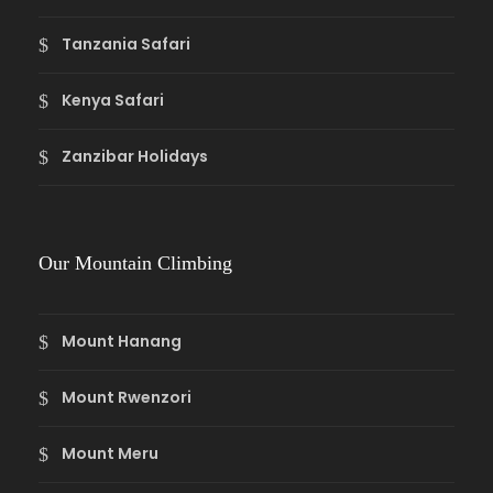
Tanzania Safari
Kenya Safari
Zanzibar Holidays
Our Mountain Climbing
Mount Hanang
Mount Rwenzori
Mount Meru