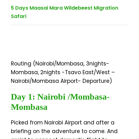
5 Days Maasai Mara Wildebeest Migration
Safari
Routing (Nairobi/Mombasa, 3nights-
Mombasa, 2nights -Tsavo East/West –
Nairobi/Mombasa Airport- Departure)
Day 1: Nairobi /Mombasa-
Mombasa
Picked from Nairobi Airport and after a
briefing on the adventure to come. And