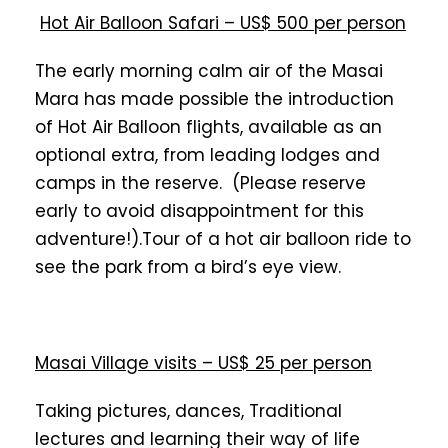
Hot Air Balloon Safari – US$ 500 per person
The early morning calm air of the Masai
Mara has made possible the introduction
of Hot Air Balloon flights, available as an
optional extra, from leading lodges and
camps in the reserve. (Please reserve
early to avoid disappointment for this
adventure!).Tour of a hot air balloon ride to
see the park from a bird’s eye view.
Masai Village visits – US$ 25 per person
Taking pictures, dances, Traditional
lectures and learning their way of life