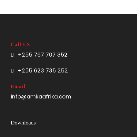
Call US
+255 767 707 352
+255 623 735 252
Email
info@amkaafrika.com
Downloads