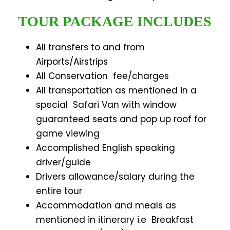
TOUR PACKAGE INCLUDES
All transfers to and from
Airports/Airstrips
All Conservation fee/charges
All transportation as mentioned in a
special Safari Van with window
guaranteed seats and pop up roof for
game viewing
Accomplished English speaking
driver/guide
Drivers allowance/salary during the
entire tour
Accommodation and meals as
mentioned in itinerary i.e Breakfast