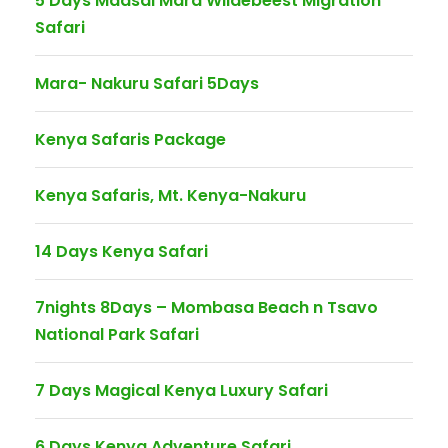
5 Days Maasai Mara Wildebeest Migration
Safari
Mara- Nakuru Safari 5Days
Kenya Safaris Package
Kenya Safaris, Mt. Kenya-Nakuru
14 Days Kenya Safari
7nights 8Days – Mombasa Beach n Tsavo
National Park Safari
7 Days Magical Kenya Luxury Safari
6 Days Kenya Adventure Safari