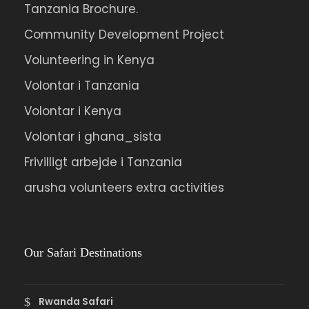
Tanzania Brochure.
Community Development Project
Volunteering in Kenya
Volontar i Tanzania
Volontar i Kenya
Volontar i ghana_sista
Frivilligt arbejde i Tanzania
arusha volunteers extra activities
Our Safari Destinations
Rwanda Safari