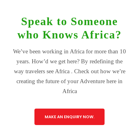
Speak to Someone
who Knows Africa?
We’ve been working in Africa for more than 10
years. How’d we get here? By redefining the
way travelers see Africa . Check out how we’re
creating the future of your Adventure here in
Africa
MAKE AN ENQUIRY NOW.