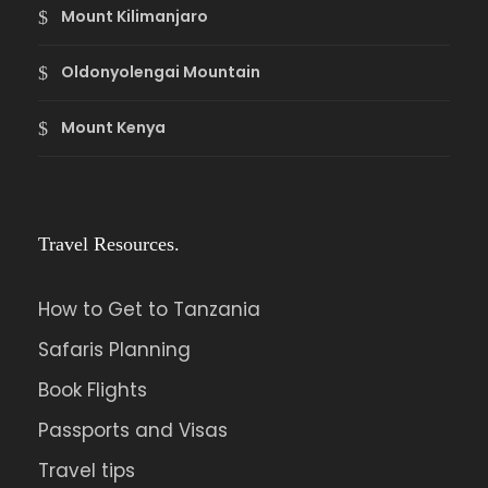
Mount Kilimanjaro
Oldonyolengai Mountain
Mount Kenya
Travel Resources.
How to Get to Tanzania
Safaris Planning
Book Flights
Passports and Visas
Travel tips