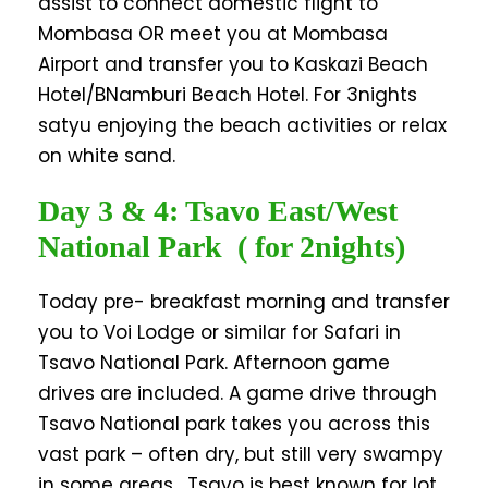
assist to connect domestic flight to
Mombasa OR meet you at Mombasa
Airport and transfer you to Kaskazi Beach
Hotel/BNamburi Beach Hotel. For 3nights
satyu enjoying the beach activities or relax
on white sand.
Day 3 & 4: Tsavo East/West
National Park ( for 2nights)
Today pre- breakfast morning and transfer
you to Voi Lodge or similar for Safari in
Tsavo National Park. Afternoon game
drives are included. A game drive through
Tsavo National park takes you across this
vast park – often dry, but still very swampy
in some areas. Tsavo is best known for lot