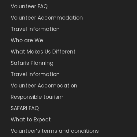
Volunteer FAQ
Volunteer Accommodation
Travel Information
Who are We
What Makes Us Different
Safaris Planning
Travel Information
Volunteer Accomodation
Responsible tourism
SAFARI FAQ
What to Expect
Volunteer’s terms and conditions