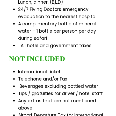
Lunch, dinner, (B,L,D)
24/7 Flying Doctors emergency
evacuation to the nearest hospital
A complimentary bottle of mineral
water – 1 bottle per person per day
during safari
All hotel and government taxes
NOT INCLUDED
International ticket
Telephone and/or Fax
Beverages excluding bottled water
Tips / gratuities for driver / hotel staff
Any extras that are not mentioned
above.
Airport Departure Tax for International