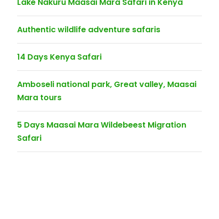
Lake Nakuru Maasai Mara Safari in Kenya
Authentic wildlife adventure safaris
14 Days Kenya Safari
Amboseli national park, Great valley, Maasai
Mara tours
5 Days Maasai Mara Wildebeest Migration
Safari