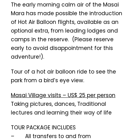
The early morning calm air of the Masai
Mara has made possible the introduction
of Hot Air Balloon flights, available as an
optional extra, from leading lodges and
camps in the reserve. (Please reserve
early to avoid disappointment for this
adventure!).
Tour of a hot air balloon ride to see the
park from a bird’s eye view.
Masai Village visits – US$ 25 per person
Taking pictures, dances, Traditional
lectures and learning their way of life
TOUR PACKAGE INCLUDES
– All transfers to and from