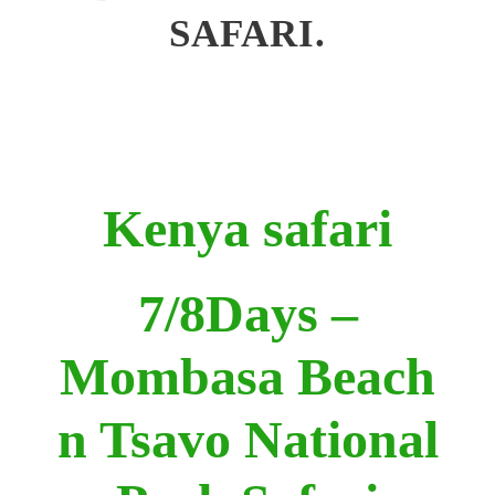
SAFARI.
Kenya safari
7/8Days –
Mombasa Beach
n Tsavo National