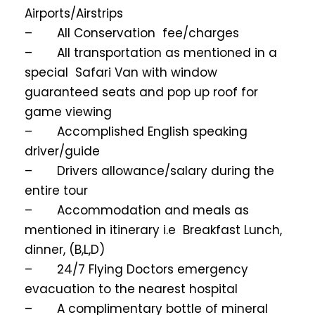
Airports/Airstrips
– All Conservation fee/charges
– All transportation as mentioned in a
special Safari Van with window
guaranteed seats and pop up roof for
game viewing
– Accomplished English speaking
driver/guide
– Drivers allowance/salary during the
entire tour
– Accommodation and meals as
mentioned in itinerary i.e Breakfast Lunch,
dinner, (B,L,D)
– 24/7 Flying Doctors emergency
evacuation to the nearest hospital
– A complimentary bottle of mineral