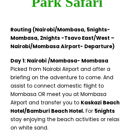
Park Safari
Routing (Nairobi/Mombasa, 5nights-
Mombasa, 2nights -Tsavo East/West –
Nairobi/Mombasa Airport- Departure)
Day 1: Nairobi /Mombasa- Mombasa
Picked from Nairobi Airport and after a
briefing on the adventure to come. And
assist to connect domestic flight to
Mombasa OR meet you at Mombasa
Airport and transfer you to
Kaskazi Beach
Hotel/Bamburi Beach Hotel.
For
5nights
stay enjoying the beach activities or relax
on white sand.