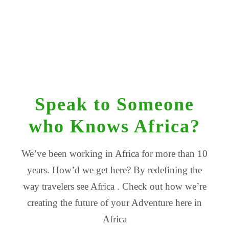
Speak to Someone
who Knows Africa?
We’ve been working in Africa for more than 10
years. How’d we get here? By redefining the
way travelers see Africa . Check out how we’re
creating the future of your Adventure here in
Africa