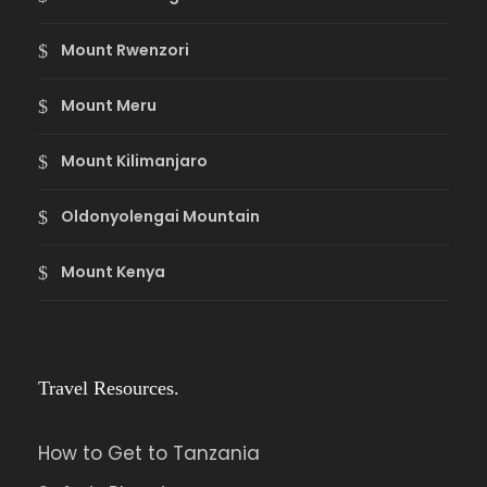
Mount Rwenzori
Mount Meru
Mount Kilimanjaro
Oldonyolengai Mountain
Mount Kenya
Travel Resources.
How to Get to Tanzania