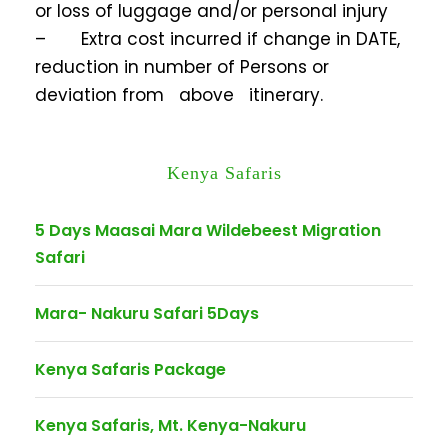
or loss of luggage and/or personal injury
– Extra cost incurred if change in DATE,
reduction in number of Persons or
deviation from above itinerary.
Kenya Safaris
5 Days Maasai Mara Wildebeest Migration
Safari
Mara- Nakuru Safari 5Days
Kenya Safaris Package
Kenya Safaris, Mt. Kenya-Nakuru