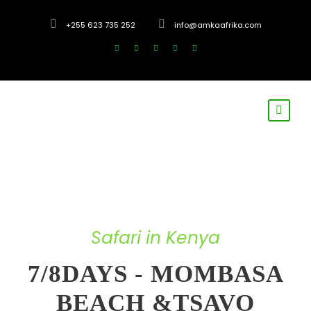
+255 623 735 252
info@amkaafrika.com
Safari in Kenya
7/8DAYS - MOMBASA
BEACH &TSAVO