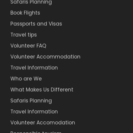
Safaris Planning
Book Flights
Passports and Visas
Travel tips
Volunteer FAQ
Volunteer Accommodation
Travel Information
Who are We
What Makes Us Different
Safaris Planning
Travel Information
Volunteer Accomodation