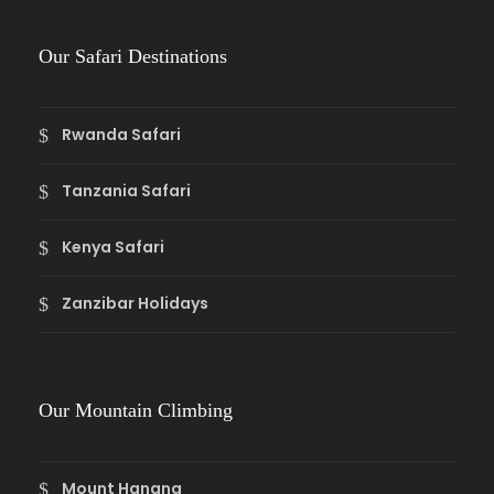
Our Safari Destinations
Rwanda Safari
Tanzania Safari
Kenya Safari
Zanzibar Holidays
Our Mountain Climbing
Mount Hanang