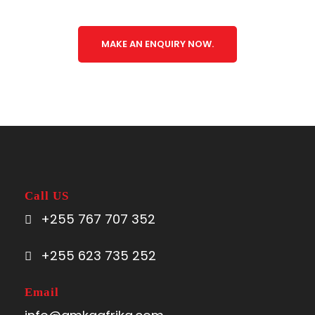
MAKE AN ENQUIRY NOW.
Call US
+255 767 707 352
+255 623 735 252
Email