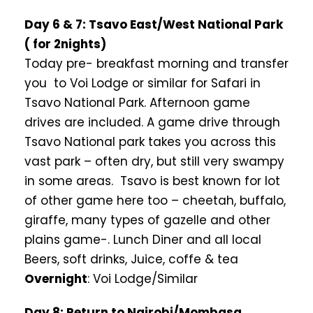
Day 6 & 7: Tsavo East/West National Park
( for 2nights)
Today pre- breakfast morning and transfer
you to Voi Lodge or similar for Safari in
Tsavo National Park. Afternoon game
drives are included. A game drive through
Tsavo National park takes you across this
vast park – often dry, but still very swampy
in some areas. Tsavo is best known for lot
of other game here too – cheetah, buffalo,
giraffe, many types of gazelle and other
plains game-. Lunch Diner and all local
Beers, soft drinks, Juice, coffe & tea
Overnight
: Voi Lodge/Similar
Day 8: Return to Nairobi/Mombasa