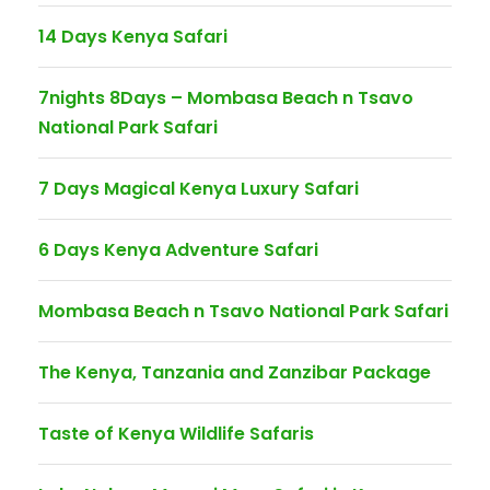
14 Days Kenya Safari
7nights 8Days – Mombasa Beach n Tsavo
National Park Safari
7 Days Magical Kenya Luxury Safari
6 Days Kenya Adventure Safari
Mombasa Beach n Tsavo National Park Safari
The Kenya, Tanzania and Zanzibar Package
Taste of Kenya Wildlife Safaris