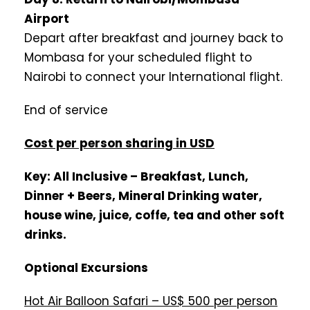
Airport
Depart after breakfast and journey back to
Mombasa for your scheduled flight to
Nairobi to connect your International flight.
End of service
Cost per person sharing in USD
Key: All Inclusive – Breakfast, Lunch,
Dinner + Beers, Mineral Drinking water,
house wine, juice, coffe, tea and other soft
drinks.
Optional Excursions
Hot Air Balloon Safari – US$ 500 per person