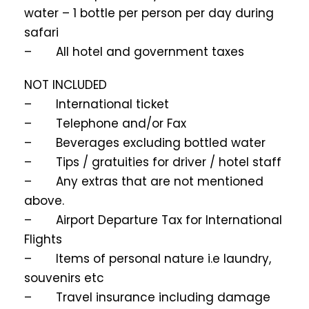
water – 1 bottle per person per day during
safari
– All hotel and government taxes
NOT INCLUDED
– International ticket
– Telephone and/or Fax
– Beverages excluding bottled water
– Tips / gratuities for driver / hotel staff
– Any extras that are not mentioned
above.
– Airport Departure Tax for International
Flights
– Items of personal nature i.e laundry,
souvenirs etc
– Travel insurance including damage