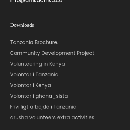
info@amkaafrika.com
Downloads
Tanzania Brochure.
Community Development Project
Volunteering in Kenya
Volontar i Tanzania
Volontar i Kenya
Volontar i ghana_sista
Frivilligt arbejde i Tanzania
arusha volunteers extra activities