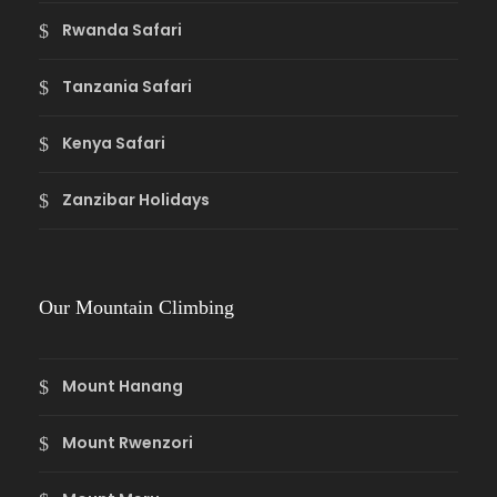
Rwanda Safari
Tanzania Safari
Kenya Safari
Zanzibar Holidays
Our Mountain Climbing
Mount Hanang
Mount Rwenzori