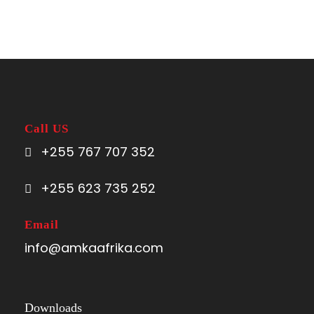
Call US
+255 767 707 352
+255 623 735 252
Email
info@amkaafrika.com
Downloads