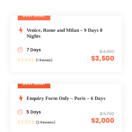
Best Seller
Venice, Rome and Milan – 9 Days 8
Nights
7 Days
$4,300
$3,500
(1 Review)
Best Seller
Enquiry Form Only – Paris – 6 Days
5 Days
$3,700
$2,000
(2 Reviews)