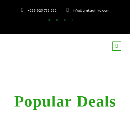
+255 623 735 252
info@amkaafrika.com
Tag
Popular Deals