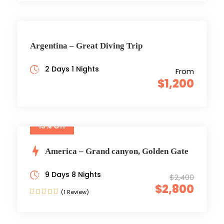
Argentina – Great Diving Trip
2 Days 1 Nights
From
$1,200
15% Off
America – Grand canyon, Golden Gate
9 Days 8 Nights
$2,400
$2,800
(1 Review)