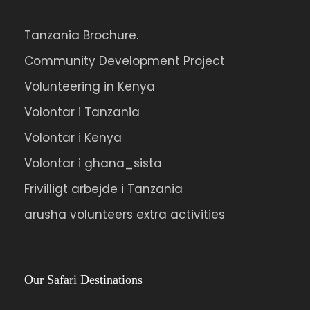
Tanzania Brochure.
Community Development Project
Volunteering in Kenya
Volontar i Tanzania
Volontar i Kenya
Volontar i ghana_sista
Frivilligt arbejde i Tanzania
arusha volunteers extra activities
Our Safari Destinations