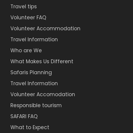
Travel tips
Volunteer FAQ
Volunteer Accommodation
Travel Information
Who are We
What Makes Us Different
Safaris Planning
Travel Information
Volunteer Accomodation
Responsible tourism
SAFARI FAQ
What to Expect