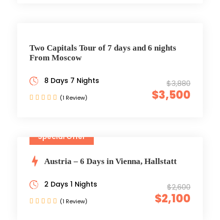
Two Capitals Tour of 7 days and 6 nights
From Moscow
8 Days 7 Nights
$3,880
$3,500
(1 Review)
Special Offer
Austria – 6 Days in Vienna, Hallstatt
2 Days 1 Nights
$2,600
$2,100
(1 Review)