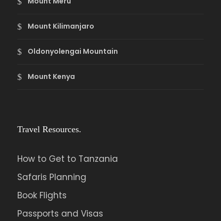
Mount Meru
Mount Kilimanjaro
Oldonyolengai Mountain
Mount Kenya
Travel Resources.
How to Get to Tanzania
Safaris Planning
Book Flights
Passports and Visas