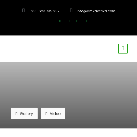
+255 623 735 252
info@amkaafrika.com
Gallery
Video