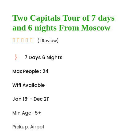
Two Capitals Tour of 7 days
and 6 nights From Moscow
(1 Review)
7 Days 6 Nights
Max People : 24
Wifi Available
Jan 18’ - Dec 21'
Min Age : 5+
Pickup: Airpot