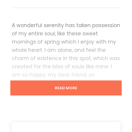
A wonderful serenity has taken possession
of my entire soul, like these sweet
mornings of spring which I enjoy with my
whole heart. I am alone, and feel the
charm of existence in this spot, which was
created for the bliss of souls like mine. I
am so happy, my dear friend, so
absorbed in the exquisite sense of mere
READ MORE
tranquil existence, that I neglect my
talents.
Lorem Ipsum decided to leave for the far
World of Grammar. The Big Oxmox
advised her not to do so, because there