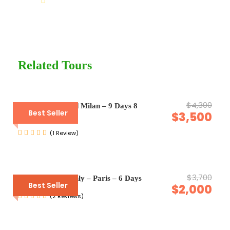
Help@goodlayers.com
Price Excludes
Guide Service Fee
Driver Service Fee
Related Tours
Any Private Expenses
Room Service Fees
$4,300
Venice, Rome and Milan – 9 Days 8
Best Seller
$3,500
Nights
Complementaries
(1 Review)
Umbrella
Sunscreen
T-Shirt
$3,700
Enquiry Form Only – Paris – 6 Days
Best Seller
$2,000
Entrance Fees
(2 Reviews)