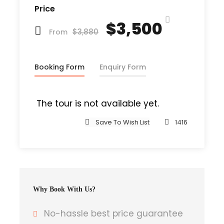
Price
were thousands of bad Comma wild
$3,500
Question Marks and devious Semikoli, but
$3,880
From
the Little Blind Text didn’t listen. She
packed her seven versalia, put her initial
into the belt and made herself on the
Booking Form
Enquiry Form
way. When she reached the first hills of t
The tour is not available yet.
Save To Wish List
1416
Departure & Return Location
John F.K. International Airport (
Google
Map
)
Why Book With Us?
Departure Time
3 Hours Before Flight Time
No-hassle best price guarantee