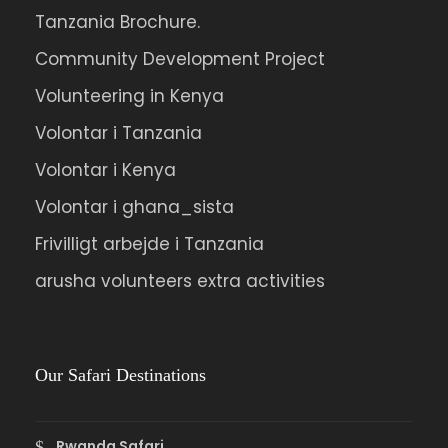
nulla non metus auctor fringilla.
Tanzania Brochure.
Community Development Project
Ipsum Amet Mattis Pellentesque
Ultricies Vehicula Mollis Vestibulum Fringilla
Volunteering in Kenya
Condimentum Sollicitudin Fusce
Volontar i Tanzania
Vestibulum Ultricies
Volontar i Kenya
Sollicitudin Consectetur Quam Ligula
Volontar i ghana_sista
Vehicula
Frivilligt arbejde i Tanzania
Cursus Pharetra Purus Porta Parturient
arusha volunteers extra activities
Risus Malesuada Tellus Porta Commodo
Our Safari Destinations
Photos
Rwanda Safari