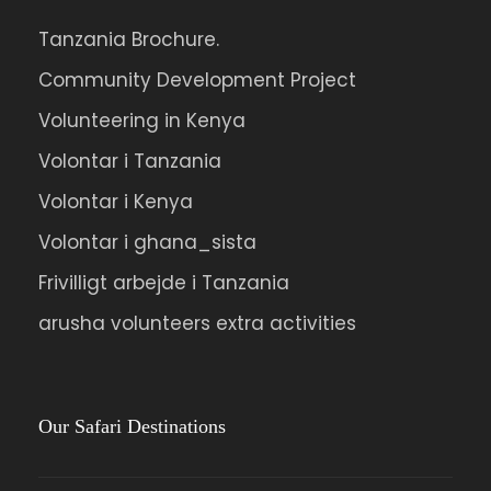
Tanzania Brochure.
Ipsum Amet Mattis Pellentesque
Community Development Project
Ultricies Vehicula Mollis Vestibulum Fringilla
Volunteering in Kenya
Condimentum Sollicitudin Fusce
Vestibulum Ultricies
Volontar i Tanzania
Sollicitudin Consectetur Quam Ligula
Volontar i Kenya
Vehicula
Volontar i ghana_sista
Cursus Pharetra Purus Porta Parturient
Frivilligt arbejde i Tanzania
Risus Malesuada Tellus Porta Commodo
arusha volunteers extra activities
Photos
Our Safari Destinations