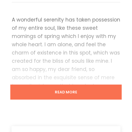
A wonderful serenity has taken possession
of my entire soul, like these sweet
mornings of spring which I enjoy with my
whole heart. I am alone, and feel the
charm of existence in this spot, which was
created for the bliss of souls like mine. I
am so happy, my dear friend, so
absorbed in the exquisite sense of mere
tranquil existence, that I neglect my
READ MORE
talents.
Lorem Ipsum decided to leave for the far
World of Grammar. The Big Oxmox
advised her not to do so, because there