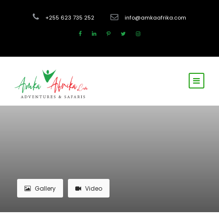
+255 623 735 252
info@amkaafrika.com
Gallery
Video