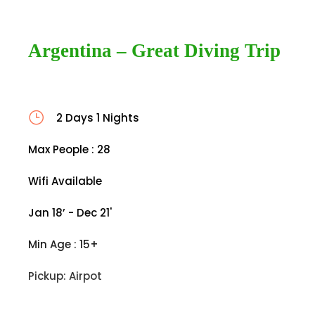
Argentina – Great Diving Trip
2 Days 1 Nights
Max People : 28
Wifi Available
Jan 18’ - Dec 21'
Min Age : 15+
Pickup: Airpot