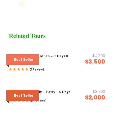
Help@goodlayers.com
Price Excludes
Guide Service Fee
Driver Service Fee
Any Private Expenses
Related Tours
Room Service Fees
$4,300
Venice, Rome and Milan – 9 Days 8
Complementaries
Best Seller
$3,500
Nights
Umbrella
(1 Review)
Sunscreen
T-Shirt
Entrance Fees
$3,700
Enquiry Form Only – Paris – 6 Days
Best Seller
$2,000
(2 Reviews)