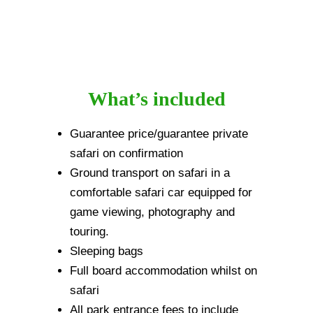
What’s included
Guarantee price/guarantee private
safari on confirmation
Ground transport on safari in a
comfortable safari car equipped for
game viewing, photography and
touring.
Sleeping bags
Full board accommodation whilst on
safari
All park entrance fees to include