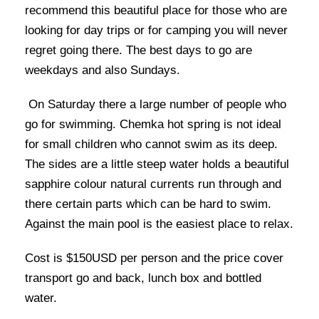
recommend this beautiful place for those who are
looking for day trips or for camping you will never
regret going there. The best days to go are
weekdays and also Sundays.
On Saturday there a large number of people who
go for swimming. Chemka hot spring is not ideal
for small children who cannot swim as its deep.
The sides are a little steep water holds a beautiful
sapphire colour natural currents run through and
there certain parts which can be hard to swim.
Against the main pool is the easiest place to relax.
Cost is $150USD per person and the price cover
transport go and back, lunch box and bottled
water.