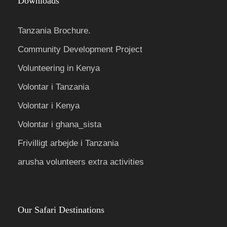
Downloads
Tanzania Brochure.
Community Development Project
Volunteering in Kenya
Volontar i Tanzania
Volontar i Kenya
Volontar i ghana_sista
Frivilligt arbejde i Tanzania
arusha volunteers extra activities
Our Safari Destinations