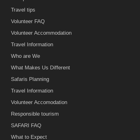
Travel tips
Volunteer FAQ
Volunteer Accommodation
Travel Information
Who are We
What Makes Us Different
Safaris Planning
Travel Information
Volunteer Accomodation
Responsible tourism
SAFARI FAQ
What to Expect