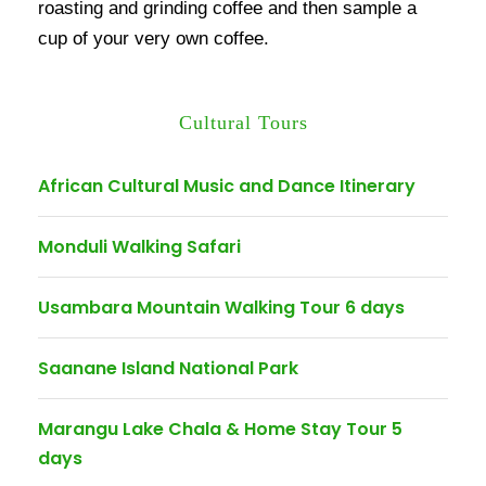
roasting and grinding coffee and then sample a
cup of your very own coffee.
Cultural Tours
African Cultural Music and Dance Itinerary
Monduli Walking Safari
Usambara Mountain Walking Tour 6 days
Saanane Island National Park
Marangu Lake Chala & Home Stay Tour 5
days