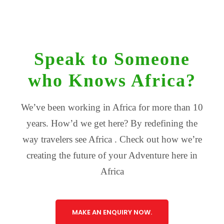
Speak to Someone
who Knows Africa?
We’ve been working in Africa for more than 10
years. How’d we get here? By redefining the
way travelers see Africa . Check out how we’re
creating the future of your Adventure here in
Africa
MAKE AN ENQUIRY NOW.