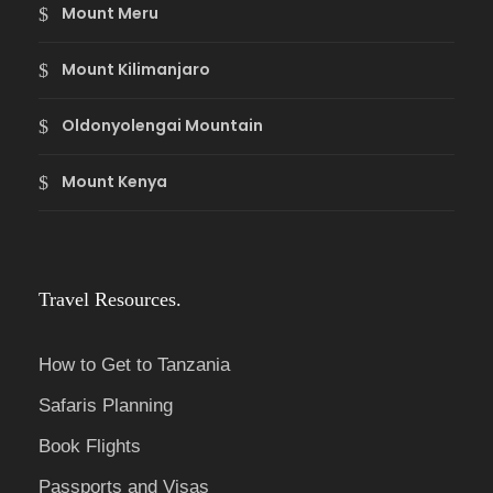
Mount Meru
Mount Kilimanjaro
Oldonyolengai Mountain
Mount Kenya
Travel Resources.
How to Get to Tanzania
Safaris Planning
Book Flights
Passports and Visas