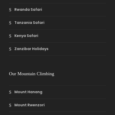
Rwanda Safari
Tanzania Safari
Kenya Safari
Zanzibar Holidays
Our Mountain Climbing
Mount Hanang
Mount Rwenzori