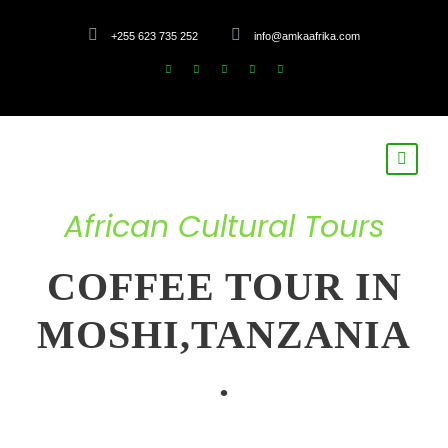
+255 623 735 252
info@amkaafrika.com
African Cultural Tours
COFFEE TOUR IN
MOSHI,TANZANIA
.