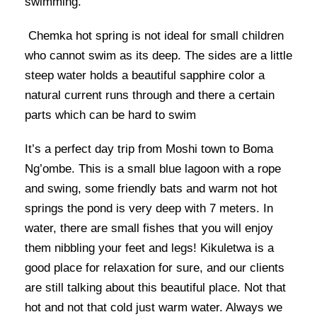
swimming.
Chemka hot spring is not ideal for small children
who cannot swim as its deep. The sides are a little
steep water holds a beautiful sapphire color a
natural current runs through and there a certain
parts which can be hard to swim
It’s a perfect day trip from Moshi town to Boma
Ng’ombe. This is a small blue lagoon with a rope
and swing, some friendly bats and warm not hot
springs the pond is very deep with 7 meters. In
water, there are small fishes that you will enjoy
them nibbling your feet and legs! Kikuletwa is a
good place for relaxation for sure, and our clients
are still talking about this beautiful place. Not that
hot and not that cold just warm water. Always we