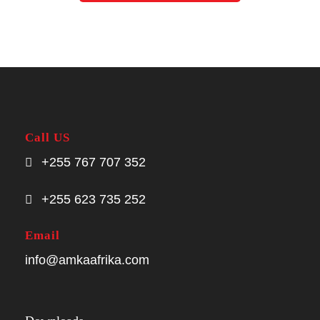
Call US
+255 767 707 352
+255 623 735 252
Email
info@amkaafrika.com