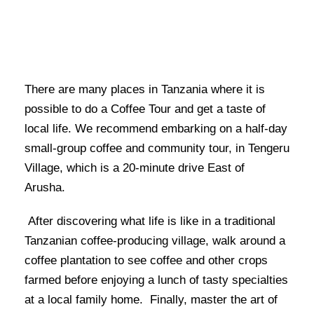
There are many places in Tanzania where it is
possible to do a Coffee Tour and get a taste of
local life. We recommend embarking on a half-day
small-group coffee and community tour, in Tengeru
Village, which is a 20-minute drive East of
Arusha.
After discovering what life is like in a traditional
Tanzanian coffee-producing village, walk around a
coffee plantation to see coffee and other crops
farmed before enjoying a lunch of tasty specialties
at a local family home. Finally, master the art of