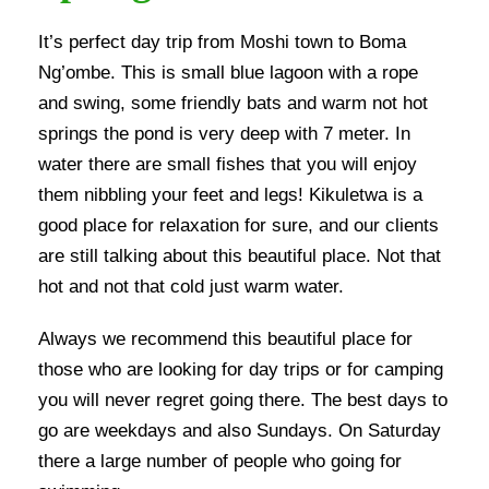
It’s perfect day trip from Moshi town to Boma
Ng’ombe. This is small blue lagoon with a rope
and swing, some friendly bats and warm not hot
springs the pond is very deep with 7 meter. In
water there are small fishes that you will enjoy
them nibbling your feet and legs! Kikuletwa is a
good place for relaxation for sure, and our clients
are still talking about this beautiful place. Not that
hot and not that cold just warm water.
Always we recommend this beautiful place for
those who are looking for day trips or for camping
you will never regret going there. The best days to
go are weekdays and also Sundays. On Saturday
there a large number of people who going for