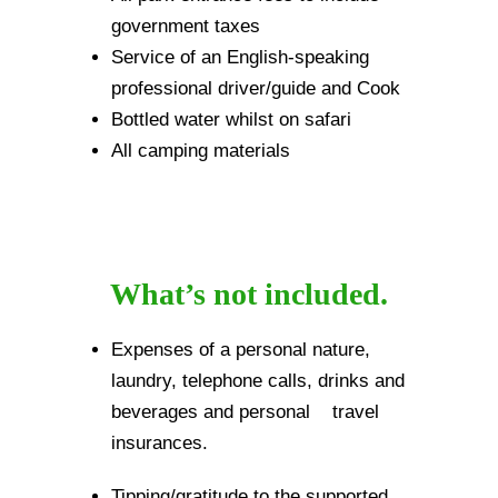
government taxes
Service of an English-speaking
professional driver/guide and Cook
Bottled water whilst on safari
All camping materials
What’s not included.
Expenses of a personal nature,
laundry, telephone calls, drinks and
beverages and personal travel
insurances.
Tipping/gratitude to the supported