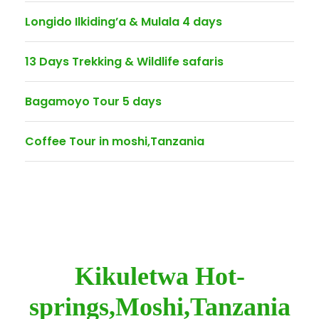
Longido Ilkiding’a & Mulala 4 days
13 Days Trekking & Wildlife safaris
Bagamoyo Tour 5 days
Coffee Tour in moshi,Tanzania
Kikuletwa Hot-
springs,Moshi,Tanzania