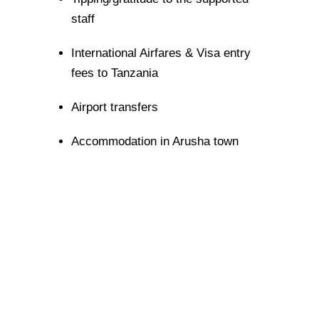
staff
International Airfares & Visa entry
fees to Tanzania
Airport transfers
Accommodation in Arusha town