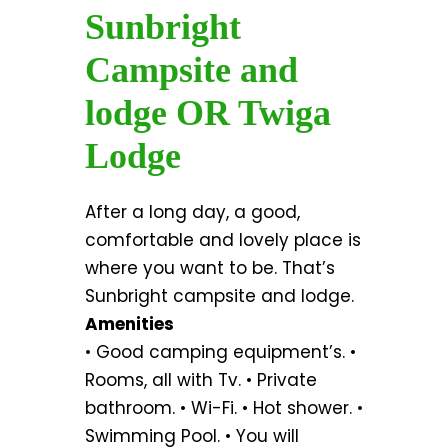
Sunbright
Campsite and
lodge OR Twiga
Lodge
After a long day, a good,
comfortable and lovely place is
where you want to be. That’s
Sunbright campsite and lodge.
Amenities
• Good camping equipment’s. •
Rooms, all with Tv. • Private
bathroom. • Wi-Fi. • Hot shower. •
Swimming Pool. • You will