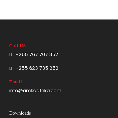
Call US
+255 767 707 352
+255 623 735 252
Email
info@amkaafrika.com
Downloads