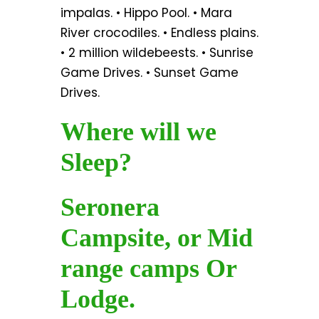
impalas. • Hippo Pool. • Mara
River crocodiles. • Endless plains.
• 2 million wildebeests. • Sunrise
Game Drives. • Sunset Game
Drives.
Where will we
Sleep?
Seronera
Campsite, or Mid
range camps Or
Lodge.