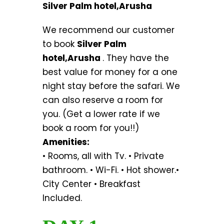
Silver Palm hotel,Arusha
We recommend our customer
to book
Silver Palm
hotel,Arusha
. They have the
best value for money for a one
night stay before the safari. We
can also reserve a room for
you. (Get a lower rate if we
book a room for you!!)
Amenities:
• Rooms, all with Tv. • Private
bathroom. • Wi-Fi. • Hot shower.•
City Center • Breakfast
Included.