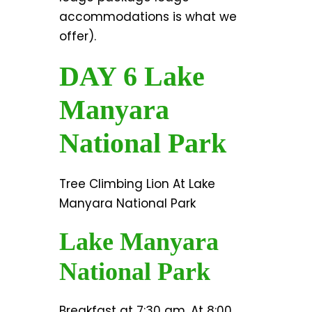
accommodations is what we
offer).
DAY 6 Lake
Manyara
National Park
Tree Climbing Lion At Lake
Manyara National Park
Lake Manyara
National Park
Breakfast at 7:30 am, At 8:00