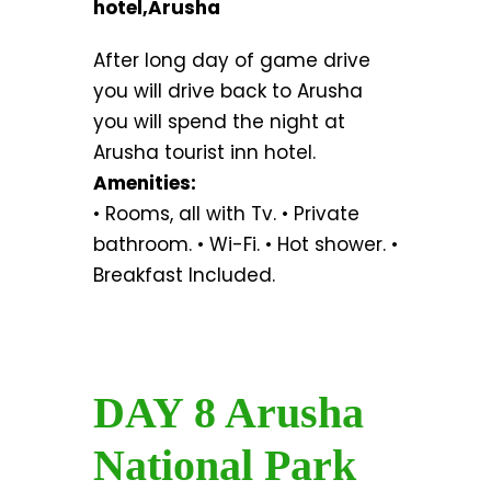
hotel,Arusha
After long day of game drive
you will drive back to Arusha
you will spend the night at
Arusha tourist inn hotel.
Amenities:
• Rooms, all with Tv. • Private
bathroom. • Wi-Fi. • Hot shower. •
Breakfast Included.
DAY 8 Arusha
National Park