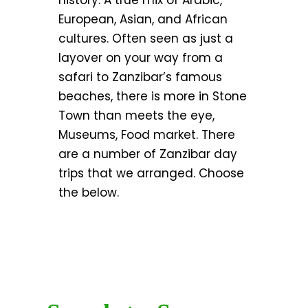
history. A true mix of Arabic,
European, Asian, and African
cultures. Often seen as just a
layover on your way from a
safari to Zanzibar’s famous
beaches, there is more in Stone
Town than meets the eye,
Museums, Food market. There
are a number of Zanzibar day
trips that we arranged. Choose
the below.