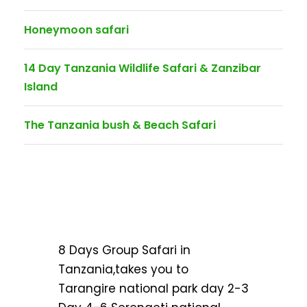
Honeymoon safari
14 Day Tanzania Wildlife Safari & Zanzibar
Island
The Tanzania bush & Beach Safari
8 Days Group Safari in
Tanzania,takes you to
Tarangire national park day 2-3