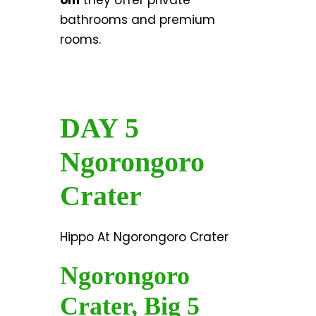
om
they offer private
bathrooms and premium
rooms.
DAY 5
Ngorongoro
Crater
Hippo At Ngorongoro Crater
Ngorongoro
Crater, Big 5