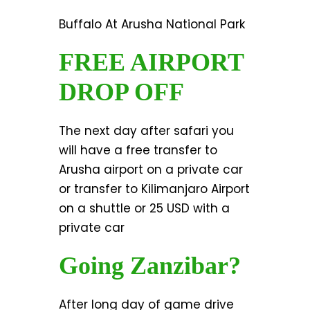
Buffalo At Arusha National Park
FREE AIRPORT
DROP OFF
The next day after safari you
will have a free transfer to
Arusha airport on a private car
or transfer to Kilimanjaro Airport
on a shuttle or 25 USD with a
private car
Going Zanzibar?
After long day of game drive