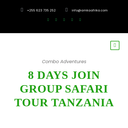
+255 623 735 252
info@amkaafrika.com
Combo Adventures
8 DAYS JOIN
GROUP SAFARI
TOUR TANZANIA