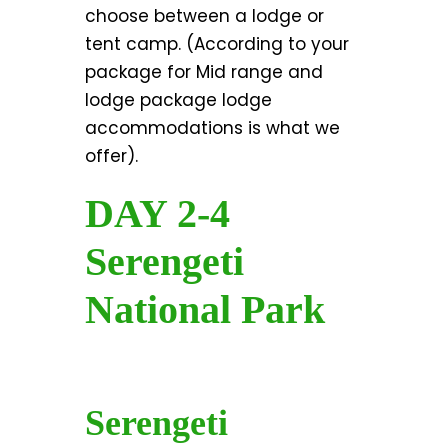
choose between a lodge or
tent camp. (According to your
package for Mid range and
lodge package lodge
accommodations is what we
offer).
DAY 2-4
Serengeti
National Park
Serengeti