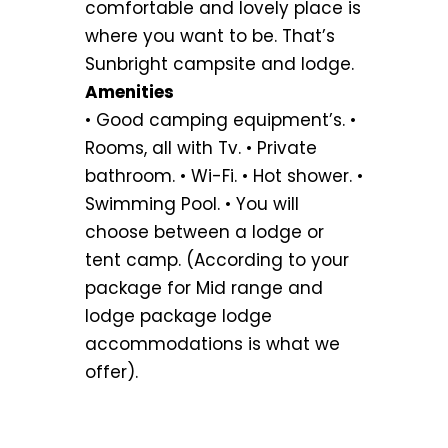
comfortable and lovely place is
where you want to be. That’s
Sunbright campsite and lodge.
Amenities
• Good camping equipment’s. •
Rooms, all with Tv. • Private
bathroom. • Wi-Fi. • Hot shower. •
Swimming Pool. • You will
choose between a lodge or
tent camp. (According to your
package for Mid range and
lodge package lodge
accommodations is what we
offer).