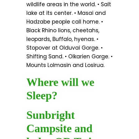
wildlife areas in the world. • Salt
lake at its center. • Masai and
Hadzabe people call home. •
Black Rhino lions, cheetahs,
leopards, Buffalo, hyenas. •
Stopover at Olduvai Gorge. •
Shifting Sand. • Olkarien Gorge. •
Mounts Lolmasin and Losirua.
Where will we
Sleep?
Sunbright
Campsite and