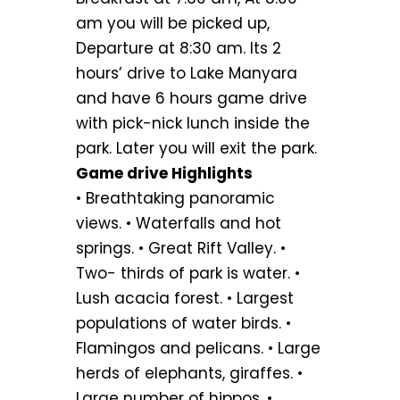
am you will be picked up,
Departure at 8:30 am. Its 2
hours’ drive to Lake Manyara
and have 6 hours game drive
with pick-nick lunch inside the
park. Later you will exit the park.
Game drive Highlights
• Breathtaking panoramic
views. • Waterfalls and hot
springs. • Great Rift Valley. •
Two- thirds of park is water. •
Lush acacia forest. • Largest
populations of water birds. •
Flamingos and pelicans. • Large
herds of elephants, giraffes. •
Large number of hippos. •