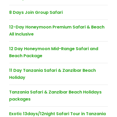
8 Days Join Group Safari
12-Day Honeymoon Premium Safari & Beach
All Inclusive
12 Day Honeymoon Mid-Range Safari and
Beach Package
11 Day Tanzania Safari & Zanzibar Beach
Holiday
Tanzania Safari & Zanzibar Beach Holidays
packages
Exotic 13days/12night Safari Tour in Tanzania