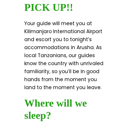
PICK UP!!
Your guide will meet you at
Kilimanjaro International Airport
and escort you to tonight’s
accommodations in Arusha. As
local Tanzanians, our guides
know the country with unrivaled
familiarity, so you’ll be in good
hands from the moment you
land to the moment you leave.
Where will we
sleep?