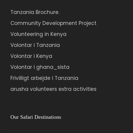
Tanzania Brochure.
Community Development Project
Volunteering in Kenya
Volontar i Tanzania
Volontar i Kenya
Volontar i ghana_sista
Frivilligt arbejde i Tanzania
arusha volunteers extra activities
Our Safari Destinations