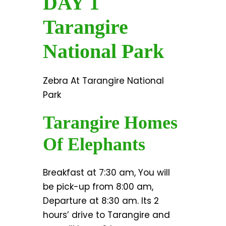
DAY 1
Tarangire
National Park
Zebra At Tarangire National
Park
Tarangire Homes
Of Elephants
Breakfast at 7:30 am, You will
be pick-up from 8:00 am,
Departure at 8:30 am. Its 2
hours’ drive to Tarangire and