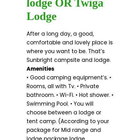
lodge OR Twiga
Lodge
After a long day, a good,
comfortable and lovely place is
where you want to be. That’s
Sunbright campsite and lodge.
Amenities
• Good camping equipment’s. •
Rooms, all with Tv. • Private
bathroom. • Wi-Fi. • Hot shower. •
Swimming Pool. • You will
choose between a lodge or
tent camp. (According to your
package for Mid range and
lodge package lodge