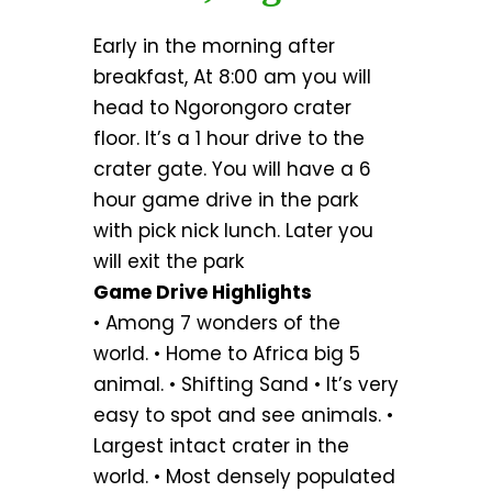
Early in the morning after
breakfast, At 8:00 am you will
head to Ngorongoro crater
floor. It’s a 1 hour drive to the
crater gate. You will have a 6
hour game drive in the park
with pick nick lunch. Later you
will exit the park
Game Drive Highlights
• Among 7 wonders of the
world. • Home to Africa big 5
animal. • Shifting Sand • It’s very
easy to spot and see animals. •
Largest intact crater in the
world. • Most densely populated