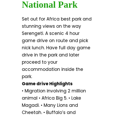
National Park
Set out for Africa best park and
stunning views on the way
Serengeti. A scenic 4 hour
game drive on route and pick
nick lunch. Have full day game
drive in the park and later
proceed to your
accommodation inside the
park.
Game drive Highlights
• Migration involving 2 million
animal • Africa Big 5. • Lake
Magadi. • Many Lions and
Cheetah. • Buffalo’s and