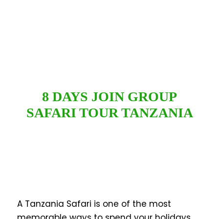
8 DAYS JOIN GROUP
SAFARI TOUR TANZANIA
A Tanzania Safari is one of the most
memorable ways to spend your holidays.