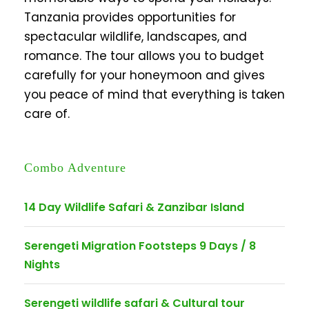
Tanzania provides opportunities for
spectacular wildlife, landscapes, and
romance. The tour allows you to budget
carefully for your honeymoon and gives
you peace of mind that everything is taken
care of.
Combo Adventure
14 Day Wildlife Safari & Zanzibar Island
Serengeti Migration Footsteps 9 Days / 8
Nights
Serengeti wildlife safari & Cultural tour