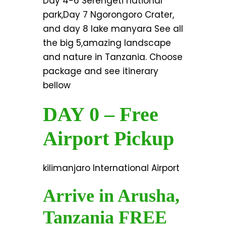
Day 4-6 Serengeti national
park,Day 7 Ngorongoro Crater,
and day 8 lake manyara See all
the big 5,amazing landscape
and nature in Tanzania. Choose
package and see itinerary
bellow
DAY 0 – Free
Airport Pickup
kilimanjaro International Airport
Arrive in Arusha,
Tanzania FREE