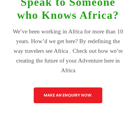
Speak to Someone
who Knows Africa?
We’ve been working in Africa for more than 10
years. How’d we get here? By redefining the
way travelers see Africa . Check out how we’re
creating the future of your Adventure here in
Africa
MAKE AN ENQUIRY NOW.