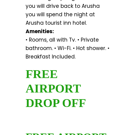
you will drive back to Arusha
you will spend the night at
Arusha tourist inn hotel.
Amenities:
• Rooms, all with Tv. • Private
bathroom. • Wi-Fi. • Hot shower. •
Breakfast Included.
FREE
AIRPORT
DROP OFF