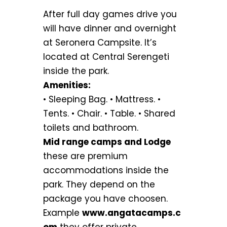
After full day games drive you
will have dinner and overnight
at Seronera Campsite. It’s
located at Central Serengeti
inside the park.
Amenities:
• Sleeping Bag. • Mattress. •
Tents. • Chair. • Table. • Shared
toilets and bathroom.
Mid range camps and Lodge
these are premium
accommodations inside the
park. They depend on the
package you have choosen.
Example
www.angatacamps.c