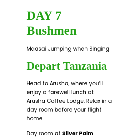
DAY 7
Bushmen
Maasai Jumping when Singing
Depart Tanzania
Head to Arusha, where you’ll
enjoy a farewell lunch at
Arusha Coffee Lodge. Relax in a
day room before your flight
home.
Day room at
Silver Palm