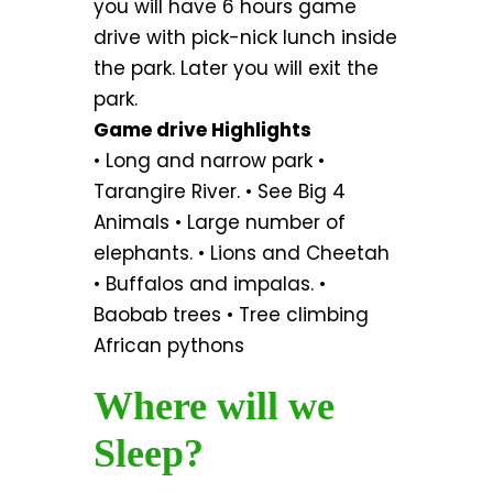
you will have 6 hours game
drive with pick-nick lunch inside
the park. Later you will exit the
park.
Game drive Highlights
• Long and narrow park •
Tarangire River. • See Big 4
Animals • Large number of
elephants. • Lions and Cheetah
• Buffalos and impalas. •
Baobab trees • Tree climbing
African pythons
Where will we
Sleep?