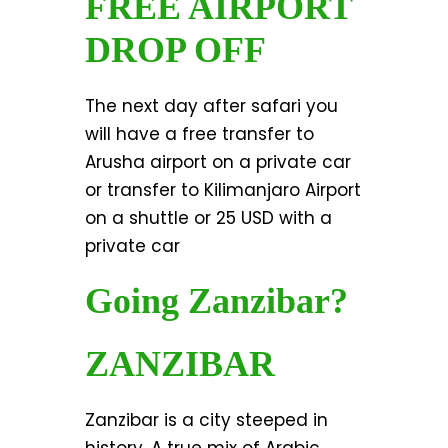
FREE AIRPORT
DROP OFF
The next day after safari you
will have a free transfer to
Arusha airport on a private car
or transfer to Kilimanjaro Airport
on a shuttle or 25 USD with a
private car
Going Zanzibar?
ZANZIBAR
Zanzibar is a city steeped in