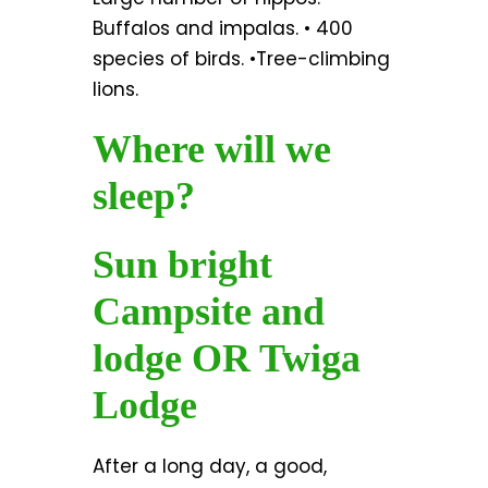
Buffalos and impalas. • 400
species of birds. •Tree-climbing
lions.
Where will we
sleep?
Sun bright
Campsite and
lodge OR Twiga
Lodge
After a long day, a good,