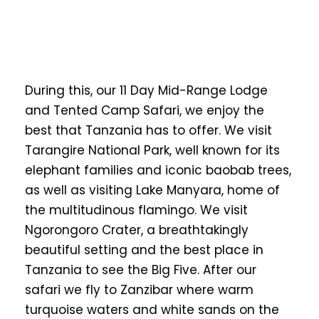
During this, our 11 Day Mid-Range Lodge
and Tented Camp Safari, we enjoy the
best that Tanzania has to offer. We visit
Tarangire National Park, well known for its
elephant families and iconic baobab trees,
as well as visiting Lake Manyara, home of
the multitudinous flamingo. We visit
Ngorongoro Crater, a breathtakingly
beautiful setting and the best place in
Tanzania to see the Big Five. After our
safari we fly to Zanzibar where warm
turquoise waters and white sands on the