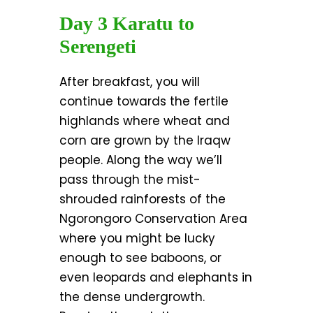
Day 3 Karatu to
Serengeti
After breakfast, you will
continue towards the fertile
highlands where wheat and
corn are grown by the Iraqw
people. Along the way we’ll
pass through the mist-
shrouded rainforests of the
Ngorongoro Conservation Area
where you might be lucky
enough to see baboons, or
even leopards and elephants in
the dense undergrowth.