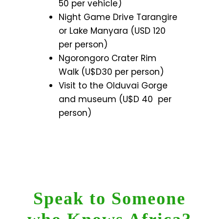
50 per vehicle)
Night Game Drive Tarangire
or Lake Manyara (USD 120
per person)
Ngorongoro Crater Rim
Walk (U$D30 per person)
Visit to the Olduvai Gorge
and museum (U$D 40 per
person)
Speak to Someone