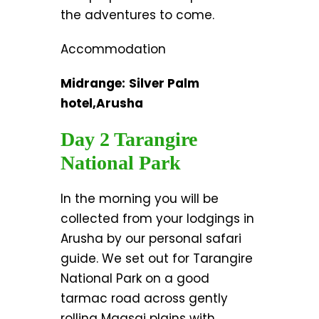
the adventures to come.
Accommodation
Midrange:
Silver Palm
hotel,Arusha
Day 2 Tarangire
National Park
In the morning you will be
collected from your lodgings in
Arusha by our personal safari
guide. We set out for Tarangire
National Park on a good
tarmac road across gently
rolling Maasai plains with