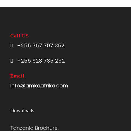
Call US
+255 767 707 352
+255 623 735 252
Email
info@amkaafrika.com
Downloads
Tanzania Brochure.