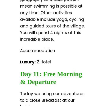
mean swimming is possible at
any time. Other activities
available include yoga, cycling
and guided tours of the village.
You will spend 4 nights at this
incredible place.
Accommodation
Luxury:
Z Hotel
Day 11: Free Morning
& Departure
Today we bring our adventures
to a close Breakfast at our