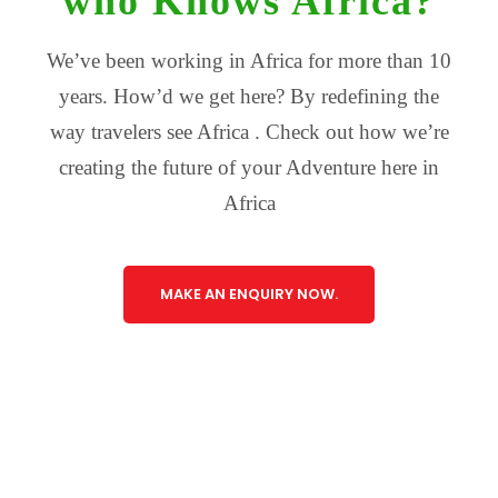
who Knows Africa?
We’ve been working in Africa for more than 10
years. How’d we get here? By redefining the
way travelers see Africa . Check out how we’re
creating the future of your Adventure here in
Africa
MAKE AN ENQUIRY NOW.