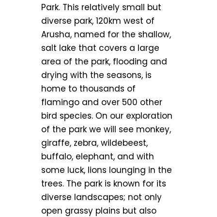
Park. This relatively small but
diverse park, 120km west of
Arusha, named for the shallow,
salt lake that covers a large
area of the park, flooding and
drying with the seasons, is
home to thousands of
flamingo and over 500 other
bird species. On our exploration
of the park we will see monkey,
giraffe, zebra, wildebeest,
buffalo, elephant, and with
some luck, lions lounging in the
trees. The park is known for its
diverse landscapes; not only
open grassy plains but also