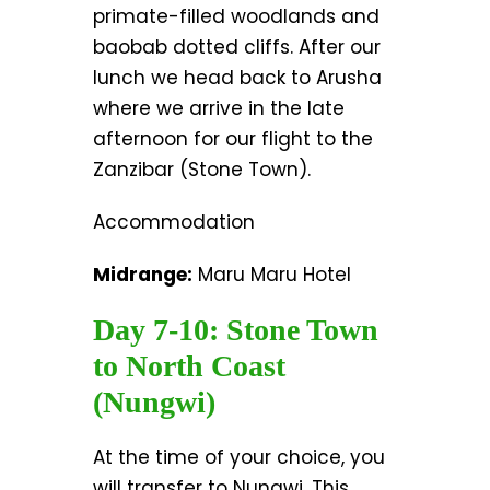
primate-filled woodlands and
baobab dotted cliffs. After our
lunch we head back to Arusha
where we arrive in the late
afternoon for our flight to the
Zanzibar (Stone Town).
Accommodation
Midrange:
Maru Maru Hotel
Day 7-10: Stone Town
to North Coast
(Nungwi)
At the time of your choice, you
will transfer to Nungwi. This