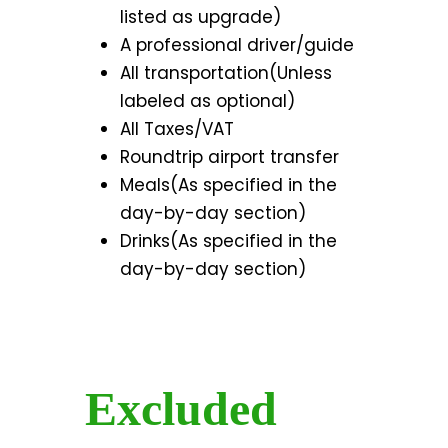
listed as upgrade)
A professional driver/guide
All transportation(Unless
labeled as optional)
All Taxes/VAT
Roundtrip airport transfer
Meals(As specified in the
day-by-day section)
Drinks(As specified in the
day-by-day section)
Excluded