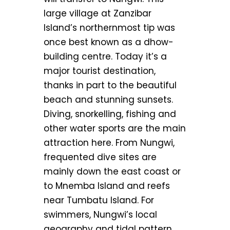
large village at Zanzibar
Island’s northernmost tip was
once best known as a dhow-
building centre. Today it’s a
major tourist destination,
thanks in part to the beautiful
beach and stunning sunsets.
Diving, snorkelling, fishing and
other water sports are the main
attraction here. From Nungwi,
frequented dive sites are
mainly down the east coast or
to Mnemba Island and reefs
near Tumbatu Island. For
swimmers, Nungwi’s local
geography and tidal pattern