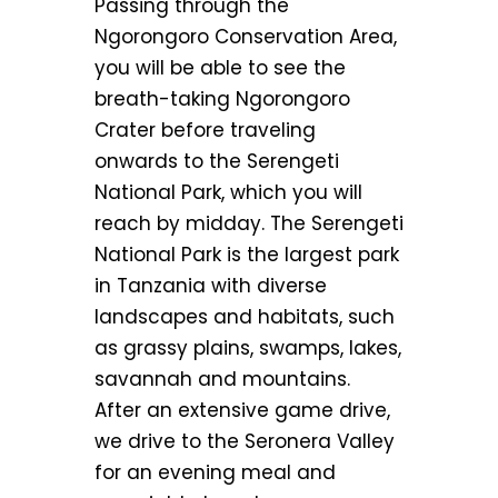
Passing through the
Ngorongoro Conservation Area,
you will be able to see the
breath-taking Ngorongoro
Crater before traveling
onwards to the Serengeti
National Park, which you will
reach by midday. The Serengeti
National Park is the largest park
in Tanzania with diverse
landscapes and habitats, such
as grassy plains, swamps, lakes,
savannah and mountains.
After an extensive game drive,
we drive to the Seronera Valley
for an evening meal and