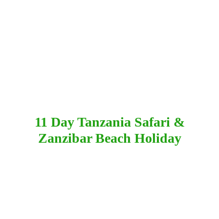
11 Day Tanzania Safari &
Zanzibar Beach Holiday