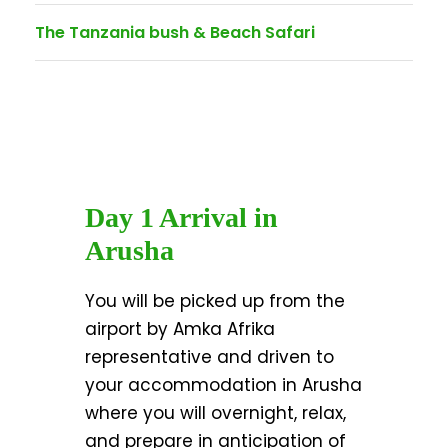
The Tanzania bush & Beach Safari
Day 1 Arrival in
Arusha
You will be picked up from the
airport by Amka Afrika
representative and driven to
your accommodation in Arusha
where you will overnight, relax,
and prepare in anticipation of