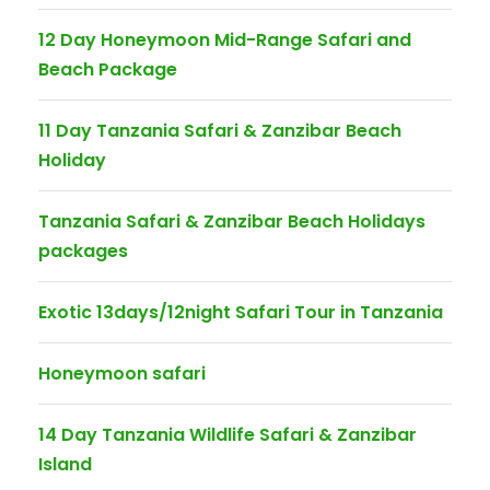
12 Day Honeymoon Mid-Range Safari and
Beach Package
11 Day Tanzania Safari & Zanzibar Beach
Holiday
Tanzania Safari & Zanzibar Beach Holidays
packages
Exotic 13days/12night Safari Tour in Tanzania
Honeymoon safari
14 Day Tanzania Wildlife Safari & Zanzibar
Island