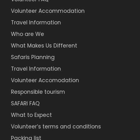
Volunteer Accommodation
Travel Information
Who are We
What Makes Us Different
Safaris Planning
Travel Information
Volunteer Accomodation
Responsible tourism
SAFARI FAQ
What to Expect
Volunteer’s terms and conditions
Packing list