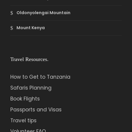
Oldonyolengai Mountain
Mount Kenya
Travel Resources.
How to Get to Tanzania
Safaris Planning
Book Flights
Passports and Visas
Travel tips
Volunteer FAQ