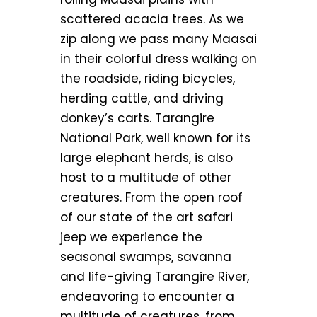
scattered acacia trees. As we
zip along we pass many Maasai
in their colorful dress walking on
the roadside, riding bicycles,
herding cattle, and driving
donkey’s carts. Tarangire
National Park, well known for its
large elephant herds, is also
host to a multitude of other
creatures. From the open roof
of our state of the art safari
jeep we experience the
seasonal swamps, savanna
and life-giving Tarangire River,
endeavoring to encounter a
multitude of creatures, from