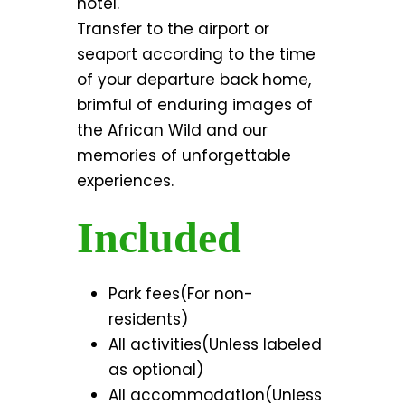
hotel.
Transfer to the airport or
seaport according to the time
of your departure back home,
brimful of enduring images of
the African Wild and our
memories of unforgettable
experiences.
Included
Park fees(For non-
residents)
All activities(Unless labeled
as optional)
All accommodation(Unless