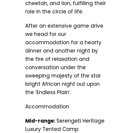
cheetah, and lion, fulfilling their
role in the circle of life.
After an extensive game drive
we head for our
accommodation for a hearty
dinner and another night by
the fire of relaxation and
conversation under the
sweeping majesty of the star
bright African night out upon
the ‘Endless Plain’.
Accommodation
Mid-range:
Serengeti Heritage
Luxury Tented Camp