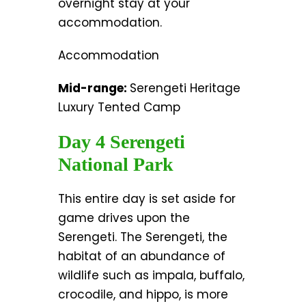
overnight stay at your
accommodation.
Accommodation
Mid-range:
Serengeti Heritage
Luxury Tented Camp
Day 4 Serengeti
National Park
This entire day is set aside for
game drives upon the
Serengeti. The Serengeti, the
habitat of an abundance of
wildlife such as impala, buffalo,
crocodile, and hippo, is more