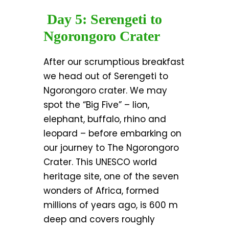
Day 5: Serengeti to
Ngorongoro Crater
After our scrumptious breakfast
we head out of Serengeti to
Ngorongoro crater. We may
spot the “Big Five” – lion,
elephant, buffalo, rhino and
leopard – before embarking on
our journey to The Ngorongoro
Crater. This UNESCO world
heritage site, one of the seven
wonders of Africa, formed
millions of years ago, is 600 m
deep and covers roughly