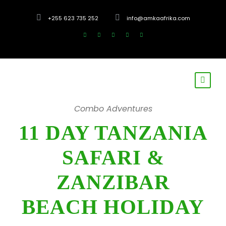
+255 623 735 252
info@amkaafrika.com
Combo Adventures
11 DAY TANZANIA
SAFARI &
ZANZIBAR
BEACH HOLIDAY