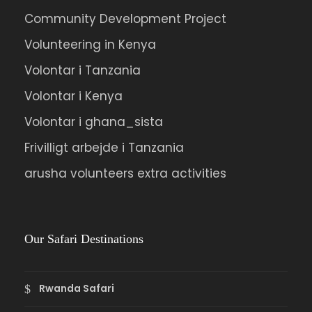
Community Development Project
Volunteering in Kenya
Volontar i Tanzania
Volontar i Kenya
Volontar i ghana_sista
Frivilligt arbejde i Tanzania
arusha volunteers extra activities
Our Safari Destinations
Rwanda Safari