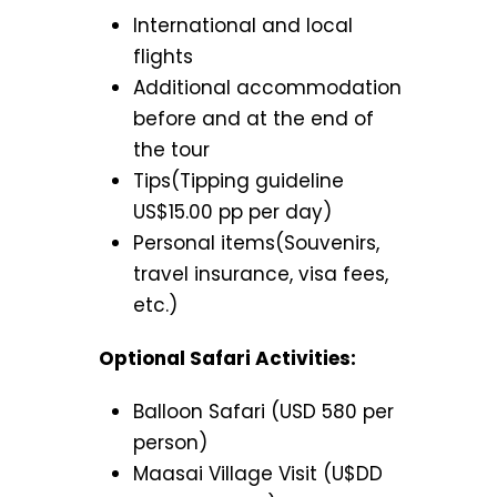
International and local
flights
Additional accommodation
before and at the end of
the tour
Tips(Tipping guideline
US$15.00 pp per day)
Personal items(Souvenirs,
travel insurance, visa fees,
etc.)
Optional Safari Activities:
Balloon Safari (USD 580 per
person)
Maasai Village Visit (U$DD