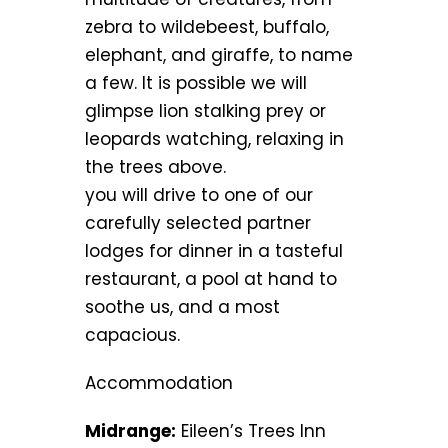
zebra to wildebeest, buffalo,
elephant, and giraffe, to name
a few. It is possible we will
glimpse lion stalking prey or
leopards watching, relaxing in
the trees above.
you will drive to one of our
carefully selected partner
lodges for dinner in a tasteful
restaurant, a pool at hand to
soothe us, and a most
capacious.
Accommodation
Midrange:
Eileen’s Trees Inn