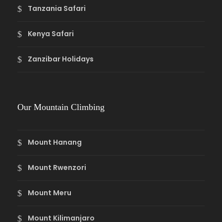
Tanzania Safari
Kenya Safari
Zanzibar Holidays
Our Mountain Climbing
Mount Hanang
Mount Rwenzori
Mount Meru
Mount Kilimanjaro