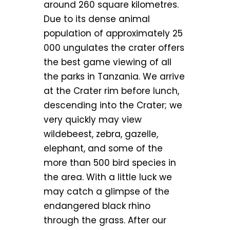
around 260 square kilometres.
Due to its dense animal
population of approximately 25
000 ungulates the crater offers
the best game viewing of all
the parks in Tanzania. We arrive
at the Crater rim before lunch,
descending into the Crater; we
very quickly may view
wildebeest, zebra, gazelle,
elephant, and some of the
more than 500 bird species in
the area. With a little luck we
may catch a glimpse of the
endangered black rhino
through the grass. After our