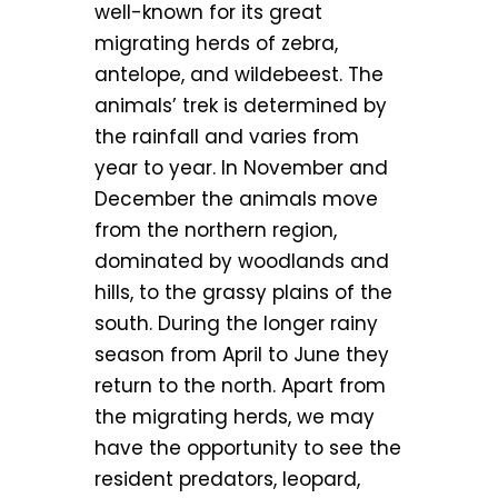
well-known for its great
migrating herds of zebra,
antelope, and wildebeest. The
animals’ trek is determined by
the rainfall and varies from
year to year. In November and
December the animals move
from the northern region,
dominated by woodlands and
hills, to the grassy plains of the
south. During the longer rainy
season from April to June they
return to the north. Apart from
the migrating herds, we may
have the opportunity to see the
resident predators, leopard,