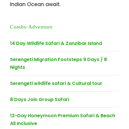
Indian Ocean await.
Combo Adventure
14 Day Wildlife Safari & Zanzibar Island
Serengeti Migration Footsteps 9 Days / 8
Nights
Serengeti wildlife safari & Cultural tour
8 Days Join Group Safari
12-Day Honeymoon Premium Safari & Beach
All Inclusive