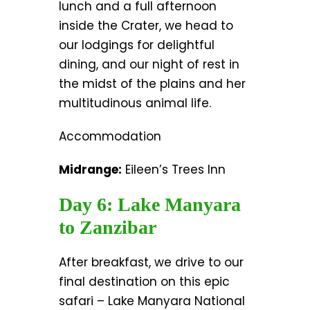
lunch and a full afternoon
inside the Crater, we head to
our lodgings for delightful
dining, and our night of rest in
the midst of the plains and her
multitudinous animal life.
Accommodation
Midrange:
Eileen’s Trees Inn
Day 6: Lake Manyara
to Zanzibar
After breakfast, we drive to our
final destination on this epic
safari – Lake Manyara National