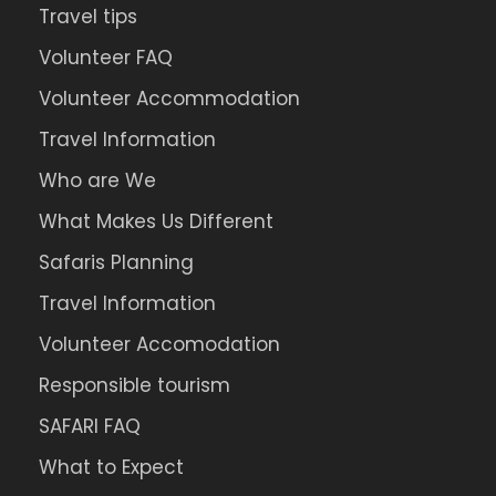
Travel tips
Volunteer FAQ
Volunteer Accommodation
Travel Information
Who are We
What Makes Us Different
Safaris Planning
Travel Information
Volunteer Accomodation
Responsible tourism
SAFARI FAQ
What to Expect