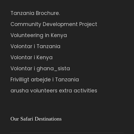
Tanzania Brochure.
Community Development Project
Volunteering in Kenya
Volontar i Tanzania
Volontar i Kenya
Volontar i ghana_sista
Frivilligt arbejde i Tanzania
arusha volunteers extra activities
Our Safari Destinations