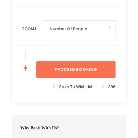
Complementaries
Umbrella
Sunscreen
ROOM
1
:
T-Shirt
Entrance Fees
Save To Wish List
396
Itinerary
Day 1
Arusha to Ngorongoro via Lake Manyara Park
Why Book With Us?
Morning departure from Arusha to Lake