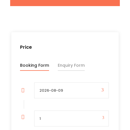
Transfers to and from the airport
All parks entrance fees
Bottled safe drinking water, soft and energy
drinks in safari vehicles
Current Government taxes and levies
Price
Price Excludes
Booking Form
Enquiry Form
International flights
Out-of-full board service at the hotel
including body massage, hotel excursions,
bar & laundry services
Entry visa to Tanzania
Items of a personal nature, laundry,
telephone and postage