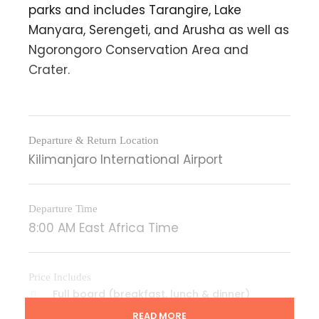
parks and includes Tarangire, Lake
Manyara, Serengeti, and Arusha as well as
Ngorongoro Conservation Area and
Crater.
Departure & Return Location
Kilimanjaro International Airport
Departure Time
8:00 AM East Africa Time
Price Includes
Full board (breakfast, lunch & dinner)
accommodation while on safari
READ MORE