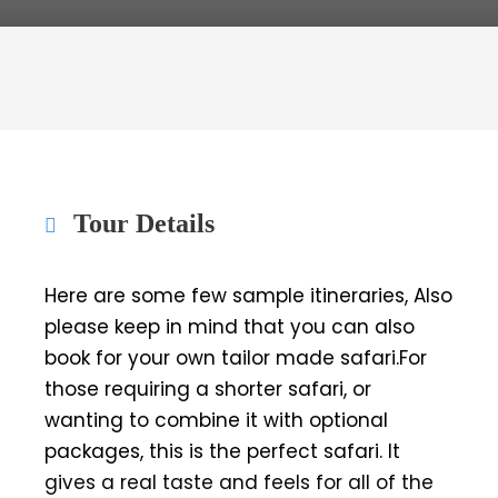
Tour Details
Here are some few sample itineraries, Also
please keep in mind that you can also
book for your own tailor made safari.For
those requiring a shorter safari, or
wanting to combine it with optional
packages, this is the perfect safari. It
gives a real taste and feels for all of the