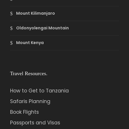
Mount Kilimanjaro
Oldonyolengai Mountain
Mount Kenya
Travel Resources.
How to Get to Tanzania
Safaris Planning
Book Flights
Passports and Visas