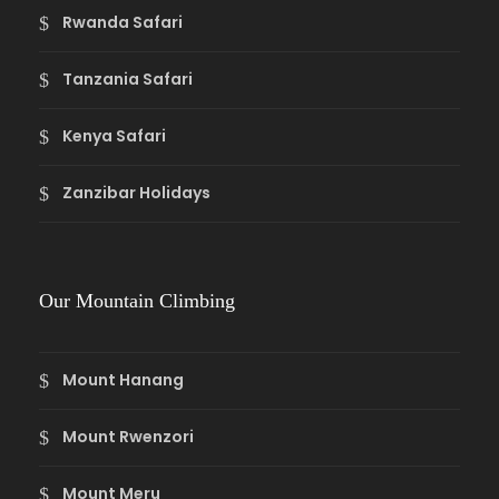
Rwanda Safari
Tanzania Safari
Kenya Safari
Zanzibar Holidays
Our Mountain Climbing
Mount Hanang
Mount Rwenzori
Mount Meru