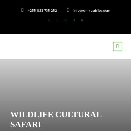
+255 623 735 252
info@amkaafrika.com
WILDLIFE CULTURAL
SAFARI