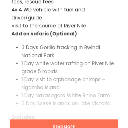
fees, rescue fees
4x 4 WD vehicle with fuel and
driver/guide
Visit to the source of River Nile
Add on safaris (Optional)
3 Days Gorilla tracking in Bwindi
National Park
1 Day white water rafting on River Nile
grade 5 rapids
1 Day visit to orphanage chimps –
Ngamba Island
1 Day Nakasogora White Rhino Farm
3 Day Ssese Islands on Lake Victoria
Excludes:
Drinks, bar bills, phone calls, personal
READ MORE