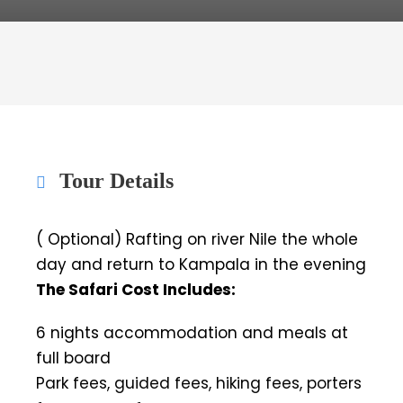
Tour Details
( Optional) Rafting on river Nile the whole
day and return to Kampala in the evening
The Safari Cost Includes:
6 nights accommodation and meals at
full board
Park fees, guided fees, hiking fees, porters