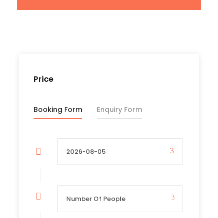
insurance, and expenses of personal
nature like souvenirs, tips laundry, airport
transfers accommodation in Kampala on
the first and last night etc.
Price
Departure & Return Location
Booking Form
Enquiry Form
Kampala International Airport (
Google
Map
)
Departure Time
3 Hours Before Flight Time
Price Includes
Air fares