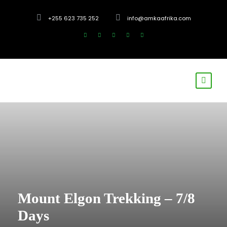
+255 623 735 252
info@amkaafrika.com
Mount Elgon Trekking – 7/8
Days