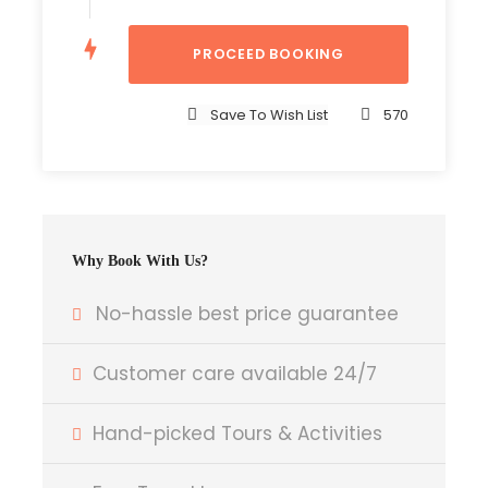
Accomodation
Tour Guide
Entrance Fees
Save To Wish List
570
All transportation in destination location
Price Excludes
International Flights
Why Book With Us?
Tipps for Guides , Porters and other Staffs
Any Private Expenses
No-hassle best price guarantee
Entry Visa
Customer care available 24/7
Complementaries
Hand-picked Tours & Activities
Umbrella
Sunscreen