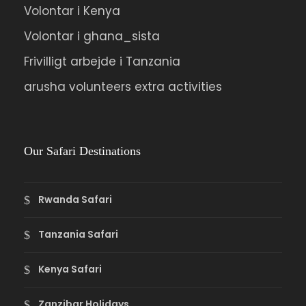
Volontar i Kenya
Overnight at Rose Last Chance Hotel in
Budadiri.
Volontar i ghana_sista
Frivilligt arbejde i Tanzania
Day 07
To Kampala or Jinja
arusha volunteers extra activities
Early morning visit the Sipi falls before
driving to Jinja, lunch enrooted, return to
Our Safari Destinations
Kampala or overnight at Jinja.
Rwanda Safari
Tanzania Safari
Photos
Kenya Safari
Zanzibar Holidays