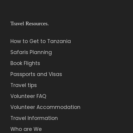
Travel Resources.
How to Get to Tanzania
Safaris Planning
Book Flights
Passports and Visas
Travel tips
Volunteer FAQ
Volunteer Accommodation
Travel Information
Who are We