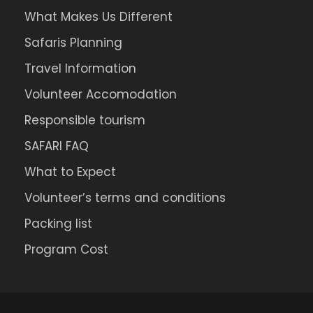
What Makes Us Different
Safaris Planning
Travel Information
Volunteer Accomodation
Responsible tourism
SAFARI FAQ
What to Expect
Volunteer’s terms and conditions
Packing list
Program Cost