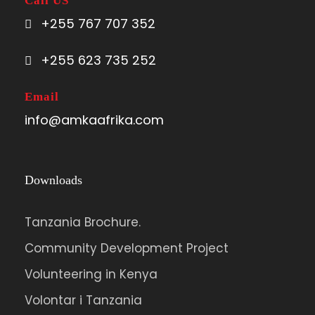
Call US
+255 767 707 352
Visit the Caldera with collapsed peaks on
top of the mountain. Descend to
+255 623 735 252
overnight at Kagyenyi camp or any other
camp depending on the guide’s advice.
Email
info@amkaafrika.com
Day 5
To Mude Camp
Downloads
Hike to the hot springs and Suam gorge
and descend to overnight Mude camp.
Tanzania Brochure.
Community Development Project
Day 06
Stay at Rose Last CHance
Volunteering in Kenya
Volontar i Tanzania
Descend following the Sasa or Piswa trail.