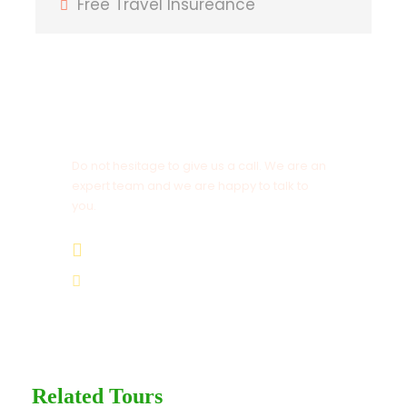
Free Travel Insureance
T-Shirt
Entrance Fees
Get a Question?
Itinerary
Do not hesitage to give us a call. We are an
expert team and we are happy to talk to
you.
Day 1
Arrival
1.8445.3356.33
Help@goodlayers.com
Drive through Jinja, stop for lunch in Mbale
town proceed Budadiri. Dinner and
overnight at Rose Last Chance Hotel –
Budadiri.
Related Tours