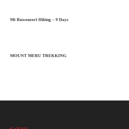
Day 2
To Mude Cave
Mt Ruwenzori Hiking – 9 Days
Park entry clearance and begin Mountain
climbing and overnight at Mude Cave
Camp.
MOUNT MERU TREKKING
Day 3
To Mude Cave II
Climb over Jackson’s pool before making
it to Wagagai peak (4321m) or Jackson
Peak (4165m). Overnight at Mude Camp.
Day 4
To Kagyenyi Camp