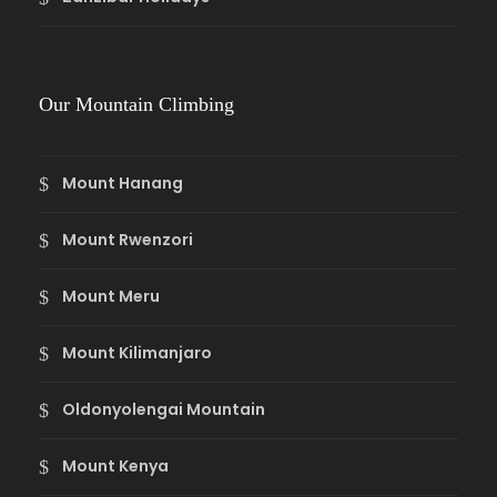
Our Mountain Climbing
Mount Hanang
Mount Rwenzori
Mount Meru
Mount Kilimanjaro
Oldonyolengai Mountain
Mount Kenya