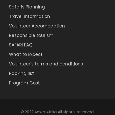
Safaris Planning
Travel Information
Volunteer Accomodation
Responsible tourism
SAFARI FAQ
What to Expect
Volunteer’s terms and conditions
Packing list
Program Cost
© 2022 Amka Afrika All Rights Reserved.