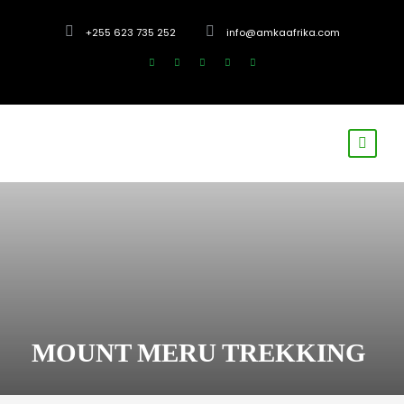
+255 623 735 252
info@amkaafrika.com
MOUNT MERU TREKKING