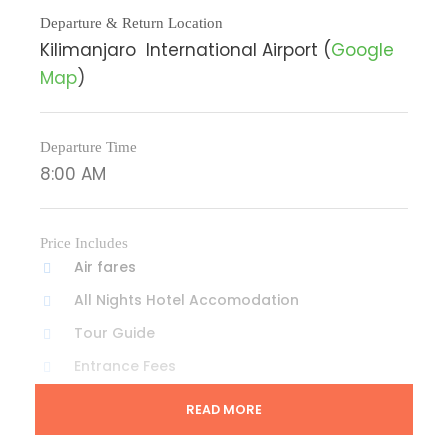
Departure & Return Location
Kilimanjaro International Airport (
Google
Map
)
Departure Time
8:00 AM
Price Includes
Air fares
All Nights Hotel Accomodation
Tour Guide
Entrance Fees
All transportation in destination location
READ MORE