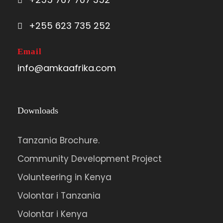
followed by descent to Miriakamba Hut
for the evening.
+255 623 735 252
Email
info@amkaafrika.com
Photos
Downloads
Tanzania Brochure.
Community Development Project
Volunteering in Kenya
Volontar i Tanzania
Volontar i Kenya