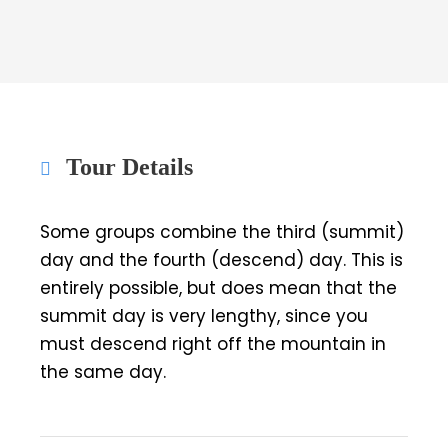
Tour Details
Some groups combine the third (summit)
day and the fourth (descend) day. This is
entirely possible, but does mean that the
summit day is very lengthy, since you
must descend right off the mountain in
the same day.