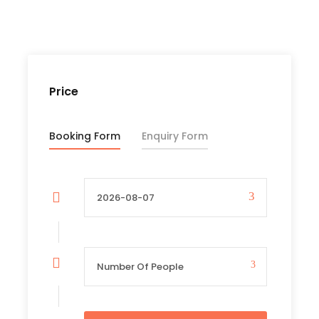
Price Excludes
International Flights
Entry Visa
Any Private Expenses
Price
Tipp for Porters , Guide and other Staffs
Booking Form
Enquiry Form
Complementaries
Umbrella
Sunscreen
T-Shirt
Entrance Fees