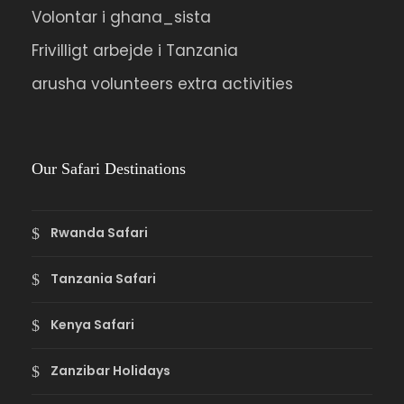
Volontar i ghana_sista
Frivilligt arbejde i Tanzania
arusha volunteers extra activities
Our Safari Destinations
Rwanda Safari
Tanzania Safari
Kenya Safari
Zanzibar Holidays