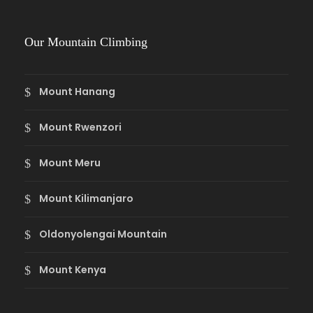
Our Mountain Climbing
Mount Hanang
Mount Rwenzori
Mount Meru
Mount Kilimanjaro
Oldonyolengai Mountain
Mount Kenya