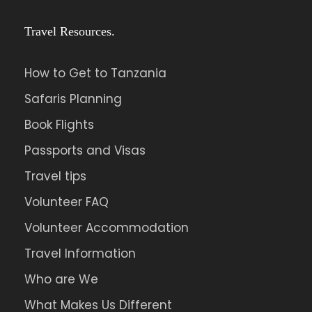
Travel Resources.
How to Get to Tanzania
Safaris Planning
Book Flights
Passports and Visas
Travel tips
Volunteer FAQ
Volunteer Accommodation
Travel Information
Who are We
What Makes Us Different