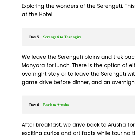
Exploring the wonders of the Serengeti. Thi
at the Hotel.
Day 5
Serengeti to Tarangire
We leave the Serengeti plains and trek bac
Manyara for lunch. There is the option of e
overnight stay or to leave the Serengeti wi
game drive before dinner, and an overnight
Day 6
Back to Arusha
After breakfast, we drive back to Arusha f
exciting curios and artifacts while touring 