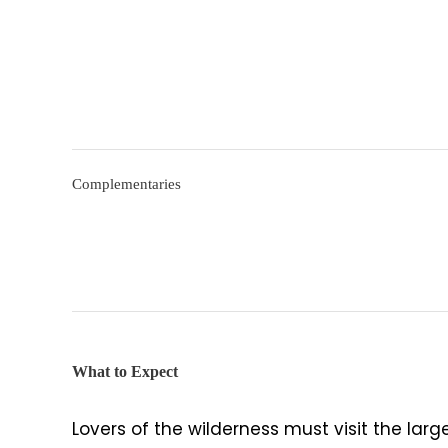
Complementaries
What to Expect
Lovers of the wilderness must visit the larg