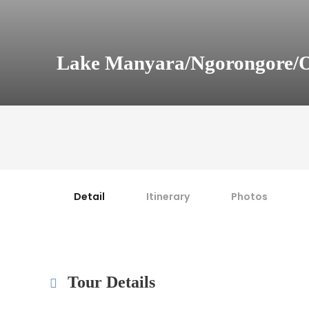
Lake Manyara/Ngorongore/O
Detail
Itinerary
Photos
Tour Details