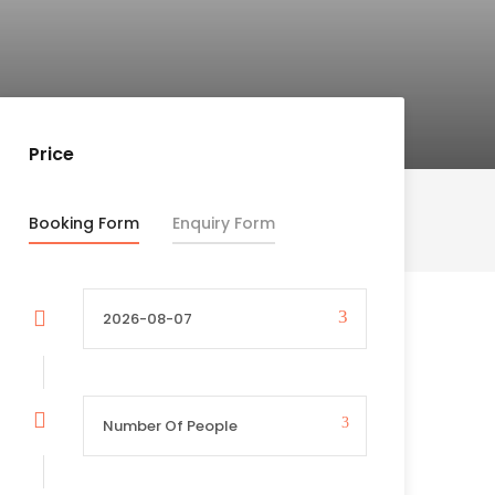
Price
Booking Form
Enquiry Form