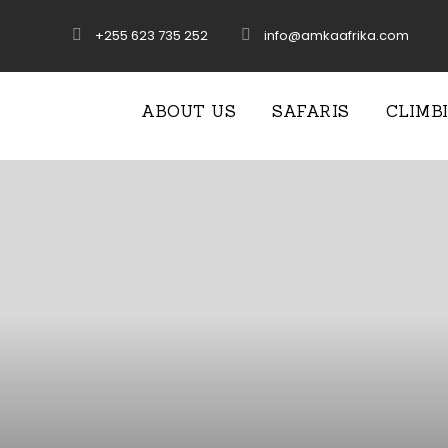
+255 623 735 252
info@amkaafrika.com
ABOUT US
SAFARIS
CLIMB