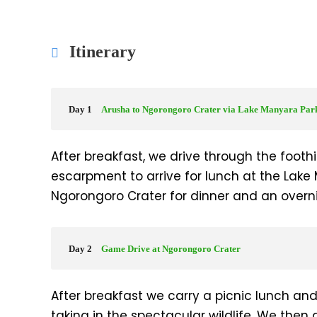
Itinerary
Day 1
Arusha to Ngorongoro Crater via Lake Manyara Par
After breakfast, we drive through the foothil
escarpment to arrive for lunch at the Lake
Ngorongoro Crater for dinner and an overni
Day 2
Game Drive at Ngorongoro Crater
After breakfast we carry a picnic lunch an
taking in the spectacular wildlife. We then 