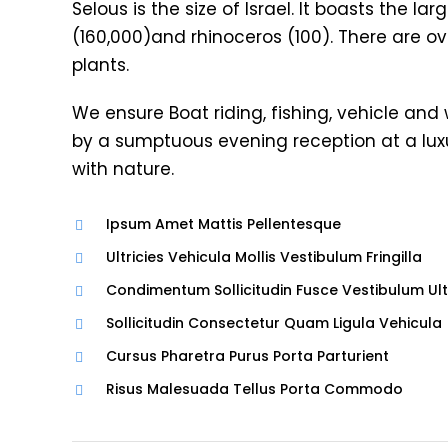
Selous is the size of Israel. It boasts the l
(160,000)and rhinoceros (100). There are ov
plants.
We ensure Boat riding, fishing, vehicle and
by a sumptuous evening reception at a lu
with nature.
Ipsum Amet Mattis Pellentesque
Ultricies Vehicula Mollis Vestibulum Fringilla
Condimentum Sollicitudin Fusce Vestibulum Ult
Sollicitudin Consectetur Quam Ligula Vehicula
Cursus Pharetra Purus Porta Parturient
Risus Malesuada Tellus Porta Commodo