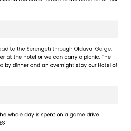
ad to the Serengeti through Olduvai Gorge.
er at the hotel or we can carry a picnic. The
d by dinner and an overnight stay our Hotel of
the whole day is spent on a game drive
ES