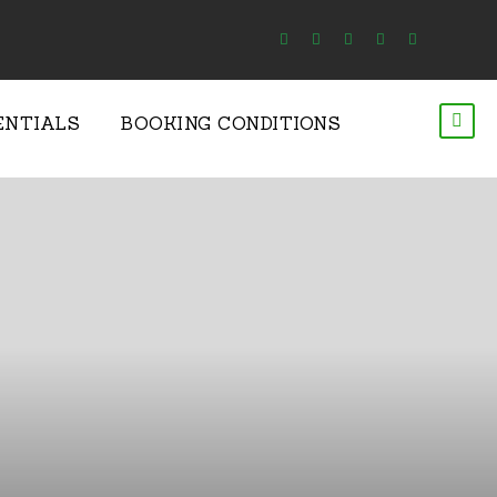
ENTIALS
BOOKING CONDITIONS