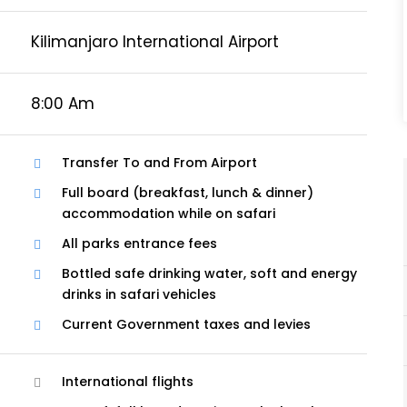
Kilimanjaro International Airport
8:00 Am
Transfer To and From Airport
Full board (breakfast, lunch & dinner)
accommodation while on safari
All parks entrance fees
Bottled safe drinking water, soft and energy
drinks in safari vehicles
Current Government taxes and levies
International flights