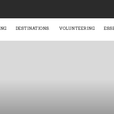
ING
DESTINATIONS.
VOLUNTEERING
ESS