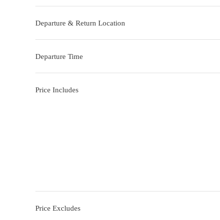
Departure & Return Location
Departure Time
Price Includes
Price Excludes