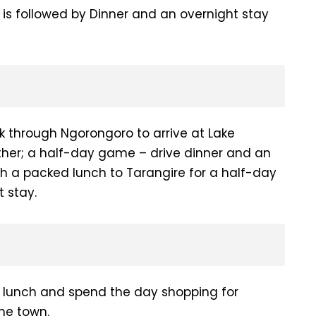
s is followed by Dinner and an overnight stay
k through Ngorongoro to arrive at Lake
ither; a half-day game – drive dinner and an
th a packed lunch to Tarangire for a half-day
 stay.
or lunch and spend the day shopping for
the town.