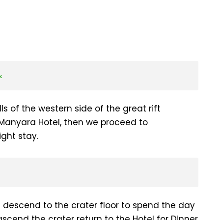
k
ls of the western side of the great rift
 Manyara Hotel, then we proceed to
ght stay.
d descend to the crater floor to spend the day
ascend the crater return to the Hotel for Dinner