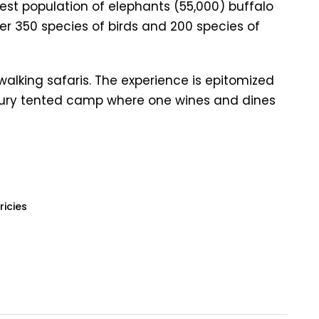
argest population of elephants (55,000) buffalo
er 350 species of birds and 200 species of
 walking safaris. The experience is epitomized
xury tented camp where one wines and dines
ricies