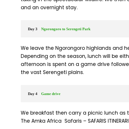
and an overnight stay.
Day 3
Ngorongoro to Serengeti Park
We leave the Ngorongoro highlands and he
Depending on the season, lunch will be eith
afternoon is spent on a game drive followe
the vast Serengeti plains.
Day 4
Game drive
We breakfast then carry a picnic lunch as 
The Amka Africa Safaris – SAFARIS ITINERARI