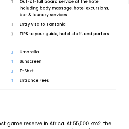
Out-of-full board service at the hotel
including body massage, hotel excursions,
bar & laundry services
Entry visa to Tanzania
TIPS to your guide, hotel staff, and porters
Umbrella
Sunscreen
T-Shirt
Entrance Fees
est game reserve in Africa. At 55,500 km2, the