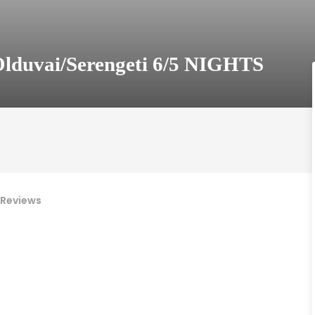
lduvai/Serengeti 6/5 NIGHTS
Reviews