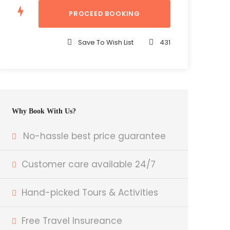
Save To Wish List
431
Why Book With Us?
No-hassle best price guarantee
Customer care available 24/7
Hand-picked Tours & Activities
Free Travel Insureance