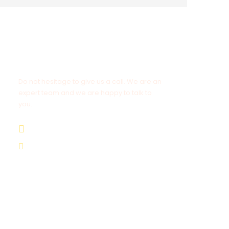
Get a Question?
Do not hesitage to give us a call. We are an
expert team and we are happy to talk to
you.
1.8445.3356.33
Help@goodlayers.com