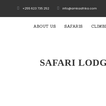
+255 623 735 252
info@amkaafrika.com
ABOUT US
SAFARIS
CLIMB
SAFARI LOD