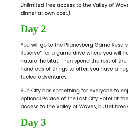
Unlimited free access to the Valley of Wav
dinner at own cost.)
Day 2
You will go to the Pilanesberg Game Reser
Reserve” for a game drive where you will hav
natural habitat. Then spend the rest of the 
hundreds of things to offer, you have a hug
fueled adventures.
Sun City has something for everyone to enj
optional Palace of the Lost City Hotel at the
access to the Valley of Waves, buffet brea
​Day 3