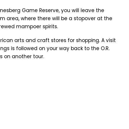
anesberg Game Reserve, you will leave the
 area, where there will be a stopover at the
brewed mampoer spirits.
frican arts and craft stores for shopping. A visit
ngs is followed on your way back to the O.R.
s on another tour.