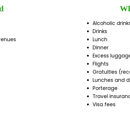
d
Wh
Alcoholic drink
Drinks
 venues
Lunch
Dinner
Excess luggag
Flights
Gratuities (r
Lunches and d
Porterage
Travel insuran
Visa fees