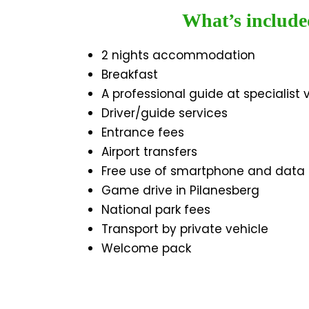
What’s include
2 nights accommodation
Breakfast
A professional guide at specialist
Driver/guide services
Entrance fees
Airport transfers
Free use of smartphone and data
Game drive in Pilanesberg
National park fees
Transport by private vehicle
Welcome pack