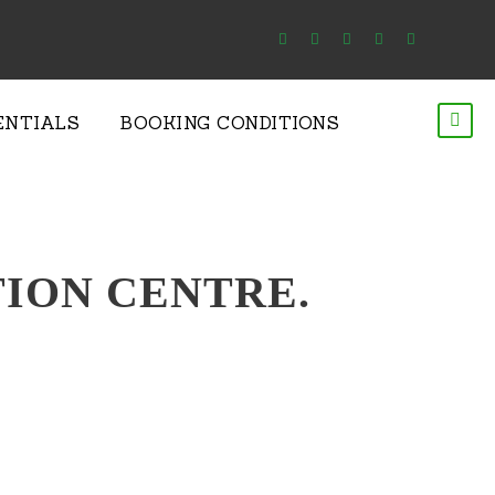
ENTIALS
BOOKING CONDITIONS
ION CENTRE.