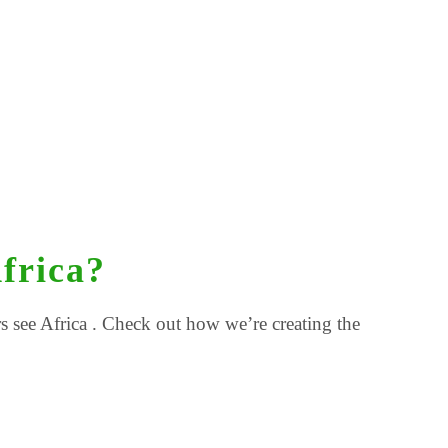
frica?
 see Africa . Check out how we’re creating the