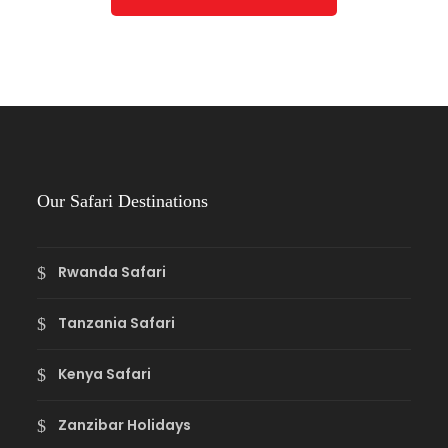
Our Safari Destinations
Rwanda Safari
Tanzania Safari
Kenya Safari
Zanzibar Holidays