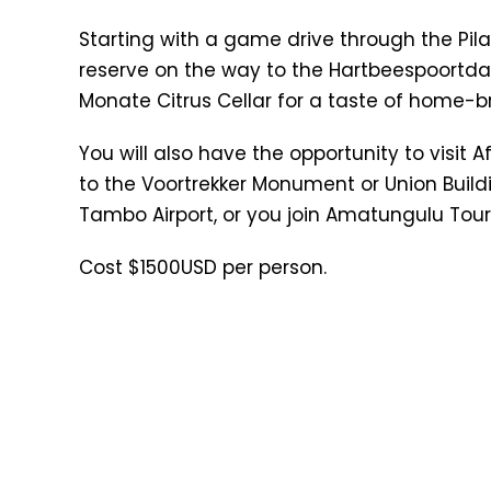
Starting with a game drive through the Pil
reserve on the way to the Hartbeespoortdam
Monate Citrus Cellar for a taste of home-
You will also have the opportunity to visit A
to the Voortrekker Monument or Union Buildi
Tambo Airport, or you join Amatungulu Tour
Cost $1500USD per person.