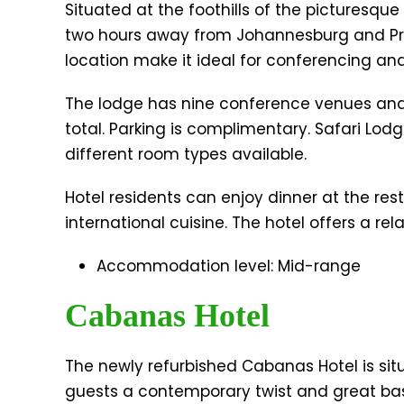
Situated at the foothills of the picturesque
two hours away from Johannesburg and Pret
location make it ideal for conferencing 
The lodge has nine conference venues an
total. Parking is complimentary. Safari Lodg
different room types available.
Hotel residents can enjoy dinner at the res
international cuisine. The hotel offers a re
Accommodation level: Mid-range
Cabanas Hotel
The newly refurbished Cabanas Hotel is sit
guests a contemporary twist and great base