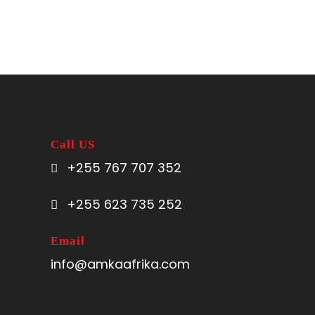
Call US
+255 767 707 352
+255 623 735 252
Email
info@amkaafrika.com