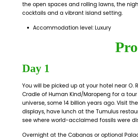
the open spaces and rolling lawns, the nig
cocktails and a vibrant island setting.
Accommodation level: Luxury
Pro
Day 1
You will be picked up at your hotel near O. 
Cradle of Human Kind/Maropeng for a tour o
universe, some 14 billion years ago. Visit t
displays, have lunch at the Tumulus restau
see where world-acclaimed fossils were di
Overnight at the Cabanas or optional Palace