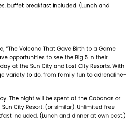
es, buffet breakfast included. (Lunch and
ve, “The Volcano That Gave Birth to a Game
e opportunities to see the Big 5 in their
day at the Sun City and Lost City Resorts. With
e variety to do, from family fun to adrenaline-
oy. The night will be spent at the Cabanas or
 Sun City Resort. (or similar). Unlimited free
kfast included. (Lunch and dinner at own cost.)