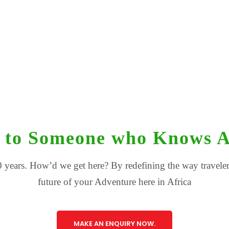
 to Someone who Knows A
 years. How’d we get here? By redefining the way travelers
future of your Adventure here in Africa
MAKE AN ENQUIRY NOW.