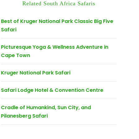
Related South Africa Safaris
Best of Kruger National Park Classic Big Five
Safari
Picturesque Yoga & Wellness Adventure in
Cape Town
Kruger National Park Safari
Safari Lodge Hotel & Convention Centre
Cradle of Humankind, Sun City, and
Pilanesberg Safari