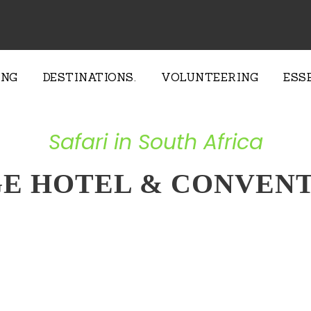
ING
DESTINATIONS.
VOLUNTEERING
ESS
Safari in South Africa
GE HOTEL & CONVENT