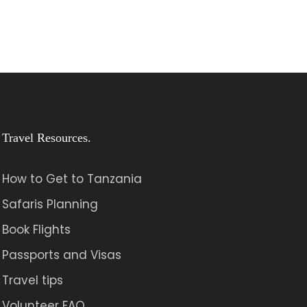
Travel Resources.
How to Get to Tanzania
Safaris Planning
Book Flights
Passports and Visas
Travel tips
Volunteer FAQ