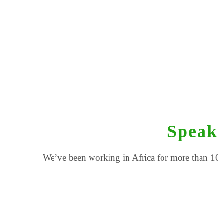
Speak
We’ve been working in Africa for more than 10