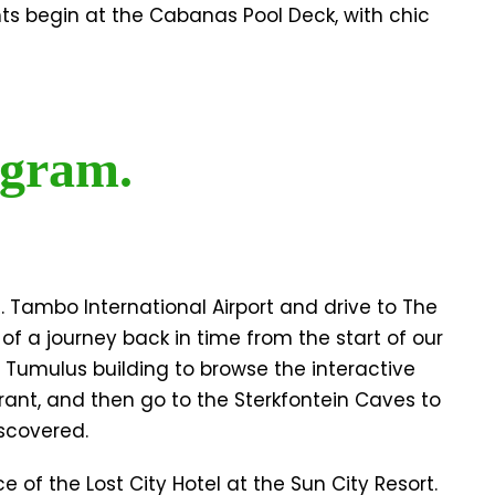
hts begin at the Cabanas Pool Deck, with chic
gram.
R. Tambo International Airport and drive to The
f a journey back in time from the start of our
he Tumulus building to browse the interactive
rant, and then go to the Sterkfontein Caves to
scovered.
 of the Lost City Hotel at the Sun City Resort.