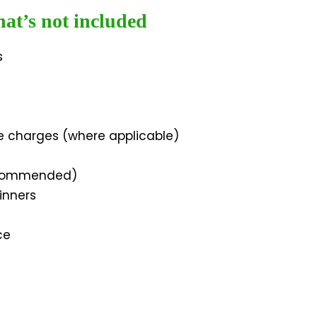
at’s not included
s
e charges (where applicable)
ecommended)
inners
ce