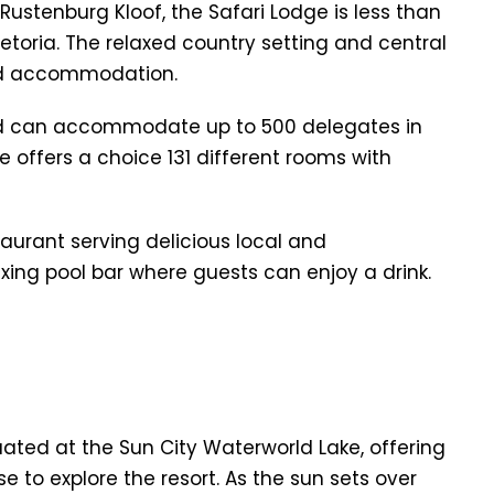
 Rustenburg Kloof, the Safari Lodge is less than
oria. The relaxed country setting and central
and accommodation.
d can accommodate up to 500 delegates in
e offers a choice 131 different rooms with
taurant serving delicious local and
laxing pool bar where guests can enjoy a drink.
uated at the Sun City Waterworld Lake, offering
 to explore the resort. As the sun sets over