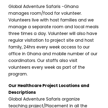
Global Adventure Safaris -Ghana
manages room/food for volunteer.
Volunteers live with host families and we
manage a separate room and local meals
three times a day. Volunteer will also have
regular visitation to project site and host
family, 24hrs every week access to our
office in Ghana and mobile number of our
coordinators. Our staffs also visit
volunteers every week as part of the
program.
Our Healthcare Project Locations and
Descriptions
Global Adventure Safaris organize
teaching project/Placement in all the