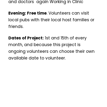
and doctors again Working in Clinic
Evening: Free time
. Volunteers can visit
local pubs with their local host families or
friends.
Dates of Project:
1st and 15th of every
month, and because this project is
ongoing volunteers can choose their own
available date to volunteer.