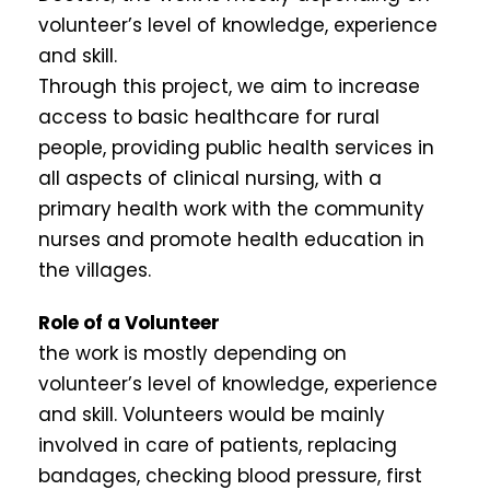
volunteer’s level of knowledge, experience
and skill.
Through this project, we aim to increase
access to basic healthcare for rural
people, providing public health services in
all aspects of clinical nursing, with a
primary health work with the community
nurses and promote health education in
the villages.
Role of a Volunteer
the work is mostly depending on
volunteer’s level of knowledge, experience
and skill. Volunteers would be mainly
involved in care of patients, replacing
bandages, checking blood pressure, first