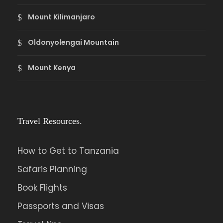
Mount Kilimanjaro
Oldonyolengai Mountain
Mount Kenya
Travel Resources.
How to Get to Tanzania
Safaris Planning
Book Flights
Passports and Visas