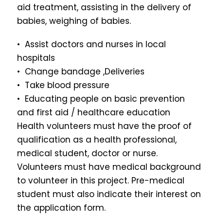
aid treatment, assisting in the delivery of
babies, weighing of babies.
• Assist doctors and nurses in local
hospitals
• Change bandage ,Deliveries
• Take blood pressure
• Educating people on basic prevention
and first aid / healthcare education
Health volunteers must have the proof of
qualification as a health professional,
medical student, doctor or nurse.
Volunteers must have medical background
to volunteer in this project. Pre-medical
student must also indicate their interest on
the application form.