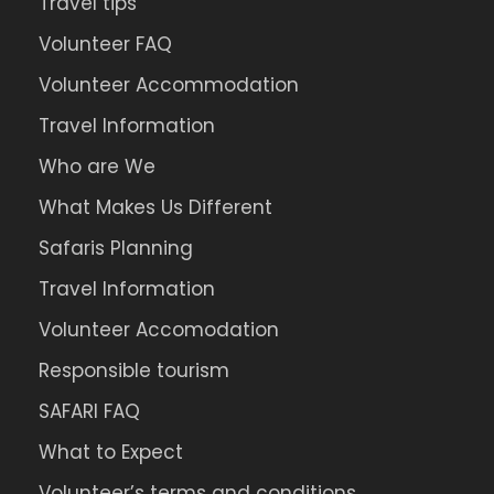
Travel tips
Volunteer FAQ
Volunteer Accommodation
Travel Information
Who are We
What Makes Us Different
Safaris Planning
Travel Information
Volunteer Accomodation
Responsible tourism
SAFARI FAQ
What to Expect
Volunteer’s terms and conditions