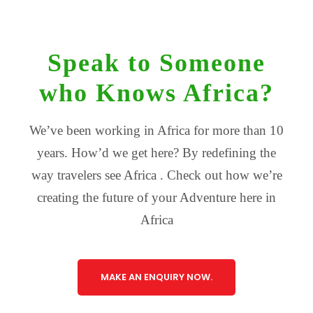
Speak to Someone
who Knows Africa?
We’ve been working in Africa for more than 10
years. How’d we get here? By redefining the
way travelers see Africa . Check out how we’re
creating the future of your Adventure here in
Africa
MAKE AN ENQUIRY NOW.