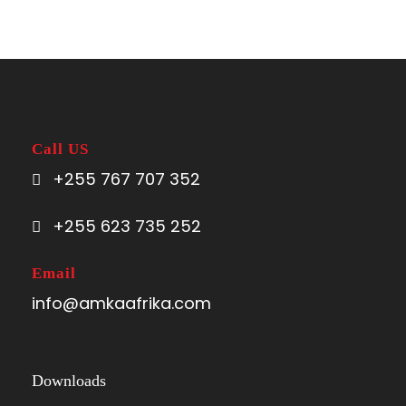
Call US
+255 767 707 352
+255 623 735 252
Email
info@amkaafrika.com
Downloads