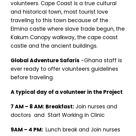
volunteers. Cape Coast is a true cultural
and historical town, most tourist love
traveling to this town because of the
Elmina castle where slave trade begun, the
Kakum Canopy walkway, the cape coast
castle and the ancient buildings.
Global Adventure Safaris
-Ghana staff is
ever ready to offer volunteers guidelines
before traveling.
A typical day of a volunteer in the Project
7 AM – 8 AM: Breakfast:
Join nurses and
doctors and Start Working in Clinic
9AM – 4 PM:
Lunch break and Join nurses