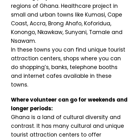
regions of Ghana. Healthcare project in
small and urban towns like Kumasi, Cape
Coast, Accra, Brong Ahafo, Koforidua,
Konongo, Nkawkaw, Sunyani, Tamale and
Nsawam.
In these towns you can find unique tourist
attraction centers, shops where you can
do shopping’s, banks, telephone booths
and internet cafes available in these
towns.
Where volunteer can go for weekends and
longer periods:
Ghana is a land of cultural diversity and
contrast. It has many cultural and unique
tourist attraction centers to offer