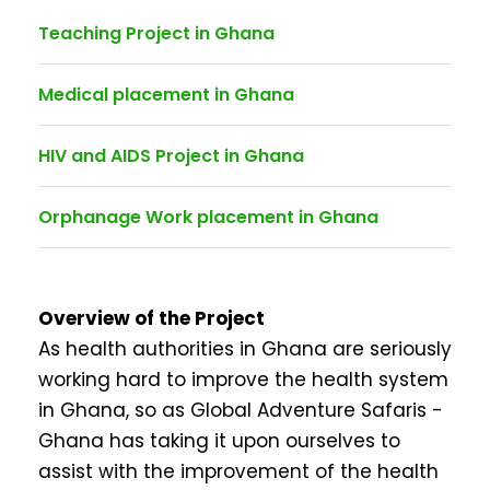
Teaching Project in Ghana
Medical placement in Ghana
HIV and AIDS Project in Ghana
Orphanage Work placement in Ghana
Overview of the Project
As health authorities in Ghana are seriously
working hard to improve the health system
in Ghana, so as Global Adventure Safaris -
Ghana has taking it upon ourselves to
assist with the improvement of the health