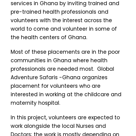
services in Ghana by inviting trained and
pre-trained health professionals and
volunteers with the interest across the
world to come and volunteer in some of
the health centers of Ghana.
Most of these placements are in the poor
communities in Ghana where health
professionals are needed most. Global
Adventure Safaris -Ghana organizes
placement for volunteers who are
interested in working at the childcare and
maternity hospital.
In this project, volunteers are expected to
work alongside the local Nurses and
Doctors; the work is mostly depending on