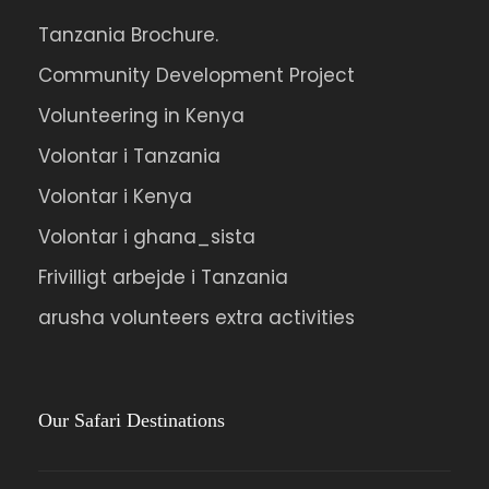
Tanzania Brochure.
Community Development Project
Volunteering in Kenya
Volontar i Tanzania
Volontar i Kenya
Volontar i ghana_sista
Frivilligt arbejde i Tanzania
arusha volunteers extra activities
Our Safari Destinations