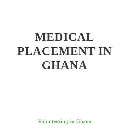
MEDICAL
PLACEMENT IN
GHANA
Volunteering in Ghana