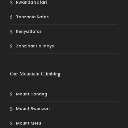
Rwanda Safari
Tanzania Safari
Kenya Safari
Zanzibar Holidays
Our Mountain Climbing
Mount Hanang
Mount Rwenzori
Mount Meru