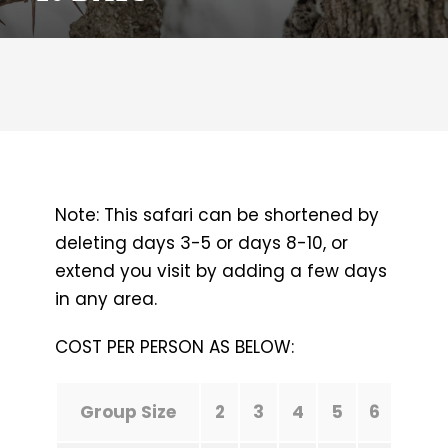
Note: This safari can be shortened by
deleting days 3-5 or days 8-10, or
extend you visit by adding a few days
in any area.
COST PER PERSON AS BELOW:
Group Size
2
3
4
5
6