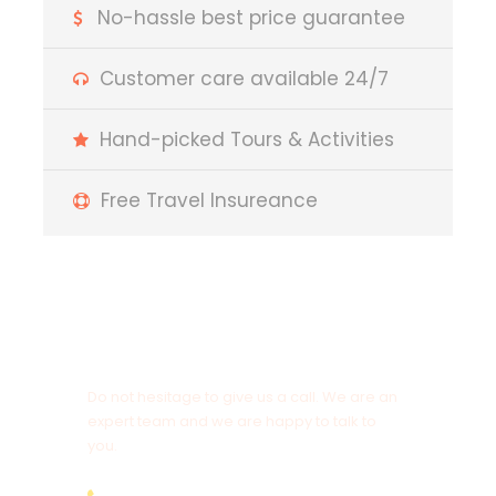
Air fares
No-hassle best price guarantee
3 Nights Hotel Accomodation
Customer care available 24/7
Tour Guide
Entrance Fees
Hand-picked Tours & Activities
All transportation in destination location
Free Travel Insureance
Price Excludes
Guide Service Fee
Driver Service Fee
Any Private Expenses
Get a Question?
Room Service Fees
Do not hesitage to give us a call. We are an
expert team and we are happy to talk to
Complementaries
you.
Umbrella