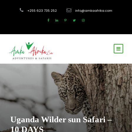
+255 623 735 252
info@amkaafrika.com
Uganda Wilder sun Safari –
10 DAYS