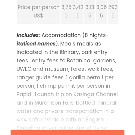
Price per person
3,75
3,42
3,13
3,06
293
US$
0
5
5
5
5
Includes:
Accomodation (8 nights-
italised names
), Meals meals as
indicated in the itinirary, park entry
fees , entry fees to Botanical gardens,
UWEC and museum, forest walk fees,
ranger guide fees, 1 gorilla permit per
person, 1 chimp permit per person in
Papidi, Launch trip on Kazinga Channel
and in Murchison falls, bottled mineral
water and private transportation in a
4×4 safari vehicle with an English
Speaking driver guide, Amref flying