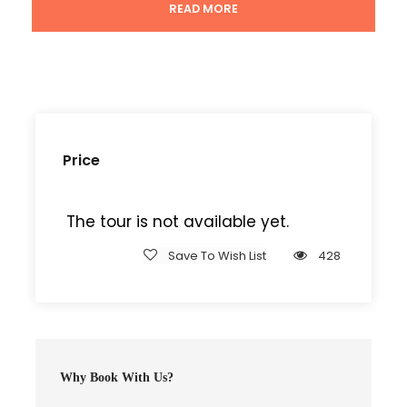
Doctor medical insurance services.
READ MORE
Tour Details
Price
Departure & Return Location
The tour is not available yet.
Kampala International Airport
Save To Wish List
428
Departure Time
8:00 AM
Why Book With Us?
Price Includes