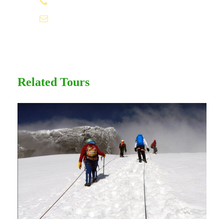
1.8445.3356.33
Sunscreen
T-Shirt
Help@goodlayers.com
Entrance Fees
Related Tours
Itinerary
Day 1
Arrive
We pick you up from your Kampala hotel
and drive to Entebbe (which means “the
seat” in Luganda). A tour of the extensive
Botanical Gardens on the shores of Lake