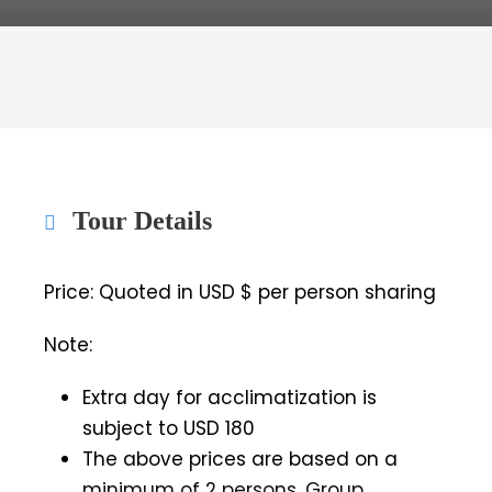
Tour Details
Price: Quoted in USD $ per person sharing
Note:
Extra day for acclimatization is
subject to USD 180
The above prices are based on a
minimum of 2 persons. Group