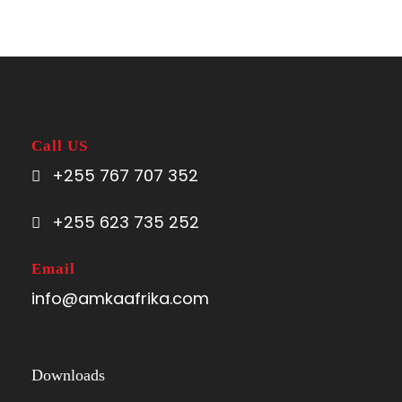
Complementaries
Umbrella
Sunscreen
T-Shirt
Call US
Entrance Fees
+255 767 707 352
+255 623 735 252
Email
Itinerary
info@amkaafrika.com
Day 1
Arusha
Downloads