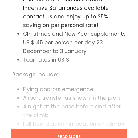
Incentive Safari prices available
contact us and enjoy up to 25%
saving on per personal rate!
Christmas and New Year supplements
US $ 45 per person per day 23
December to 3 January.
Tour rates in US $
Package Include:
Flying doctors emergence
Airport transfer as shown in the plan
A night at the base before and after
the climb
Full board accommodation on climbs
All park entry fees camp fees fescue
READ MORE