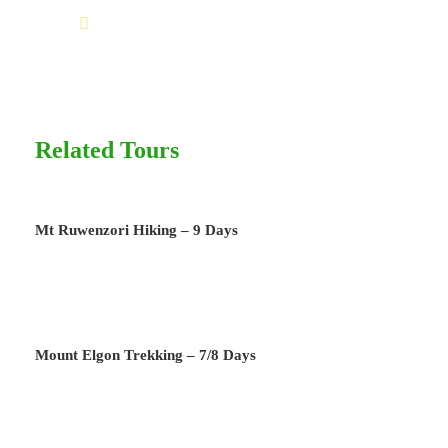
Help@goodlayers.com
Price Includes
Air fares
4 Nights Hotel Accomodation
Related Tours
Tour Guide
Entrance Fees
All transportation in destination location
Mt Ruwenzori Hiking – 9 Days
Price Excludes
International Flights
TIPPS for Porters and Guides
Mount Elgon Trekking – 7/8 Days
Any Private Expenses
Extras at the lodge’s i.e drinks, telephone,
laundry, Internet etc.