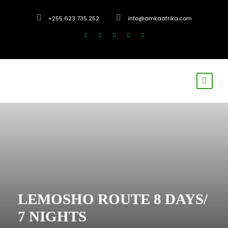
+255 623 735 252
info@amkaafrika.com
LEMOSHO ROUTE 8 DAYS/
7 NIGHTS