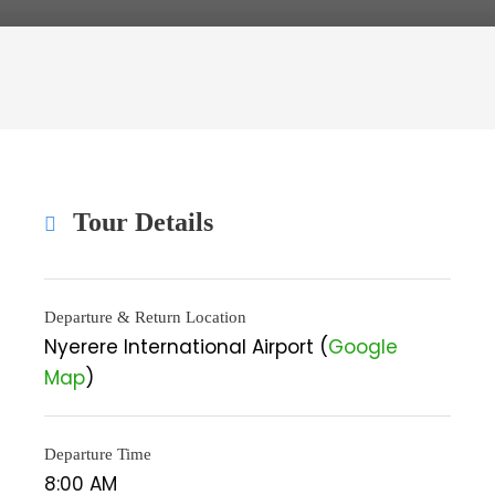
Tour Details
Departure & Return Location
Nyerere International Airport (
Google
Map
)
Departure Time
8:00 AM