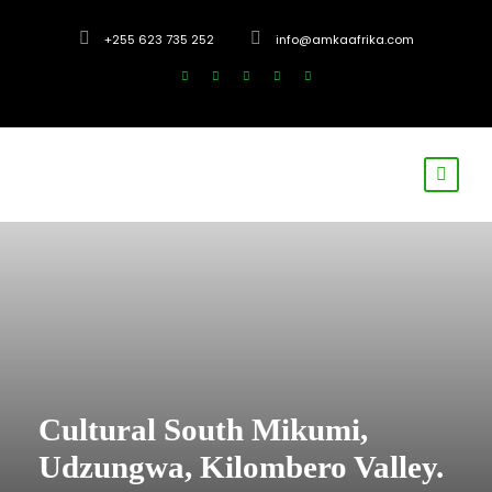
+255 623 735 252
info@amkaafrika.com
Cultural South Mikumi,
Udzungwa, Kilombero Valley.