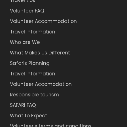
Travel tips
Volunteer FAQ
Volunteer Accommodation
Travel Information
Map
Who are We
What Makes Us Different
Safaris Planning
Travel Information
Volunteer Accomodation
Responsible tourism
SAFARI FAQ
What to Expect
Volunteer’s terms and conditions