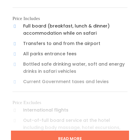
Price Includes
Full board (breakfast, lunch & dinner)
accommodation while on safari
Transfers to and from the airport
All parks entrance fees
Bottled safe drinking water, soft and energy
drinks in safari vehicles
Current Government taxes and levies
Price Excludes
International flights
Out-of-full board service at the hotel
including body massage, hotel excursions,
bar & laundry services
READ MORE