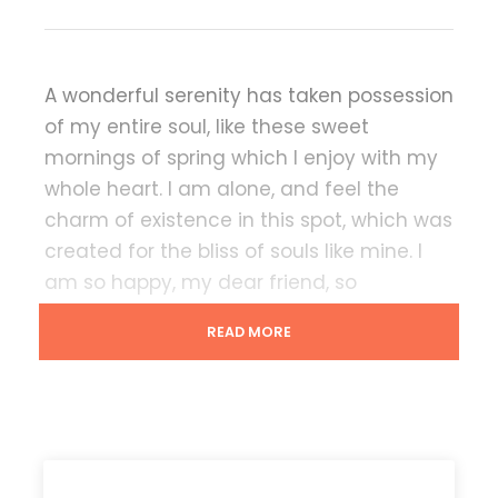
A wonderful serenity has taken possession
of my entire soul, like these sweet
mornings of spring which I enjoy with my
whole heart. I am alone, and feel the
charm of existence in this spot, which was
created for the bliss of souls like mine. I
am so happy, my dear friend, so
absorbed in the exquisite sense of mere
READ MORE
tranquil existence, that I neglect my
talents.
Lorem Ipsum decided to leave for the far
World of Grammar. The Big Oxmox
advised her not to do so, because there