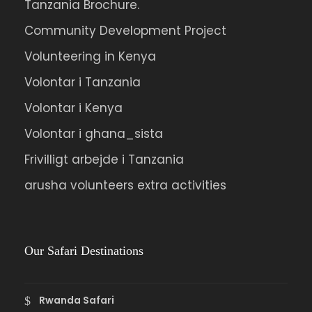
nulla non metus auctor fringilla.
Tanzania Brochure.
Community Development Project
Ipsum Amet Mattis Pellentesque
Volunteering in Kenya
Ultricies Vehicula Mollis Vestibulum Fringilla
Volontar i Tanzania
Condimentum Sollicitudin Fusce
Volontar i Kenya
Vestibulum Ultricies
Sollicitudin Consectetur Quam Ligula
Volontar i ghana_sista
Vehicula
Frivilligt arbejde i Tanzania
Cursus Pharetra Purus Porta Parturient
arusha volunteers extra activities
Risus Malesuada Tellus Porta Commodo
Our Safari Destinations
Photos
Rwanda Safari