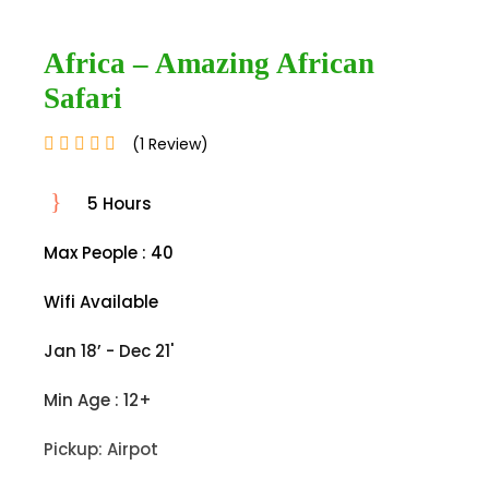
Africa – Amazing African
Safari
(1 Review)
5 Hours
Max People : 40
Wifi Available
Jan 18’ - Dec 21'
Min Age : 12+
Pickup: Airpot