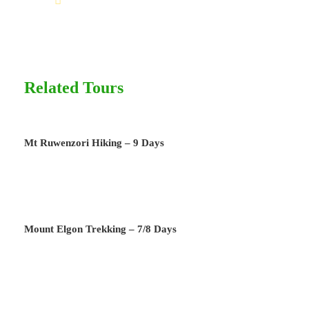
Help@goodlayers.com
Price Excludes
Guide Service Fee
Driver Service Fee
Related Tours
Any Private Expenses
Room Service Fees
Mt Ruwenzori Hiking – 9 Days
Complementaries
Umbrella
Sunscreen
Mount Elgon Trekking – 7/8 Days
T-Shirt
Entrance Fees