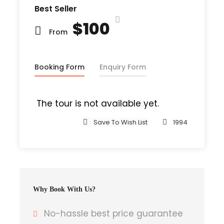
Best Seller
were thousands of bad Comma wild
$100
Question Marks and devious Semikoli, but
From
the Little Blind Text didn’t listen. She
packed her seven versalia, put her initial
into the belt and made herself on the
Booking Form
Enquiry Form
way. When she reached the first hills of t
The tour is not available yet.
Save To Wish List
1994
Departure & Return Location
John F.K. International Airport (
Google
Map
)
Why Book With Us?
Departure Time
3 Hours Before Flight Time
No-hassle best price guarantee