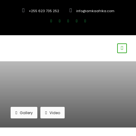
+255 623 735 252
info@amkaafrika.com
Gallery
Video