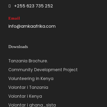
+255 623 735 252
Email
info@amkaafrika.com
Downloads
Tanzania Brochure.
Community Development Project
Volunteering in Kenya
Volontar i Tanzania
Volontar i Kenya
Volontar i ghana_sista