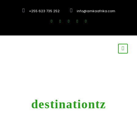
+255 623 735 252
info@amkaafrika.com
Tag
destinationtz