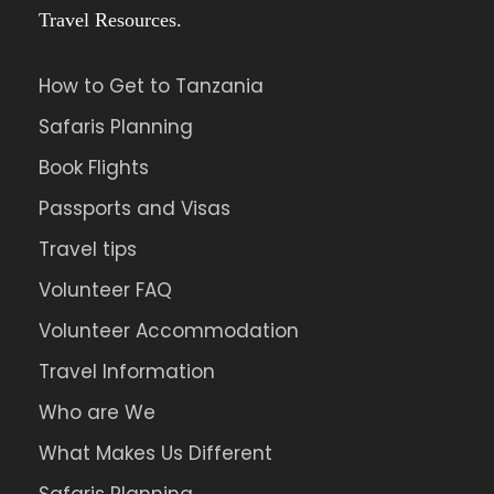
Travel Resources.
How to Get to Tanzania
Safaris Planning
Book Flights
Passports and Visas
Travel tips
Volunteer FAQ
Volunteer Accommodation
Travel Information
Who are We
What Makes Us Different