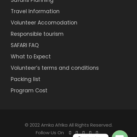
Safaris Planning
Travel Information
Volunteer Accomodation
Responsible tourism
SAFARI FAQ
What to Expect
Volunteer’s terms and conditions
Packing list
Program Cost
© 2022 Amka Afrika All Rights Reserved.
Follow Us On