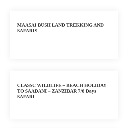
MAASAI BUSH LAND TREKKING AND
SAFARIS
CLASSC WILDLIFE – BEACH HOLIDAY
TO SAADANI – ZANZIBAR 7/8 Days
SAFARI