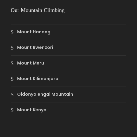
Our Mountain Climbing
Mount Hanang
Mount Rwenzori
Mount Meru
Mount Kilimanjaro
Oldonyolengai Mountain
Mount Kenya