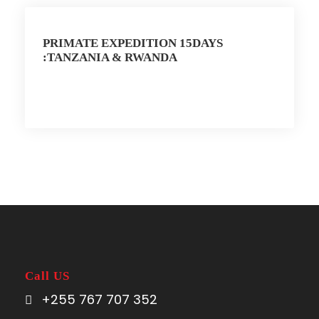
PRIMATE EXPEDITION 15DAYS
:TANZANIA & RWANDA
Call US
+255 767 707 352