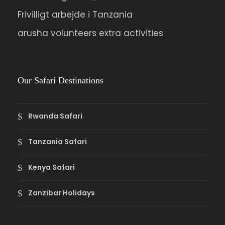
Frivilligt arbejde i Tanzania
arusha volunteers extra activities
Our Safari Destinations
Rwanda Safari
Tanzania Safari
Kenya Safari
Zanzibar Holidays