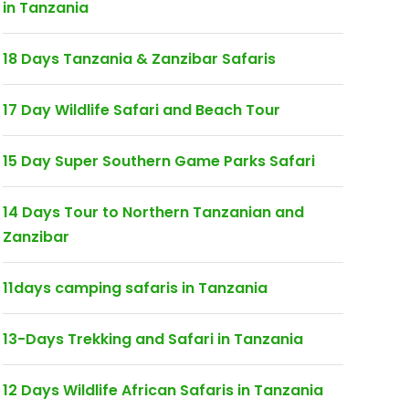
in Tanzania
18 Days Tanzania & Zanzibar Safaris
17 Day Wildlife Safari and Beach Tour
15 Day Super Southern Game Parks Safari
14 Days Tour to Northern Tanzanian and
Zanzibar
11days camping safaris in Tanzania
13-Days Trekking and Safari in Tanzania
12 Days Wildlife African Safaris in Tanzania