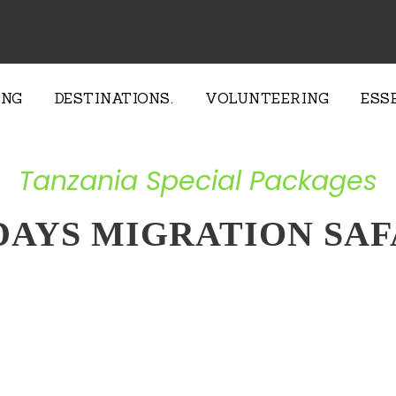
ING
DESTINATIONS.
VOLUNTEERING
ESS
Tanzania Special Packages
 DAYS MIGRATION SAF