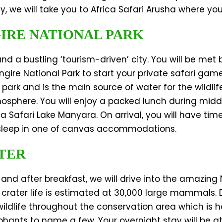
, we will take you to Africa Safari Arusha where you
GIRE NATIONAL PARK
and a bustling ‘tourism-driven’ city. You will be met
angire National Park to start your private safari gam
park and is the main source of water for the wildlife
tmosphere. You will enjoy a packed lunch during mid
 Safari Lake Manyara. On arrival, you will have time
 sleep in one of canvas accommodations.
TER
 and after breakfast, we will drive into the amazin
he crater life is estimated at 30,000 large mammals. 
ildlife throughout the conservation area which is h
phants to name a few. Your overnight stay will be at