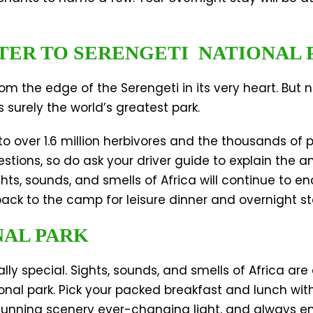
TER TO SERENGETI NATIONAL 
m the edge of the Serengeti in its very heart. But
 surely the world’s greatest park.
o over 1.6 million herbivores and the thousands of 
stions, so do ask your driver guide to explain the 
s, sounds, and smells of Africa will continue to en
 back to the camp for leisure dinner and overnight st
NAL PARK
ly special. Sights, sounds, and smells of Africa are 
nal park. Pick your packed breakfast and lunch wit
tunning scenery ever-changing light, and always ente