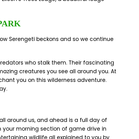
PARK
 now Serengeti beckons and so we continue
predators who stalk them. Their fascinating
amazing creatures you see all around you. At
chant you on this wilderness adventure.
ay.
all around us, and ahead is a full day of
h your morning section of game drive in
rtaining wildlife all explained to you by