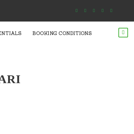
ENTIALS
BOOKING CONDITIONS
ARI