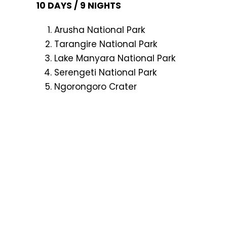
10 DAYS / 9 NIGHTS
Arusha National Park
Tarangire National Park
Lake Manyara National Park
Serengeti National Park
Ngorongoro Crater