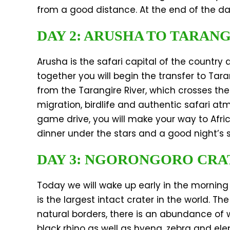
from a good distance. At the end of the day
DAY 2: ARUSHA TO TARAN
Arusha is the safari capital of the country 
together you will begin the transfer to Tar
from the Tarangire River, which crosses the 
migration, birdlife and authentic safari a
game drive, you will make your way to Africa
dinner under the stars and a good night’s
DAY 3: NGORONGORO CRA
Today we will wake up early in the morning
is the largest intact crater in the world. T
natural borders, there is an abundance of w
black rhino as well as hyena, zebra and ele