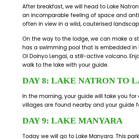
After breakfast, we will head to Lake Natro
an incomparable feeling of space and anti
often in view in a wild, cauterised landsca
On the way to the lodge, we can make a stop
has a swimming pool that is embedded in 
Ol Doinyo Lengai, a still-active volcano. E
walk to the lake with your guide.
DAY 8: LAKE NATRON TO
In the morning, your guide will take you fo
villages are found nearby and your guide fo
DAY 9: LAKE MANYARA
Today we will go to Lake Manyara. This park