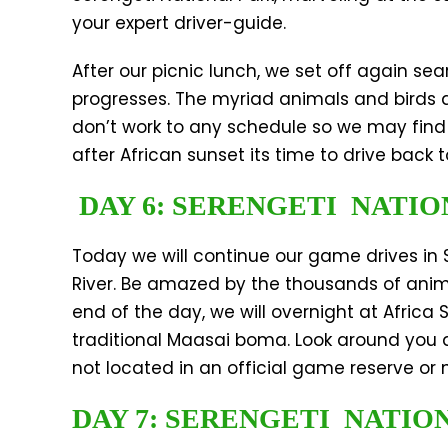
your expert driver-guide.
After our picnic lunch, we set off again sea
progresses. The myriad animals and birds a
don’t work to any schedule so we may find a
after African sunset its time to drive bac
DAY 6: SERENGETI NATIO
Today we will continue our game drives in 
River. Be amazed by the thousands of animals
end of the day, we will overnight at Afric
traditional Maasai boma. Look around you a
not located in an official game reserve or
DAY 7: SERENGETI NATIO