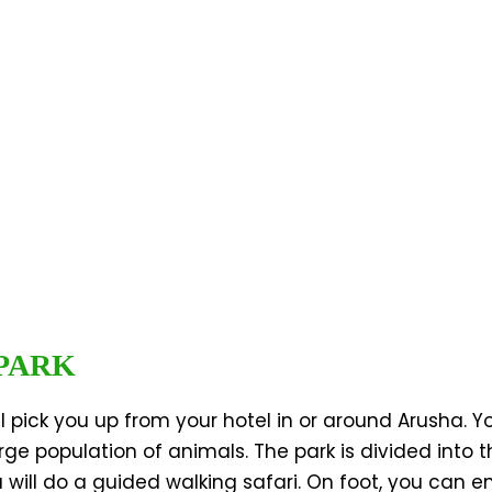
 PARK
 pick you up from your hotel in or around Arusha. Yo
arge population of animals. The park is divided into 
will do a guided walking safari. On foot, you can e