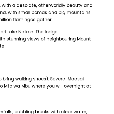
, with a desolate, otherworldly beauty and
and, with small bomas and big mountains
illion flamingos gather.
fari Lake Natron. The lodge
th stunning views of neighbouring Mount
te
o bring walking shoes). Several Maasai
 to Mto wa Mbu where you will overnight at
falls, babbling brooks with clear water,