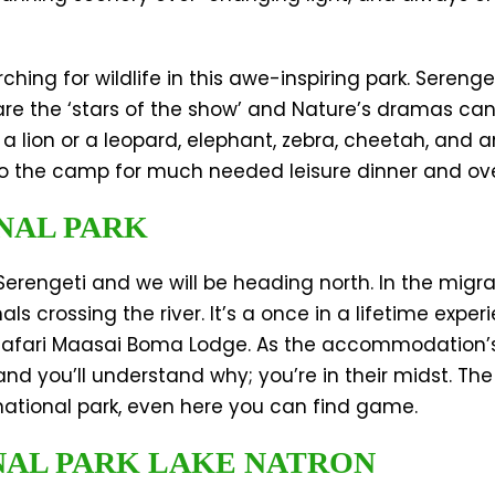
rching for wildlife in this awe-inspiring park. Seren
re the ‘stars of the show’ and Nature’s dramas can
 lion or a leopard, elephant, zebra, cheetah, and an
k to the camp for much needed leisure dinner and ove
NAL PARK
Serengeti and we will be heading north. In the mig
 crossing the river. It’s a once in a lifetime exper
a Safari Maasai Boma Lodge. As the accommodation’s 
nd you’ll understand why; you’re in their midst. The
 national park, even here you can find game.
NAL PARK LAKE NATRON