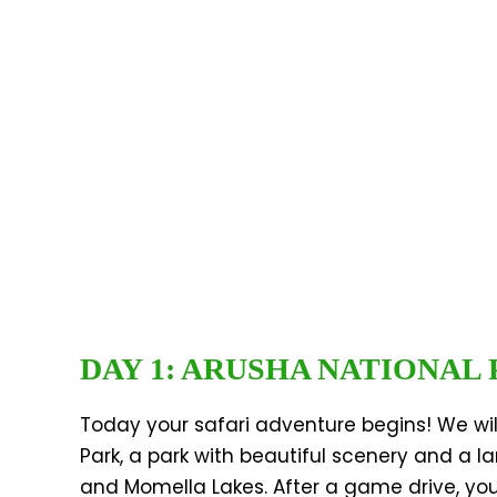
DAY 1: ARUSHA NATIONAL
Today your safari adventure begins! We will
Park, a park with beautiful scenery and a l
and Momella Lakes. After a game drive, you 