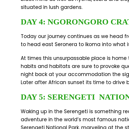
situated in lush gardens.
DAY 4: NGORONGORO CRA
Today our journey continues as we head fro
to head east Seronera to Ikoma into what is
At times this unsurpassable place is home t
habits and habitats are sure to provoke que
night back at your accommodation the sight
Later after African sunset its time to drive
DAY 5: SERENGETI NATIO
Waking up in the Serengeti is something real
adventure in the world’s most famous natio
Serengeti National Park, marveling at the s