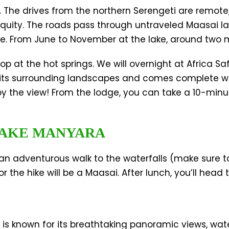
n. The drives from the northern Serengeti are remote
quity. The roads pass through untraveled Maasai l
pe. From June to November at the lake, around two m
 at the hot springs. We will overnight at Africa Sa
its surrounding landscapes and comes complete wi
njoy the view! From the lodge, you can take a 10-minu
 LAKE MANYARA
r an adventurous walk to the waterfalls (make sure t
r the hike will be a Maasai. After lunch, you’ll head
 is known for its breathtaking panoramic views, water