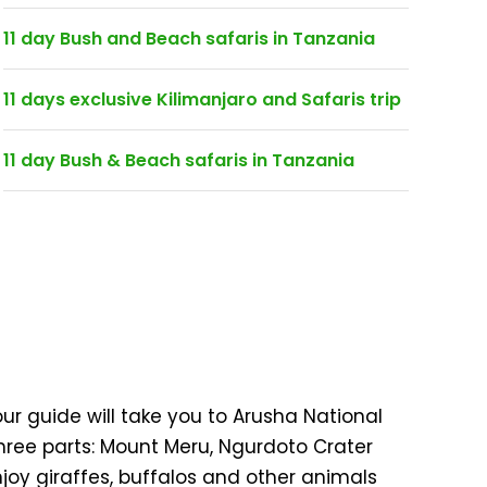
11 day Bush and Beach safaris in Tanzania
11 days exclusive Kilimanjaro and Safaris trip
11 day Bush & Beach safaris in Tanzania
ur guide will take you to Arusha National
three parts: Mount Meru, Ngurdoto Crater
njoy giraffes, buffalos and other animals