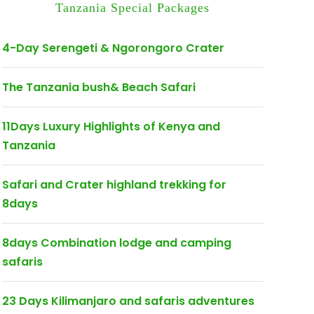
Tanzania Special Packages
4-Day Serengeti & Ngorongoro Crater
The Tanzania bush& Beach Safari
11Days Luxury Highlights of Kenya and
Tanzania
Safari and Crater highland trekking for
8days
8days Combination lodge and camping
safaris
23 Days Kilimanjaro and safaris adventures