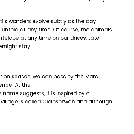
geti’s wonders evolve subtly as the day
 unfold at any time. Of course, the animals
telope at any time on our drives. Later
rnight stay.
ration season, we can pass by the Mara
ience! At the
name suggests, it is inspired by a
 village is called Ololosokwan and although