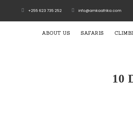
+255 623 735 252
info@amkaafrika.com
ABOUT US
SAFARIS
CLIMB
10