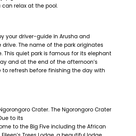
 can relax at the pool.
 by your driver-guide in Arusha and
e drive. The name of the park originates
. This quiet park is famous for its elephant
day and at the end of the afternoon’s
 to refresh before finishing the day with
g Ngorongoro Crater. The Ngorongoro Crater
Due to its
ome to the Big Five including the African
 Eileen’s Trees Lodge, a beautiful lodge