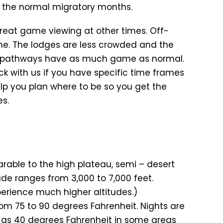
of the normal migratory months.
great game viewing at other times. Off-
me. The lodges are less crowded and the
ry pathways have as much game as normal.
eck with us if you have specific time frames
lp you plan where to be so you get the
es.
rable to the high plateau, semi – desert
ude ranges from 3,000 to 7,000 feet.
xperience much higher altitudes.)
m 75 to 90 degrees Fahrenheit. Nights are
w as 40 degrees Fahrenheit in some areas