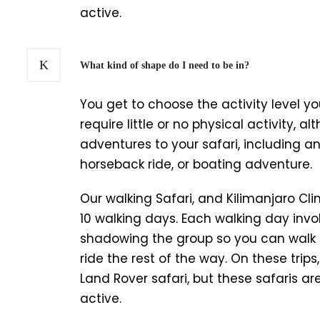
active.
What kind of shape do I need to be in?
You get to choose the activity level you
require little or no physical activity, 
adventures to your safari, including a
horseback ride, or boating adventure.
Our walking Safari, and Kilimanjaro Clim
10 walking days. Each walking day invol
shadowing the group so you can walk
ride the rest of the way. On these trip
Land Rover safari, but these safaris a
active.