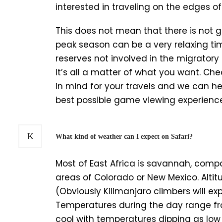
interested in traveling on the edges 
This does not mean that there is not 
peak season can be a very relaxing ti
reserves not involved in the migrato
It’s all a matter of what you want. Ch
in mind for your travels and we can he
best possible game viewing experienc
What kind of weather can I expect on Safari?
Most of East Africa is savannah, compa
areas of Colorado or New Mexico. Altit
(Obviously Kilimanjaro climbers will e
Temperatures during the day range fro
cool with temperatures dipping as lo