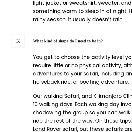
light jacket or sweatshirt, sweater, and 
something warm to sleep in at night. Hu
rainy season, it usually doesn’t rain.
What kind of shape do I need to be in?
You get to choose the activity level you
require little or no physical activity, 
adventures to your safari, including a
horseback ride, or boating adventure.
Our walking Safari, and Kilimanjaro Clim
10 walking days. Each walking day invol
shadowing the group so you can walk
ride the rest of the way. On these trip
Land Rover safari, but these safaris a