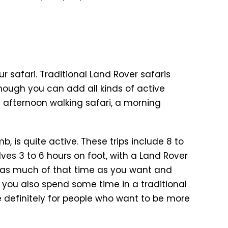
r safari. Traditional Land Rover safaris
although you can add all kinds of active
n afternoon walking safari, a morning
b, is quite active. These trips include 8 to
ves 3 to 6 hours on foot, with a Land Rover
 as much of that time as you want and
s, you also spend some time in a traditional
re definitely for people who want to be more