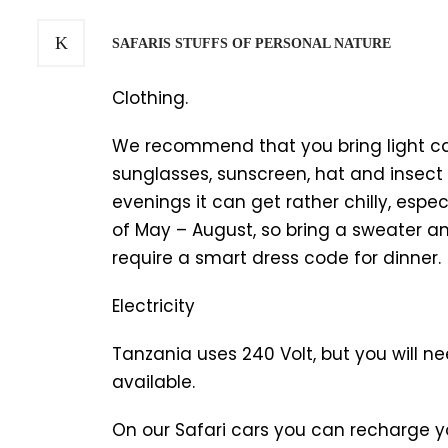
SAFARIS STUFFS OF PERSONAL NATURE
Clothing.
We recommend that you bring light casu
sunglasses, sunscreen, hat and insect r
evenings it can get rather chilly, espe
of May – August, so bring a sweater an
require a smart dress code for dinner.
Electricity
Tanzania uses 240 Volt, but you will 
available.
On our Safari cars you can recharge 