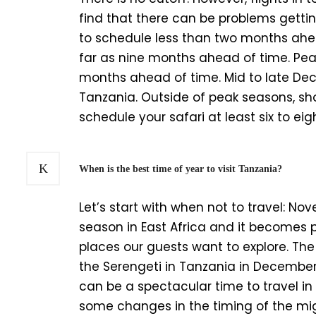
find that there can be problems getting
to schedule less than two months ahe
far as nine months ahead of time. Pea
months ahead of time. Mid to late De
Tanzania. Outside of peak seasons, sh
schedule your safari at least six to e
When is the best time of year to visit Tanzania?
Let’s start with when not to travel: Nov
season in East Africa and it becomes 
places our guests want to explore. T
the Serengeti in Tanzania in December
can be a spectacular time to travel i
some changes in the timing of the migr