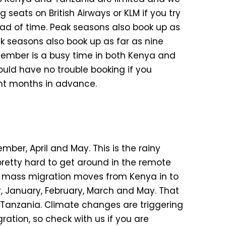
 seats on British Airways or KLM if you try
ad of time. Peak seasons also book up as
k seasons also book up as far as nine
cember is a busy time in both Kenya and
ould have no trouble booking if you
ight months in advance.
ember, April and May. This is the rainy
pretty hard to get around in the remote
he mass migration moves from Kenya in to
, January, February, March and May. That
n Tanzania. Climate changes are triggering
ation, so check with us if you are