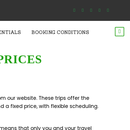
ENTIALS
BOOKING CONDITIONS
PRICES
m our website. These trips offer the
 a fixed price, with flexible scheduling.
 means that only you and your travel