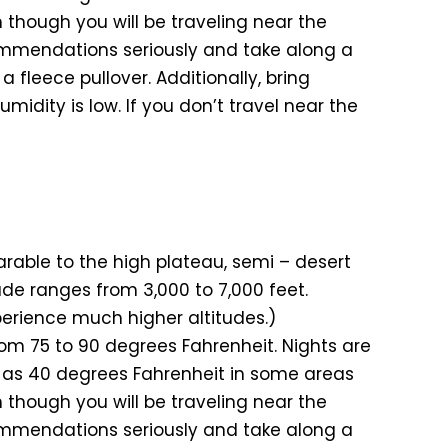
 though you will be traveling near the
ommendations seriously and take along a
a fleece pullover. Additionally, bring
midity is low. If you don’t travel near the
rable to the high plateau, semi – desert
ude ranges from 3,000 to 7,000 feet.
xperience much higher altitudes.)
m 75 to 90 degrees Fahrenheit. Nights are
w as 40 degrees Fahrenheit in some areas
 though you will be traveling near the
ommendations seriously and take along a