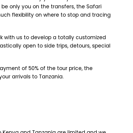
l be only you on the transfers, the Safari
uch flexibility on where to stop and tracing
k with us to develop a totally customized
stically open to side trips, detours, special
yment of 50% of the tour price, the
our arrivals to Tanzania.
n to Kenya and Tanzania are limited and we