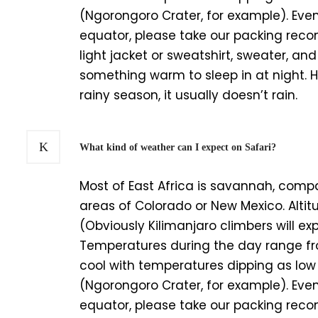
(Ngorongoro Crater, for example). Even
equator, please take our packing rec
light jacket or sweatshirt, sweater, and 
something warm to sleep in at night. Hu
rainy season, it usually doesn’t rain.
What kind of weather can I expect on Safari?
Most of East Africa is savannah, compa
areas of Colorado or New Mexico. Altit
(Obviously Kilimanjaro climbers will e
Temperatures during the day range fro
cool with temperatures dipping as lo
(Ngorongoro Crater, for example). Even
equator, please take our packing rec