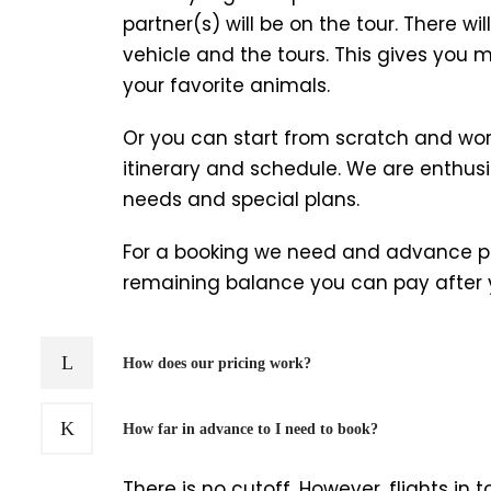
partner(s) will be on the tour. There wil
vehicle and the tours. This gives you m
your favorite animals.
Or you can start from scratch and wor
itinerary and schedule. We are enthusia
needs and special plans.
For a booking we need and advance pa
remaining balance you can pay after y
How does our pricing work?
How far in advance to I need to book?
There is no cutoff. However, flights i