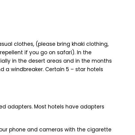
al clothes, (please bring khaki clothing,
epellent if you go on safari). In the
cially in the desert areas and in the months
d a windbreaker. Certain 5 – star hotels
need adapters. Most hotels have adapters
your phone and cameras with the cigarette