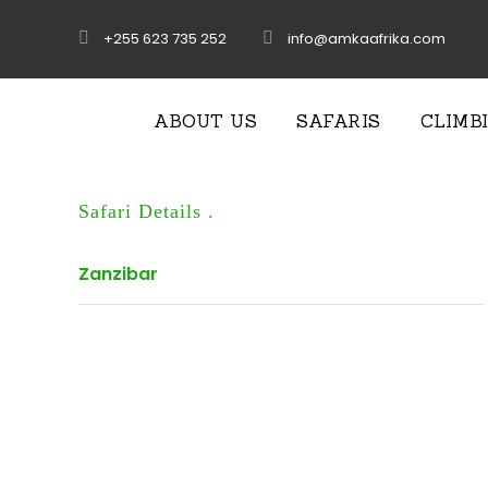
+255 623 735 252
info@amkaafrika.com
ABOUT US
SAFARIS
CLIMB
Safari Details .
Zanzibar