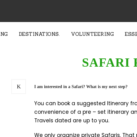
ING
DESTINATIONS.
VOLUNTEERING
ESS
SAFARI 
I am interested in a Safari? What is my next step?
You can book a suggested Itinerary fro
convenience of a pre – set itinerary and
Travels dated are up to you.
We only organize private Safaris. That