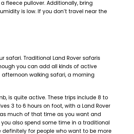
a fleece pullover. Additionally, bring
midity is low. If you don’t travel near the
r safari. Traditional Land Rover safaris
although you can add all kinds of active
n afternoon walking safari, a morning
b, is quite active. These trips include 8 to
ves 3 to 6 hours on foot, with a Land Rover
 as much of that time as you want and
s, you also spend some time in a traditional
re definitely for people who want to be more