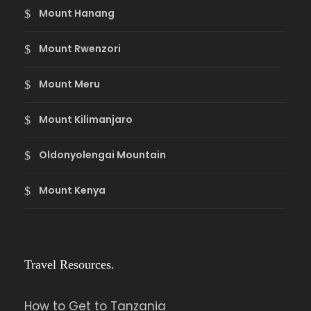
Mount Hanang
Mount Rwenzori
Mount Meru
Mount Kilimanjaro
Oldonyolengai Mountain
Mount Kenya
Travel Resources.
How to Get to Tanzania