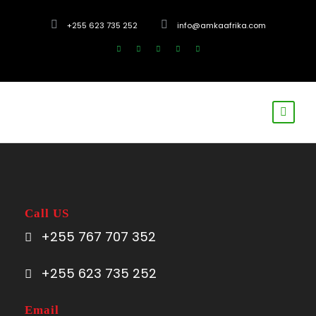
+255 623 735 252
info@amkaafrika.com
Call US
+255 767 707 352
+255 623 735 252
Email