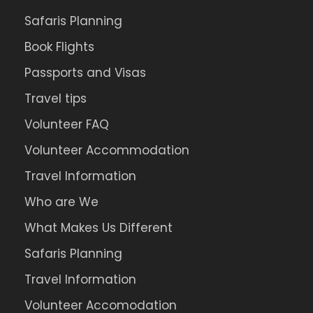
Safaris Planning
Book Flights
Passports and Visas
Travel tips
Volunteer FAQ
Volunteer Accommodation
Travel Information
Who are We
What Makes Us Different
Safaris Planning
Travel Information
Volunteer Accomodation