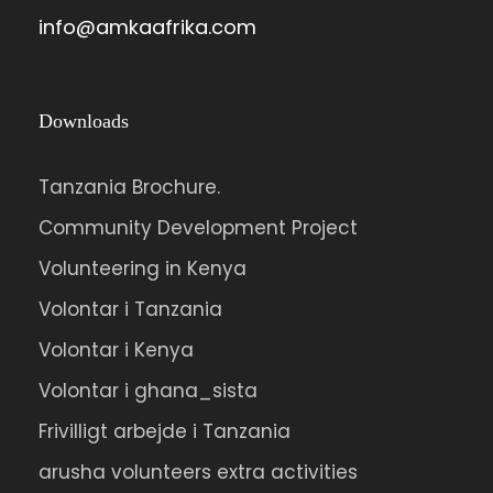
info@amkaafrika.com
Downloads
Tanzania Brochure.
Community Development Project
Volunteering in Kenya
Volontar i Tanzania
Volontar i Kenya
Volontar i ghana_sista
Frivilligt arbejde i Tanzania
arusha volunteers extra activities