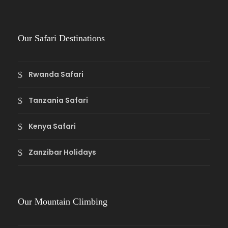
Our Safari Destinations
Rwanda Safari
Tanzania Safari
Kenya Safari
Zanzibar Holidays
Our Mountain Climbing