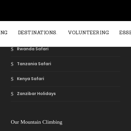
Our Safari Destinations
ING
DESTINATIONS.
VOLUNTEERING
ESS
Rwanda Safari
Tanzania Safari
Kenya Safari
Zanzibar Holidays
Our Mountain Climbing