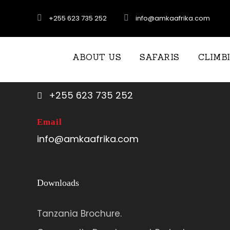
+255 623 735 252
info@amkaafrika.com
Call US
ABOUT US
SAFARIS
CLIMB
+255 767 707 352
+255 623 735 252
Email
info@amkaafrika.com
Downloads
Tanzania Brochure.