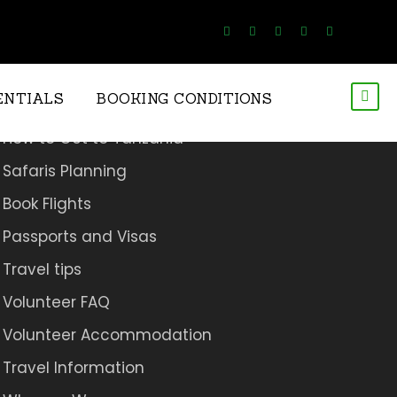
Travel Resources.
ENTIALS
BOOKING CONDITIONS
How to Get to Tanzania
Safaris Planning
Book Flights
Passports and Visas
Travel tips
Volunteer FAQ
Volunteer Accommodation
Travel Information