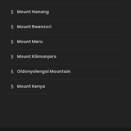
Mount Hanang
Mount Rwenzori
Mount Meru
Mount Kilimanjaro
Oldonyolengai Mountain
Mount Kenya