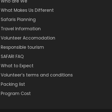
Who are We
What Makes Us Different
Safaris Planning
Travel Information
Volunteer Accomodation
Responsible tourism
SAFARI FAQ
What to Expect
Volunteer’s terms and conditions
Packing list
Program Cost