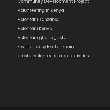
Community Development Project
Volunteering in Kenya
Volontar i Tanzania
Volontar i Kenya
Volontar i ghana_sista
Frivilligt arbejde i Tanzania
arusha volunteers extra activities