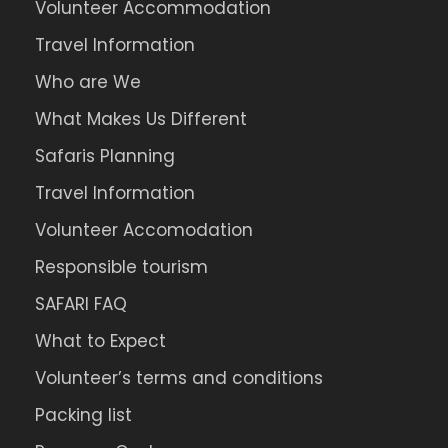
Volunteer Accommodation
Travel Information
Who are We
What Makes Us Different
Safaris Planning
Travel Information
Volunteer Accomodation
Responsible tourism
SAFARI FAQ
What to Expect
Volunteer’s terms and conditions
Packing list