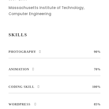
Massachusetts Institute of Technology,
Computer Engineering
SKILLS
PHOTOGRAPHY
90%
ANIMATION
70%
CODING SKILL
100%
WORDPRESS
85%