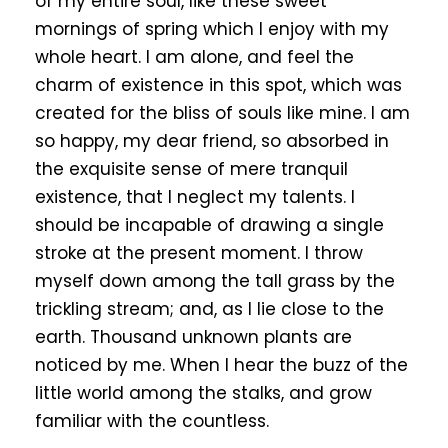
of my entire soul, like these sweet
mornings of spring which I enjoy with my
whole heart. I am alone, and feel the
charm of existence in this spot, which was
created for the bliss of souls like mine. I am
so happy, my dear friend, so absorbed in
the exquisite sense of mere tranquil
existence, that I neglect my talents. I
should be incapable of drawing a single
stroke at the present moment. I throw
myself down among the tall grass by the
trickling stream; and, as I lie close to the
earth. Thousand unknown plants are
noticed by me. When I hear the buzz of the
little world among the stalks, and grow
familiar with the countless.