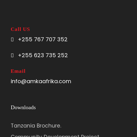
Call US
+255 767 707 352
+255 623 735 252
Email
info@amkaafrika.com
Downloads
Tanzania Brochure.