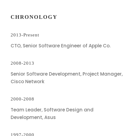
CHRONOLOGY
2013-Present
CTO, Senior Software Engineer of Apple Co.
2008-2013
Senior Software Development, Project Manager,
Cisco Network
2000-2008
Team Leader, Software Design and
Development, Asus
1997-2000