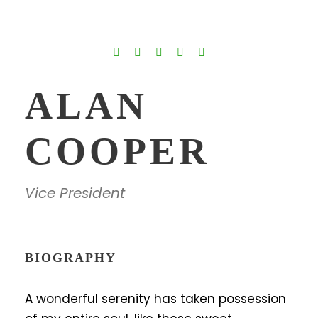
ALAN
COOPER
Vice President
BIOGRAPHY
A wonderful serenity has taken possession