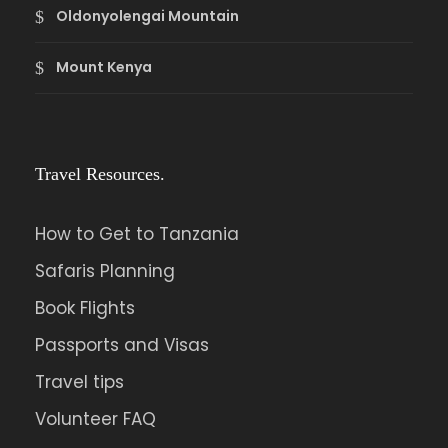
Oldonyolengai Mountain
Mount Kenya
Travel Resources.
How to Get to Tanzania
Safaris Planning
Book Flights
Passports and Visas
Travel tips
Volunteer FAQ