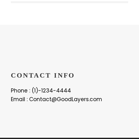
CONTACT INFO
Phone : (1)-1234-4444
Email : Contact@GoodLayers.com