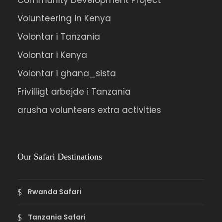
Community Development Project
Volunteering in Kenya
Volontar i Tanzania
Volontar i Kenya
Volontar i ghana_sista
Frivilligt arbejde i Tanzania
arusha volunteers extra activities
Our Safari Destinations
Rwanda Safari
Tanzania Safari