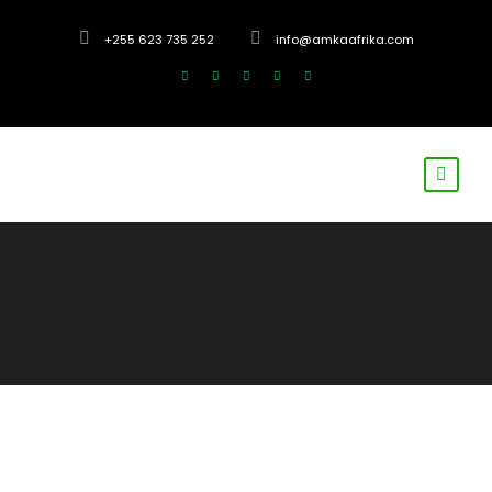
+255 623 735 252
info@amkaafrika.com