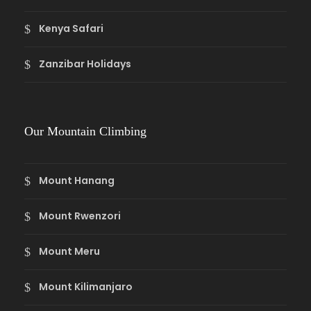
Kenya Safari
Zanzibar Holidays
Our Mountain Climbing
Mount Hanang
Mount Rwenzori
Mount Meru
Mount Kilimanjaro