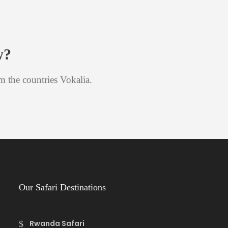
w?
m the countries Vokalia.
Our Safari Destinations
Rwanda Safari