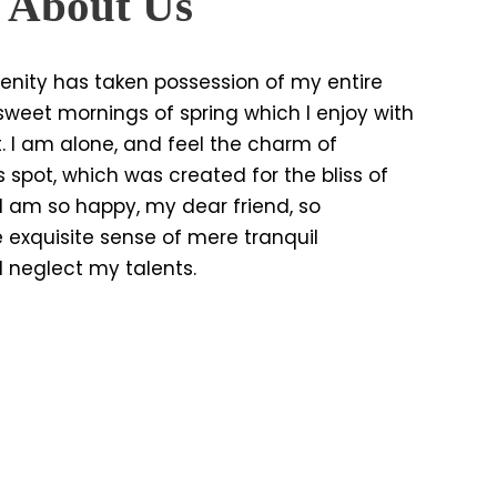
e About Us
enity has taken possession of my entire
e sweet mornings of spring which I enjoy with
. I am alone, and feel the charm of
s spot, which was created for the bliss of
. I am so happy, my dear friend, so
 exquisite sense of mere tranquil
 I neglect my talents.