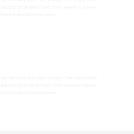
ed the Little Blind Text, that where it came
from it would have been.
We Are Everywhere
On her way she met a copy. The copy warn
ed the Little Blind Text, that where it came
from it would have been.