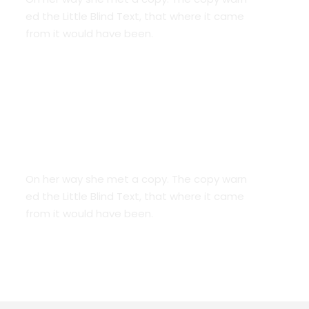
ed the Little Blind Text, that where it came
from it would have been.
Smart Diversification
On her way she met a copy. The copy warn
ed the Little Blind Text, that where it came
from it would have been.