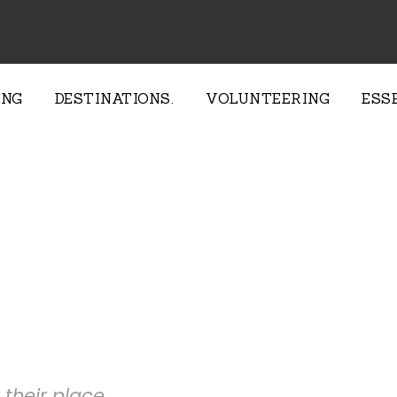
ING
DESTINATIONS.
VOLUNTEERING
ESS
e Provide
their place.