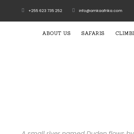
+255 623 735 252
info@amkaafrika.com
ABOUT US
SAFARIS
CLIMB
Services W
A small river named Duden flows by 