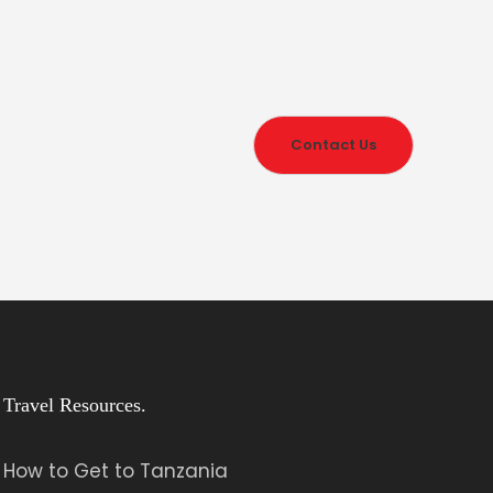
Contact Us
Travel Resources.
How to Get to Tanzania