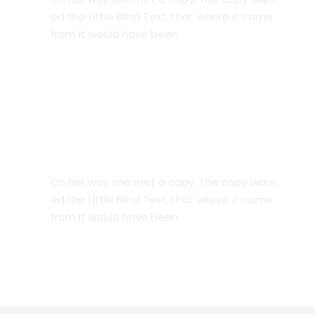
ed the Little Blind Text, that where it came
from it would have been.
Great Timing
On her way she met a copy. The copy warn
ed the Little Blind Text, that where it came
from it would have been.