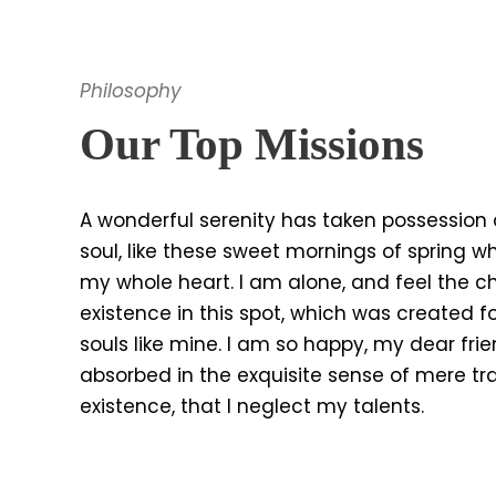
Philosophy
Our Top Missions
A wonderful serenity has taken possession 
soul, like these sweet mornings of spring wh
my whole heart. I am alone, and feel the c
existence in this spot, which was created for
souls like mine. I am so happy, my dear frie
absorbed in the exquisite sense of mere tr
existence, that I neglect my talents.