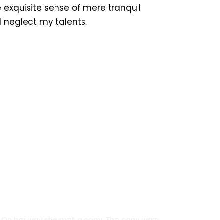
 exquisite sense of mere tranquil
 I neglect my talents.
Credit Cards
On her way she met a copy. The copy warn