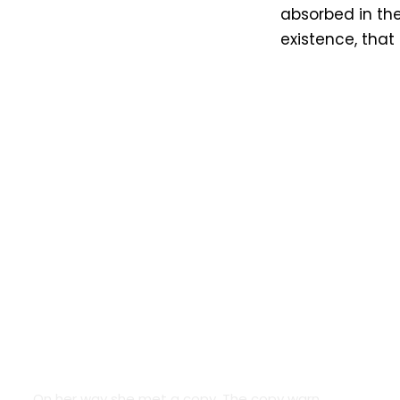
absorbed in the
existence, that
Google Fonts
On her way she met a copy. The copy warn