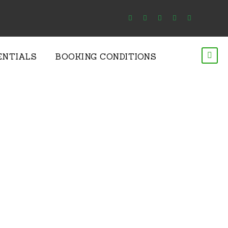
ENTIALS
BOOKING CONDITIONS