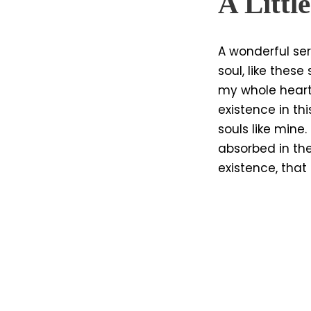
A Littl
A wonderful ser
soul, like thes
my whole heart
existence in thi
souls like mine
absorbed in the
existence, that