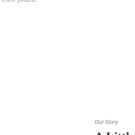
Our Story