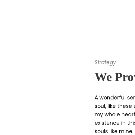
Strategy
We Prov
A wonderful ser
soul, like thes
my whole heart
existence in thi
souls like mine