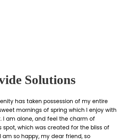
ide Solutions
enity has taken possession of my entire
e sweet mornings of spring which I enjoy with
. I am alone, and feel the charm of
s spot, which was created for the bliss of
. I am so happy, my dear friend, so