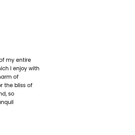
of my entire
ich I enjoy with
harm of
 the bliss of
nd, so
anquil