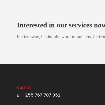
Interested in our services no
Far far away, behind the word mountains, far fro
Call US
+255 767 707 352