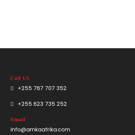
Call US
+255 767 707 352
+255 623 735 252
Email
info@amkaafrika.com