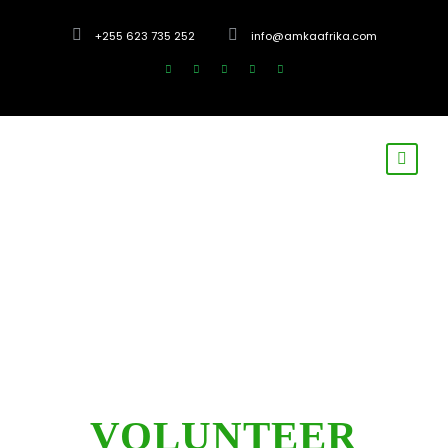
+255 623 735 252
info@amkaafrika.com
VOLUNTEER