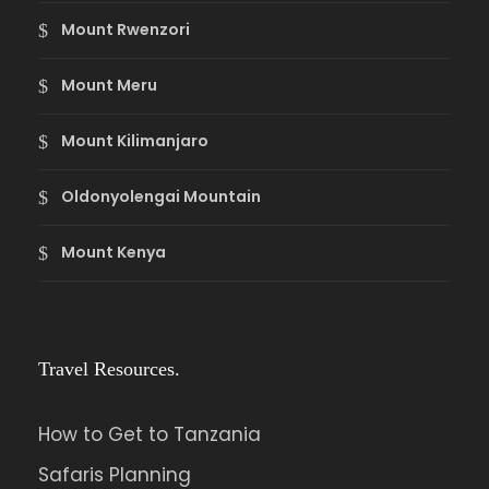
Mount Rwenzori
Mount Meru
Mount Kilimanjaro
Oldonyolengai Mountain
Mount Kenya
Travel Resources.
How to Get to Tanzania
Safaris Planning