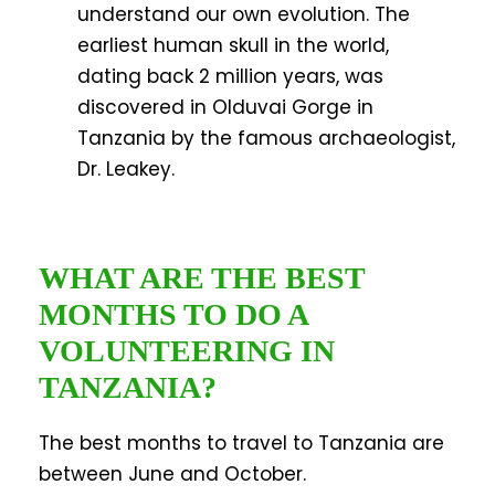
understand our own evolution. The
earliest human skull in the world,
dating back 2 million years, was
discovered in Olduvai Gorge in
Tanzania by the famous archaeologist,
Dr. Leakey.
WHAT ARE THE BEST
MONTHS TO DO A
VOLUNTEERING IN
TANZANIA?
The best months to travel to Tanzania are
between June and October.