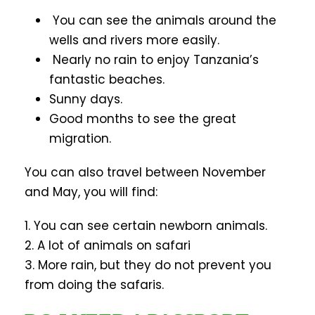
You can see the animals around the
wells and rivers more easily.
Nearly no rain to enjoy Tanzania’s
fantastic beaches.
Sunny days.
Good months to see the great
migration.
You can also travel between November
and May, you will find:
1. You can see certain newborn animals.
2. A lot of animals on safari
3. More rain, but they do not prevent you
from doing the safaris.