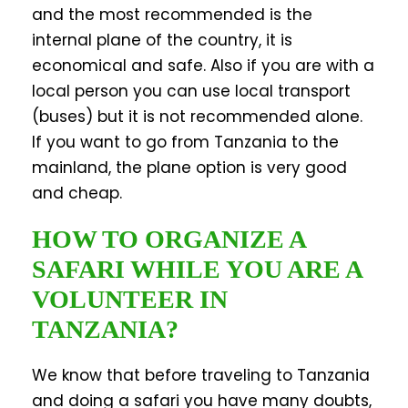
and the most recommended is the
internal plane of the country, it is
economical and safe. Also if you are with a
local person you can use local transport
(buses) but it is not recommended alone.
If you want to go from Tanzania to the
mainland, the plane option is very good
and cheap.
HOW TO ORGANIZE A
SAFARI WHILE YOU ARE A
VOLUNTEER IN
TANZANIA?
We know that before traveling to Tanzania
and doing a safari you have many doubts,