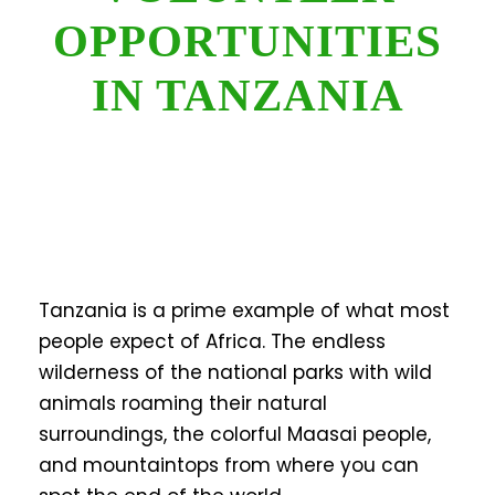
OPPORTUNITIES
IN TANZANIA
Tanzania is a prime example of what most
people expect of Africa. The endless
wilderness of the national parks with wild
animals roaming their natural
surroundings, the colorful Maasai people,
and mountaintops from where you can