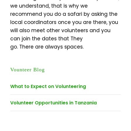
we understand, that is why we
recommend you do a safari by asking the
local coordinators once you are there, you
will also meet other volunteers and you
can join the dates that They
go. There are always spaces.
Vounteer Blog
What to Expect on Volunteering
Volunteer Opportunities in Tanzania