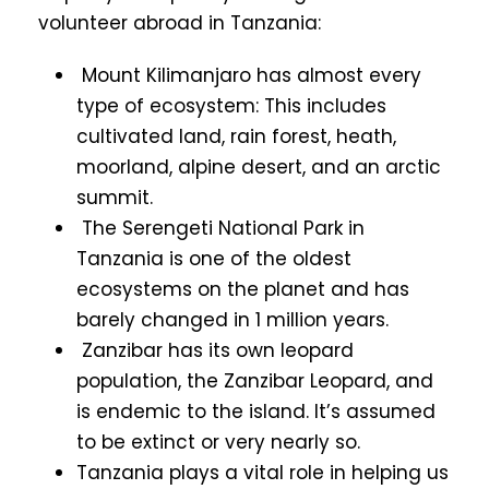
volunteer abroad in Tanzania:
Mount Kilimanjaro has almost every
type of ecosystem: This includes
cultivated land, rain forest, heath,
moorland, alpine desert, and an arctic
summit.
The Serengeti National Park in
Tanzania is one of the oldest
ecosystems on the planet and has
barely changed in 1 million years.
Zanzibar has its own leopard
population, the Zanzibar Leopard, and
is endemic to the island. It’s assumed
to be extinct or very nearly so.
Tanzania plays a vital role in helping us