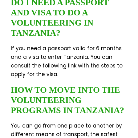
DO I NEED A PASSPORT
AND VISA TO DO A
VOLUNTEERING IN
TANZANIA?
If you need a passport valid for 6 months
and a visa to enter Tanzania. You can
consult the following link with the steps to
apply for the visa.
HOW TO MOVE INTO THE
VOLUNTEERING
PROGRAMS IN TANZANIA?
You can go from one place to another by
different means of transport, the safest