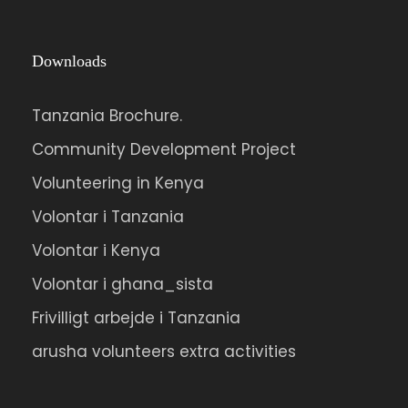
Downloads
Tanzania Brochure.
Community Development Project
Volunteering in Kenya
Volontar i Tanzania
Volontar i Kenya
Volontar i ghana_sista
Frivilligt arbejde i Tanzania
arusha volunteers extra activities