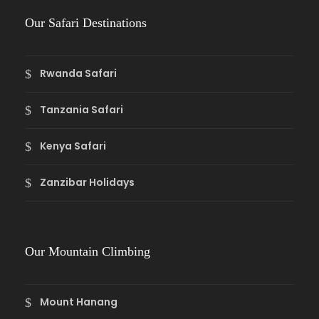
Our Safari Destinations
Rwanda Safari
Tanzania Safari
Kenya Safari
Zanzibar Holidays
Our Mountain Climbing
Mount Hanang