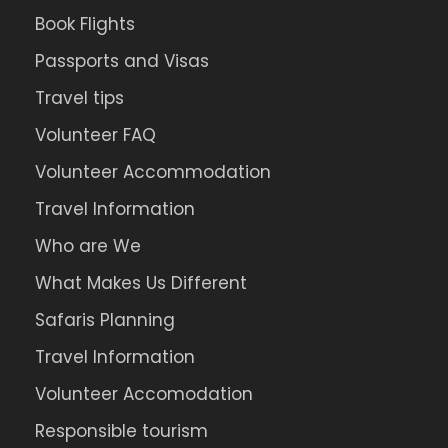
Book Flights
Passports and Visas
Travel tips
Volunteer FAQ
Volunteer Accommodation
Travel Information
Who are We
What Makes Us Different
Safaris Planning
Travel Information
Volunteer Accomodation
Responsible tourism