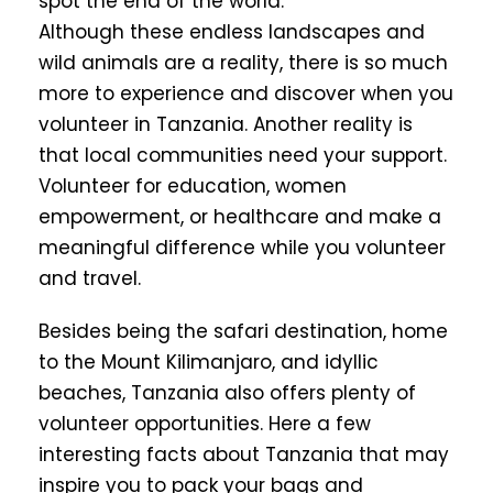
spot the end of the world.
Although these endless landscapes and
wild animals are a reality, there is so much
more to experience and discover when you
volunteer in Tanzania. Another reality is
that local communities need your support.
Volunteer for education, women
empowerment, or healthcare and make a
meaningful difference while you volunteer
and travel.
Besides being the safari destination, home
to the Mount Kilimanjaro, and idyllic
beaches, Tanzania also offers plenty of
volunteer opportunities. Here a few
interesting facts about Tanzania that may
inspire you to pack your bags and