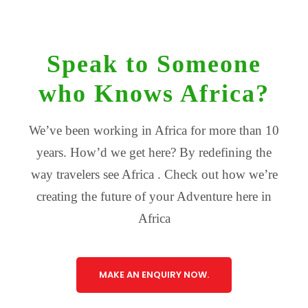
Speak to Someone
who Knows Africa?
We’ve been working in Africa for more than 10
years. How’d we get here? By redefining the
way travelers see Africa . Check out how we’re
creating the future of your Adventure here in
Africa
MAKE AN ENQUIRY NOW.