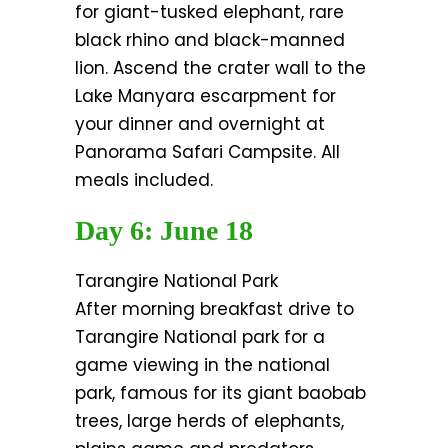
for giant-tusked elephant, rare
black rhino and black-manned
lion. Ascend the crater wall to the
Lake Manyara escarpment for
your dinner and overnight at
Panorama Safari Campsite. All
meals included.
Day 6: June 18
Tarangire National Park
After morning breakfast drive to
Tarangire National park for a
game viewing in the national
park, famous for its giant baobab
trees, large herds of elephants,