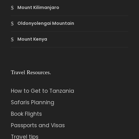
Mount Kilimanjaro
Oldonyolengai Mountain
Mount Kenya
Travel Resources.
How to Get to Tanzania
Safaris Planning
Book Flights
Passports and Visas
Travel tips