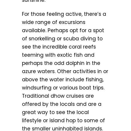
sunshine.
For those feeling active, there’s a
wide range of excursions
available. Perhaps opt for a spot
of snorkelling or scuba diving to
see the incredible coral reefs
teeming with exotic fish and
perhaps the odd dolphin in the
azure waters. Other activities in or
above the water include fishing,
windsurfing or various boat trips.
Traditional dhow cruises are
offered by the locals and are a
great way to see the local
lifestyle or island hop to some of
the smaller uninhabited islands.