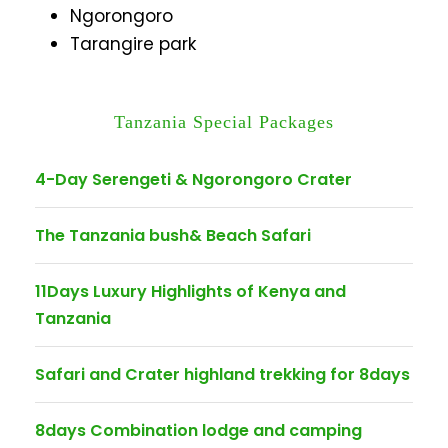
Ngorongoro
Tarangire park
Tanzania Special Packages
4-Day Serengeti & Ngorongoro Crater
The Tanzania bush& Beach Safari
11Days Luxury Highlights of Kenya and
Tanzania
Safari and Crater highland trekking for 8days
8days Combination lodge and camping