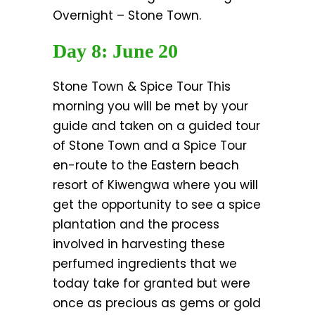
Overnight – Stone Town.
Day 8: June 20
Stone Town & Spice Tour This
morning you will be met by your
guide and taken on a guided tour
of Stone Town and a Spice Tour
en-route to the Eastern beach
resort of Kiwengwa where you will
get the opportunity to see a spice
plantation and the process
involved in harvesting these
perfumed ingredients that we
today take for granted but were
once as precious as gems or gold