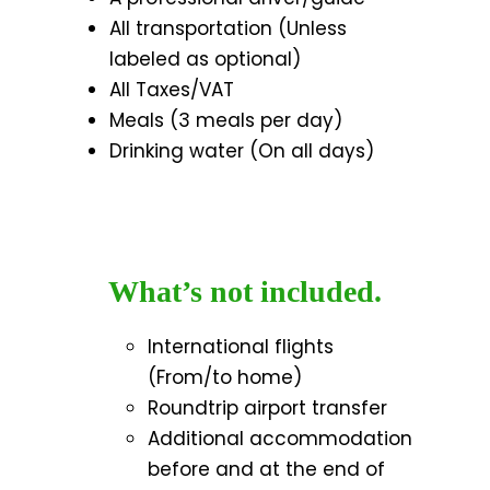
All transportation (Unless
labeled as optional)
All Taxes/VAT
Meals (3 meals per day)
Drinking water (On all days)
What’s not included.
International flights
(From/to home)
Roundtrip airport transfer
Additional accommodation
before and at the end of