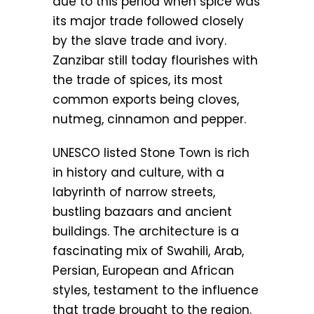
due to this period when spice was
its major trade followed closely
by the slave trade and ivory.
Zanzibar still today flourishes with
the trade of spices, its most
common exports being cloves,
nutmeg, cinnamon and pepper.
UNESCO listed Stone Town is rich
in history and culture, with a
labyrinth of narrow streets,
bustling bazaars and ancient
buildings. The architecture is a
fascinating mix of Swahili, Arab,
Persian, European and African
styles, testament to the influence
that trade brought to the region.