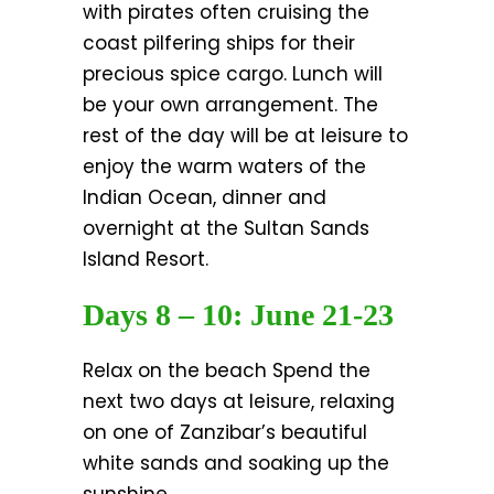
with pirates often cruising the
coast pilfering ships for their
precious spice cargo. Lunch will
be your own arrangement. The
rest of the day will be at leisure to
enjoy the warm waters of the
Indian Ocean, dinner and
overnight at the Sultan Sands
Island Resort.
Days 8 – 10: June 21-23
Relax on the beach Spend the
next two days at leisure, relaxing
on one of Zanzibar’s beautiful
white sands and soaking up the