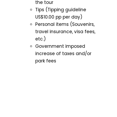
the tour
Tips (Tipping guideline
US$10.00 pp per day)
Personal items (Souvenirs,
travel insurance, visa fees,
etc.)
Government imposed
increase of taxes and/or
park fees