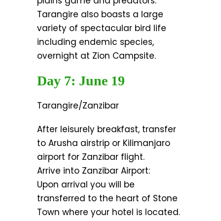
plains game and predators.
Tarangire also boasts a large
variety of spectacular bird life
including endemic species,
overnight at Zion Campsite.
Day 7: June 19
Tarangire/Zanzibar
After leisurely breakfast, transfer
to Arusha airstrip or Kilimanjaro
airport for Zanzibar flight.
Arrive into Zanzibar Airport:
Upon arrival you will be
transferred to the heart of Stone
Town where your hotel is located.