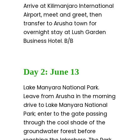
Arrive at Kilimanjaro International
Airport, meet and greet, then
transfer to Arusha town for
overnight stay at Lush Garden
Business Hotel. B/B
Day 2: June 13
Lake Manyara National Park.
Leave from Arusha in the morning
drive to Lake Manyara National
Park; enter to the gate passing
through the cool shade of the
groundwater forest before