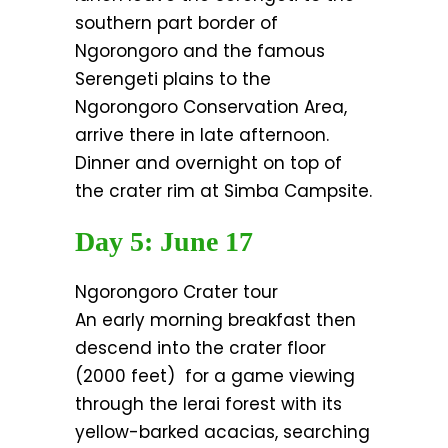
southern part border of
Ngorongoro and the famous
Serengeti plains to the
Ngorongoro Conservation Area,
arrive there in late afternoon.
Dinner and overnight on top of
the crater rim at Simba Campsite.
Day 5: June 17
Ngorongoro Crater tour
An early morning breakfast then
descend into the crater floor
(2000 feet) for a game viewing
through the lerai forest with its
yellow-barked acacias, searching