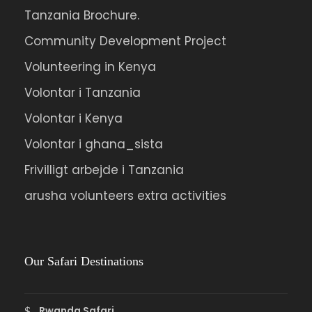
Tanzania Brochure.
Community Development Project
Volunteering in Kenya
Volontar i Tanzania
Volontar i Kenya
Volontar i ghana_sista
Frivilligt arbejde i Tanzania
arusha volunteers extra activities
Our Safari Destinations
Rwanda Safari