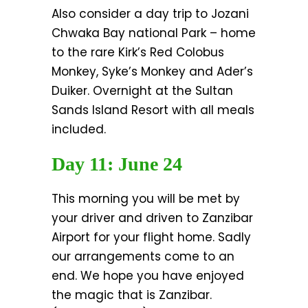
Also consider a day trip to Jozani
Chwaka Bay national Park – home
to the rare Kirk’s Red Colobus
Monkey, Syke’s Monkey and Ader’s
Duiker. Overnight at the Sultan
Sands Island Resort with all meals
included.
Day 11: June 24
This morning you will be met by
your driver and driven to Zanzibar
Airport for your flight home. Sadly
our arrangements come to an
end. We hope you have enjoyed
the magic that is Zanzibar.