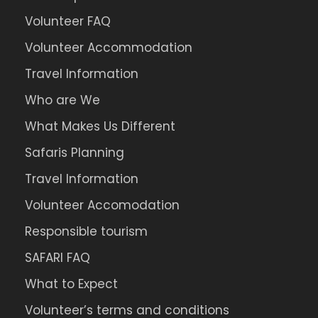
Volunteer FAQ
Volunteer Accommodation
Travel Information
Who are We
What Makes Us Different
Safaris Planning
Travel Information
Volunteer Accomodation
Responsible tourism
SAFARI FAQ
What to Expect
Volunteer’s terms and conditions