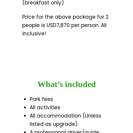
(breakfast only)
Price for the above package for 2
people is USD7,870 per person. All
inclusive!
What’s included
Park fees
All activities
All accommodation (Unless
listed as upgrade)
A professional driver/guide