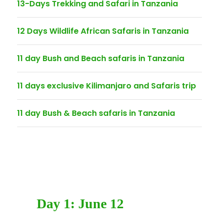
13-Days Trekking and Safari in Tanzania
12 Days Wildlife African Safaris in Tanzania
11 day Bush and Beach safaris in Tanzania
11 days exclusive Kilimanjaro and Safaris trip
11 day Bush & Beach safaris in Tanzania
Day 1: June 12