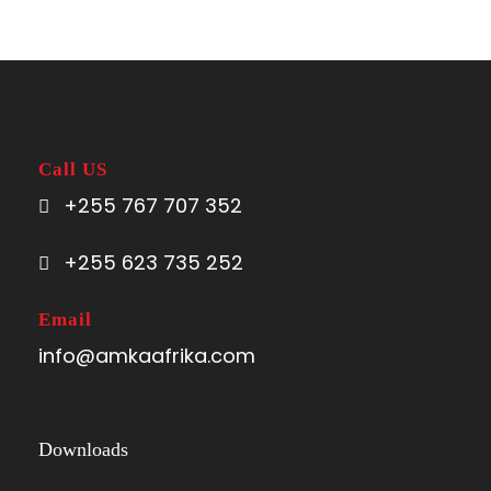
Call US
+255 767 707 352
+255 623 735 252
Email
info@amkaafrika.com
Downloads