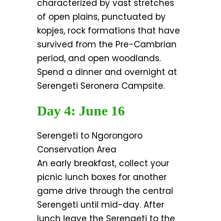
characterized by vast stretches
of open plains, punctuated by
kopjes, rock formations that have
survived from the Pre-Cambrian
period, and open woodlands.
Spend a dinner and overnight at
Serengeti Seronera Campsite.
Day 4: June 16
Serengeti to Ngorongoro
Conservation Area
An early breakfast, collect your
picnic lunch boxes for another
game drive through the central
Serengeti until mid-day. After
lunch leave the Serengeti to the