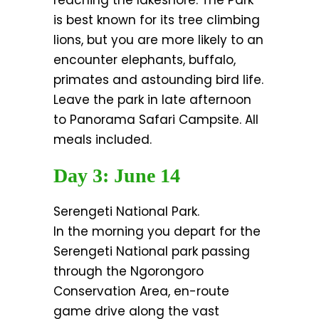
reaching the lakeshore. The Park
is best known for its tree climbing
lions, but you are more likely to an
encounter elephants, buffalo,
primates and astounding bird life.
Leave the park in late afternoon
to Panorama Safari Campsite. All
meals included.
Day 3: June 14
Serengeti National Park.
In the morning you depart for the
Serengeti National park passing
through the Ngorongoro
Conservation Area, en-route
game drive along the vast