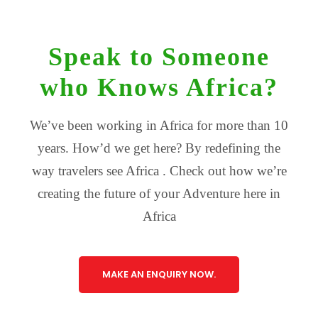
Speak to Someone
who Knows Africa?
We’ve been working in Africa for more than 10
years. How’d we get here? By redefining the
way travelers see Africa . Check out how we’re
creating the future of your Adventure here in
Africa
MAKE AN ENQUIRY NOW.