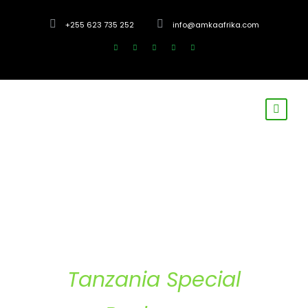
+255 623 735 252
info@amkaafrika.com
Tanzania Special