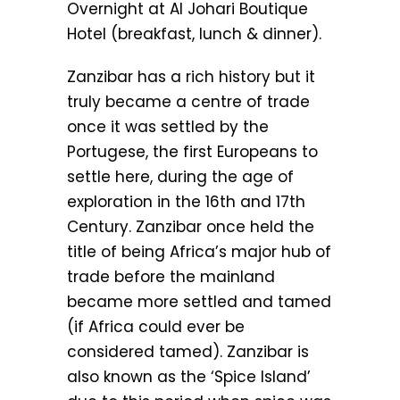
Overnight at Al Johari Boutique
Hotel (breakfast, lunch & dinner).
Zanzibar has a rich history but it
truly became a centre of trade
once it was settled by the
Portugese, the first Europeans to
settle here, during the age of
exploration in the 16th and 17th
Century. Zanzibar once held the
title of being Africa’s major hub of
trade before the mainland
became more settled and tamed
(if Africa could ever be
considered tamed). Zanzibar is
also known as the ‘Spice Island’