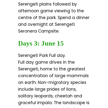
Serengeti plains followed by
afternoon game viewing to the
centre of the park. Spend a dinner
and overnight at Serengeti
Seronera Campsite.
Days 3: June 15
Serengeti Park Full day.
Full day game drives in the
Serengeti, home to the greatest
concentration of large mammals
on earth. Non-migratory species
include large prides of lions,
solitary leopards, cheetah and
graceful impala. The landscape is