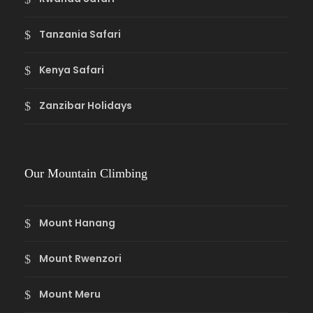
Tanzania Safari
Kenya Safari
Zanzibar Holidays
Our Mountain Climbing
Mount Hanang
Mount Rwenzori
Mount Meru