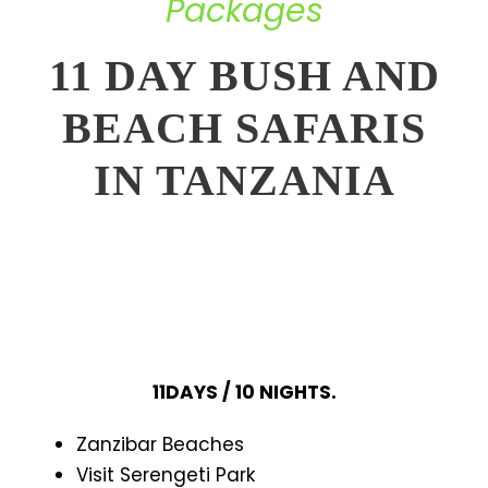
Packages
11 DAY BUSH AND
BEACH SAFARIS
IN TANZANIA
11DAYS / 10 NIGHTS.
Zanzibar Beaches
Visit Serengeti Park