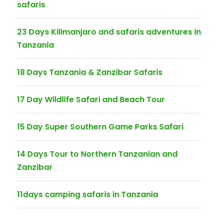
safaris
23 Days Kilimanjaro and safaris adventures in
Tanzania
18 Days Tanzania & Zanzibar Safaris
17 Day Wildlife Safari and Beach Tour
15 Day Super Southern Game Parks Safari
14 Days Tour to Northern Tanzanian and
Zanzibar
11days camping safaris in Tanzania