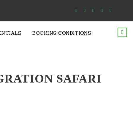
ENTIALS
BOOKING CONDITIONS
GRATION SAFARI