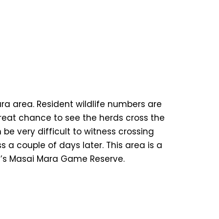
ara area. Resident wildlife numbers are
great chance to see the herds cross the
be very difficult to witness crossing
 a couple of days later. This area is a
ya’s Masai Mara Game Reserve.