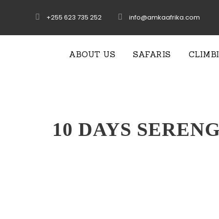
+255 623 735 252
info@amkaafrika.com
ABOUT US
SAFARIS
CLIMB
10 DAYS SEREN