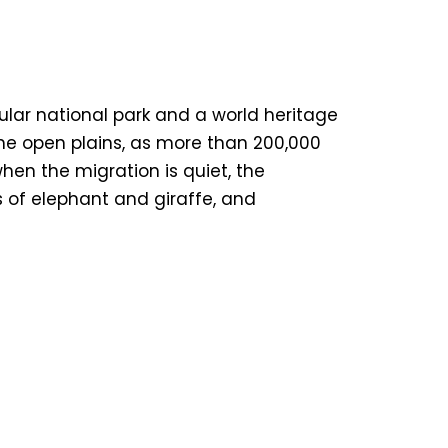
ular national park and a world heritage
the open plains, as more than 200,000
hen the migration is quiet, the
s of elephant and giraffe, and