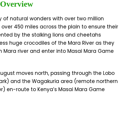
 Overview
y of natural wonders with over two million
 over 450 miles across the plain to ensure their
ented by the stalking lions and cheetahs
ness huge crocodiles of the Mara River as they
len Mara river and enter into Masai Mara Game
 August moves north, passing through the Lobo
 Park) and the Wagakuria area (remote northern
ver) en-route to Kenya’s Masai Mara Game