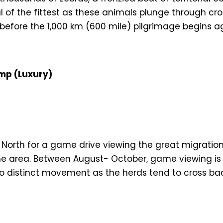
l of the fittest as these animals plunge through cr
before the 1,000 km (600 mile) pilgrimage begins a
mp (Luxury)
 North for a game drive viewing the great migration
e area. Between August- October, game viewing is at
distinct movement as the herds tend to cross back 