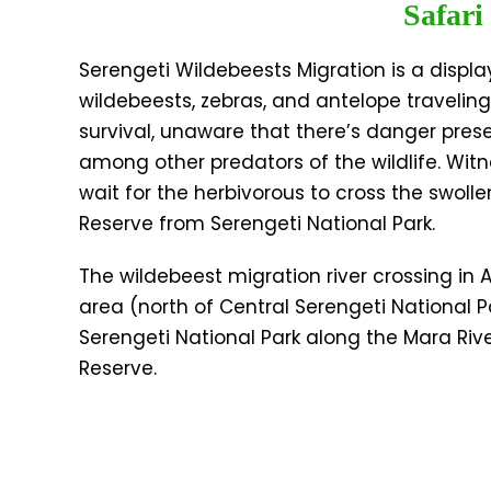
Safari
Serengeti Wildebeests Migration is a displa
wildebeests, zebras, and antelope traveling
survival, unaware that there’s danger pres
among other predators of the wildlife. Wit
wait for the herbivorous to cross the swol
Reserve from Serengeti National Park.
The wildebeest migration river crossing in
area (north of Central Serengeti National
Serengeti National Park along the Mara Ri
Reserve.