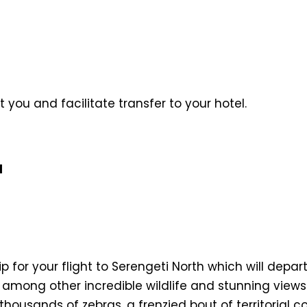
t you and facilitate transfer to your hotel.
l
trip for your flight to Serengeti North which will dep
 among other incredible wildlife and stunning views
 thousands of zebras, a frenzied bout of territori