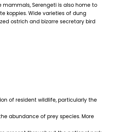
rge mammals, Serengeti is also home to
te koppies. Wide varieties of dung
ed ostrich and bizarre secretary bird
n of resident wildlife, particularly the
to the abundance of prey species. More