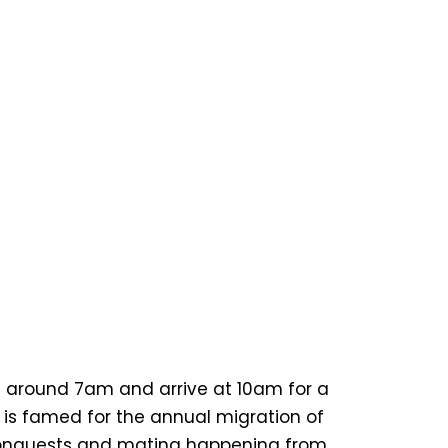
art around 7am and arrive at 10am for a
 is famed for the annual migration of
al conquests and mating happening from