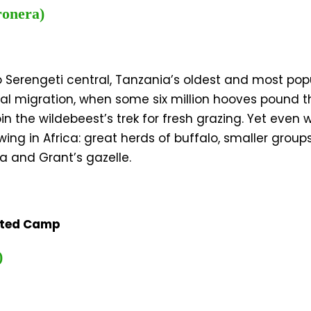
ronera)
o Serengeti central, Tanzania’s oldest and most pop
nual migration, when some six million hooves pound 
 the wildebeest’s trek for fresh grazing. Yet even w
g in Africa: great herds of buffalo, smaller group
a and Grant’s gazelle.
nted Camp
)