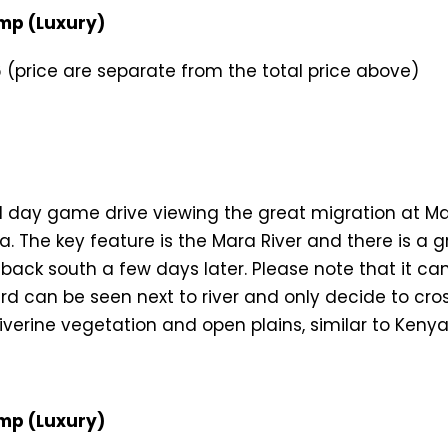
mp (Luxury)
(price are separate from the total price above)
full day game drive viewing the great migration at M
a. The key feature is the Mara River and there is a 
ack south a few days later. Please note that it can 
d can be seen next to river and only decide to cross
riverine vegetation and open plains, similar to Ken
mp (Luxury)