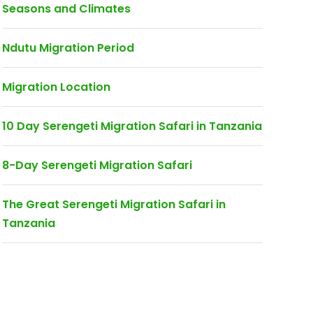
Seasons and Climates
Ndutu Migration Period
Migration Location
10 Day Serengeti Migration Safari in Tanzania
8-Day Serengeti Migration Safari
The Great Serengeti Migration Safari in
Tanzania