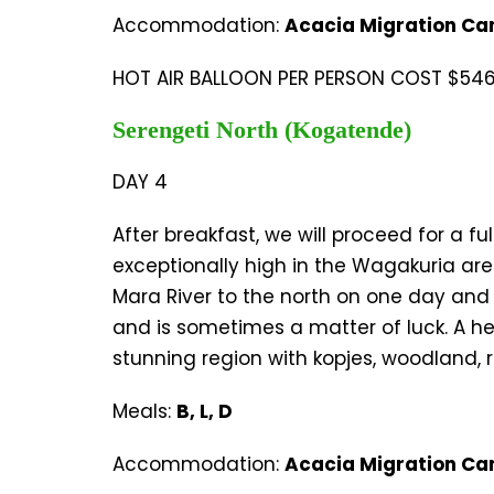
Accommodation:
Acacia Migration Ca
HOT AIR BALLOON PER PERSON COST $546 
Serengeti North (Kogatende)
DAY 4
After breakfast, we will proceed for a 
exceptionally high in the Wagakuria are
Mara River to the north on one day and b
and is sometimes a matter of luck. A her
stunning region with kopjes, woodland, 
Meals:
B, L, D
Accommodation:
Acacia Migration Ca