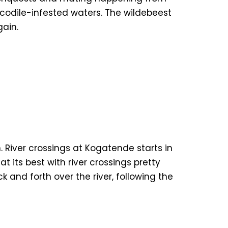
ocodile-infested waters. The wildebeest
gain.
. River crossings at Kogatende starts in
 its best with river crossings pretty
and forth over the river, following the