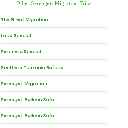
Other Serengeti Migration Trips
The Great Migration
Lobo Special
Seronera Special
Southern Tanzania Safaris
Serengeti Migration
Serengeti Balloon Safari
Serengeti Balloon Safari