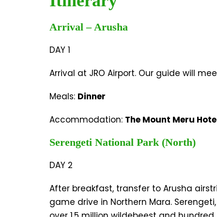
Itinerary
Arrival – Arusha
DAY 1
Arrival at JRO Airport. Our guide will mee
Meals:
Dinner
Accommodation:
The Mount Meru Hote
Serengeti National Park (North)
DAY 2
After breakfast, transfer to Arusha airs
game drive in Northern Mara. Serengeti,
over 1.5 million wildebeest and hundred