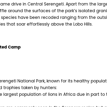
y game drive in Central Serengeti. Apart from the la
le around the surfaces of the park’s isolated grani
 species have been recoded ranging from the outsiz
s that soar effortlessly above the Lobo Hills.
nted Camp
rengeti National Park, known for its healthy populatio
ed trophies taken by hunters:
he largest population of lions in Africa due in part 