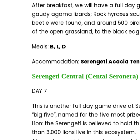
After breakfast, we will have a full da
gaudy agama lizards; Rock hyraxes scuff
beetle were found, and around 500 bird
of the open grassland, to the black eagle
Meals:
B, L, D
Accommodation:
Serengeti Acacia Te
Serengeti Central (Cental Seronera)
DAY 7
This is another full day game drive at Se
“big five”, named for the five most priz
Lion: the Serengeti is believed to hold t
than 3,000 lions live in this ecosystem.