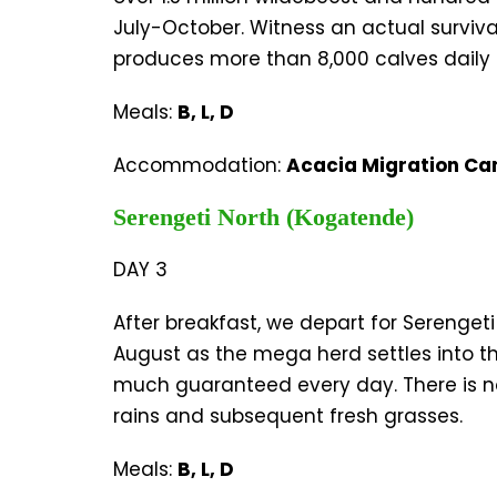
July-October. Witness an actual surviva
produces more than 8,000 calves daily 
Meals:
B, L, D
Accommodation:
Acacia Migration Ca
Serengeti North (Kogatende)
DAY 3
After breakfast, we depart for Serengeti
August as the mega herd settles into th
much guaranteed every day. There is no 
rains and subsequent fresh grasses.
Meals:
B, L, D