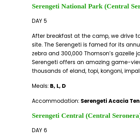
Serengeti National Park (Central Se
DAY 5
After breakfast at the camp, we drive t
site. The Serengeti is famed for its an
zebra and 300,000 Thomson’s gazelle join
Serengeti offers an amazing game-viewin
thousands of eland, topi, kongoni, impal
Meals:
B, L, D
Accommodation:
Serengeti Acacia Te
Serengeti Central (Central Seronera
DAY 6