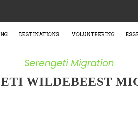
ING
DESTINATIONS.
VOLUNTEERING
ESS
Serengeti Migration
GETI WILDEBEEST MI