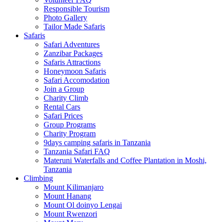
Responsible Tourism
Photo Gallery
Tailor Made Safaris
Safaris
Safari Adventures
Zanzibar Packages
Safaris Attractions
Honeymoon Safaris
Safari Accomodation
Join a Group
Charity Climb
Rental Cars
Safari Prices
Group Programs
Charity Program
9days camping safaris in Tanzania
Tanzania Safari FAQ
Materuni Waterfalls and Coffee Plantation in Moshi,
Tanzania
Climbing
Mount Kilimanjaro
Mount Hanang
Mount Ol doinyo Lengai
Mount Rwenzori