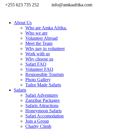
+255 623 735 252
info@amkaafrika.com
About Us
Who are Amka Afrika.
Who we are
Volunteer Abroad
Meet the Team
Why pay to volunteer
Work with us
Why choose us
Safari FAQ
Volunteer FAQ
Responsible Tourism
Photo Gallery
Tailor Made Safaris
Safaris
Safari Adventures
Zanzibar Packages
Safaris Attractions
Honeymoon Safaris
Safari Accomodation
Join a Group
Charity Climb