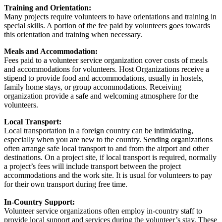
Training and Orientation:
Many projects require volunteers to have orientations and training in
special skills. A portion of the fee paid by volunteers goes towards
this orientation and training when necessary.
Meals and Accommodation:
Fees paid to a volunteer service organization cover costs of meals
and accommodations for volunteers. Host Organizations receive a
stipend to provide food and accommodations, usually in hostels,
family home stays, or group accommodations. Receiving
organization provide a safe and welcoming atmosphere for the
volunteers.
Local Transport:
Local transportation in a foreign country can be intimidating,
especially when you are new to the country. Sending organizations
often arrange safe local transport to and from the airport and other
destinations. On a project site, if local transport is required, normally
a project’s fees will include transport between the project
accommodations and the work site. It is usual for volunteers to pay
for their own transport during free time.
In-Country Support:
Volunteer service organizations often employ in-country staff to
provide local support and services during the volunteer’s stay. These