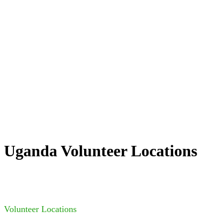
Uganda Volunteer Locations
Volunteer Locations