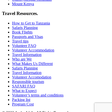
Mount Kenya
Travel Resources.
How to Get to Tanzania
Safaris Planning
Book Flights
Passports and Visas
Travel tips
Volunteer FAQ
Volunteer Accommodation
Travel Information
Who are We
What Makes Us Different
Safaris Planning
Travel Information
Volunteer Accomodation
Responsible tourism
SAFARI FAQ
What to Expect
Volunteer’s terms and conditions
Packing list
Program Cost