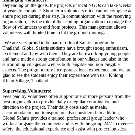
Depending on the goals, the projects of local NGOs can take weeks
or years to complete. Short term volunteers often cannot complete an
entire project during their stay. In communication with the receiving
organization, it is the role of the sending organization to manage the
flow of volunteers to and from projects. This management allows
volunteers with limited time to hit the ground running.
“We are very proud to be part of Global Safaris program in
Thailand. Global Safaris students have brought strong enthusiasm,
excitement and joy with them. They are hardworking young people
and have made a strong contribution in our villages and also in the
surrounding villages as well as both tangible and non-tangible
aspects. The program truly incorporates local experience and we are
glad to see the students enjoy their experience with us.” Khlong
Khian Village, Thailand
Supervising Volunteers:
Fees paid by volunteers often support one or more persons from the
host organization to provide daily or regular coordination and
direction to the project. Their daily costs such as meals,
accommodation and transport are also considered. In addition,
Global Safaris provides a trained, professional group leader who
works alongside the volunteers and is with the group 24/7 to oversee
safety, the educational experience and assist with project logistics.