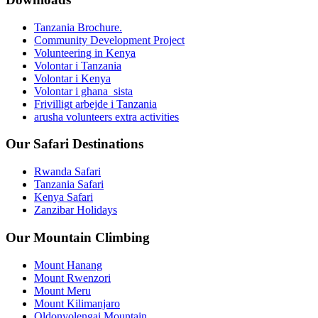
Tanzania Brochure.
Community Development Project
Volunteering in Kenya
Volontar i Tanzania
Volontar i Kenya
Volontar i ghana_sista
Frivilligt arbejde i Tanzania
arusha volunteers extra activities
Our Safari Destinations
Rwanda Safari
Tanzania Safari
Kenya Safari
Zanzibar Holidays
Our Mountain Climbing
Mount Hanang
Mount Rwenzori
Mount Meru
Mount Kilimanjaro
Oldonyolengai Mountain