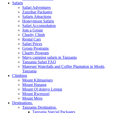
Safaris
Safari Adventures
Zanzibar Packages
Safaris Attractions
Honeymoon Safaris
Safari Accomodation
Join a Group
Charity Climb
Rental Cars
Safari Prices
Group Programs
Charity Program
9days camping safaris in Tanzania
Tanzania Safari FAQ
Materuni Waterfalls and Coffee Plantation in Moshi,
Tanzania
Climbing
Mount Kilimanjaro
Mount Hanang
Mount Ol doinyo Lengai
Mount Rwenzori
Mount Meru
Destinations.
Tanzania Destination.
Tanzania Special Packages