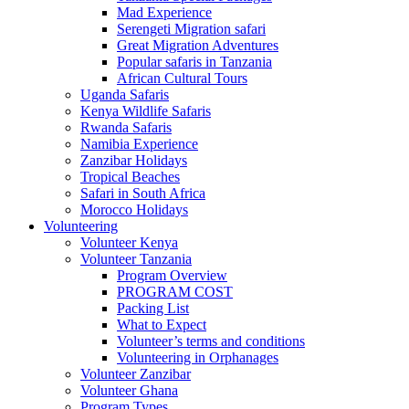
Mad Experience
Serengeti Migration safari
Great Migration Adventures
Popular safaris in Tanzania
African Cultural Tours
Uganda Safaris
Kenya Wildlife Safaris
Rwanda Safaris
Namibia Experience
Zanzibar Holidays
Tropical Beaches
Safari in South Africa
Morocco Holidays
Volunteering
Volunteer Kenya
Volunteer Tanzania
Program Overview
PROGRAM COST
Packing List
What to Expect
Volunteer’s terms and conditions
Volunteering in Orphanages
Volunteer Zanzibar
Volunteer Ghana
Program Types