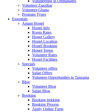
Volunteering in Orphanages
Volunteer Zanzibar
Volunteer Ghana
Program Types
Essentials
Amani Hostel
Hostel Info
Room Rates
Hostel Gallery
Hostel Location
Hostel Booking
Hostel Terms
Volunteer Rates
Hostel Facilities
Specials
Volunteer offers
Safari Offers
Volunteer Opportunities in Tanzania
Blog
Volunteer Blog
Safari Blog
Booking
Booking trekking
Booking Process
Apply Online Form