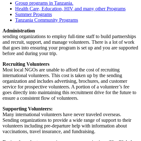
Group programs in Tanzania.
Health Care, Education, HIV and many other Programs
Summer Programs
Tanzania Community Programs
Administration
sending organizations to employ full-time staff to build partnerships
and recruit, support, and manage volunteers. There is a lot of work
that goes into ensuring your program is set up and you are supported
before and during your trip.
Recruiting Volunteers
Most local NGOs are unable to afford the cost of recruiting
international volunteers. This cost is taken up by the sending
organization and includes advertising, brochures, and customer
service for prospective volunteers. A portion of a volunteer’s fee
goes directly into maintaining this recruitment drive for the future to
ensure a consistent flow of volunteers.
Supporting Volunteers:
Many international volunteers have never traveled overseas.
Sending organizations to provide a wide range of support to their
volunteers including pre-departure help with information about
vaccinations, travel insurance, and fundraising.