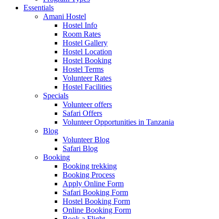
Essentials
Amani Hostel
Hostel Info
Room Rates
Hostel Gallery
Hostel Location
Hostel Booking
Hostel Terms
Volunteer Rates
Hostel Facilities
Specials
Volunteer offers
Safari Offers
Volunteer Opportunities in Tanzania
Blog
Volunteer Blog
Safari Blog
Booking
Booking trekking
Booking Process
Apply Online Form
Safari Booking Form
Hostel Booking Form
Online Booking Form
Book a Flight