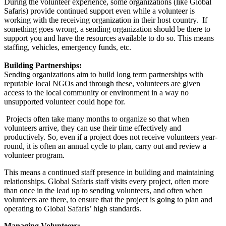
During the volunteer experience, some organizations (like Global
Safaris) provide continued support even while a volunteer is
working with the receiving organization in their host country. If
something goes wrong, a sending organization should be there to
support you and have the resources available to do so. This means
staffing, vehicles, emergency funds, etc.
Building Partnerships:
Sending organizations aim to build long term partnerships with
reputable local NGOs and through these, volunteers are given
access to the local community or environment in a way no
unsupported volunteer could hope for.
Projects often take many months to organize so that when
volunteers arrive, they can use their time effectively and
productively. So, even if a project does not receive volunteers year-
round, it is often an annual cycle to plan, carry out and review a
volunteer program.
This means a continued staff presence in building and maintaining
relationships. Global Safaris staff visits every project, often more
than once in the lead up to sending volunteers, and often when
volunteers are there, to ensure that the project is going to plan and
operating to Global Safaris’ high standards.
Managing Volunteers: