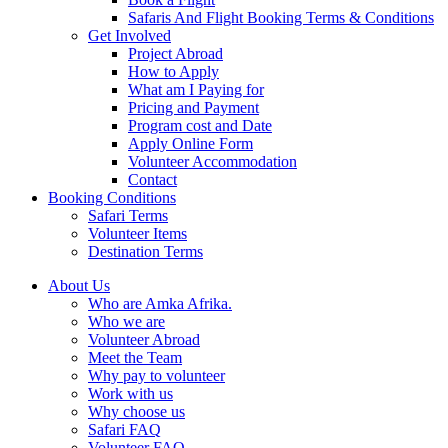
Safaris And Flight Booking Terms & Conditions
Get Involved
Project Abroad
How to Apply
What am I Paying for
Pricing and Payment
Program cost and Date
Apply Online Form
Volunteer Accommodation
Contact
Booking Conditions
Safari Terms
Volunteer Items
Destination Terms
About Us
Who are Amka Afrika.
Who we are
Volunteer Abroad
Meet the Team
Why pay to volunteer
Work with us
Why choose us
Safari FAQ
Volunteer FAQ