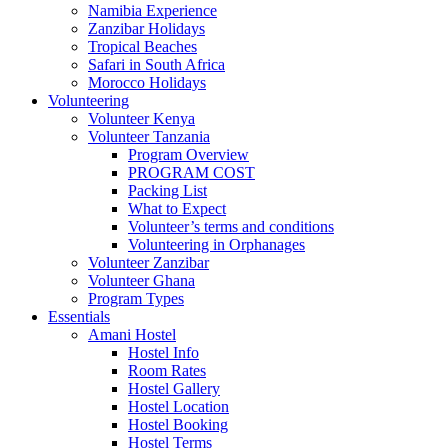
Namibia Experience
Zanzibar Holidays
Tropical Beaches
Safari in South Africa
Morocco Holidays
Volunteering
Volunteer Kenya
Volunteer Tanzania
Program Overview
PROGRAM COST
Packing List
What to Expect
Volunteer’s terms and conditions
Volunteering in Orphanages
Volunteer Zanzibar
Volunteer Ghana
Program Types
Essentials
Amani Hostel
Hostel Info
Room Rates
Hostel Gallery
Hostel Location
Hostel Booking
Hostel Terms