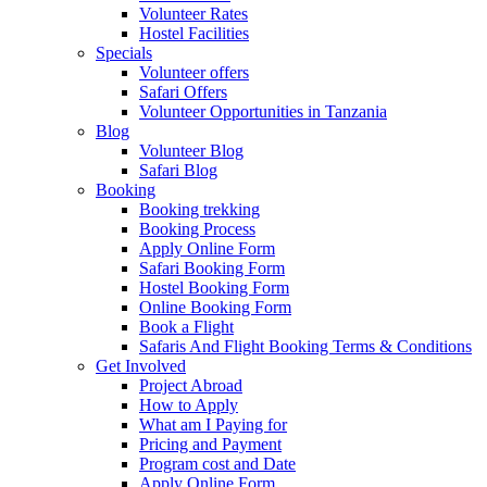
Volunteer Rates
Hostel Facilities
Specials
Volunteer offers
Safari Offers
Volunteer Opportunities in Tanzania
Blog
Volunteer Blog
Safari Blog
Booking
Booking trekking
Booking Process
Apply Online Form
Safari Booking Form
Hostel Booking Form
Online Booking Form
Book a Flight
Safaris And Flight Booking Terms & Conditions
Get Involved
Project Abroad
How to Apply
What am I Paying for
Pricing and Payment
Program cost and Date
Apply Online Form