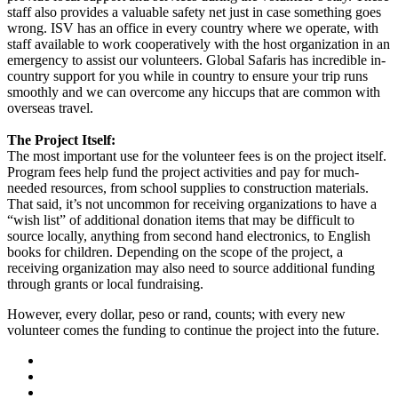
staff also provides a valuable safety net just in case something goes
wrong. ISV has an office in every country where we operate, with
staff available to work cooperatively with the host organization in an
emergency to assist our volunteers. Global Safaris has incredible in-
country support for you while in country to ensure your trip runs
smoothly and we can overcome any hiccups that are common with
overseas travel.
The Project Itself:
The most important use for the volunteer fees is on the project itself.
Program fees help fund the project activities and pay for much-
needed resources, from school supplies to construction materials.
That said, it’s not uncommon for receiving organizations to have a
“wish list” of additional donation items that may be difficult to
source locally, anything from second hand electronics, to English
books for children. Depending on the scope of the project, a
receiving organization may also need to source additional funding
through grants or local fundraising.
However, every dollar, peso or rand, counts; with every new
volunteer comes the funding to continue the project into the future.