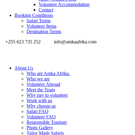
Volunteer Accommodation
Contact
Booking Conditions
Safari Terms
Volunteer Items
Destination Terms
+255 623 735 252
info@amkaafrika.com
About Us
Who are Amka Afrika.
Who we are
Volunteer Abroad
Meet the Team
Why pay to volunteer
Work with us
Why choose us
Safari FAQ
Volunteer FAQ
Responsible Tourism
Photo Gallery
Tailor Made Safaris