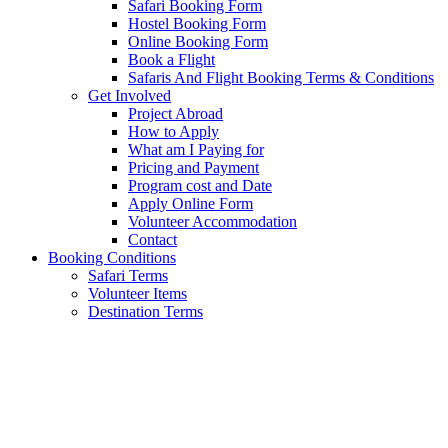
Safari Booking Form
Hostel Booking Form
Online Booking Form
Book a Flight
Safaris And Flight Booking Terms & Conditions
Get Involved
Project Abroad
How to Apply
What am I Paying for
Pricing and Payment
Program cost and Date
Apply Online Form
Volunteer Accommodation
Contact
Booking Conditions
Safari Terms
Volunteer Items
Destination Terms