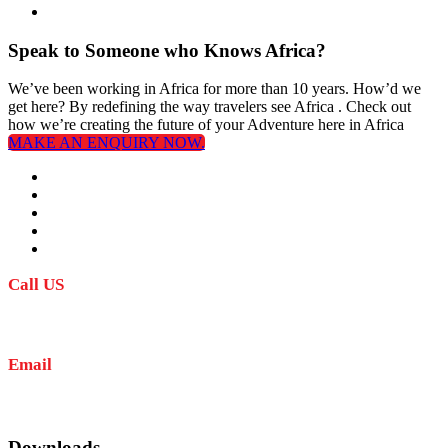
Speak to Someone who Knows Africa?
We’ve been working in Africa for more than 10 years. How’d we
get here? By redefining the way travelers see Africa . Check out
how we’re creating the future of your Adventure here in Africa
MAKE AN ENQUIRY NOW.
Call US
+255 767 707 352
+255 623 735 252
Email
info@amkaafrika.com
Downloads