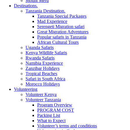
Mount Meru
Destinations.
Tanzania Destination.
Tanzania Special Packages
Mad Experience
Serengeti Migration safari
Great Migration Adventures
Popular safaris in Tanzania
African Cultural Tours
Uganda Safaris
Kenya Wildlife Safaris
Rwanda Safaris
Namibia Experience
Zanzibar Holidays
Tropical Beaches
Safari in South Africa
Morocco Holidays
Volunteering
Volunteer Kenya
Volunteer Tanzania
Program Overview
PROGRAM COST
Packing List
What to Expect
Volunteer’s terms and conditions