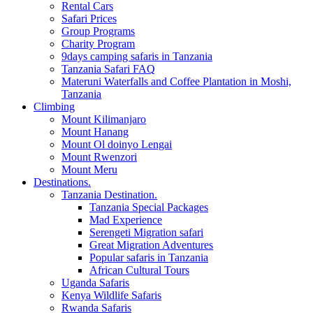
Rental Cars
Safari Prices
Group Programs
Charity Program
9days camping safaris in Tanzania
Tanzania Safari FAQ
Materuni Waterfalls and Coffee Plantation in Moshi,
Tanzania
Climbing
Mount Kilimanjaro
Mount Hanang
Mount Ol doinyo Lengai
Mount Rwenzori
Mount Meru
Destinations.
Tanzania Destination.
Tanzania Special Packages
Mad Experience
Serengeti Migration safari
Great Migration Adventures
Popular safaris in Tanzania
African Cultural Tours
Uganda Safaris
Kenya Wildlife Safaris
Rwanda Safaris