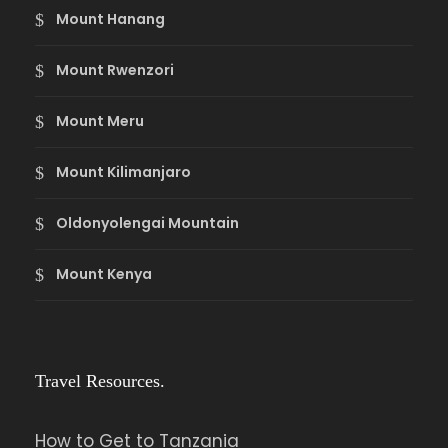
Mount Hanang
Mount Rwenzori
Mount Meru
Mount Kilimanjaro
Oldonyolengai Mountain
Mount Kenya
Travel Resources.
How to Get to Tanzania