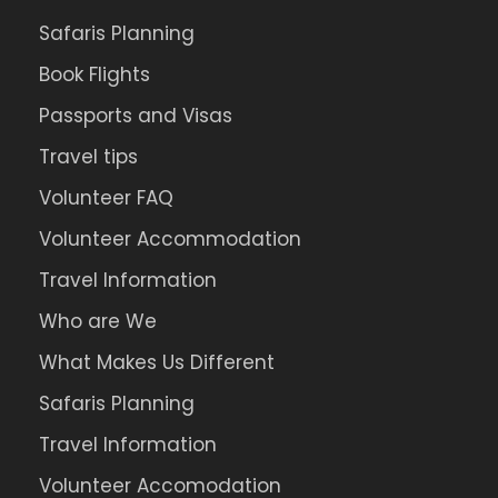
Safaris Planning
Book Flights
Passports and Visas
Travel tips
Volunteer FAQ
Volunteer Accommodation
Travel Information
Who are We
What Makes Us Different
Safaris Planning
Travel Information
Volunteer Accomodation