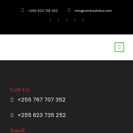
+255 623 735 252
info@amkaafrika.com
Call US
+255 767 707 352
+255 623 735 252
Email