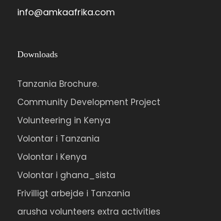
info@amkaafrika.com
Downloads
Tanzania Brochure.
Community Development Project
Volunteering in Kenya
Volontar i Tanzania
Volontar i Kenya
Volontar i ghana_sista
Frivilligt arbejde i Tanzania
arusha volunteers extra activities