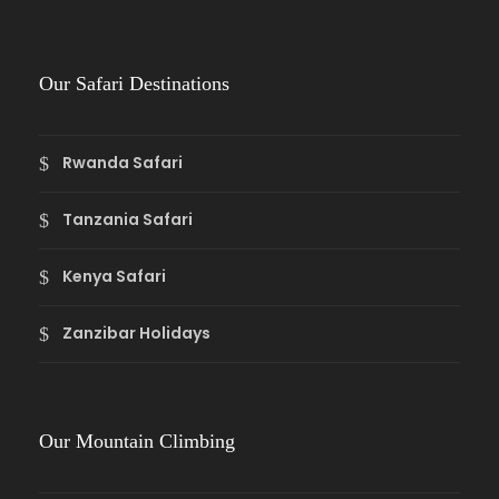
Our Safari Destinations
Rwanda Safari
Tanzania Safari
Kenya Safari
Zanzibar Holidays
Our Mountain Climbing