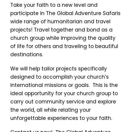
Take your faith to a new level and
participate in The Global Adventure Safaris
wide range of humanitarian and travel
projects! Travel together and bond as a
church group while improving the quality
of life for others and traveling to beautiful
destinations.
We will help tailor projects specifically
designed to accomplish your church’s
international missions or goals. This is the
ideal opportunity for your church group to
carry out community service and explore
the world, all while relating your
unforgettable experiences to your faith.