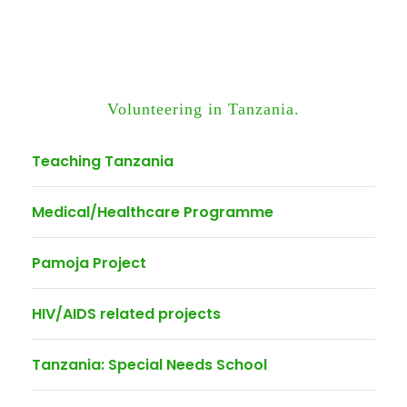
Volunteering in Tanzania.
Teaching Tanzania
Medical/Healthcare Programme
Pamoja Project
HIV/AIDS related projects
Tanzania: Special Needs School