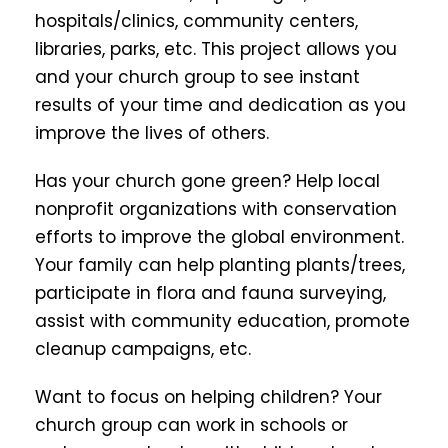
hospitals/clinics, community centers,
libraries, parks, etc. This project allows you
and your church group to see instant
results of your time and dedication as you
improve the lives of others.
Has your church gone green? Help local
nonprofit organizations with conservation
efforts to improve the global environment.
Your family can help planting plants/trees,
participate in flora and fauna surveying,
assist with community education, promote
cleanup campaigns, etc.
Want to focus on helping children? Your
church group can work in schools or