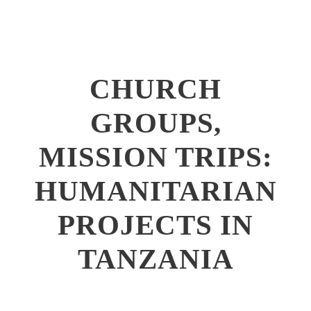
CHURCH
GROUPS,
MISSION TRIPS:
HUMANITARIAN
PROJECTS IN
TANZANIA