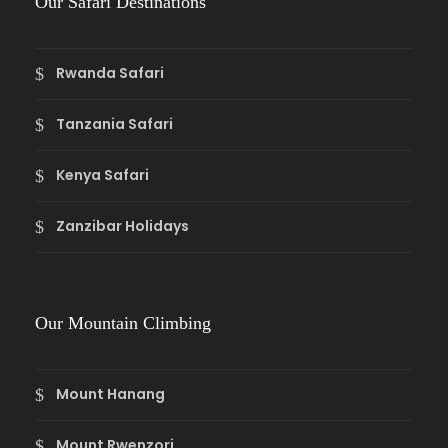
Our Safari Destinations
Rwanda Safari
Tanzania Safari
Kenya Safari
Zanzibar Holidays
Our Mountain Climbing
Mount Hanang
Mount Rwenzori