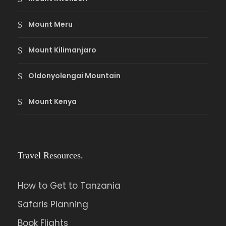
Mount Meru
Mount Kilimanjaro
Oldonyolengai Mountain
Mount Kenya
Travel Resources.
How to Get to Tanzania
Safaris Planning
Book Flights