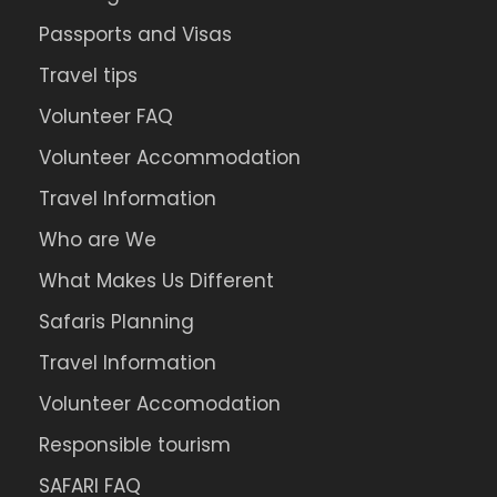
Passports and Visas
Travel tips
Volunteer FAQ
Volunteer Accommodation
Travel Information
Who are We
What Makes Us Different
Safaris Planning
Travel Information
Volunteer Accomodation
Responsible tourism
SAFARI FAQ