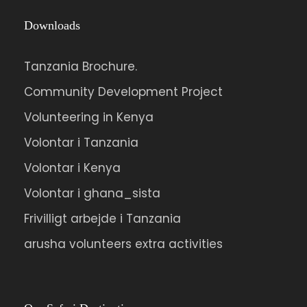
Downloads
Tanzania Brochure.
Community Development Project
Volunteering in Kenya
Volontar i Tanzania
Volontar i Kenya
Volontar i ghana_sista
Frivilligt arbejde i Tanzania
arusha volunteers extra activities