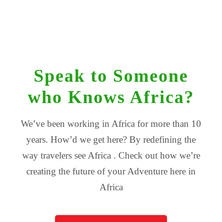
Speak to Someone
who Knows Africa?
We’ve been working in Africa for more than 10
years. How’d we get here? By redefining the
way travelers see Africa . Check out how we’re
creating the future of your Adventure here in
Africa