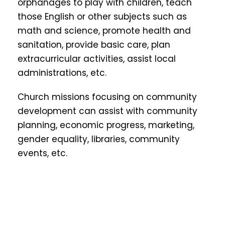
orphanages to play with children, teach
those English or other subjects such as
math and science, promote health and
sanitation, provide basic care, plan
extracurricular activities, assist local
administrations, etc.
Church missions focusing on community
development can assist with community
planning, economic progress, marketing,
gender equality, libraries, community
events, etc.