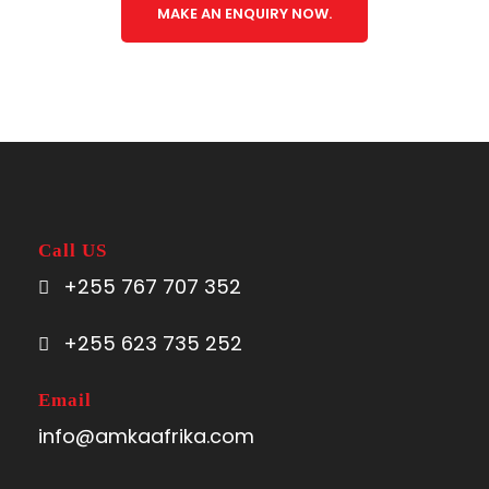
MAKE AN ENQUIRY NOW.
Call US
+255 767 707 352
+255 623 735 252
Email
info@amkaafrika.com