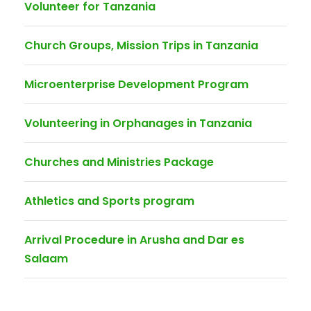
Volunteer for Tanzania
Church Groups, Mission Trips in Tanzania
Microenterprise Development Program
Volunteering in Orphanages in Tanzania
Churches and Ministries Package
Athletics and Sports program
Arrival Procedure in Arusha and Dar es
Salaam