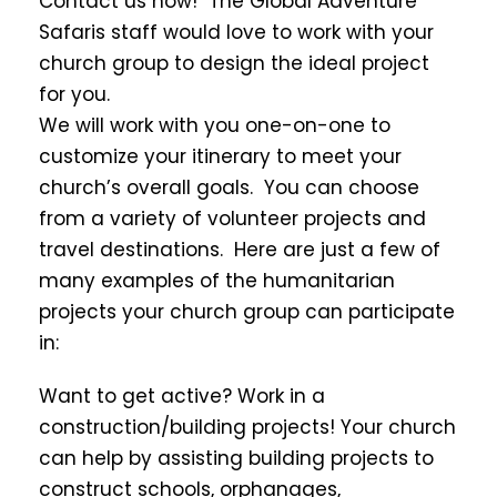
Contact us now! The Global Adventure
Safaris staff would love to work with your
church group to design the ideal project
for you.
We will work with you one-on-one to
customize your itinerary to meet your
church’s overall goals. You can choose
from a variety of volunteer projects and
travel destinations. Here are just a few of
many examples of the humanitarian
projects your church group can participate
in:
Want to get active? Work in a
construction/building projects! Your church
can help by assisting building projects to
construct schools, orphanages,