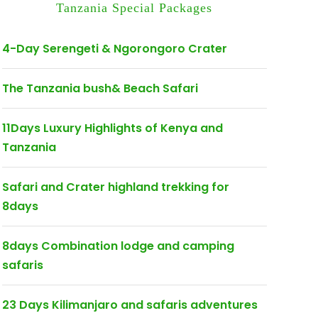
Tanzania Special Packages
4-Day Serengeti & Ngorongoro Crater
The Tanzania bush& Beach Safari
11Days Luxury Highlights of Kenya and
Tanzania
Safari and Crater highland trekking for
8days
8days Combination lodge and camping
safaris
23 Days Kilimanjaro and safaris adventures