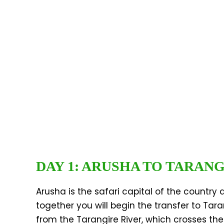
DAY 1: ARUSHA TO TARAN
Arusha is the safari capital of the country 
together you will begin the transfer to Tar
from the Tarangire River, which crosses the 