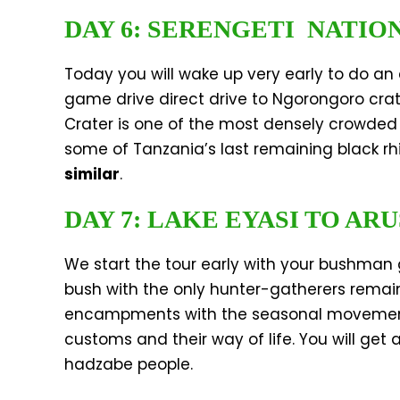
DAY 6: SERENGETI NATIO
Today you will wake up very early to do an
game drive direct drive to Ngorongoro cra
Crater is one of the most densely crowded 
some of Tanzania’s last remaining black rh
similar
.
DAY 7: LAKE EYASI TO AR
We start the tour early with your bushman 
bush with the only hunter-gatherers remai
encampments with the seasonal movements of
customs and their way of life. You will get
hadzabe people.