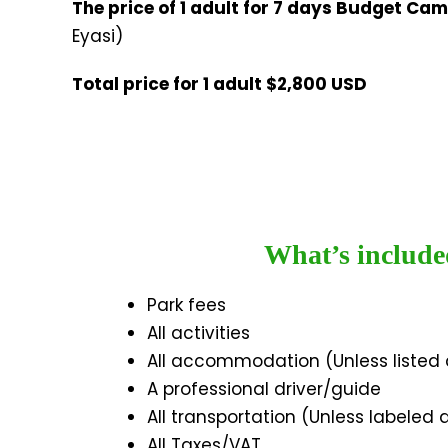
The price of 1 adult for 7 days Budget Ca
Eyasi)
Total price for 1 adult $2,800 USD
What’s include
Park fees
All activities
All accommodation (Unless listed
A professional driver/guide
All transportation (Unless labeled 
All Taxes/VAT