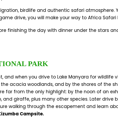
migration, birdlife and authentic safari atmosphere. 
ame drive, you will make your way to Africa Safari
efore finishing the day with dinner under the stars a
TIONAL PARK
, and when you drive to Lake Manyara for wildlife v
 in the acacia woodlands, and by the shores of the sh
’re far from the only highlight: by the noon of an ex
, and giraffe, plus many other species. Later drive 
ture walking through the escapement and learn about
Kizumba Campsite.