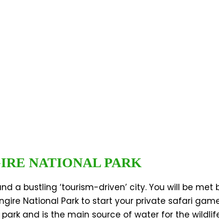
GIRE NATIONAL PARK
and a bustling ‘tourism-driven’ city. You will be met
angire National Park to start your private safari gam
park and is the main source of water for the wildlife