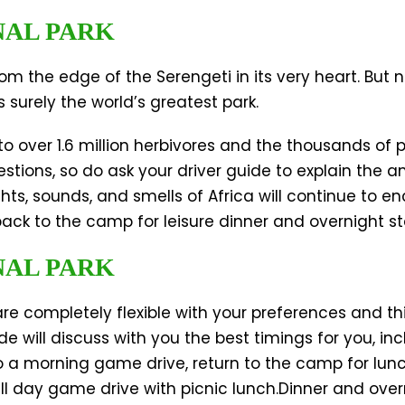
NAL PARK
m the edge of the Serengeti in its very heart. But
 surely the world’s greatest park.
o over 1.6 million herbivores and the thousands of 
stions, so do ask your driver guide to explain the 
s, sounds, and smells of Africa will continue to en
 back to the camp for leisure dinner and overnight s
NAL PARK
 are completely flexible with your preferences and t
ide will discuss with you the best timings for you, 
o a morning game drive, return to the camp for lunc
ll day game drive with picnic lunch.Dinner and ove