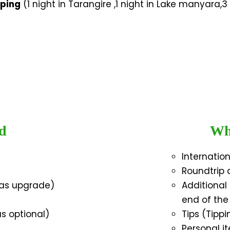
mping
(1 night in Tarangire ,1 night in Lake manyara,3 
d
Wha
Internatio
Roundtrip a
 as upgrade)
Additiona
end of the
as optional)
Tips (Tipp
Personal it