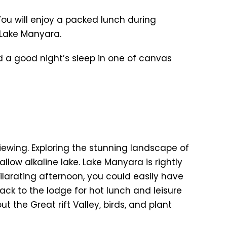
You will enjoy a packed lunch during
 Lake Manyara.
nd a good night’s sleep in one of canvas
iewing. Exploring the stunning landscape of
allow alkaline lake. Lake Manyara is rightly
hilarating afternoon, you could easily have
back to the lodge for hot lunch and leisure
 the Great rift Valley, birds, and plant