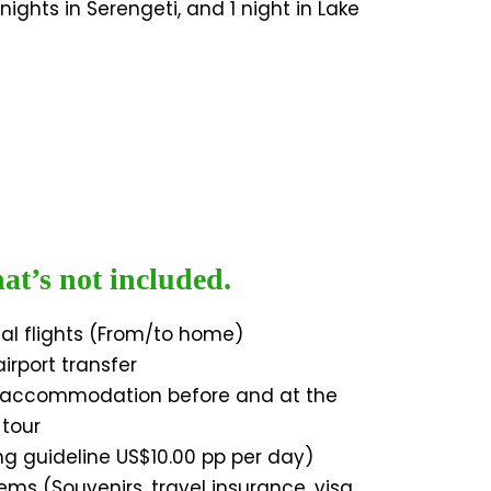
nights in Serengeti, and 1 night in Lake
t’s not included.
nal flights (From/to home)
irport transfer
l accommodation before and at the
 tour
ing guideline US$10.00 pp per day)
ems (Souvenirs, travel insurance, visa