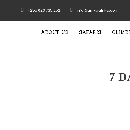
+255 623 735 252
info@amkaafrika.com
ABOUT US
SAFARIS
CLIMB
7 D