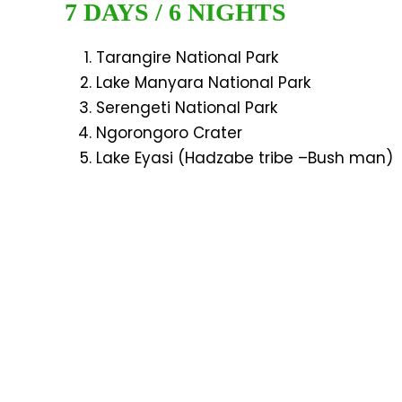
7 DAYS / 6 NIGHTS
Tarangire National Park
Lake Manyara National Park
Serengeti National Park
Ngorongoro Crater
Lake Eyasi (Hadzabe tribe –Bush man)