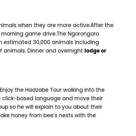
animals when they are more active.After the
 a morning game drive.The Ngorongoro
an estimated 30,000 animals including
of animals. Dinner and overnight
lodge or
Enjoy the Hadzabe Tour walking into the
 a click-based language and move their
 so he will explain to you about their
 take honey from bee’s nests with the