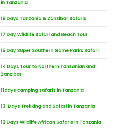
in Tanzania
18 Days Tanzania & Zanzibar Safaris
17 Day Wildlife Safari and Beach Tour
15 Day Super Southern Game Parks Safari
14 Days Tour to Northern Tanzanian and
Zanzibar
11days camping safaris in Tanzania
13-Days Trekking and Safari in Tanzania
12 Days Wildlife African Safaris in Tanzania