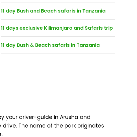
11 day Bush and Beach safaris in Tanzania
11 days exclusive Kilimanjaro and Safaris trip
11 day Bush & Beach safaris in Tanzania
 by your driver-guide in Arusha and
e drive. The name of the park originates
.