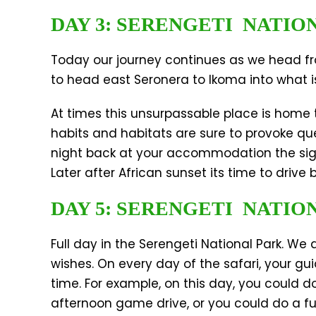
DAY 3: SERENGETI NATIO
Today our journey continues as we head fro
to head east Seronera to Ikoma into what is
At times this unsurpassable place is home t
habits and habitats are sure to provoke que
night back at your accommodation the sight
Later after African sunset its time to drive
DAY 5: SERENGETI NATIO
Full day in the Serengeti National Park. We
wishes. On every day of the safari, your gu
time. For example, on this day, you could d
afternoon game drive, or you could do a fu