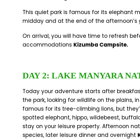
This quiet park is famous for its elephant 
midday and at the end of the afternoon’s g
On arrival, you will have time to refresh b
accommodations
Kizumba Campsite.
DAY 2: LAKE MANYARA NA
Today your adventure starts after breakfast
the park, looking for wildlife on the plains,
famous for its tree-climbing lions, but they
spotted elephant, hippo, wildebeest, buffalo
stay on your leisure property. Afternoon na
species, later leisure dinner and overnight