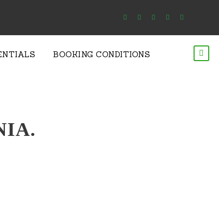
ENTIALS
BOOKING CONDITIONS
NIA.