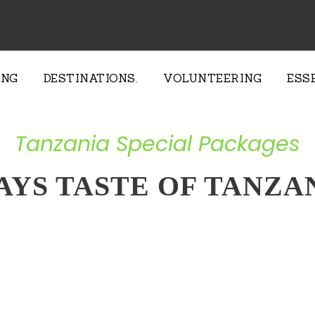
ING
DESTINATIONS.
VOLUNTEERING
ESS
Tanzania Special Packages
AYS TASTE OF TANZA