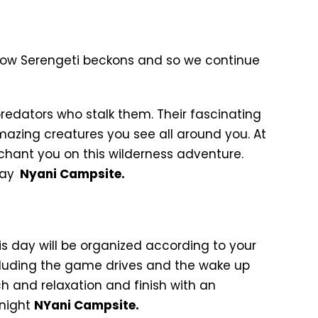
 now Serengeti beckons and so we continue
predators who stalk them. Their fascinating
amazing creatures you see all around you. At
chant you on this wilderness adventure.
tay
Nyani Campsite.
his day will be organized according to your
including the game drives and the wake up
h and relaxation and finish with an
rnight
NYani Campsite.