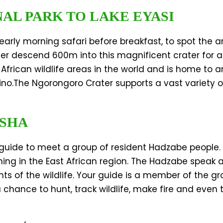
NAL PARK TO LAKE EYASI
 early morning safari before breakfast, to spot the 
ter descend 600m into this magnificent crater for
African wildlife areas in the world and is home to 
ino.The Ngorongoro Crater supports a vast variety 
USHA
guide to meet a group of resident Hadzabe people. 
ning in the East African region. The Hadzabe speak
 the wildlife. Your guide is a member of the group
 a chance to hunt, track wildlife, make fire and even