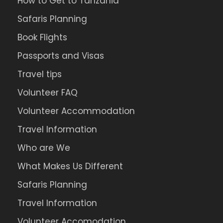
How to Get to Tanzania
Safaris Planning
Book Flights
Passports and Visas
Travel tips
Volunteer FAQ
Volunteer Accommodation
Travel Information
Who are We
What Makes Us Different
Safaris Planning
Travel Information
Volunteer Accomodation