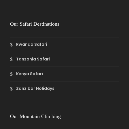
Our Safari Destinations
Rwanda Safari
Tanzania Safari
Kenya Safari
Zanzibar Holidays
Our Mountain Climbing