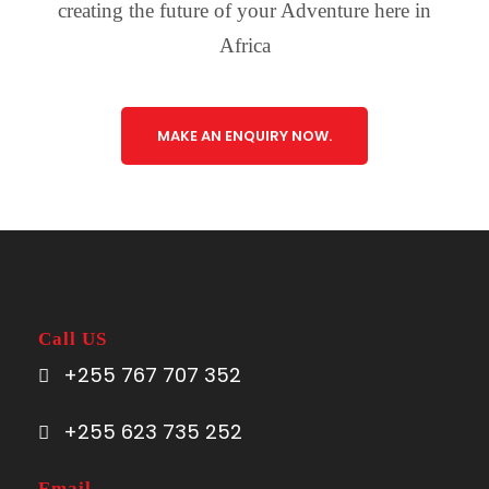
creating the future of your Adventure here in
Africa
MAKE AN ENQUIRY NOW.
Call US
+255 767 707 352
+255 623 735 252
Email