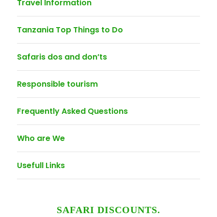
Travel Information
Tanzania Top Things to Do
Safaris dos and don’ts
Responsible tourism
Frequently Asked Questions
Who are We
Usefull Links
SAFARI DISCOUNTS.