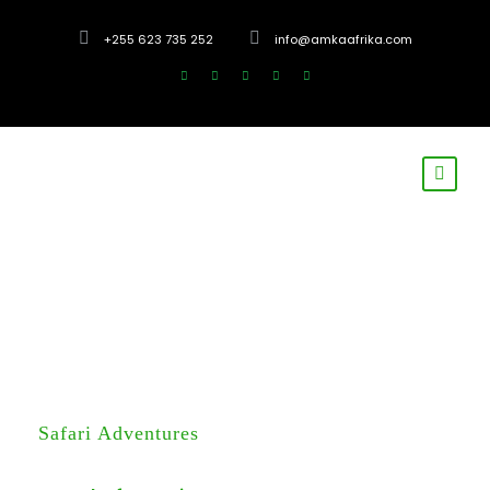
+255 623 735 252
info@amkaafrika.com
Safari Adventures