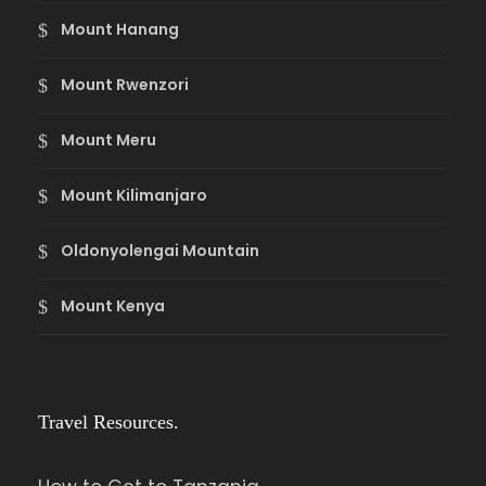
Mount Hanang
Mount Rwenzori
Mount Meru
Mount Kilimanjaro
Oldonyolengai Mountain
Mount Kenya
Travel Resources.