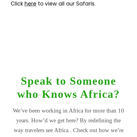
Click
here
to view all our Safaris.
Speak to Someone
who Knows Africa?
We’ve been working in Africa for more than 10
years. How’d we get here? By redefining the
way travelers see Africa . Check out how we’re