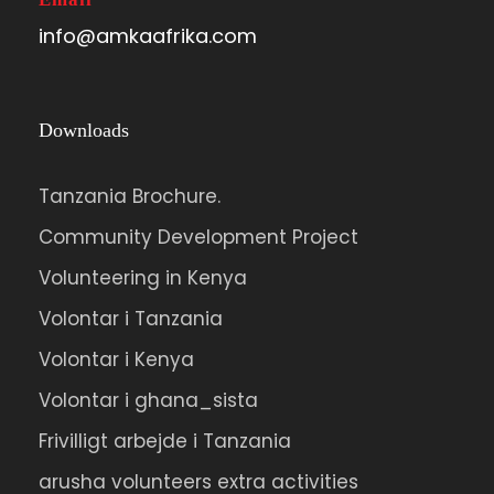
info@amkaafrika.com
Downloads
Tanzania Brochure.
Community Development Project
Volunteering in Kenya
Volontar i Tanzania
Volontar i Kenya
Volontar i ghana_sista
Frivilligt arbejde i Tanzania
arusha volunteers extra activities