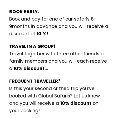
BOOK EARLY.
Book and pay for one of our safaris 6-
9months in advance and you will receive a
discount of
10 %!
TRAVEL IN A GROUP!
Travel together with three other friends or
family members and you will each receive
a
10% discount…
FREQUENT TRAVELLER?
Is this your second or third trip you’ve
booked with Global Safaris? Let us know
and you will receive a
10% discount
on
your booking!