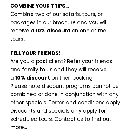
COMBINE YOUR TRIPS…
Combine two of our safaris, tours, or
packages in our brochure and you will
receive a
10% discount
on one of the
tours…
TELL YOUR FRIENDS!
Are you a past client? Refer your friends
and family to us and they will receive
a
10% discount
on their booking…
Please note discount programs cannot be
combined or done in conjunction with any
other specials. Terms and conditions apply.
Discounts and specials only apply for
scheduled tours; Contact us to find out
more…